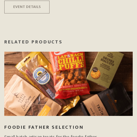
EVENT DETAILS
RELATED PRODUCTS
FOODIE FATHER SELECTION
Small batch artisan treats for the foodie father.