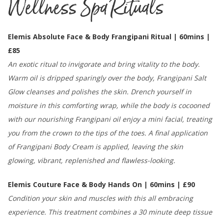
Wellness Spa Rituals
Elemis Absolute Face & Body Frangipani Ritual | 60mins |
£85
An exotic ritual to invigorate and bring vitality to the body.
Warm oil is dripped sparingly over the body, Frangipani Salt
Glow cleanses and polishes the skin. Drench yourself in
moisture in this comforting wrap, while the body is cocooned
with our nourishing Frangipani oil enjoy a mini facial, treating
you from the crown to the tips of the toes. A final application
of Frangipani Body Cream is applied, leaving the skin
glowing, vibrant, replenished and flawless-looking.
Elemis Couture Face & Body Hands On | 60mins | £90
Condition your skin and muscles with this all embracing
experience. This treatment combines a 30 minute deep tissue