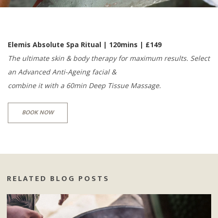
Elemis Absolute Spa Ritual | 120mins | £149
The ultimate skin & body therapy for maximum results. Select
an Advanced Anti-Ageing facial &
combine it with a 60min Deep Tissue Massage.
BOOK NOW
RELATED BLOG POSTS