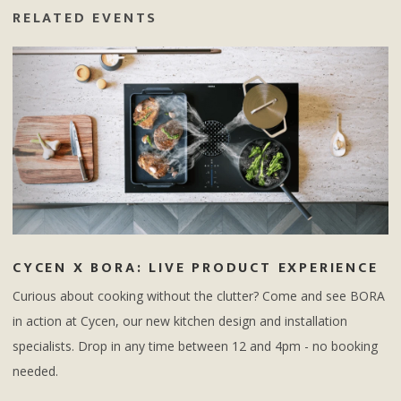
RELATED EVENTS
CYCEN X BORA: LIVE PRODUCT EXPERIENCE
Curious about cooking without the clutter? Come and see BORA
in action at Cycen, our new kitchen design and installation
specialists. Drop in any time between 12 and 4pm - no booking
needed.