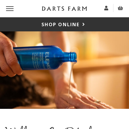
SHOP ONLINE