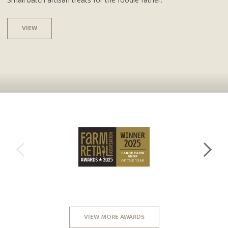
VIEW
VIEW MORE AWARDS