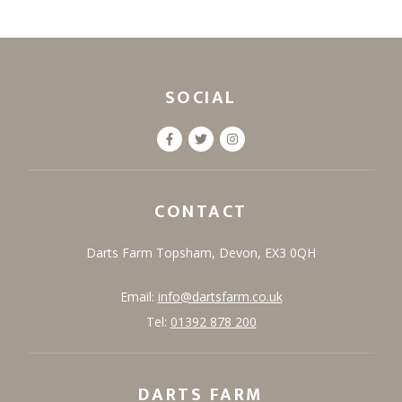
SOCIAL
CONTACT
Darts Farm
Topsham,
Devon,
EX3 0QH
Email:
info@dartsfarm.co.uk
Tel:
01392 878 200
DARTS FARM