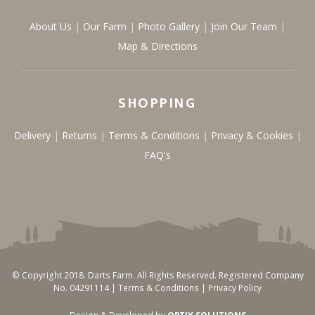
About Us
Our Farm
Photo Gallery
Join Our Team
Map & Directions
SHOPPING
Delivery
Returns
Terms & Conditions
Privacy & Cookies
FAQ's
© Copyright 2018. Darts Farm. All Rights Reserved. Registered Company
No. 04291114 |
Terms & Conditions
|
Privacy Policy