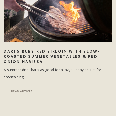
DARTS RUBY RED SIRLOIN WITH SLOW-
ROASTED SUMMER VEGETABLES & RED
ONION HARISSA
A summer dish that's as good for a lazy Sunday as it is for
entertaining.
READ ARTICLE