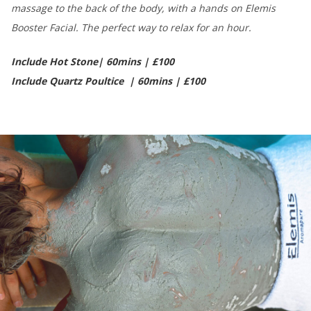
massage to the back of the body, with a hands on Elemis
Booster Facial. The perfect way to relax for an hour.
Include Hot Stone| 60mins | £100
Include Quartz Poultice | 60mins | £100