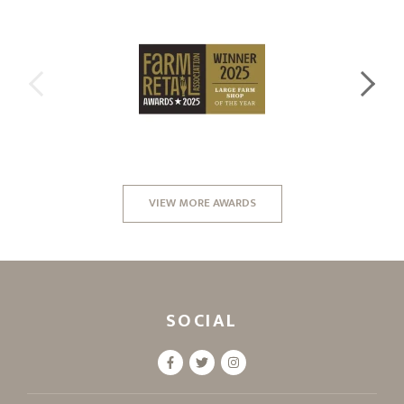
VIEW MORE AWARDS
SOCIAL