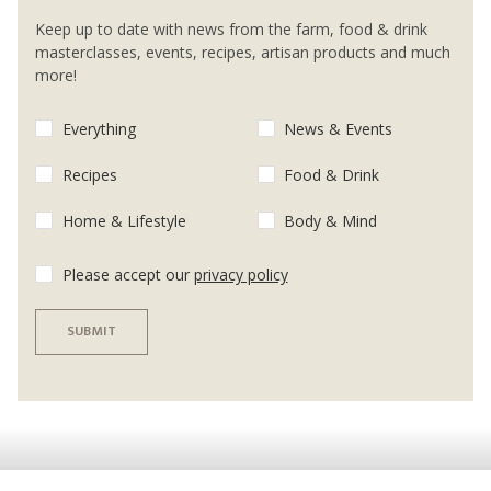
Keep up to date with news from the farm, food & drink
masterclasses, events, recipes, artisan products and much
more!
Everything
News & Events
Recipes
Food & Drink
Home & Lifestyle
Body & Mind
Please accept our
privacy policy
SUBMIT