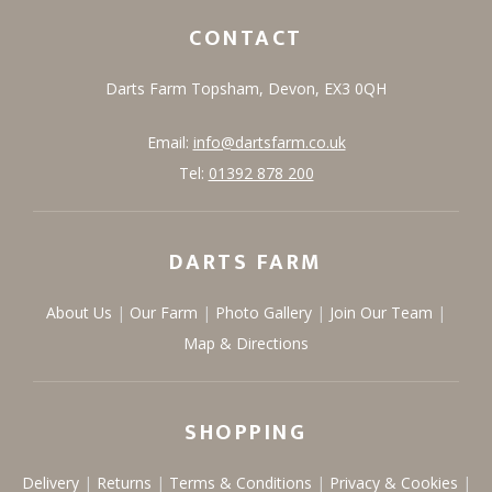
CONTACT
Darts Farm
Topsham,
Devon,
EX3 0QH
Email:
info@dartsfarm.co.uk
Tel:
01392 878 200
DARTS FARM
About Us
Our Farm
Photo Gallery
Join Our Team
Map & Directions
SHOPPING
Delivery
Returns
Terms & Conditions
Privacy & Cookies