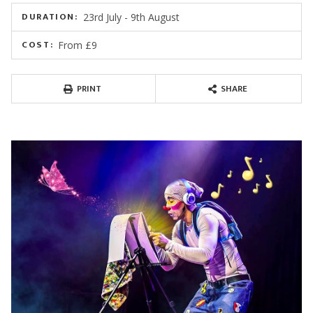
DURATION:
23rd July - 9th August
COST:
From £9
PRINT
SHARE