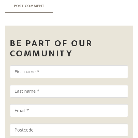
POST COMMENT
BE PART OF OUR
COMMUNITY