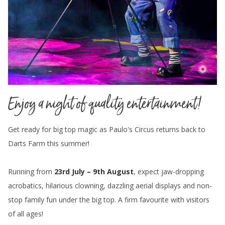
Enjoy a night of quality entertainment!
Get ready for big top magic as Paulo's Circus returns back to
Darts Farm this summer!
Running from
23rd July – 9th August
, expect jaw-dropping
acrobatics, hilarious clowning, dazzling aerial displays and non-
stop family fun under the big top. A firm favourite with visitors
of all ages!