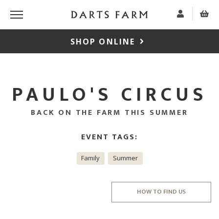
SHOP ONLINE
PAULO'S CIRCUS
BACK ON THE FARM THIS SUMMER
EVENT TAGS:
Family
Summer
HOW TO FIND US