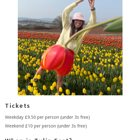
Tickets
Weekday £9.50 per person (under 3s free)
Weekend £10 per person (under 3s free)