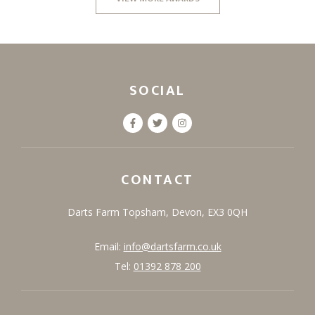
SOCIAL
CONTACT
Darts Farm
Topsham,
Devon,
EX3 0QH
Email:
info@dartsfarm.co.uk
Tel:
01392 878 200