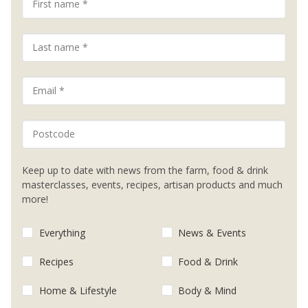
Keep up to date with news from the farm, food & drink
masterclasses, events, recipes, artisan products and much
more!
Everything
News & Events
Recipes
Food & Drink
Home & Lifestyle
Body & Mind