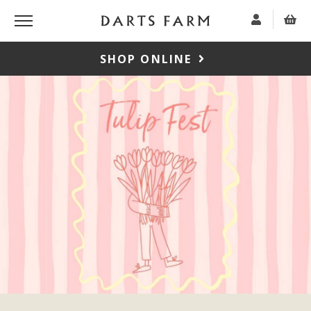
SHOP ONLINE