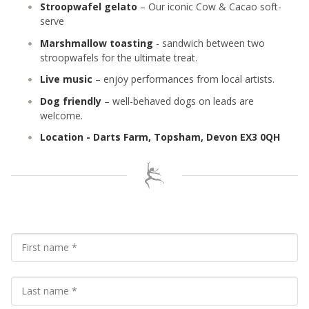
Stroopwafel gelato
– Our iconic Cow & Cacao soft-
serve
Marshmallow toasting
- sandwich between two
stroopwafels for the ultimate treat.
Live music
– enjoy performances from local artists.
Dog friendly
– well-behaved dogs on leads are
welcome.
Location - Darts Farm, Topsham, Devon EX3 0QH