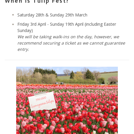
When is Tulip Fest?
Saturday 28th & Sunday 29th March
Friday 3rd April - Sunday 19th April (including Easter
Sunday)
We will be taking walk-ins on the day, however, we
recommend securing a ticket as we cannot guarantee
entry.