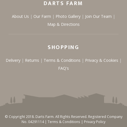
DARTS FARM
About Us
Our Farm
Photo Gallery
Join Our Team
Map & Directions
SHOPPING
Delivery
Returns
Terms & Conditions
Privacy & Cookies
FAQ's
© Copyright 2018. Darts Farm. All Rights Reserved. Registered Company
No. 04291114 |
Terms & Conditions
|
Privacy Policy