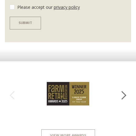
Please accept our
privacy policy
SUBMIT
VIEW MORE AWARDS