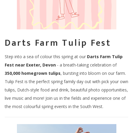
Darts Farm Tulip Fest
Step into a sea of colour this spring at our
Darts Farm Tulip
Fest near Exeter, Devon
- a breath-taking celebration of
350,000 homegrown tulips
, bursting into bloom on our farm.
Tulip Fest is the perfect spring family day out with pick your own
tulips, Dutch-style food and drink, beautiful photo opportunities,
live music and more! Join us in the fields and experience one of
the most colourful spring events in the South West.