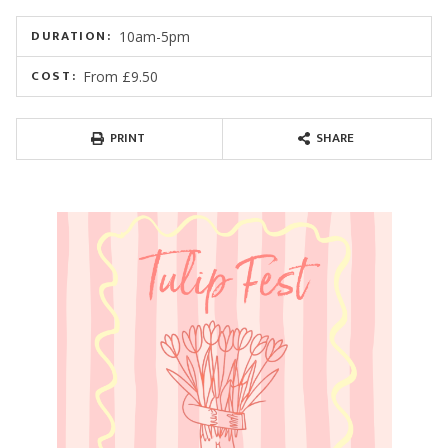
DURATION:
10am-5pm
COST:
From £9.50
PRINT
SHARE