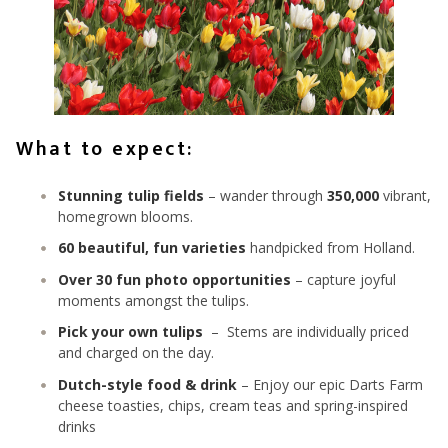
What to expect:
Stunning tulip fields
– wander through
350,000
vibrant,
homegrown blooms.
60 beautiful, fun varieties
handpicked from Holland.
Over 30 fun photo opportunities
– capture joyful
moments amongst the tulips.
Pick your own tulips
– Stems are individually priced
and charged on the day.
Dutch-style food & drink
– Enjoy our epic Darts Farm
cheese toasties, chips, cream teas and spring-inspired
drinks