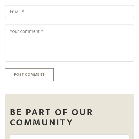
POST COMMENT
BE PART OF OUR
COMMUNITY