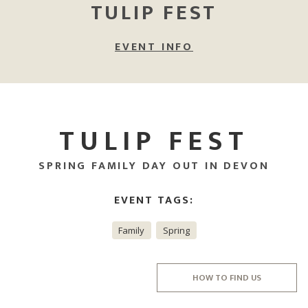
TULIP FEST
EVENT INFO
TULIP FEST
SPRING FAMILY DAY OUT IN DEVON
EVENT TAGS:
Family
Spring
HOW TO FIND US