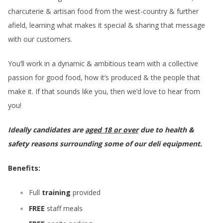
charcuterie & artisan food from the west-country & further
afield, learning what makes it special & sharing that message
with our customers.
You’ll work in a dynamic & ambitious team with a collective
passion for good food, how it’s produced & the people that
make it. If that sounds like you, then we’d love to hear from
you!
Ideally candidates are
aged 18 or over
due to health &
safety reasons surrounding some of our deli equipment.
Benefits:
Full
training
provided
FREE
staff meals