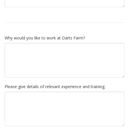
Why would you like to work at Darts Farm?
Please give details of relevant experience and training.