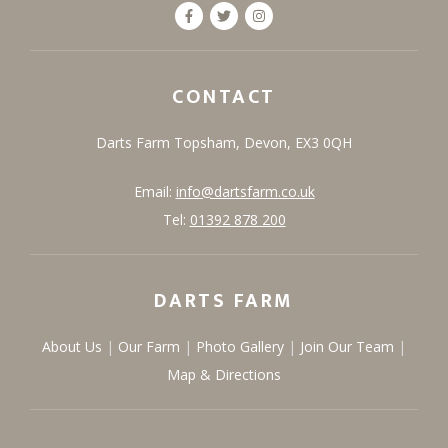
CONTACT
Darts Farm
Topsham,
Devon,
EX3 0QH
Email:
info@dartsfarm.co.uk
Tel:
01392 878 200
DARTS FARM
About Us
Our Farm
Photo Gallery
Join Our Team
Map & Directions