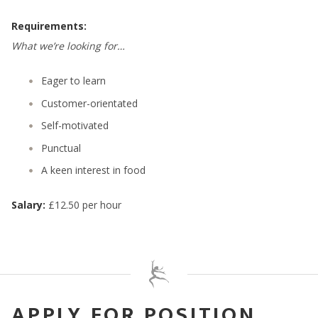
Requirements:
What we’re looking for…
Eager to learn
Customer-orientated
Self-motivated
Punctual
A keen interest in food
Salary:
£12.50 per hour
APPLY FOR POSITION