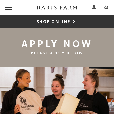
SHOP ONLINE
APPLY NOW
PLEASE APPLY BELOW