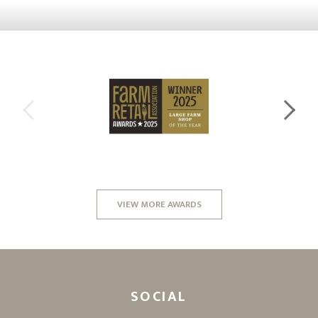
VIEW MORE AWARDS
SOCIAL