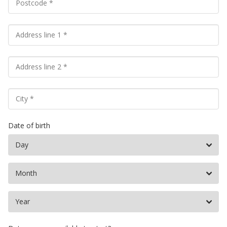
Date of birth