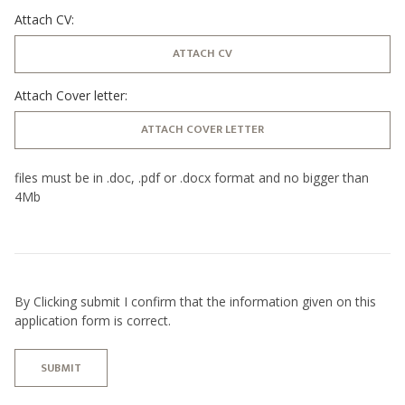
Attach CV:
ATTACH CV
Attach Cover letter:
ATTACH COVER LETTER
files must be in .doc, .pdf or .docx format and no bigger than
4Mb
By Clicking submit I confirm that the information given on this
application form is correct.
SUBMIT