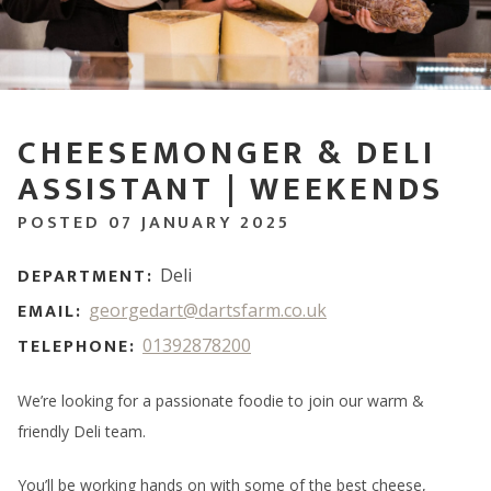
CHEESEMONGER & DELI
ASSISTANT | WEEKENDS
POSTED 07 JANUARY 2025
DEPARTMENT:
Deli
EMAIL:
georgedart@dartsfarm.co.uk
TELEPHONE:
01392878200
We’re looking for a passionate foodie to join our warm &
friendly Deli team.
You’ll be working hands on with some of the best cheese,