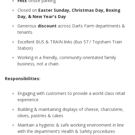
FREE
onsite parking
Closed on
Easter Sunday, Christmas Day, Boxing
Day, & New Year's Day
Generous
discount
across Darts Farm departments &
tenants.
Excellent BUS & TRAIN links (Bus 57 / Topsham Train
Station)
Working in a friendly, community-orientated family
business, not a chain.
Responsibilities:
Engaging with customers to provide a world class retail
experience
Building & maintaining displays of cheese, charcuterie,
olives, pastries & cakes
Maintain a hygienic & safe working environment in line
with the department’s Health & Safety procedures