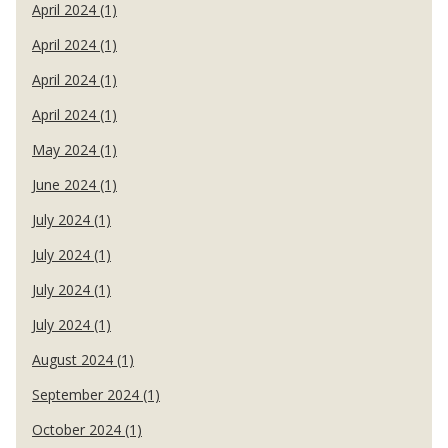
April 2024 (1)
April 2024 (1)
April 2024 (1)
April 2024 (1)
May 2024 (1)
June 2024 (1)
July 2024 (1)
July 2024 (1)
July 2024 (1)
July 2024 (1)
August 2024 (1)
September 2024 (1)
October 2024 (1)