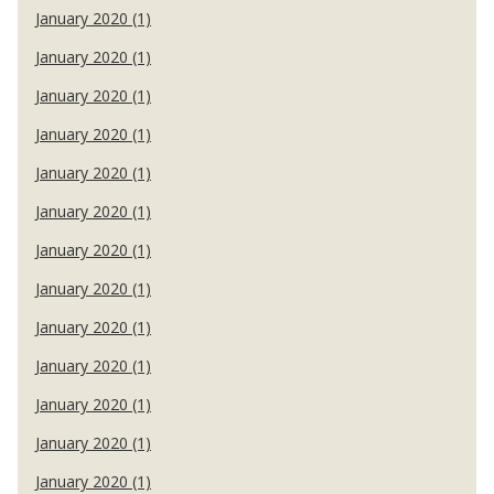
January 2020 (1)
January 2020 (1)
January 2020 (1)
January 2020 (1)
January 2020 (1)
January 2020 (1)
January 2020 (1)
January 2020 (1)
January 2020 (1)
January 2020 (1)
January 2020 (1)
January 2020 (1)
January 2020 (1)