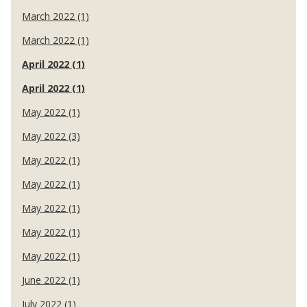
March 2022 (1)
March 2022 (1)
April 2022 (1)
April 2022 (1)
May 2022 (1)
May 2022 (3)
May 2022 (1)
May 2022 (1)
May 2022 (1)
May 2022 (1)
May 2022 (1)
June 2022 (1)
July 2022 (1)