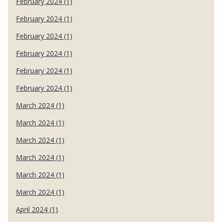
February 2024 (1)
February 2024 (1)
February 2024 (1)
February 2024 (1)
February 2024 (1)
February 2024 (1)
March 2024 (1)
March 2024 (1)
March 2024 (1)
March 2024 (1)
March 2024 (1)
March 2024 (1)
April 2024 (1)