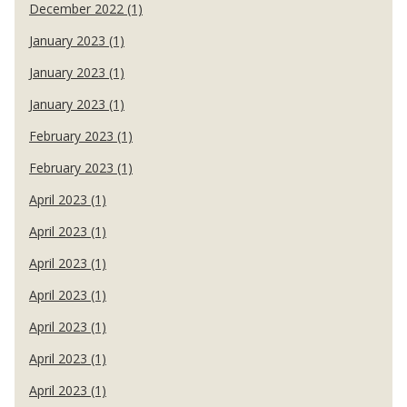
December 2022 (1)
January 2023 (1)
January 2023 (1)
January 2023 (1)
February 2023 (1)
February 2023 (1)
April 2023 (1)
April 2023 (1)
April 2023 (1)
April 2023 (1)
April 2023 (1)
April 2023 (1)
April 2023 (1)