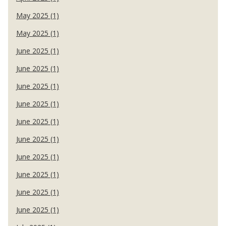
May 2025 (1)
May 2025 (1)
June 2025 (1)
June 2025 (1)
June 2025 (1)
June 2025 (1)
June 2025 (1)
June 2025 (1)
June 2025 (1)
June 2025 (1)
June 2025 (1)
June 2025 (1)