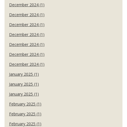
December 2024 (1)
December 2024 (1)
December 2024 (1)
December 2024 (1)
December 2024 (1)
December 2024 (1)
December 2024 (1)
January 2025 (1)
January 2025 (1)
January 2025 (1)
February 2025 (1)
February 2025 (1)
February 2025 (1)