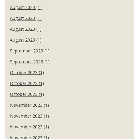
August 2023 (1)
August 2023 (1)
August 2023 (1)
August 2023 (1)
September 2023 (1)
September 2023 (1)
October 2023 (1)
October 2023 (1)
October 2023 (1)
November 2023 (1)
November 2023 (1)
November 2023 (1)
November 2023 (1)