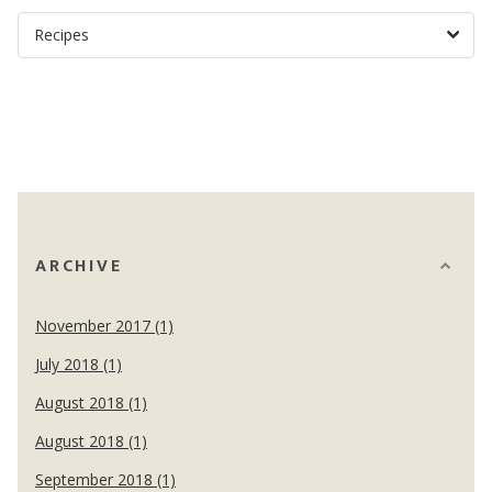
ARCHIVE
November 2017 (1)
July 2018 (1)
August 2018 (1)
August 2018 (1)
September 2018 (1)