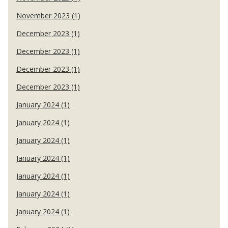
November 2023 (1)
December 2023 (1)
December 2023 (1)
December 2023 (1)
December 2023 (1)
January 2024 (1)
January 2024 (1)
January 2024 (1)
January 2024 (1)
January 2024 (1)
January 2024 (1)
January 2024 (1)