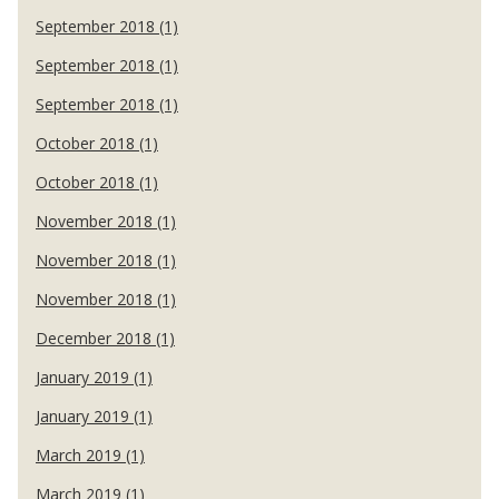
September 2018 (1)
September 2018 (1)
September 2018 (1)
October 2018 (1)
October 2018 (1)
November 2018 (1)
November 2018 (1)
November 2018 (1)
December 2018 (1)
January 2019 (1)
January 2019 (1)
March 2019 (1)
March 2019 (1)