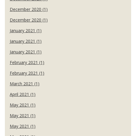
December 2020 (1)
December 2020 (1)
January 2021 (1)
January 2021 (1)
January 2021 (1)
February 2021 (1)
February 2021 (1)
March 2021 (1)
April 2021 (1)
May 2021 (1)
May 2021 (1)
May 2021 (1)