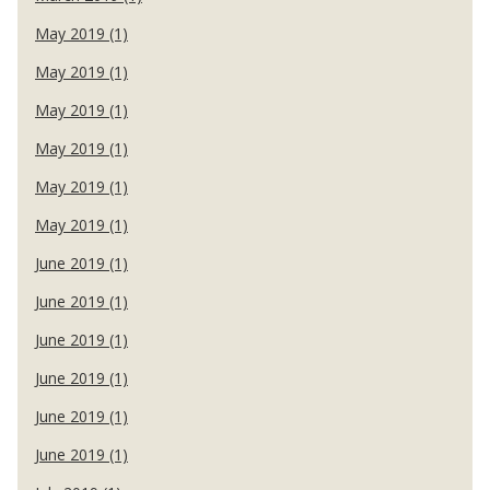
May 2019 (1)
May 2019 (1)
May 2019 (1)
May 2019 (1)
May 2019 (1)
May 2019 (1)
June 2019 (1)
June 2019 (1)
June 2019 (1)
June 2019 (1)
June 2019 (1)
June 2019 (1)