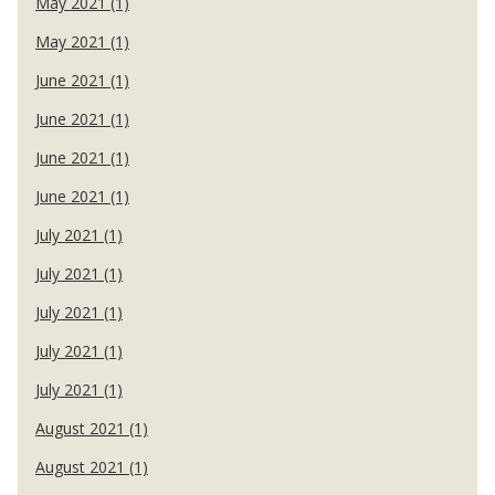
May 2021 (1)
May 2021 (1)
June 2021 (1)
June 2021 (1)
June 2021 (1)
June 2021 (1)
July 2021 (1)
July 2021 (1)
July 2021 (1)
July 2021 (1)
July 2021 (1)
August 2021 (1)
August 2021 (1)