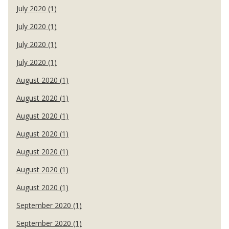
July 2020 (1)
July 2020 (1)
July 2020 (1)
July 2020 (1)
August 2020 (1)
August 2020 (1)
August 2020 (1)
August 2020 (1)
August 2020 (1)
August 2020 (1)
August 2020 (1)
September 2020 (1)
September 2020 (1)