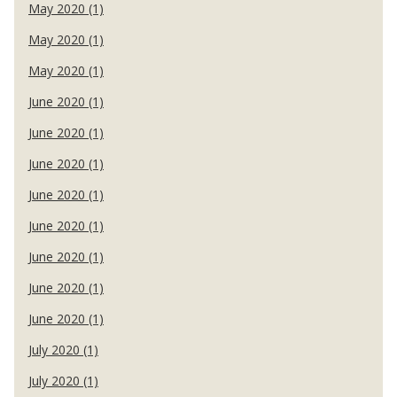
May 2020 (1)
May 2020 (1)
May 2020 (1)
June 2020 (1)
June 2020 (1)
June 2020 (1)
June 2020 (1)
June 2020 (1)
June 2020 (1)
June 2020 (1)
June 2020 (1)
July 2020 (1)
July 2020 (1)