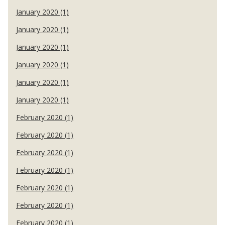
January 2020 (1)
January 2020 (1)
January 2020 (1)
January 2020 (1)
January 2020 (1)
January 2020 (1)
February 2020 (1)
February 2020 (1)
February 2020 (1)
February 2020 (1)
February 2020 (1)
February 2020 (1)
February 2020 (1)