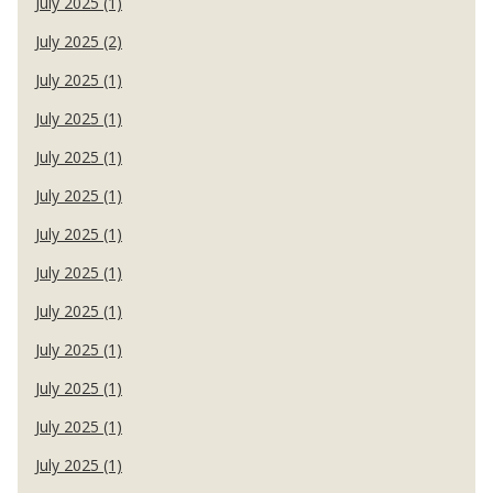
July 2025 (1)
July 2025 (2)
July 2025 (1)
July 2025 (1)
July 2025 (1)
July 2025 (1)
July 2025 (1)
July 2025 (1)
July 2025 (1)
July 2025 (1)
July 2025 (1)
July 2025 (1)
July 2025 (1)