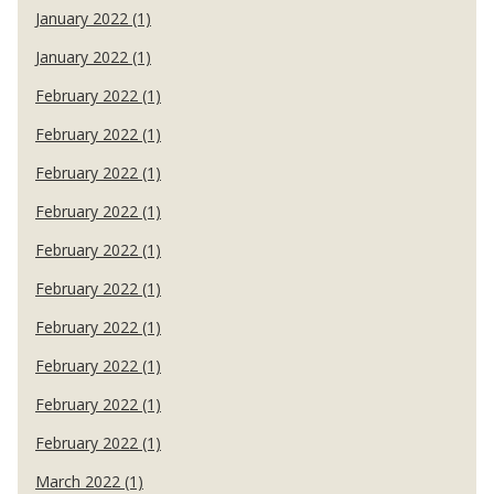
January 2022 (1)
January 2022 (1)
February 2022 (1)
February 2022 (1)
February 2022 (1)
February 2022 (1)
February 2022 (1)
February 2022 (1)
February 2022 (1)
February 2022 (1)
February 2022 (1)
February 2022 (1)
March 2022 (1)