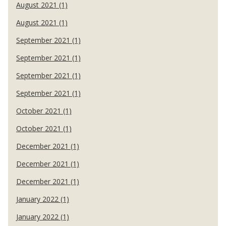
August 2021 (1)
August 2021 (1)
September 2021 (1)
September 2021 (1)
September 2021 (1)
September 2021 (1)
October 2021 (1)
October 2021 (1)
December 2021 (1)
December 2021 (1)
December 2021 (1)
January 2022 (1)
January 2022 (1)