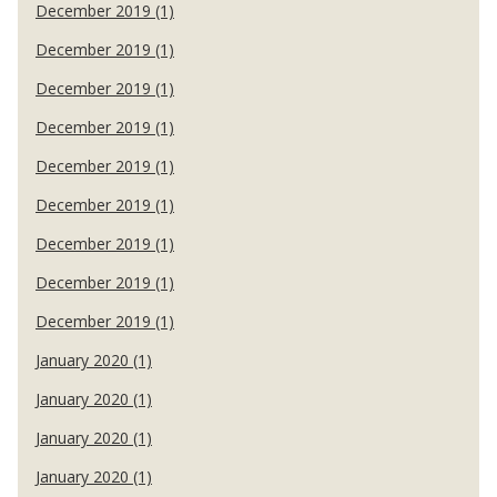
December 2019 (1)
December 2019 (1)
December 2019 (1)
December 2019 (1)
December 2019 (1)
December 2019 (1)
December 2019 (1)
December 2019 (1)
December 2019 (1)
January 2020 (1)
January 2020 (1)
January 2020 (1)
January 2020 (1)