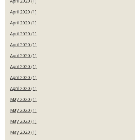
April 2020 (1)
April 2020 (1)
April 2020 (1)
April 2020 (1)
April 2020 (1)
April 2020 (1)
April 2020 (1)
April 2020 (1)
April 2020 (1)
May 2020 (1)
May 2020 (1)
May 2020 (1)
May 2020 (1)