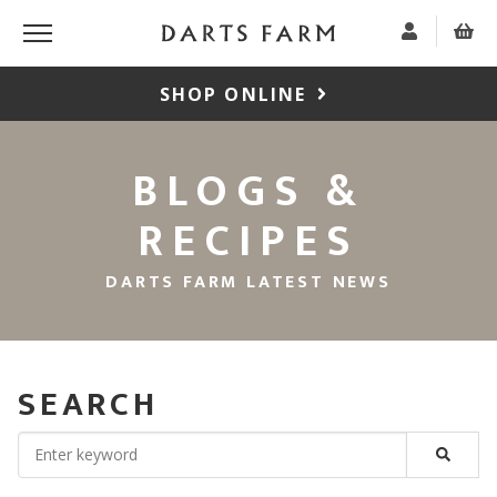
SHOP ONLINE
BLOGS &
RECIPES
DARTS FARM LATEST NEWS
SEARCH