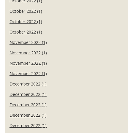
October 2022 (1)
October 2022 (1)
October 2022 (1)
October 2022 (1)
November 2022 (1)
November 2022 (1)
November 2022 (1)
November 2022 (1)
December 2022 (1)
December 2022 (1)
December 2022 (1)
December 2022 (1)
December 2022 (1)