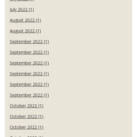
July 2022 (1)
August 2022 (1)
August 2022 (1)
September 2022 (1)
September 2022 (1)
September 2022 (1)
September 2022 (1)
September 2022 (1)
September 2022 (1)
October 2022 (1)
October 2022 (1)
October 2022 (1)