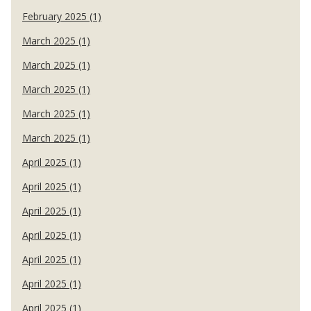
February 2025 (1)
March 2025 (1)
March 2025 (1)
March 2025 (1)
March 2025 (1)
March 2025 (1)
April 2025 (1)
April 2025 (1)
April 2025 (1)
April 2025 (1)
April 2025 (1)
April 2025 (1)
April 2025 (1)