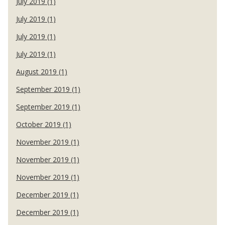
July 2019 (1)
July 2019 (1)
July 2019 (1)
July 2019 (1)
August 2019 (1)
September 2019 (1)
September 2019 (1)
October 2019 (1)
November 2019 (1)
November 2019 (1)
November 2019 (1)
December 2019 (1)
December 2019 (1)