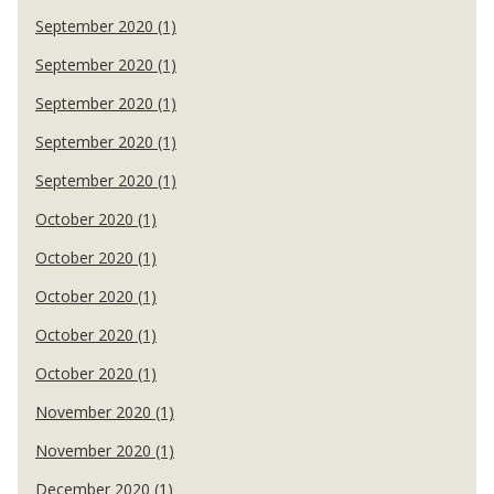
September 2020 (1)
September 2020 (1)
September 2020 (1)
September 2020 (1)
September 2020 (1)
October 2020 (1)
October 2020 (1)
October 2020 (1)
October 2020 (1)
October 2020 (1)
November 2020 (1)
November 2020 (1)
December 2020 (1)