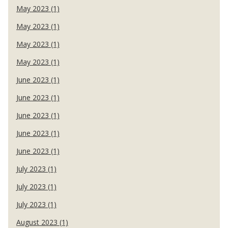
May 2023 (1)
May 2023 (1)
May 2023 (1)
May 2023 (1)
June 2023 (1)
June 2023 (1)
June 2023 (1)
June 2023 (1)
June 2023 (1)
July 2023 (1)
July 2023 (1)
July 2023 (1)
August 2023 (1)