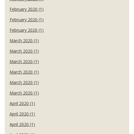
February 2020 (1)
February 2020 (1)
February 2020 (1)
March 2020 (1)
March 2020 (1)
March 2020 (1)
March 2020 (1)
March 2020 (1)
March 2020 (1)
April 2020 (1)
April 2020 (1)
April 2020 (1)