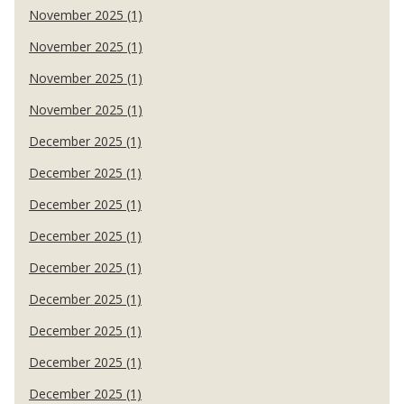
November 2025 (1)
November 2025 (1)
November 2025 (1)
November 2025 (1)
December 2025 (1)
December 2025 (1)
December 2025 (1)
December 2025 (1)
December 2025 (1)
December 2025 (1)
December 2025 (1)
December 2025 (1)
December 2025 (1)