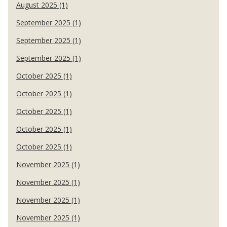
August 2025 (1)
September 2025 (1)
September 2025 (1)
September 2025 (1)
October 2025 (1)
October 2025 (1)
October 2025 (1)
October 2025 (1)
October 2025 (1)
November 2025 (1)
November 2025 (1)
November 2025 (1)
November 2025 (1)