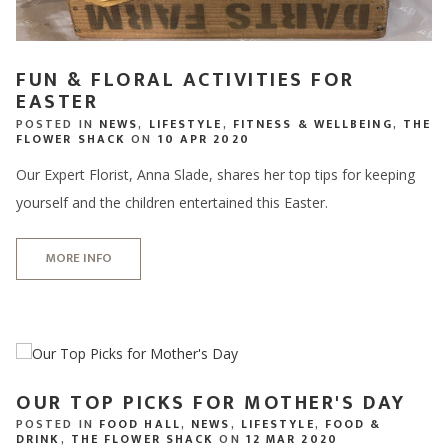
FUN & FLORAL ACTIVITIES FOR
EASTER
POSTED IN
NEWS
,
LIFESTYLE
,
FITNESS & WELLBEING
,
THE
FLOWER SHACK
ON
10 APR 2020
Our Expert Florist, Anna Slade, shares her top tips for keeping
yourself and the children entertained this Easter.
MORE INFO
OUR TOP PICKS FOR MOTHER'S DAY
POSTED IN
FOOD HALL
,
NEWS
,
LIFESTYLE
,
FOOD &
DRINK
,
THE FLOWER SHACK
ON
12 MAR 2020