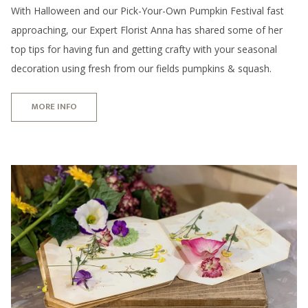
With Halloween and our Pick-Your-Own Pumpkin Festival fast
approaching, our Expert Florist Anna has shared some of her
top tips for having fun and getting crafty with your seasonal
decoration using fresh from our fields pumpkins & squash.
MORE INFO