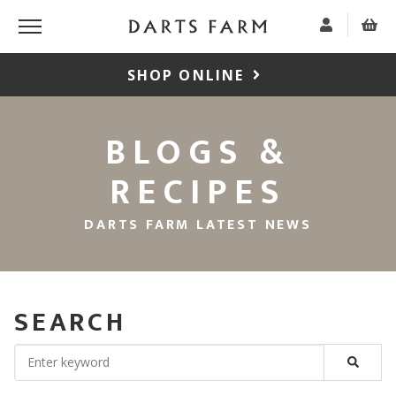
SHOP ONLINE
BLOGS &
RECIPES
DARTS FARM LATEST NEWS
SEARCH