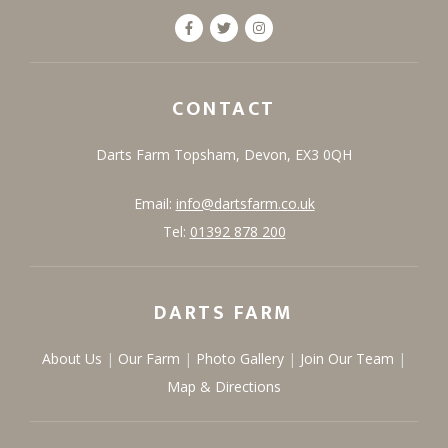
CONTACT
Darts Farm
Topsham,
Devon,
EX3 0QH
Email:
info@dartsfarm.co.uk
Tel:
01392 878 200
DARTS FARM
About Us
Our Farm
Photo Gallery
Join Our Team
Map & Directions