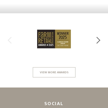
VIEW MORE AWARDS
SOCIAL