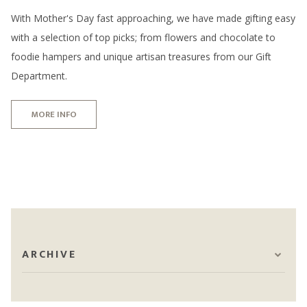
With Mother's Day fast approaching, we have made gifting easy
with a selection of top picks; from flowers and chocolate to
foodie hampers and unique artisan treasures from our Gift
Department.
MORE INFO
ARCHIVE