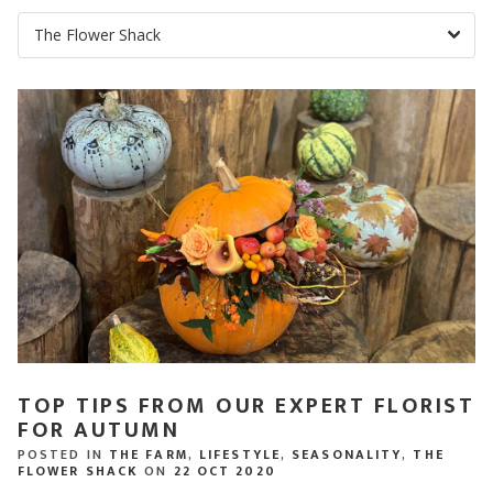
TOP TIPS FROM OUR EXPERT FLORIST
FOR AUTUMN
POSTED IN
THE FARM
,
LIFESTYLE
,
SEASONALITY
,
THE
FLOWER SHACK
ON
22 OCT 2020