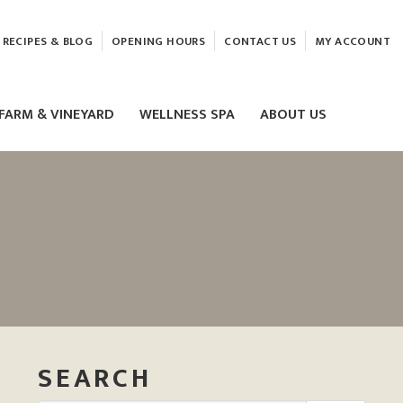
RECIPES & BLOG
OPENING HOURS
CONTACT US
MY ACCOUNT
FARM & VINEYARD
WELLNESS SPA
ABOUT US
LASER & HIFU TREATMENTS
EAM
MASSAGE
ELEMIS FACIALS
SEARCH