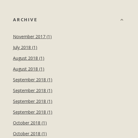
ARCHIVE
November 2017 (1)
July 2018 (1)
August 2018 (1)
August 2018 (1)
September 2018 (1)
September 2018 (1)
September 2018 (1)
September 2018 (1)
October 2018 (1)
October 2018 (1)