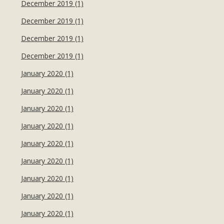
December 2019 (1)
December 2019 (1)
December 2019 (1)
December 2019 (1)
January 2020 (1)
January 2020 (1)
January 2020 (1)
January 2020 (1)
January 2020 (1)
January 2020 (1)
January 2020 (1)
January 2020 (1)
January 2020 (1)