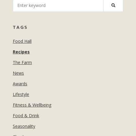
MANICURES & PEDICURES
EBROWS
FOR TEENS
TAGS
Food Hall
Recipes
The Farm
News
Awards
Lifestyle
Fitness & Wellbeing
Food & Drink
Seasonality