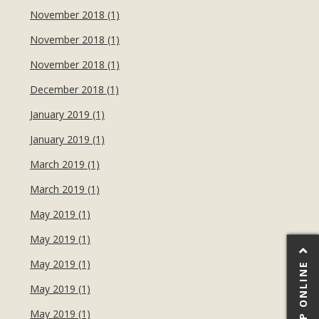
November 2018 (1)
November 2018 (1)
November 2018 (1)
December 2018 (1)
January 2019 (1)
January 2019 (1)
March 2019 (1)
March 2019 (1)
May 2019 (1)
May 2019 (1)
May 2019 (1)
SHOP ONLINE
May 2019 (1)
May 2019 (1)