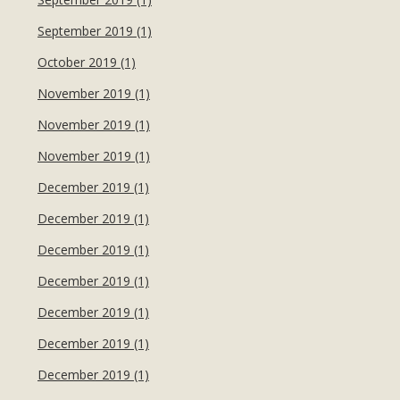
September 2019 (1)
October 2019 (1)
November 2019 (1)
November 2019 (1)
November 2019 (1)
December 2019 (1)
December 2019 (1)
December 2019 (1)
December 2019 (1)
December 2019 (1)
December 2019 (1)
December 2019 (1)