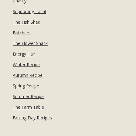
Charity
Supporting Local
The Fish Shed
Butchers
The Flower Shack
Energy Hair
Winter Recipe
Autumn Recipe
Spring Recipe
Summer Recipe
The Farm Table
Boxing Day Recipes