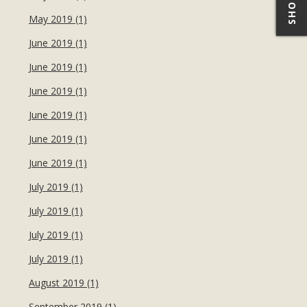
May 2019 (1)
June 2019 (1)
June 2019 (1)
June 2019 (1)
June 2019 (1)
June 2019 (1)
June 2019 (1)
July 2019 (1)
July 2019 (1)
July 2019 (1)
July 2019 (1)
August 2019 (1)
September 2019 (1)