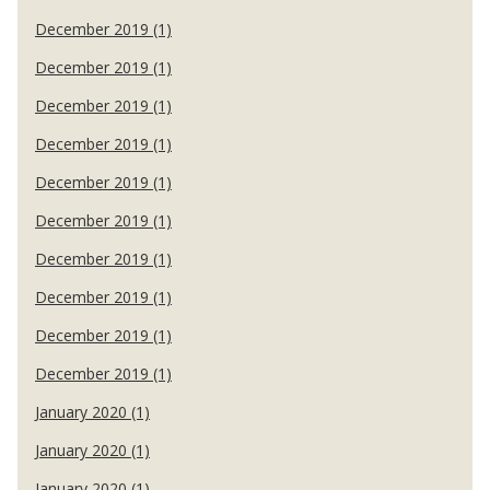
December 2019 (1)
December 2019 (1)
December 2019 (1)
December 2019 (1)
December 2019 (1)
December 2019 (1)
December 2019 (1)
December 2019 (1)
December 2019 (1)
December 2019 (1)
January 2020 (1)
January 2020 (1)
January 2020 (1)