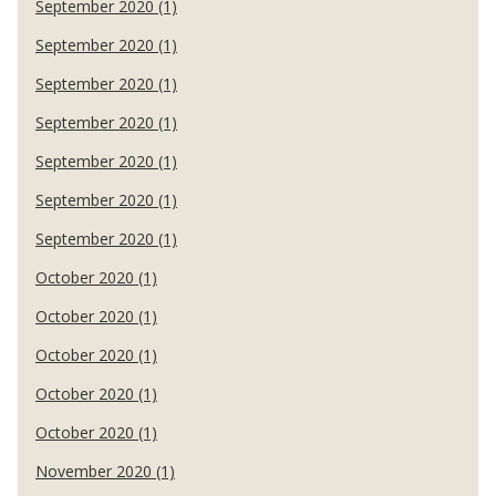
September 2020 (1)
September 2020 (1)
September 2020 (1)
September 2020 (1)
September 2020 (1)
September 2020 (1)
September 2020 (1)
October 2020 (1)
October 2020 (1)
October 2020 (1)
October 2020 (1)
October 2020 (1)
November 2020 (1)