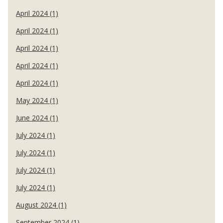
April 2024 (1)
April 2024 (1)
April 2024 (1)
April 2024 (1)
April 2024 (1)
May 2024 (1)
June 2024 (1)
July 2024 (1)
July 2024 (1)
July 2024 (1)
July 2024 (1)
August 2024 (1)
September 2024 (1)