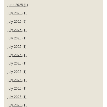
June 2025 (1)
July 2025 (1)
July 2025 (2)
July 2025 (1)
July 2025 (1)
July 2025 (1)
July 2025 (1)
July 2025 (1)
July 2025 (1)
July 2025 (1)
July 2025 (1)
July 2025 (1)
July 2025 (1)