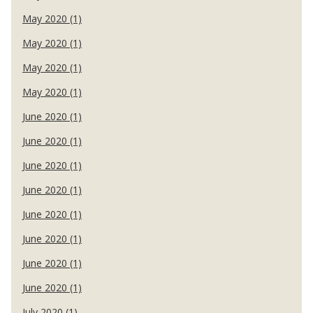
May 2020 (1)
May 2020 (1)
May 2020 (1)
May 2020 (1)
June 2020 (1)
June 2020 (1)
June 2020 (1)
June 2020 (1)
June 2020 (1)
June 2020 (1)
June 2020 (1)
June 2020 (1)
July 2020 (1)