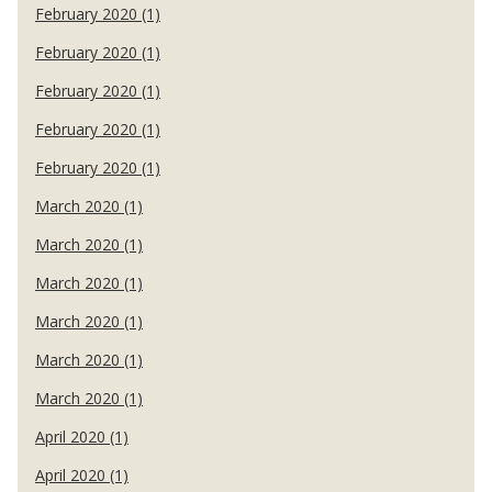
February 2020 (1)
February 2020 (1)
February 2020 (1)
February 2020 (1)
February 2020 (1)
March 2020 (1)
March 2020 (1)
March 2020 (1)
March 2020 (1)
March 2020 (1)
March 2020 (1)
April 2020 (1)
April 2020 (1)