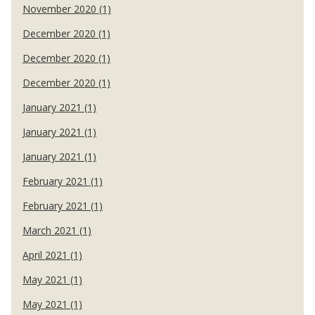
November 2020 (1)
December 2020 (1)
December 2020 (1)
December 2020 (1)
January 2021 (1)
January 2021 (1)
January 2021 (1)
February 2021 (1)
February 2021 (1)
March 2021 (1)
April 2021 (1)
May 2021 (1)
May 2021 (1)