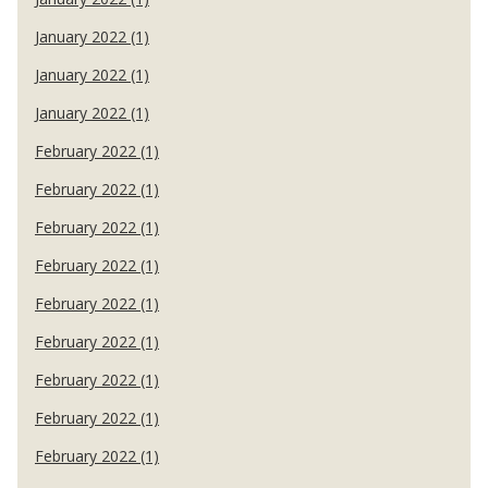
January 2022 (1)
January 2022 (1)
January 2022 (1)
February 2022 (1)
February 2022 (1)
February 2022 (1)
February 2022 (1)
February 2022 (1)
February 2022 (1)
February 2022 (1)
February 2022 (1)
February 2022 (1)