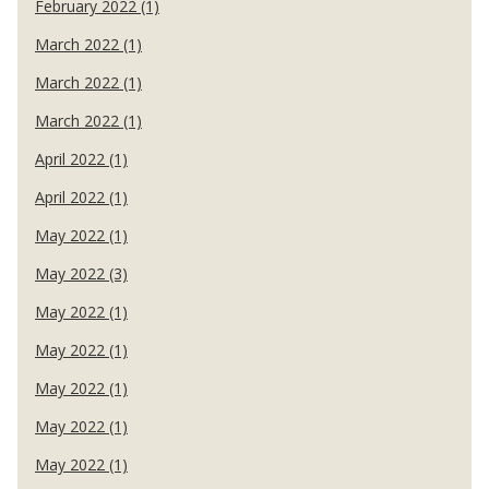
February 2022 (1)
March 2022 (1)
March 2022 (1)
March 2022 (1)
April 2022 (1)
April 2022 (1)
May 2022 (1)
May 2022 (3)
May 2022 (1)
May 2022 (1)
May 2022 (1)
May 2022 (1)
May 2022 (1)