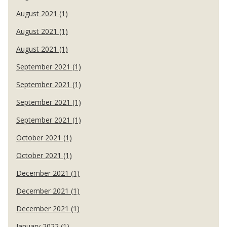
August 2021 (1)
August 2021 (1)
August 2021 (1)
September 2021 (1)
September 2021 (1)
September 2021 (1)
September 2021 (1)
October 2021 (1)
October 2021 (1)
December 2021 (1)
December 2021 (1)
December 2021 (1)
January 2022 (1)