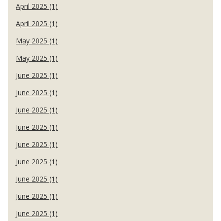
April 2025 (1)
April 2025 (1)
May 2025 (1)
May 2025 (1)
June 2025 (1)
June 2025 (1)
June 2025 (1)
June 2025 (1)
June 2025 (1)
June 2025 (1)
June 2025 (1)
June 2025 (1)
June 2025 (1)