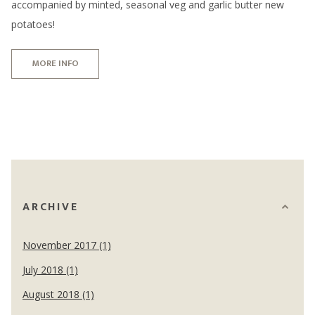
accompanied by minted, seasonal veg and garlic butter new
potatoes!
MORE INFO
ARCHIVE
November 2017 (1)
July 2018 (1)
August 2018 (1)