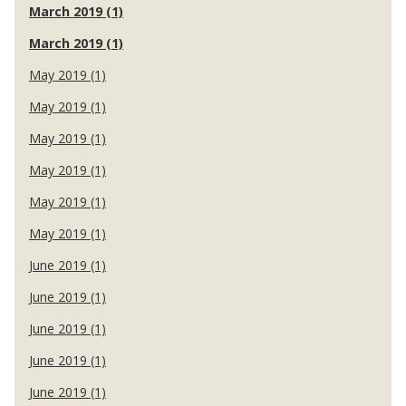
March 2019 (1)
March 2019 (1)
May 2019 (1)
May 2019 (1)
May 2019 (1)
May 2019 (1)
May 2019 (1)
May 2019 (1)
June 2019 (1)
June 2019 (1)
June 2019 (1)
June 2019 (1)
June 2019 (1)