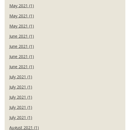
May 2021 (1)
May 2021 (1)
May 2021 (1)
June 2021 (1)
June 2021 (1)
June 2021 (1)
June 2021 (1)
July 2021 (1)
July 2021 (1)
July 2021 (1)
July 2021 (1)
July 2021 (1)
August 2021 (1)