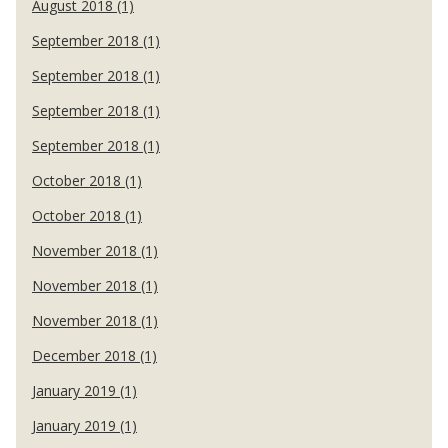
August 2018 (1)
September 2018 (1)
September 2018 (1)
September 2018 (1)
September 2018 (1)
October 2018 (1)
October 2018 (1)
November 2018 (1)
November 2018 (1)
November 2018 (1)
December 2018 (1)
January 2019 (1)
January 2019 (1)