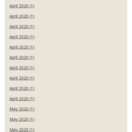
April 2020 (1)
April 2020 (1)
April 2020 (1)
April 2020 (1)
April 2020 (1)
April 2020 (1)
April 2020 (1)
April 2020 (1)
April 2020 (1)
April 2020 (1)
May 2020 (1)
May 2020 (1)
May 2020 (1)