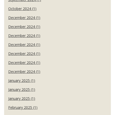
October 2024 (1)
December 2024 (1)
December 2024 (1)
December 2024 (1)
December 2024 (1)
December 2024 (1)
December 2024 (1)
December 2024 (1)
January 2025 (1)
January 2025 (1)
January 2025 (1)
February 2025 (1)