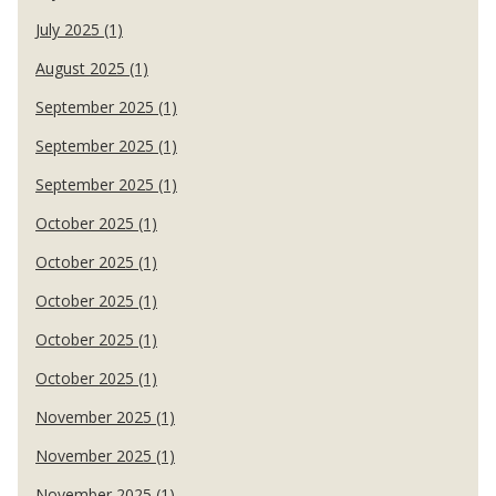
July 2025 (1)
August 2025 (1)
September 2025 (1)
September 2025 (1)
September 2025 (1)
October 2025 (1)
October 2025 (1)
October 2025 (1)
October 2025 (1)
October 2025 (1)
November 2025 (1)
November 2025 (1)
November 2025 (1)