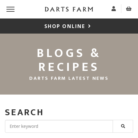
SHOP ONLINE
BLOGS &
RECIPES
DARTS FARM LATEST NEWS
SEARCH