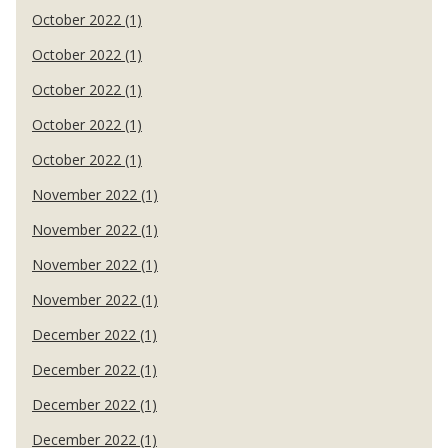
October 2022 (1)
October 2022 (1)
October 2022 (1)
October 2022 (1)
October 2022 (1)
November 2022 (1)
November 2022 (1)
November 2022 (1)
November 2022 (1)
December 2022 (1)
December 2022 (1)
December 2022 (1)
December 2022 (1)