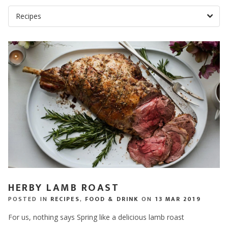
HERBY LAMB ROAST
POSTED IN
RECIPES
,
FOOD & DRINK
ON
13 MAR 2019
For us, nothing says Spring like a delicious lamb roast