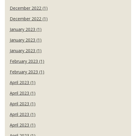
December 2022 (1)
December 2022 (1)
January 2023 (1)
January 2023 (1)
January 2023 (1)
February 2023 (1)
February 2023 (1)
April 2023 (1)
April 2023 (1)
April 2023 (1)
April 2023 (1)
April 2023 (1)
April 2023 (1)