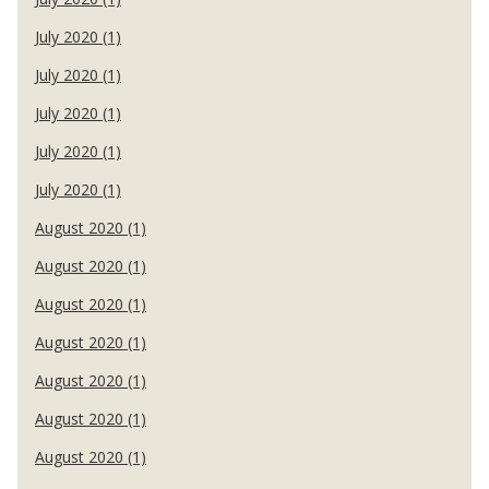
July 2020 (1)
July 2020 (1)
July 2020 (1)
July 2020 (1)
July 2020 (1)
August 2020 (1)
August 2020 (1)
August 2020 (1)
August 2020 (1)
August 2020 (1)
August 2020 (1)
August 2020 (1)