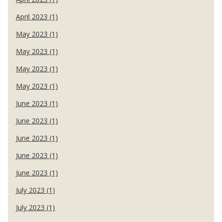
April 2023 (1)
May 2023 (1)
May 2023 (1)
May 2023 (1)
May 2023 (1)
June 2023 (1)
June 2023 (1)
June 2023 (1)
June 2023 (1)
June 2023 (1)
July 2023 (1)
July 2023 (1)