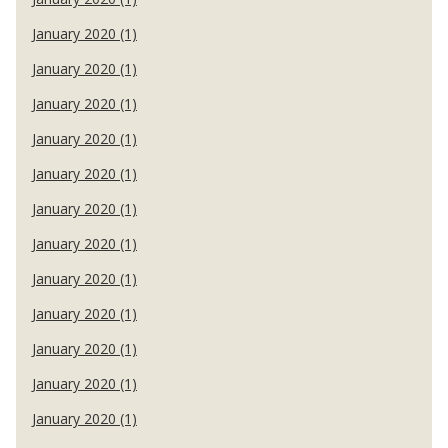
January 2020 (1)
January 2020 (1)
January 2020 (1)
January 2020 (1)
January 2020 (1)
January 2020 (1)
January 2020 (1)
January 2020 (1)
January 2020 (1)
January 2020 (1)
January 2020 (1)
January 2020 (1)