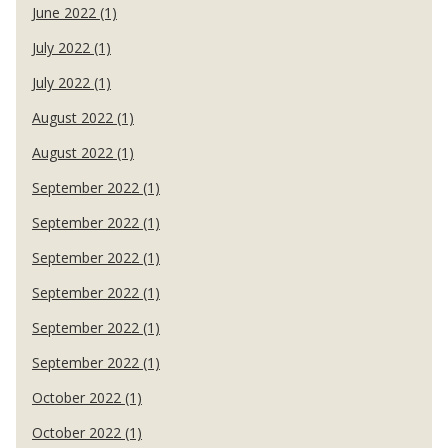
June 2022 (1)
July 2022 (1)
July 2022 (1)
August 2022 (1)
August 2022 (1)
September 2022 (1)
September 2022 (1)
September 2022 (1)
September 2022 (1)
September 2022 (1)
September 2022 (1)
October 2022 (1)
October 2022 (1)