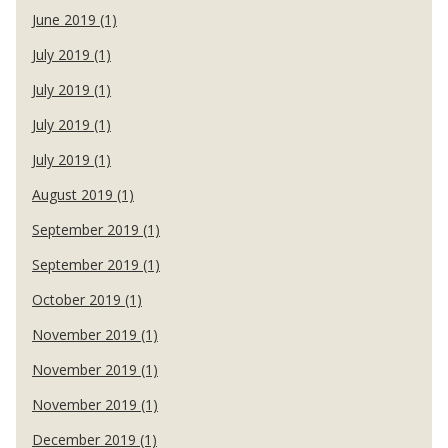
June 2019 (1)
July 2019 (1)
July 2019 (1)
July 2019 (1)
July 2019 (1)
August 2019 (1)
September 2019 (1)
September 2019 (1)
October 2019 (1)
November 2019 (1)
November 2019 (1)
November 2019 (1)
December 2019 (1)