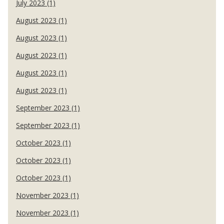
July 2023 (1)
August 2023 (1)
August 2023 (1)
August 2023 (1)
August 2023 (1)
August 2023 (1)
September 2023 (1)
September 2023 (1)
October 2023 (1)
October 2023 (1)
October 2023 (1)
November 2023 (1)
November 2023 (1)