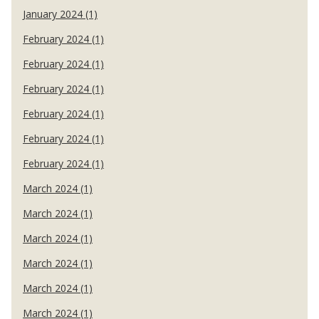
January 2024 (1)
February 2024 (1)
February 2024 (1)
February 2024 (1)
February 2024 (1)
February 2024 (1)
February 2024 (1)
March 2024 (1)
March 2024 (1)
March 2024 (1)
March 2024 (1)
March 2024 (1)
March 2024 (1)