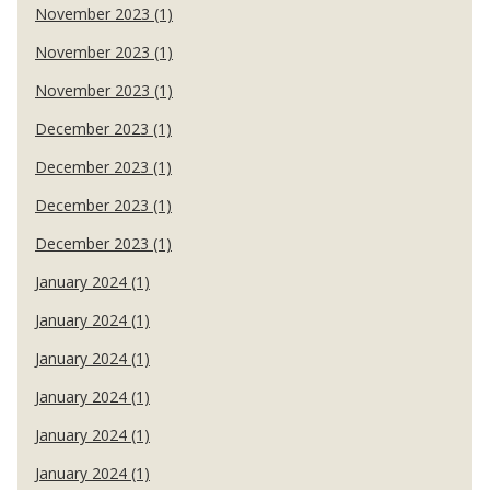
November 2023 (1)
November 2023 (1)
November 2023 (1)
December 2023 (1)
December 2023 (1)
December 2023 (1)
December 2023 (1)
January 2024 (1)
January 2024 (1)
January 2024 (1)
January 2024 (1)
January 2024 (1)
January 2024 (1)