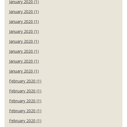
January 2020 (1)
January 2020 (1)
January 2020 (1)
January 2020 (1)
January 2020 (1)
January 2020 (1)
January 2020 (1)
January 2020 (1)
February 2020 (1)
February 2020 (1)
February 2020 (1)
February 2020 (1)
February 2020 (1)