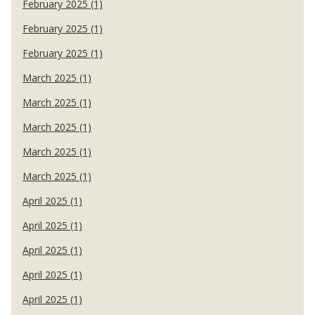
February 2025 (1)
February 2025 (1)
February 2025 (1)
March 2025 (1)
March 2025 (1)
March 2025 (1)
March 2025 (1)
March 2025 (1)
April 2025 (1)
April 2025 (1)
April 2025 (1)
April 2025 (1)
April 2025 (1)