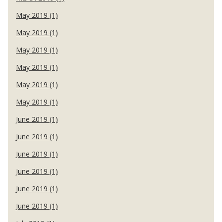
May 2019 (1)
May 2019 (1)
May 2019 (1)
May 2019 (1)
May 2019 (1)
May 2019 (1)
June 2019 (1)
June 2019 (1)
June 2019 (1)
June 2019 (1)
June 2019 (1)
June 2019 (1)