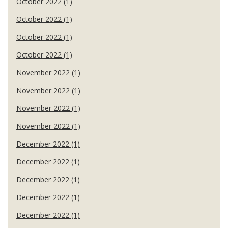
October 2022 (1)
October 2022 (1)
October 2022 (1)
October 2022 (1)
November 2022 (1)
November 2022 (1)
November 2022 (1)
November 2022 (1)
December 2022 (1)
December 2022 (1)
December 2022 (1)
December 2022 (1)
December 2022 (1)