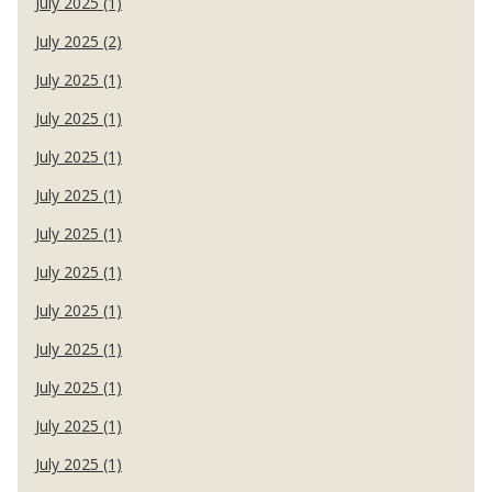
July 2025 (1)
July 2025 (2)
July 2025 (1)
July 2025 (1)
July 2025 (1)
July 2025 (1)
July 2025 (1)
July 2025 (1)
July 2025 (1)
July 2025 (1)
July 2025 (1)
July 2025 (1)
July 2025 (1)