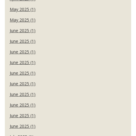
May 2025 (1)
May 2025 (1)
June 2025 (1)
June 2025 (1)
June 2025 (1)
June 2025 (1)
June 2025 (1)
June 2025 (1)
June 2025 (1)
June 2025 (1)
June 2025 (1)
June 2025 (1)