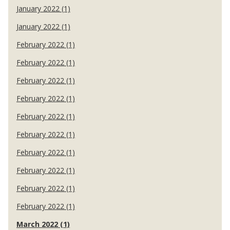
January 2022 (1)
January 2022 (1)
February 2022 (1)
February 2022 (1)
February 2022 (1)
February 2022 (1)
February 2022 (1)
February 2022 (1)
February 2022 (1)
February 2022 (1)
February 2022 (1)
February 2022 (1)
March 2022 (1)