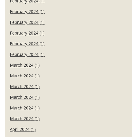
February 2024 (1)
February 2024 (1)
February 2024 (1)
February 2024 (1)
February 2024 (1)
February 2024 (1)
March 2024 (1)
March 2024 (1)
March 2024 (1)
March 2024 (1)
March 2024 (1)
March 2024 (1)
April 2024 (1)