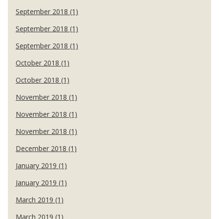
September 2018 (1)
September 2018 (1)
September 2018 (1)
October 2018 (1)
October 2018 (1)
November 2018 (1)
November 2018 (1)
November 2018 (1)
December 2018 (1)
January 2019 (1)
January 2019 (1)
March 2019 (1)
March 2019 (1)