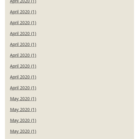
April 2020 (1)
April 2020 (1)
April 2020 (1)
April 2020 (1)
April 2020 (1)
April 2020 (1)
April 2020 (1)
April 2020 (1)
April 2020 (1)
May 2020 (1)
May 2020 (1)
May 2020 (1)
May 2020 (1)