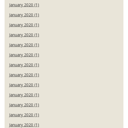
January 2020 (1)
January 2020 (1)
January 2020 (1)
January 2020 (1)
January 2020 (1)
January 2020 (1)
January 2020 (1)
January 2020 (1)
January 2020 (1)
January 2020 (1)
January 2020 (1)
January 2020 (1)
January 2020 (1)