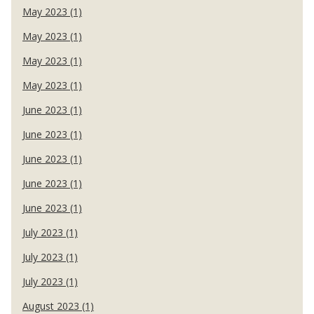
May 2023 (1)
May 2023 (1)
May 2023 (1)
May 2023 (1)
June 2023 (1)
June 2023 (1)
June 2023 (1)
June 2023 (1)
June 2023 (1)
July 2023 (1)
July 2023 (1)
July 2023 (1)
August 2023 (1)