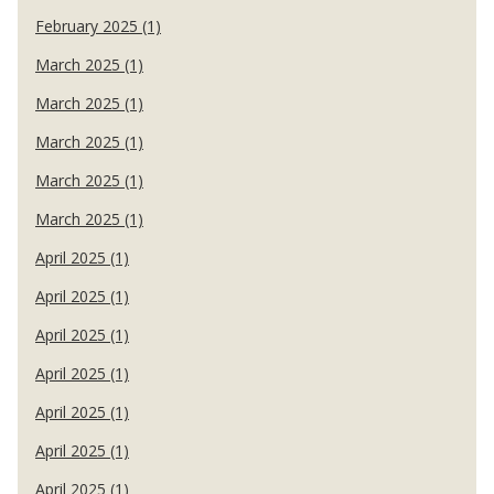
February 2025 (1)
March 2025 (1)
March 2025 (1)
March 2025 (1)
March 2025 (1)
March 2025 (1)
April 2025 (1)
April 2025 (1)
April 2025 (1)
April 2025 (1)
April 2025 (1)
April 2025 (1)
April 2025 (1)