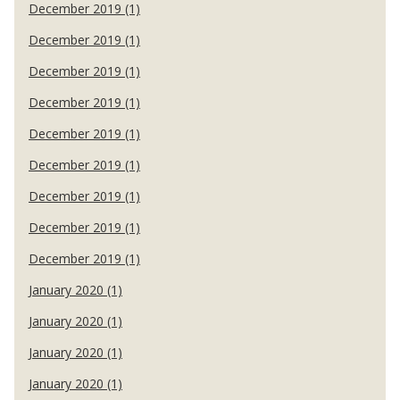
December 2019 (1)
December 2019 (1)
December 2019 (1)
December 2019 (1)
December 2019 (1)
December 2019 (1)
December 2019 (1)
December 2019 (1)
December 2019 (1)
January 2020 (1)
January 2020 (1)
January 2020 (1)
January 2020 (1)