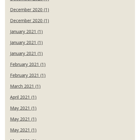
December 2020 (1)
December 2020 (1)
January 2021 (1)
January 2021 (1)
January 2021 (1)
February 2021 (1)
February 2021 (1)
March 2021 (1)
April 2021 (1)
May 2021 (1)
May 2021 (1)
May 2021 (1)