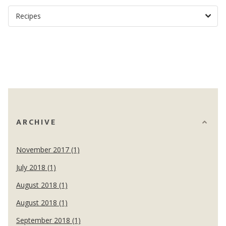
ARCHIVE
November 2017 (1)
July 2018 (1)
August 2018 (1)
August 2018 (1)
September 2018 (1)