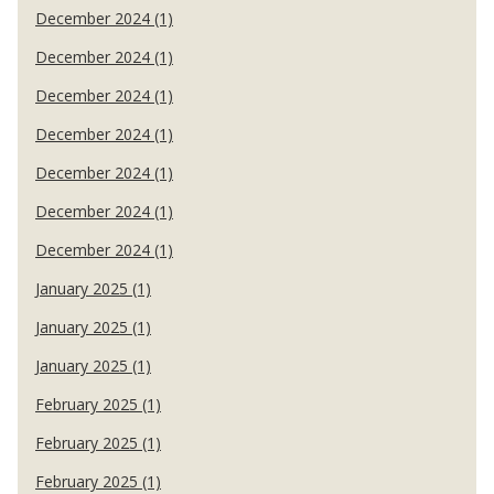
December 2024 (1)
December 2024 (1)
December 2024 (1)
December 2024 (1)
December 2024 (1)
December 2024 (1)
December 2024 (1)
January 2025 (1)
January 2025 (1)
January 2025 (1)
February 2025 (1)
February 2025 (1)
February 2025 (1)