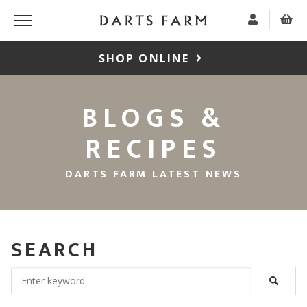
SHOP ONLINE
BLOGS &
RECIPES
DARTS FARM LATEST NEWS
SEARCH