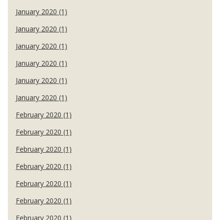
January 2020 (1)
January 2020 (1)
January 2020 (1)
January 2020 (1)
January 2020 (1)
January 2020 (1)
February 2020 (1)
February 2020 (1)
February 2020 (1)
February 2020 (1)
February 2020 (1)
February 2020 (1)
February 2020 (1)