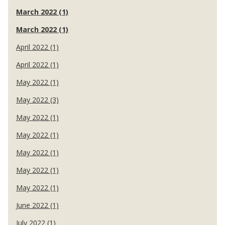
March 2022 (1)
March 2022 (1)
April 2022 (1)
April 2022 (1)
May 2022 (1)
May 2022 (3)
May 2022 (1)
May 2022 (1)
May 2022 (1)
May 2022 (1)
May 2022 (1)
June 2022 (1)
July 2022 (1)