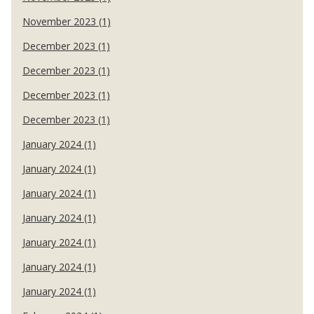
November 2023 (1)
December 2023 (1)
December 2023 (1)
December 2023 (1)
December 2023 (1)
January 2024 (1)
January 2024 (1)
January 2024 (1)
January 2024 (1)
January 2024 (1)
January 2024 (1)
January 2024 (1)