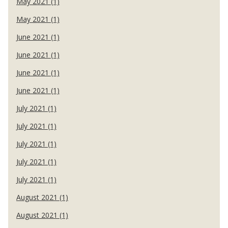
May 2021 (1)
May 2021 (1)
June 2021 (1)
June 2021 (1)
June 2021 (1)
June 2021 (1)
July 2021 (1)
July 2021 (1)
July 2021 (1)
July 2021 (1)
July 2021 (1)
August 2021 (1)
August 2021 (1)