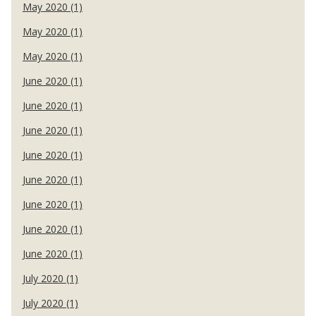
May 2020 (1)
May 2020 (1)
May 2020 (1)
June 2020 (1)
June 2020 (1)
June 2020 (1)
June 2020 (1)
June 2020 (1)
June 2020 (1)
June 2020 (1)
June 2020 (1)
July 2020 (1)
July 2020 (1)