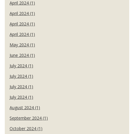
April 2024 (1)
April 2024 (1)
April 2024 (1)
April 2024 (1)
May 2024 (1)
June 2024 (1)
July 2024 (1)
July 2024 (1)
July 2024 (1)
July 2024 (1)
August 2024 (1)
September 2024 (1)
October 2024 (1)