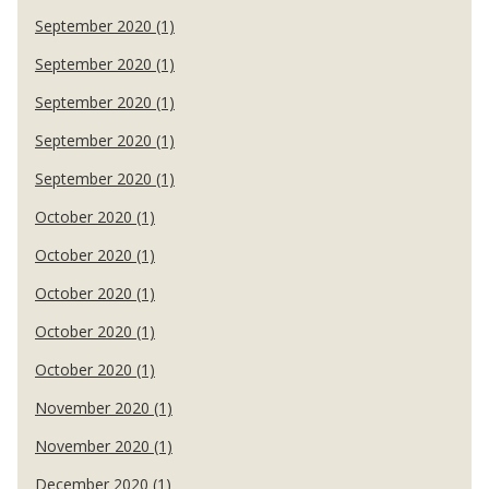
September 2020 (1)
September 2020 (1)
September 2020 (1)
September 2020 (1)
September 2020 (1)
October 2020 (1)
October 2020 (1)
October 2020 (1)
October 2020 (1)
October 2020 (1)
November 2020 (1)
November 2020 (1)
December 2020 (1)