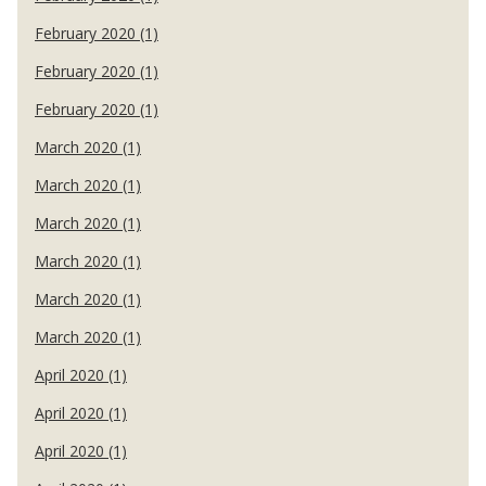
February 2020 (1)
February 2020 (1)
February 2020 (1)
March 2020 (1)
March 2020 (1)
March 2020 (1)
March 2020 (1)
March 2020 (1)
March 2020 (1)
April 2020 (1)
April 2020 (1)
April 2020 (1)