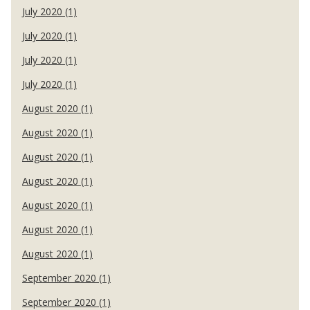
July 2020 (1)
July 2020 (1)
July 2020 (1)
July 2020 (1)
August 2020 (1)
August 2020 (1)
August 2020 (1)
August 2020 (1)
August 2020 (1)
August 2020 (1)
August 2020 (1)
September 2020 (1)
September 2020 (1)