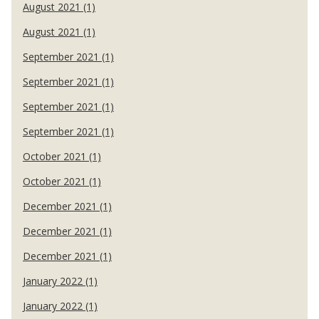
August 2021 (1)
August 2021 (1)
September 2021 (1)
September 2021 (1)
September 2021 (1)
September 2021 (1)
October 2021 (1)
October 2021 (1)
December 2021 (1)
December 2021 (1)
December 2021 (1)
January 2022 (1)
January 2022 (1)