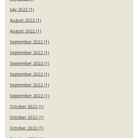
July 2022 (1)
August 2022 (1)
August 2022 (1)
September 2022 (1)
September 2022 (1)
September 2022 (1)
September 2022 (1)
September 2022 (1)
September 2022 (1)
October 2022 (1)
October 2022 (1)
October 2022 (1)