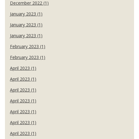
December 2022 (1)
January 2023 (1)
January 2023 (1)
January 2023 (1)
February 2023 (1)
February 2023 (1)
April 2023 (1)
April 2023 (1)
April 2023 (1)
April 2023 (1)
April 2023 (1)
April 2023 (1)
April 2023 (1)