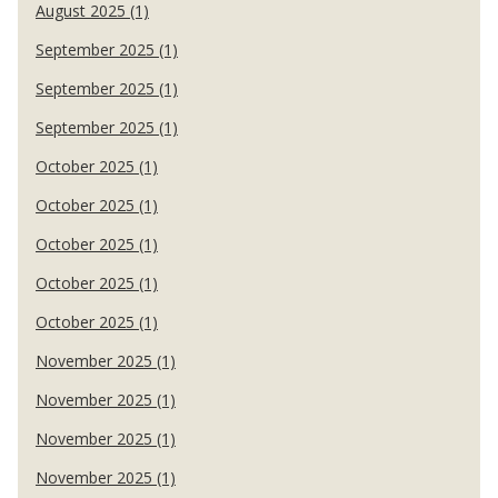
August 2025 (1)
September 2025 (1)
September 2025 (1)
September 2025 (1)
October 2025 (1)
October 2025 (1)
October 2025 (1)
October 2025 (1)
October 2025 (1)
November 2025 (1)
November 2025 (1)
November 2025 (1)
November 2025 (1)