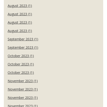
August 2023 (1)
August 2023 (1)
August 2023 (1)
August 2023 (1)
September 2023 (1)
September 2023 (1)
October 2023 (1)
October 2023 (1)
October 2023 (1)
November 2023 (1)
November 2023 (1)
November 2023 (1)
November 2023 (1)