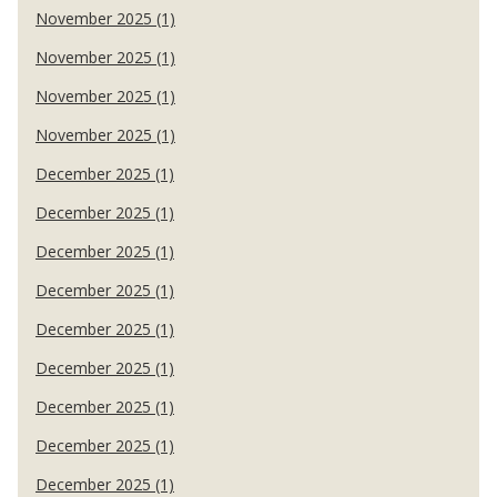
November 2025 (1)
November 2025 (1)
November 2025 (1)
November 2025 (1)
December 2025 (1)
December 2025 (1)
December 2025 (1)
December 2025 (1)
December 2025 (1)
December 2025 (1)
December 2025 (1)
December 2025 (1)
December 2025 (1)