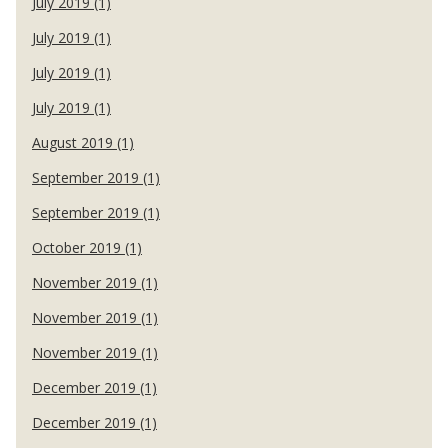
July 2019 (1)
July 2019 (1)
July 2019 (1)
July 2019 (1)
August 2019 (1)
September 2019 (1)
September 2019 (1)
October 2019 (1)
November 2019 (1)
November 2019 (1)
November 2019 (1)
December 2019 (1)
December 2019 (1)