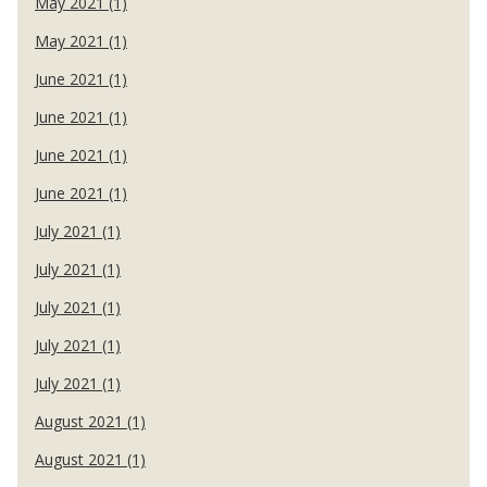
May 2021 (1)
May 2021 (1)
June 2021 (1)
June 2021 (1)
June 2021 (1)
June 2021 (1)
July 2021 (1)
July 2021 (1)
July 2021 (1)
July 2021 (1)
July 2021 (1)
August 2021 (1)
August 2021 (1)