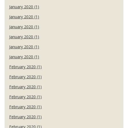
January 2020 (1)
January 2020 (1)
January 2020 (1)
January 2020 (1)
January 2020 (1)
January 2020 (1)
February 2020 (1)
February 2020 (1)
February 2020 (1)
February 2020 (1)
February 2020 (1)
February 2020 (1)
February 2020 (1)