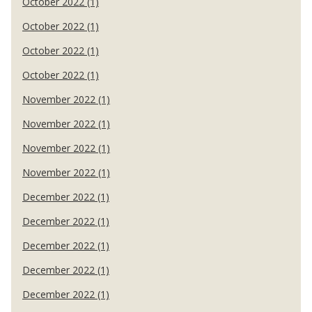
October 2022 (1)
October 2022 (1)
October 2022 (1)
October 2022 (1)
November 2022 (1)
November 2022 (1)
November 2022 (1)
November 2022 (1)
December 2022 (1)
December 2022 (1)
December 2022 (1)
December 2022 (1)
December 2022 (1)