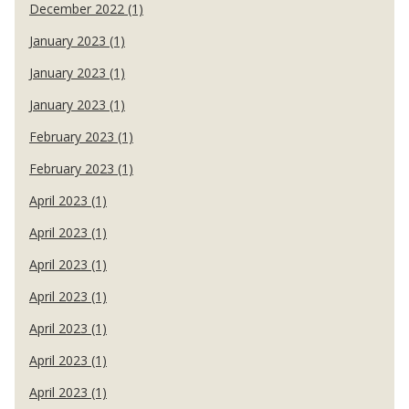
December 2022 (1)
January 2023 (1)
January 2023 (1)
January 2023 (1)
February 2023 (1)
February 2023 (1)
April 2023 (1)
April 2023 (1)
April 2023 (1)
April 2023 (1)
April 2023 (1)
April 2023 (1)
April 2023 (1)