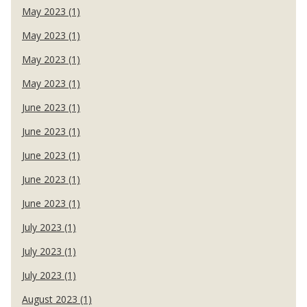
May 2023 (1)
May 2023 (1)
May 2023 (1)
May 2023 (1)
June 2023 (1)
June 2023 (1)
June 2023 (1)
June 2023 (1)
June 2023 (1)
July 2023 (1)
July 2023 (1)
July 2023 (1)
August 2023 (1)