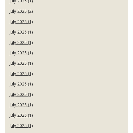
July 2025 (1)
July 2025 (2)
July 2025 (1)
July 2025 (1)
July 2025 (1)
July 2025 (1)
July 2025 (1)
July 2025 (1)
July 2025 (1)
July 2025 (1)
July 2025 (1)
July 2025 (1)
July 2025 (1)