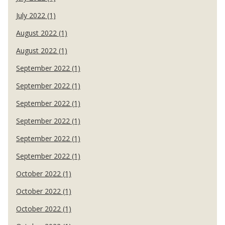
July 2022 (1)
August 2022 (1)
August 2022 (1)
September 2022 (1)
September 2022 (1)
September 2022 (1)
September 2022 (1)
September 2022 (1)
September 2022 (1)
October 2022 (1)
October 2022 (1)
October 2022 (1)