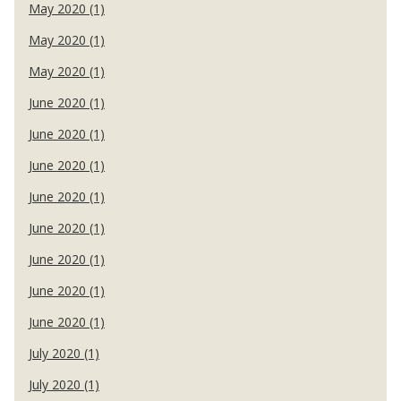
May 2020 (1)
May 2020 (1)
May 2020 (1)
June 2020 (1)
June 2020 (1)
June 2020 (1)
June 2020 (1)
June 2020 (1)
June 2020 (1)
June 2020 (1)
June 2020 (1)
July 2020 (1)
July 2020 (1)