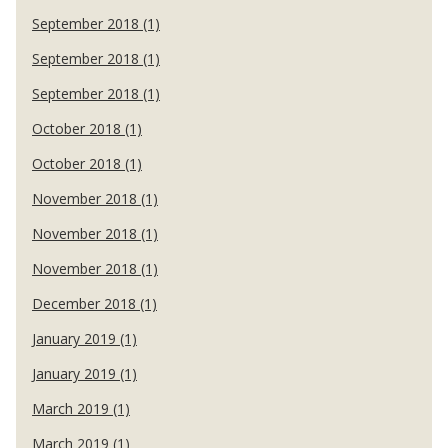
September 2018 (1)
September 2018 (1)
September 2018 (1)
October 2018 (1)
October 2018 (1)
November 2018 (1)
November 2018 (1)
November 2018 (1)
December 2018 (1)
January 2019 (1)
January 2019 (1)
March 2019 (1)
March 2019 (1)