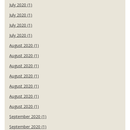
July 2020 (1)
July 2020 (1)
July 2020 (1)
July 2020 (1)
August 2020 (1)
August 2020 (1)
August 2020 (1)
August 2020 (1)
August 2020 (1)
August 2020 (1)
August 2020 (1)
September 2020 (1)
September 2020 (1)