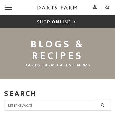
SHOP ONLINE
BLOGS &
RECIPES
DARTS FARM LATEST NEWS
SEARCH