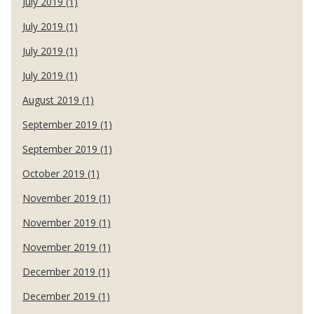
July 2019 (1)
July 2019 (1)
July 2019 (1)
July 2019 (1)
August 2019 (1)
September 2019 (1)
September 2019 (1)
October 2019 (1)
November 2019 (1)
November 2019 (1)
November 2019 (1)
December 2019 (1)
December 2019 (1)