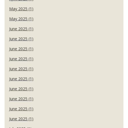
May 2025 (1)
May 2025 (1)
June 2025 (1)
June 2025 (1)
June 2025 (1)
June 2025 (1)
June 2025 (1)
June 2025 (1)
June 2025 (1)
June 2025 (1)
June 2025 (1)
June 2025 (1)