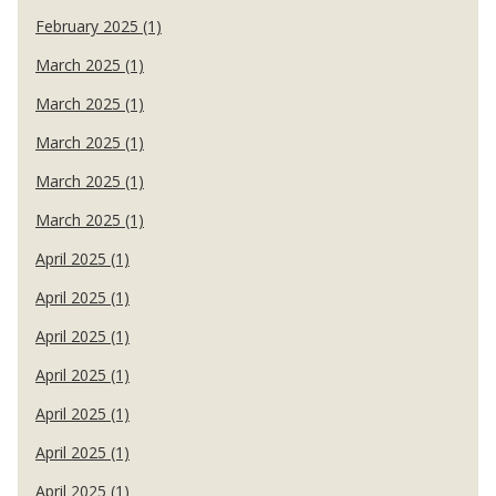
February 2025 (1)
March 2025 (1)
March 2025 (1)
March 2025 (1)
March 2025 (1)
March 2025 (1)
April 2025 (1)
April 2025 (1)
April 2025 (1)
April 2025 (1)
April 2025 (1)
April 2025 (1)
April 2025 (1)