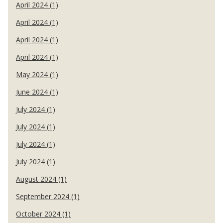
April 2024 (1)
April 2024 (1)
April 2024 (1)
April 2024 (1)
May 2024 (1)
June 2024 (1)
July 2024 (1)
July 2024 (1)
July 2024 (1)
July 2024 (1)
August 2024 (1)
September 2024 (1)
October 2024 (1)