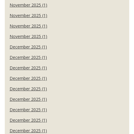
November 2025 (1)
November 2025 (1)
November 2025 (1)
November 2025 (1)
December 2025 (1)
December 2025 (1)
December 2025 (1)
December 2025 (1)
December 2025 (1)
December 2025 (1)
December 2025 (1)
December 2025 (1)
December 2025 (1)