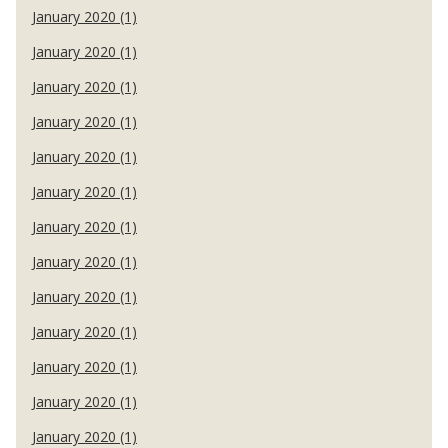
January 2020 (1)
January 2020 (1)
January 2020 (1)
January 2020 (1)
January 2020 (1)
January 2020 (1)
January 2020 (1)
January 2020 (1)
January 2020 (1)
January 2020 (1)
January 2020 (1)
January 2020 (1)
January 2020 (1)