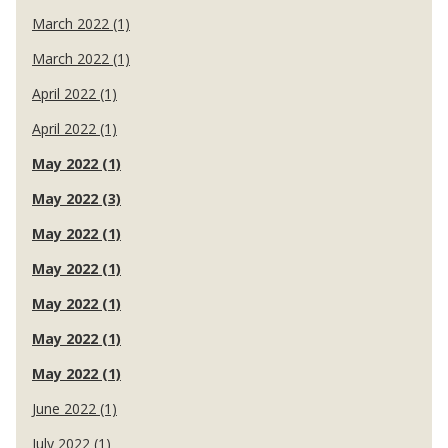
March 2022 (1)
March 2022 (1)
April 2022 (1)
April 2022 (1)
May 2022 (1)
May 2022 (3)
May 2022 (1)
May 2022 (1)
May 2022 (1)
May 2022 (1)
May 2022 (1)
June 2022 (1)
July 2022 (1)