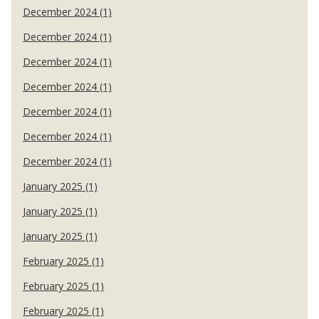
December 2024 (1)
December 2024 (1)
December 2024 (1)
December 2024 (1)
December 2024 (1)
December 2024 (1)
December 2024 (1)
January 2025 (1)
January 2025 (1)
January 2025 (1)
February 2025 (1)
February 2025 (1)
February 2025 (1)