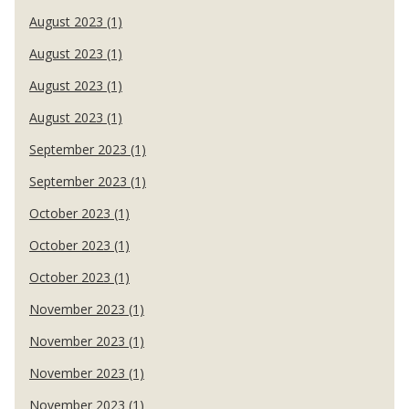
August 2023 (1)
August 2023 (1)
August 2023 (1)
August 2023 (1)
September 2023 (1)
September 2023 (1)
October 2023 (1)
October 2023 (1)
October 2023 (1)
November 2023 (1)
November 2023 (1)
November 2023 (1)
November 2023 (1)