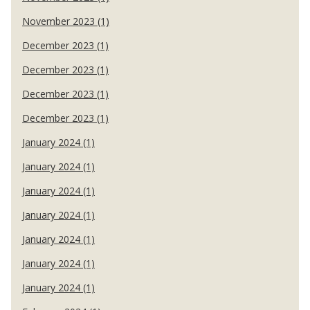
November 2023 (1)
December 2023 (1)
December 2023 (1)
December 2023 (1)
December 2023 (1)
January 2024 (1)
January 2024 (1)
January 2024 (1)
January 2024 (1)
January 2024 (1)
January 2024 (1)
January 2024 (1)