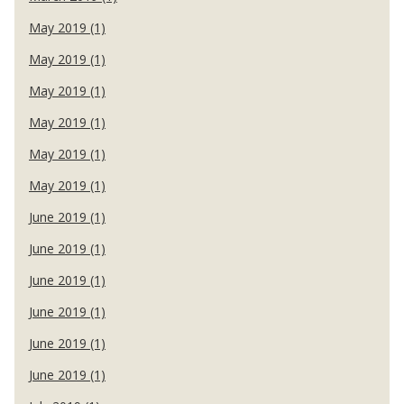
May 2019 (1)
May 2019 (1)
May 2019 (1)
May 2019 (1)
May 2019 (1)
May 2019 (1)
June 2019 (1)
June 2019 (1)
June 2019 (1)
June 2019 (1)
June 2019 (1)
June 2019 (1)