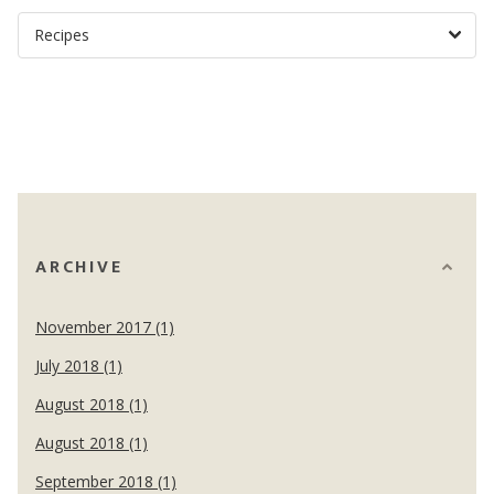
ARCHIVE
November 2017 (1)
July 2018 (1)
August 2018 (1)
August 2018 (1)
September 2018 (1)