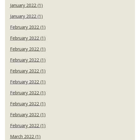
January 2022 (1)
January 2022 (1)
February 2022 (1)
February 2022 (1)
February 2022 (1)
February 2022 (1)
February 2022 (1)
February 2022 (1)
February 2022 (1)
February 2022 (1)
February 2022 (1)
February 2022 (1)
March 2022 (1)