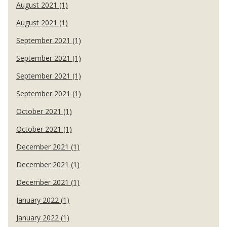
August 2021 (1)
August 2021 (1)
September 2021 (1)
September 2021 (1)
September 2021 (1)
September 2021 (1)
October 2021 (1)
October 2021 (1)
December 2021 (1)
December 2021 (1)
December 2021 (1)
January 2022 (1)
January 2022 (1)