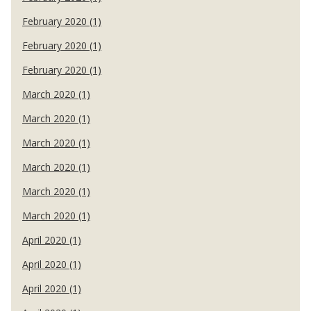
February 2020 (1)
February 2020 (1)
February 2020 (1)
March 2020 (1)
March 2020 (1)
March 2020 (1)
March 2020 (1)
March 2020 (1)
March 2020 (1)
April 2020 (1)
April 2020 (1)
April 2020 (1)