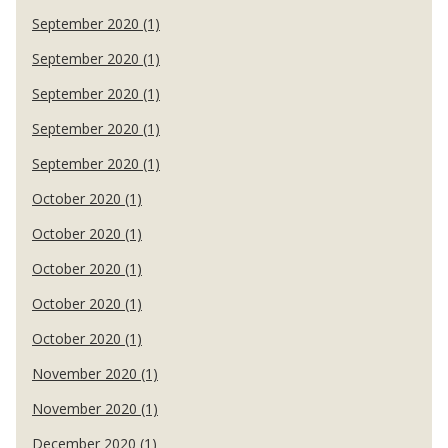
September 2020 (1)
September 2020 (1)
September 2020 (1)
September 2020 (1)
September 2020 (1)
October 2020 (1)
October 2020 (1)
October 2020 (1)
October 2020 (1)
October 2020 (1)
November 2020 (1)
November 2020 (1)
December 2020 (1)