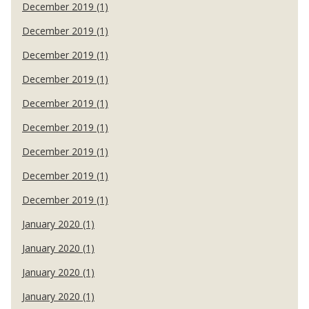
December 2019 (1)
December 2019 (1)
December 2019 (1)
December 2019 (1)
December 2019 (1)
December 2019 (1)
December 2019 (1)
December 2019 (1)
December 2019 (1)
January 2020 (1)
January 2020 (1)
January 2020 (1)
January 2020 (1)