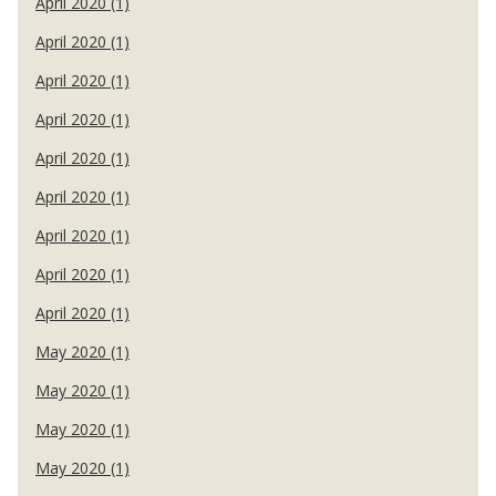
April 2020 (1)
April 2020 (1)
April 2020 (1)
April 2020 (1)
April 2020 (1)
April 2020 (1)
April 2020 (1)
April 2020 (1)
April 2020 (1)
May 2020 (1)
May 2020 (1)
May 2020 (1)
May 2020 (1)