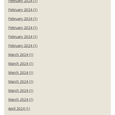
February 2024 (1)
February 2024 (1)
February 2024 (1)
February 2024 (1)
February 2024 (1)
February 2024 (1)
March 2024 (1)
March 2024 (1)
March 2024 (1)
March 2024 (1)
March 2024 (1)
March 2024 (1)
April 2024 (1)