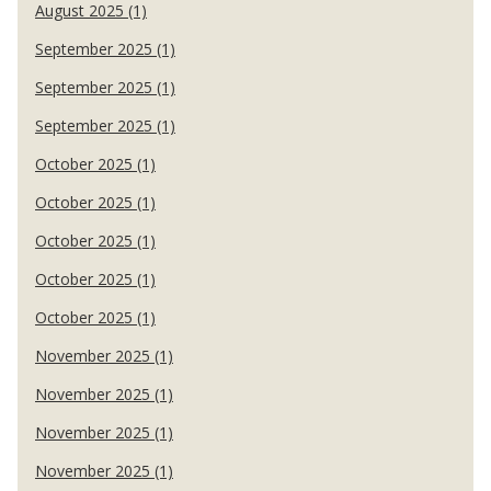
August 2025 (1)
September 2025 (1)
September 2025 (1)
September 2025 (1)
October 2025 (1)
October 2025 (1)
October 2025 (1)
October 2025 (1)
October 2025 (1)
November 2025 (1)
November 2025 (1)
November 2025 (1)
November 2025 (1)