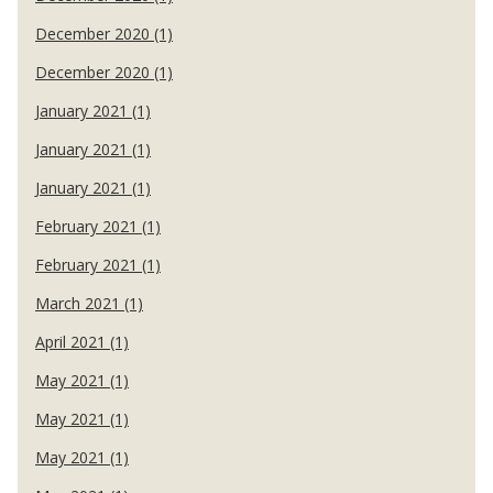
December 2020 (1)
December 2020 (1)
January 2021 (1)
January 2021 (1)
January 2021 (1)
February 2021 (1)
February 2021 (1)
March 2021 (1)
April 2021 (1)
May 2021 (1)
May 2021 (1)
May 2021 (1)