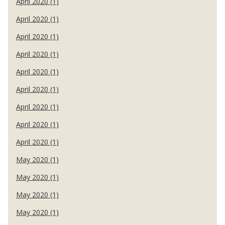
April 2020 (1)
April 2020 (1)
April 2020 (1)
April 2020 (1)
April 2020 (1)
April 2020 (1)
April 2020 (1)
April 2020 (1)
April 2020 (1)
May 2020 (1)
May 2020 (1)
May 2020 (1)
May 2020 (1)