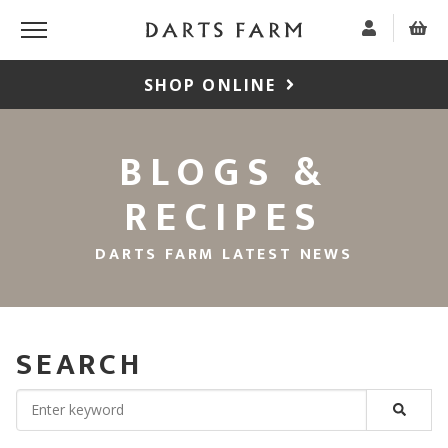
SHOP ONLINE
BLOGS &
RECIPES
DARTS FARM LATEST NEWS
SEARCH