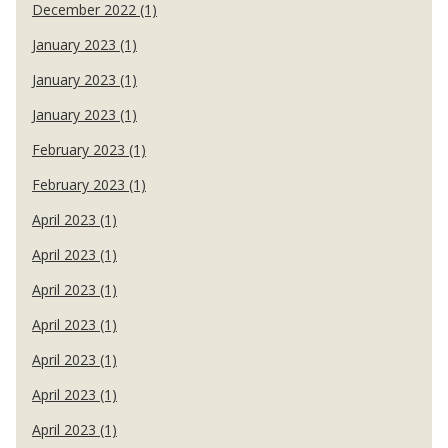
December 2022 (1)
January 2023 (1)
January 2023 (1)
January 2023 (1)
February 2023 (1)
February 2023 (1)
April 2023 (1)
April 2023 (1)
April 2023 (1)
April 2023 (1)
April 2023 (1)
April 2023 (1)
April 2023 (1)