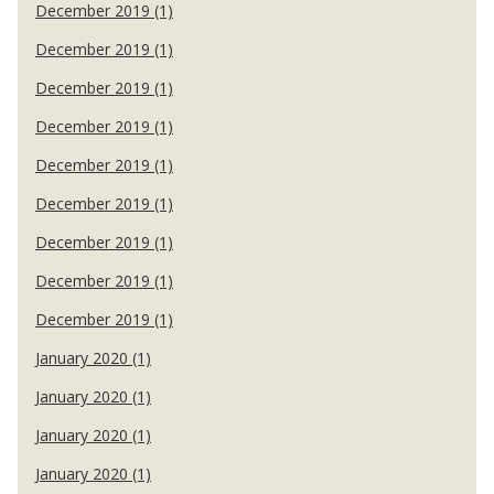
December 2019 (1)
December 2019 (1)
December 2019 (1)
December 2019 (1)
December 2019 (1)
December 2019 (1)
December 2019 (1)
December 2019 (1)
December 2019 (1)
January 2020 (1)
January 2020 (1)
January 2020 (1)
January 2020 (1)