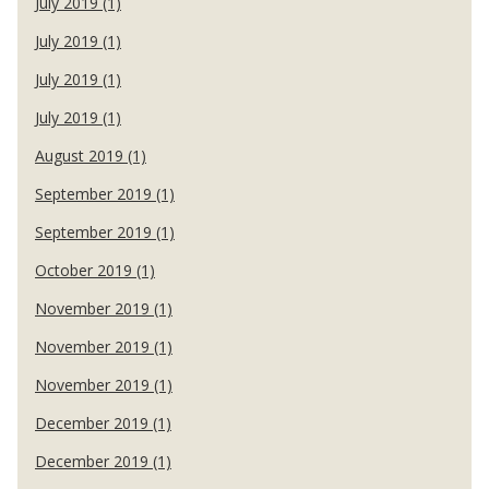
July 2019 (1)
July 2019 (1)
July 2019 (1)
July 2019 (1)
August 2019 (1)
September 2019 (1)
September 2019 (1)
October 2019 (1)
November 2019 (1)
November 2019 (1)
November 2019 (1)
December 2019 (1)
December 2019 (1)