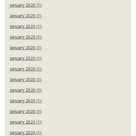
January 2020 (1)
January 2020 (1)
January 2020 (1)
January 2020 (1)
January 2020 (1)
January 2020 (1)
January 2020 (1)
January 2020 (1)
January 2020 (1)
January 2020 (1)
January 2020 (1)
January 2020 (1)
January 2020 (1)