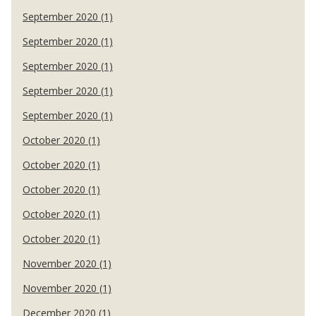
September 2020 (1)
September 2020 (1)
September 2020 (1)
September 2020 (1)
September 2020 (1)
October 2020 (1)
October 2020 (1)
October 2020 (1)
October 2020 (1)
October 2020 (1)
November 2020 (1)
November 2020 (1)
December 2020 (1)