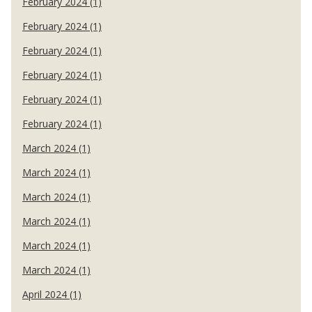
February 2024 (1)
February 2024 (1)
February 2024 (1)
February 2024 (1)
February 2024 (1)
February 2024 (1)
March 2024 (1)
March 2024 (1)
March 2024 (1)
March 2024 (1)
March 2024 (1)
March 2024 (1)
April 2024 (1)