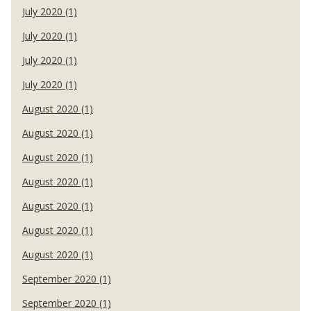
July 2020 (1)
July 2020 (1)
July 2020 (1)
July 2020 (1)
August 2020 (1)
August 2020 (1)
August 2020 (1)
August 2020 (1)
August 2020 (1)
August 2020 (1)
August 2020 (1)
September 2020 (1)
September 2020 (1)