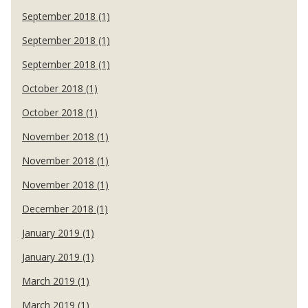
September 2018 (1)
September 2018 (1)
September 2018 (1)
October 2018 (1)
October 2018 (1)
November 2018 (1)
November 2018 (1)
November 2018 (1)
December 2018 (1)
January 2019 (1)
January 2019 (1)
March 2019 (1)
March 2019 (1)