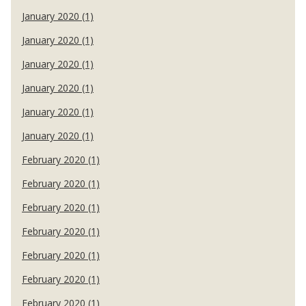
January 2020 (1)
January 2020 (1)
January 2020 (1)
January 2020 (1)
January 2020 (1)
January 2020 (1)
February 2020 (1)
February 2020 (1)
February 2020 (1)
February 2020 (1)
February 2020 (1)
February 2020 (1)
February 2020 (1)