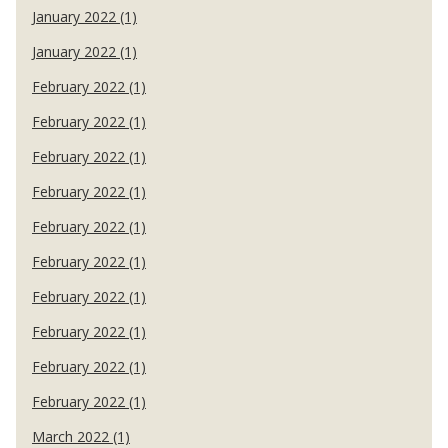
January 2022 (1)
January 2022 (1)
February 2022 (1)
February 2022 (1)
February 2022 (1)
February 2022 (1)
February 2022 (1)
February 2022 (1)
February 2022 (1)
February 2022 (1)
February 2022 (1)
February 2022 (1)
March 2022 (1)