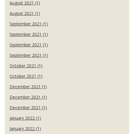
August 2021 (1)
August 2021 (1)
September 2021 (1)
September 2021 (1)
September 2021 (1)
September 2021 (1)
October 2021 (1)
October 2021 (1)
December 2021 (1)
December 2021 (1)
December 2021 (1)
January 2022 (1)
January 2022 (1)