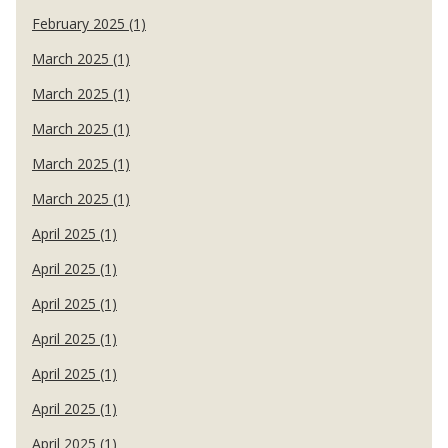
February 2025 (1)
March 2025 (1)
March 2025 (1)
March 2025 (1)
March 2025 (1)
March 2025 (1)
April 2025 (1)
April 2025 (1)
April 2025 (1)
April 2025 (1)
April 2025 (1)
April 2025 (1)
April 2025 (1)