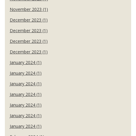
November 2023 (1)
December 2023 (1)
December 2023 (1)
December 2023 (1)
December 2023 (1)
January 2024 (1)
January 2024 (1)
January 2024 (1)
January 2024 (1)
January 2024 (1)
January 2024 (1)
January 2024 (1)