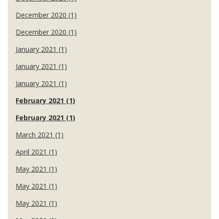
December 2020 (1)
December 2020 (1)
January 2021 (1)
January 2021 (1)
January 2021 (1)
February 2021 (1)
February 2021 (1)
March 2021 (1)
April 2021 (1)
May 2021 (1)
May 2021 (1)
May 2021 (1)