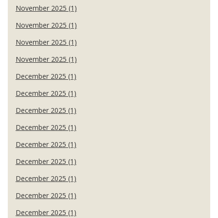
November 2025 (1)
November 2025 (1)
November 2025 (1)
November 2025 (1)
December 2025 (1)
December 2025 (1)
December 2025 (1)
December 2025 (1)
December 2025 (1)
December 2025 (1)
December 2025 (1)
December 2025 (1)
December 2025 (1)