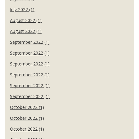
July 2022 (1)
August 2022 (1)
August 2022 (1)
September 2022 (1)
September 2022 (1)
September 2022 (1)
September 2022 (1)
September 2022 (1)
September 2022 (1)
October 2022 (1)
October 2022 (1)
October 2022 (1)