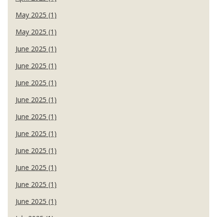
May 2025 (1)
May 2025 (1)
June 2025 (1)
June 2025 (1)
June 2025 (1)
June 2025 (1)
June 2025 (1)
June 2025 (1)
June 2025 (1)
June 2025 (1)
June 2025 (1)
June 2025 (1)