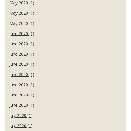
May 2020 (1)
May 2020 (1)
May 2020 (1)
June 2020 (1)
June 2020 (1)
June 2020 (1)
June 2020 (1)
June 2020 (1)
June 2020 (1)
June 2020 (1)
June 2020 (1)
July 2020 (1)
July 2020 (1)