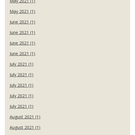
May 2021 (1)
May 2021 (1)
June 2021 (1)
June 2021 (1)
June 2021 (1)
June 2021 (1)
July 2021 (1)
July 2021 (1)
July 2021 (1)
July 2021 (1)
July 2021 (1)
August 2021 (1)
August 2021 (1)