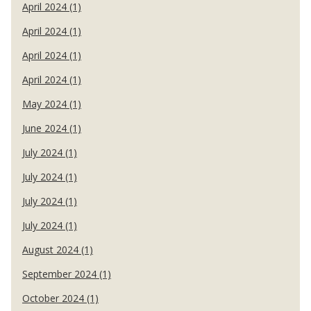
April 2024 (1)
April 2024 (1)
April 2024 (1)
April 2024 (1)
May 2024 (1)
June 2024 (1)
July 2024 (1)
July 2024 (1)
July 2024 (1)
July 2024 (1)
August 2024 (1)
September 2024 (1)
October 2024 (1)