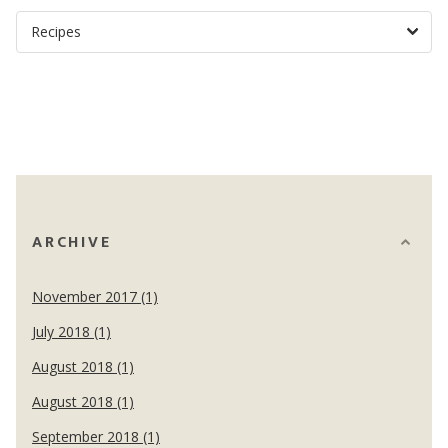
ARCHIVE
November 2017 (1)
July 2018 (1)
August 2018 (1)
August 2018 (1)
September 2018 (1)