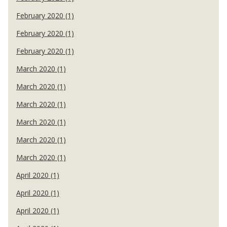
February 2020 (1)
February 2020 (1)
February 2020 (1)
March 2020 (1)
March 2020 (1)
March 2020 (1)
March 2020 (1)
March 2020 (1)
March 2020 (1)
April 2020 (1)
April 2020 (1)
April 2020 (1)