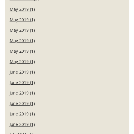
May 2019 (1)
May 2019 (1)
May 2019 (1)
May 2019 (1)
May 2019 (1)
May 2019 (1)
June 2019 (1)
June 2019 (1)
June 2019 (1)
June 2019 (1)
June 2019 (1)
June 2019 (1)