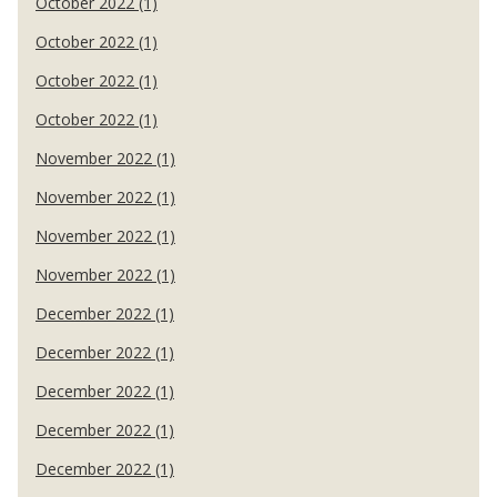
October 2022 (1)
October 2022 (1)
October 2022 (1)
October 2022 (1)
November 2022 (1)
November 2022 (1)
November 2022 (1)
November 2022 (1)
December 2022 (1)
December 2022 (1)
December 2022 (1)
December 2022 (1)
December 2022 (1)