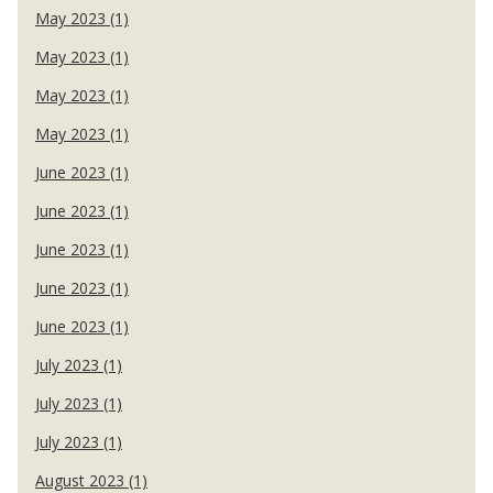
May 2023 (1)
May 2023 (1)
May 2023 (1)
May 2023 (1)
June 2023 (1)
June 2023 (1)
June 2023 (1)
June 2023 (1)
June 2023 (1)
July 2023 (1)
July 2023 (1)
July 2023 (1)
August 2023 (1)