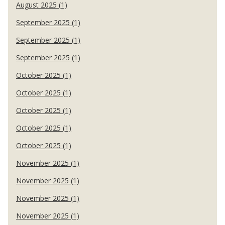
August 2025 (1)
September 2025 (1)
September 2025 (1)
September 2025 (1)
October 2025 (1)
October 2025 (1)
October 2025 (1)
October 2025 (1)
October 2025 (1)
November 2025 (1)
November 2025 (1)
November 2025 (1)
November 2025 (1)