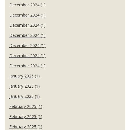
December 2024 (1)
December 2024 (1)
December 2024 (1)
December 2024 (1)
December 2024 (1)
December 2024 (1)
December 2024 (1)
January 2025 (1)
January 2025 (1)
January 2025 (1)
February 2025 (1)
February 2025 (1)
February 2025 (1)