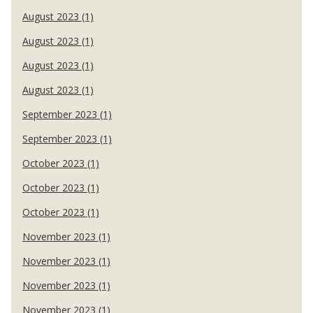
August 2023 (1)
August 2023 (1)
August 2023 (1)
August 2023 (1)
September 2023 (1)
September 2023 (1)
October 2023 (1)
October 2023 (1)
October 2023 (1)
November 2023 (1)
November 2023 (1)
November 2023 (1)
November 2023 (1)