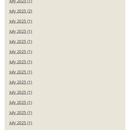
July 2025 (1)
July 2025 (2)
July 2025 (1)
July 2025 (1)
July 2025 (1)
July 2025 (1)
July 2025 (1)
July 2025 (1)
July 2025 (1)
July 2025 (1)
July 2025 (1)
July 2025 (1)
July 2025 (1)