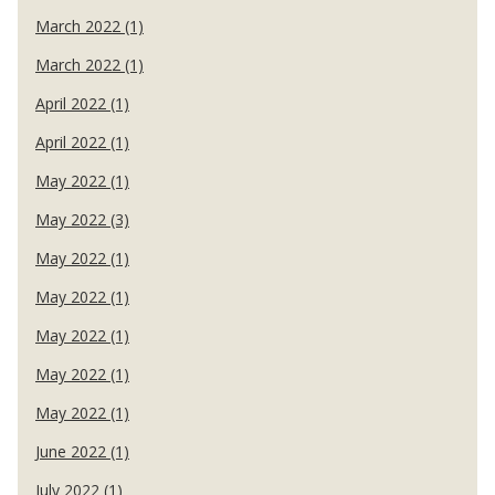
March 2022 (1)
March 2022 (1)
April 2022 (1)
April 2022 (1)
May 2022 (1)
May 2022 (3)
May 2022 (1)
May 2022 (1)
May 2022 (1)
May 2022 (1)
May 2022 (1)
June 2022 (1)
July 2022 (1)