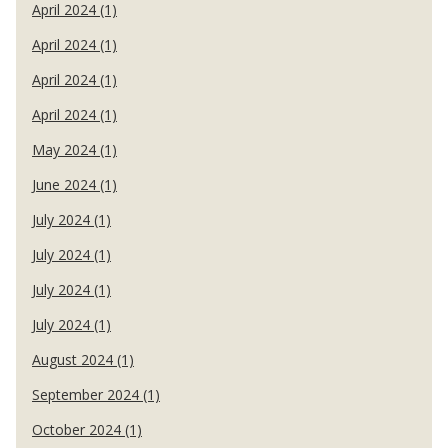
April 2024 (1)
April 2024 (1)
April 2024 (1)
April 2024 (1)
May 2024 (1)
June 2024 (1)
July 2024 (1)
July 2024 (1)
July 2024 (1)
July 2024 (1)
August 2024 (1)
September 2024 (1)
October 2024 (1)