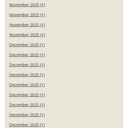
November 2025 (1)
November 2025 (1)
November 2025 (1)
November 2025 (1)
December 2025 (1)
December 2025 (1)
December 2025 (1)
December 2025 (1)
December 2025 (1)
December 2025 (1)
December 2025 (1)
December 2025 (1)
December 2025 (1)