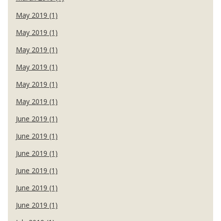
May 2019 (1)
May 2019 (1)
May 2019 (1)
May 2019 (1)
May 2019 (1)
May 2019 (1)
June 2019 (1)
June 2019 (1)
June 2019 (1)
June 2019 (1)
June 2019 (1)
June 2019 (1)