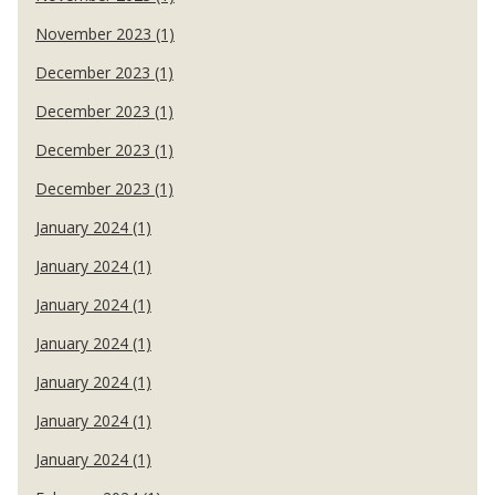
November 2023 (1)
December 2023 (1)
December 2023 (1)
December 2023 (1)
December 2023 (1)
January 2024 (1)
January 2024 (1)
January 2024 (1)
January 2024 (1)
January 2024 (1)
January 2024 (1)
January 2024 (1)