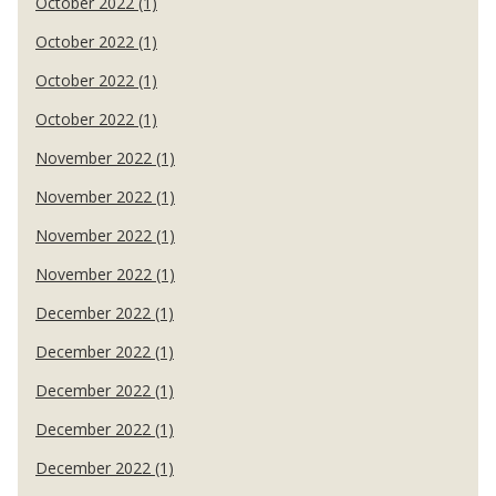
October 2022 (1)
October 2022 (1)
October 2022 (1)
October 2022 (1)
November 2022 (1)
November 2022 (1)
November 2022 (1)
November 2022 (1)
December 2022 (1)
December 2022 (1)
December 2022 (1)
December 2022 (1)
December 2022 (1)