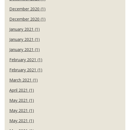
December 2020 (1)
December 2020 (1)
January 2021 (1)
January 2021 (1)
January 2021 (1)
February 2021 (1)
February 2021 (1)
March 2021 (1)
April 2021 (1)
May 2021 (1)
May 2021 (1)
May 2021 (1)