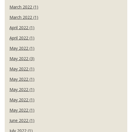
March 2022 (1)
March 2022 (1)
April 2022 (1)
April 2022 (1)
May 2022 (1)
May 2022 (3)
May 2022 (1)
May 2022 (1)
May 2022 (1)
May 2022 (1)
May 2022 (1)
June 2022 (1)
July 2022 (1)