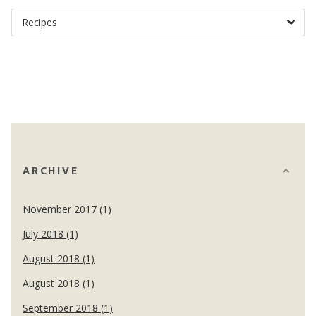
ARCHIVE
November 2017 (1)
July 2018 (1)
August 2018 (1)
August 2018 (1)
September 2018 (1)