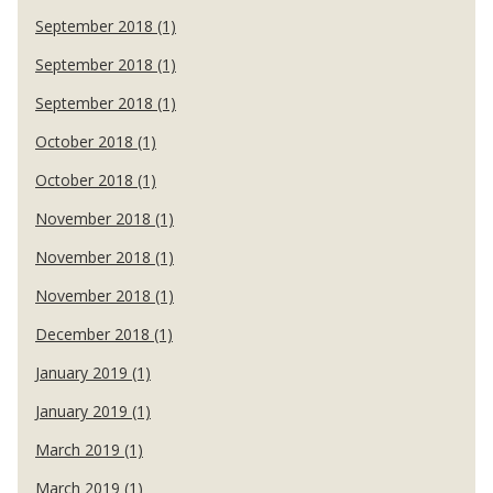
September 2018 (1)
September 2018 (1)
September 2018 (1)
October 2018 (1)
October 2018 (1)
November 2018 (1)
November 2018 (1)
November 2018 (1)
December 2018 (1)
January 2019 (1)
January 2019 (1)
March 2019 (1)
March 2019 (1)