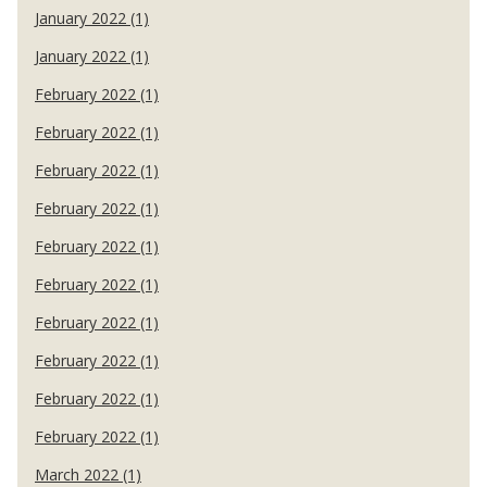
January 2022 (1)
January 2022 (1)
February 2022 (1)
February 2022 (1)
February 2022 (1)
February 2022 (1)
February 2022 (1)
February 2022 (1)
February 2022 (1)
February 2022 (1)
February 2022 (1)
February 2022 (1)
March 2022 (1)