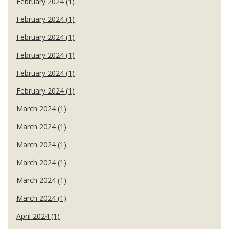
February 2024 (1)
February 2024 (1)
February 2024 (1)
February 2024 (1)
February 2024 (1)
February 2024 (1)
March 2024 (1)
March 2024 (1)
March 2024 (1)
March 2024 (1)
March 2024 (1)
March 2024 (1)
April 2024 (1)