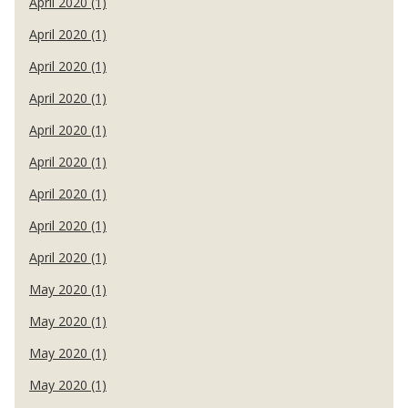
April 2020 (1)
April 2020 (1)
April 2020 (1)
April 2020 (1)
April 2020 (1)
April 2020 (1)
April 2020 (1)
April 2020 (1)
April 2020 (1)
May 2020 (1)
May 2020 (1)
May 2020 (1)
May 2020 (1)