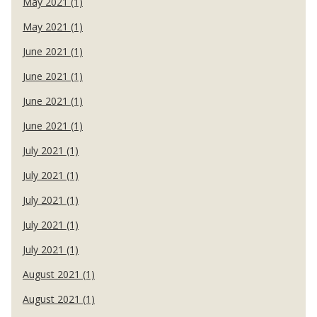
May 2021 (1)
May 2021 (1)
June 2021 (1)
June 2021 (1)
June 2021 (1)
June 2021 (1)
July 2021 (1)
July 2021 (1)
July 2021 (1)
July 2021 (1)
July 2021 (1)
August 2021 (1)
August 2021 (1)