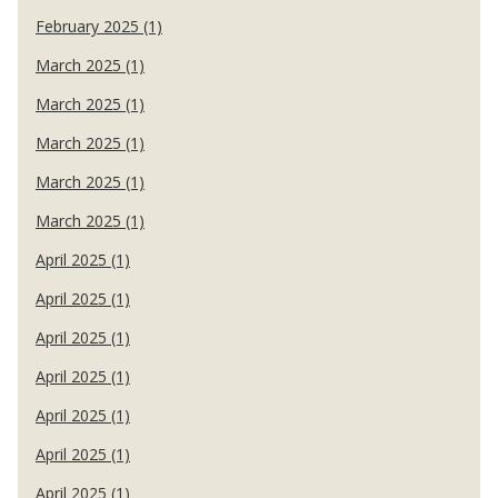
February 2025 (1)
March 2025 (1)
March 2025 (1)
March 2025 (1)
March 2025 (1)
March 2025 (1)
April 2025 (1)
April 2025 (1)
April 2025 (1)
April 2025 (1)
April 2025 (1)
April 2025 (1)
April 2025 (1)