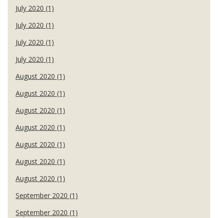
July 2020 (1)
July 2020 (1)
July 2020 (1)
July 2020 (1)
August 2020 (1)
August 2020 (1)
August 2020 (1)
August 2020 (1)
August 2020 (1)
August 2020 (1)
August 2020 (1)
September 2020 (1)
September 2020 (1)