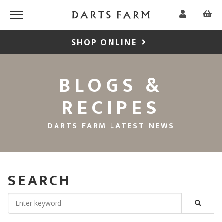
SHOP ONLINE
BLOGS &
RECIPES
DARTS FARM LATEST NEWS
SEARCH