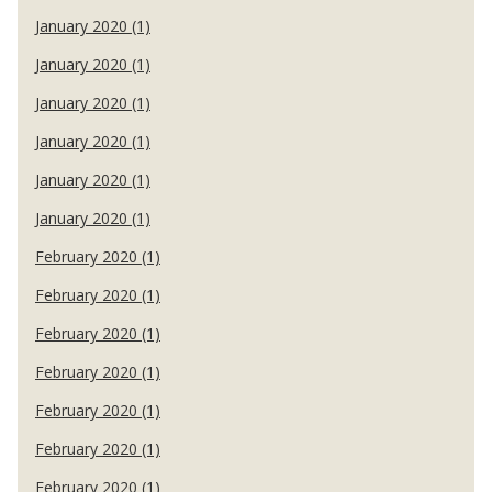
January 2020 (1)
January 2020 (1)
January 2020 (1)
January 2020 (1)
January 2020 (1)
January 2020 (1)
February 2020 (1)
February 2020 (1)
February 2020 (1)
February 2020 (1)
February 2020 (1)
February 2020 (1)
February 2020 (1)