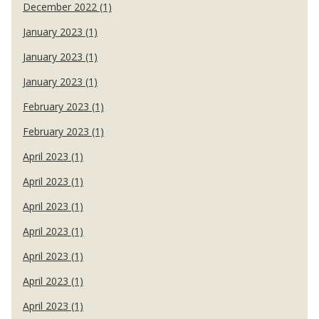
December 2022 (1)
January 2023 (1)
January 2023 (1)
January 2023 (1)
February 2023 (1)
February 2023 (1)
April 2023 (1)
April 2023 (1)
April 2023 (1)
April 2023 (1)
April 2023 (1)
April 2023 (1)
April 2023 (1)