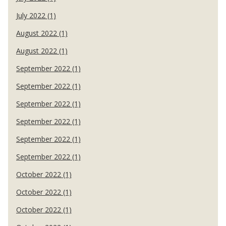
July 2022 (1)
August 2022 (1)
August 2022 (1)
September 2022 (1)
September 2022 (1)
September 2022 (1)
September 2022 (1)
September 2022 (1)
September 2022 (1)
October 2022 (1)
October 2022 (1)
October 2022 (1)