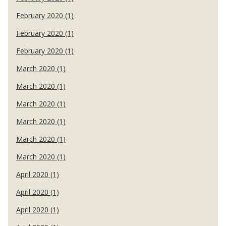
February 2020 (1)
February 2020 (1)
February 2020 (1)
March 2020 (1)
March 2020 (1)
March 2020 (1)
March 2020 (1)
March 2020 (1)
March 2020 (1)
April 2020 (1)
April 2020 (1)
April 2020 (1)