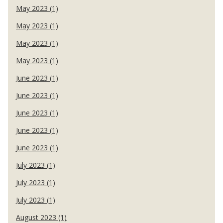
May 2023 (1)
May 2023 (1)
May 2023 (1)
May 2023 (1)
June 2023 (1)
June 2023 (1)
June 2023 (1)
June 2023 (1)
June 2023 (1)
July 2023 (1)
July 2023 (1)
July 2023 (1)
August 2023 (1)