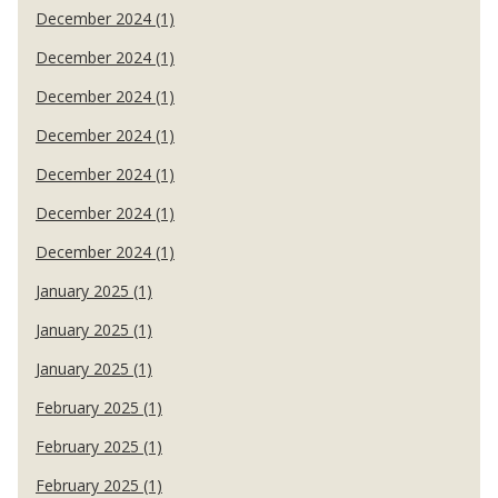
December 2024 (1)
December 2024 (1)
December 2024 (1)
December 2024 (1)
December 2024 (1)
December 2024 (1)
December 2024 (1)
January 2025 (1)
January 2025 (1)
January 2025 (1)
February 2025 (1)
February 2025 (1)
February 2025 (1)