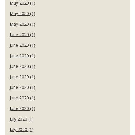
May 2020 (1)
May 2020 (1)
May 2020 (1)
June 2020 (1)
June 2020 (1)
June 2020 (1)
June 2020 (1)
June 2020 (1)
June 2020 (1)
June 2020 (1)
June 2020 (1)
July 2020 (1)
July 2020 (1)