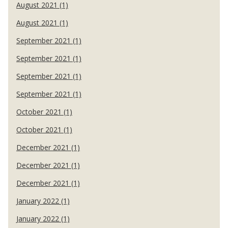
August 2021 (1)
August 2021 (1)
September 2021 (1)
September 2021 (1)
September 2021 (1)
September 2021 (1)
October 2021 (1)
October 2021 (1)
December 2021 (1)
December 2021 (1)
December 2021 (1)
January 2022 (1)
January 2022 (1)