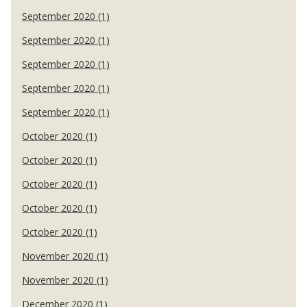
September 2020 (1)
September 2020 (1)
September 2020 (1)
September 2020 (1)
September 2020 (1)
October 2020 (1)
October 2020 (1)
October 2020 (1)
October 2020 (1)
October 2020 (1)
November 2020 (1)
November 2020 (1)
December 2020 (1)