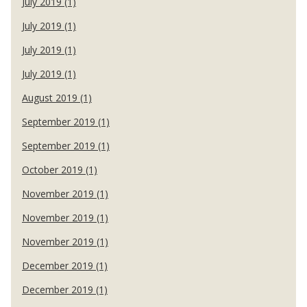
July 2019 (1)
July 2019 (1)
July 2019 (1)
July 2019 (1)
August 2019 (1)
September 2019 (1)
September 2019 (1)
October 2019 (1)
November 2019 (1)
November 2019 (1)
November 2019 (1)
December 2019 (1)
December 2019 (1)