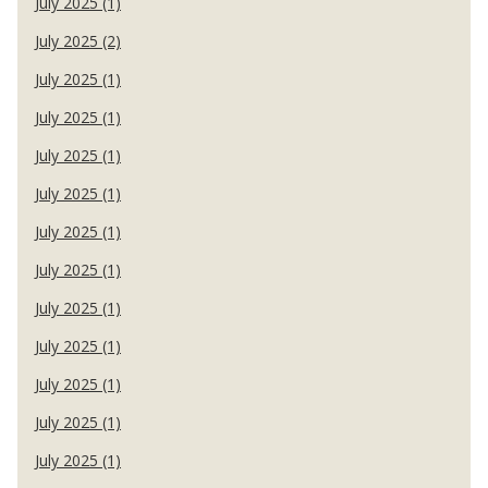
July 2025 (1)
July 2025 (2)
July 2025 (1)
July 2025 (1)
July 2025 (1)
July 2025 (1)
July 2025 (1)
July 2025 (1)
July 2025 (1)
July 2025 (1)
July 2025 (1)
July 2025 (1)
July 2025 (1)