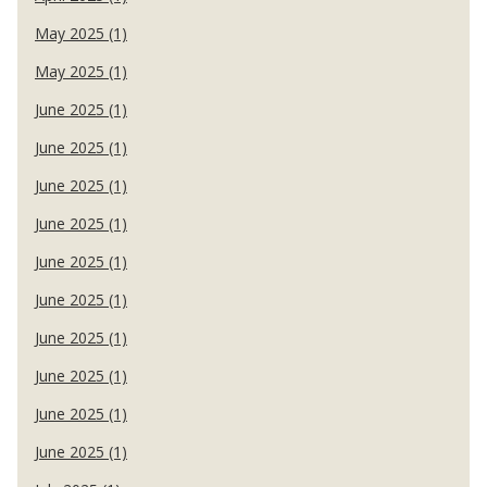
May 2025 (1)
May 2025 (1)
June 2025 (1)
June 2025 (1)
June 2025 (1)
June 2025 (1)
June 2025 (1)
June 2025 (1)
June 2025 (1)
June 2025 (1)
June 2025 (1)
June 2025 (1)