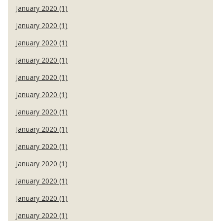
January 2020 (1)
January 2020 (1)
January 2020 (1)
January 2020 (1)
January 2020 (1)
January 2020 (1)
January 2020 (1)
January 2020 (1)
January 2020 (1)
January 2020 (1)
January 2020 (1)
January 2020 (1)
January 2020 (1)