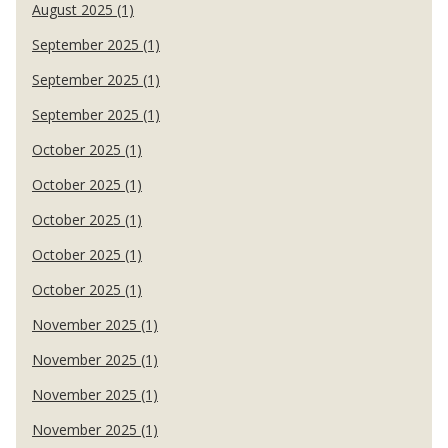
August 2025 (1)
September 2025 (1)
September 2025 (1)
September 2025 (1)
October 2025 (1)
October 2025 (1)
October 2025 (1)
October 2025 (1)
October 2025 (1)
November 2025 (1)
November 2025 (1)
November 2025 (1)
November 2025 (1)