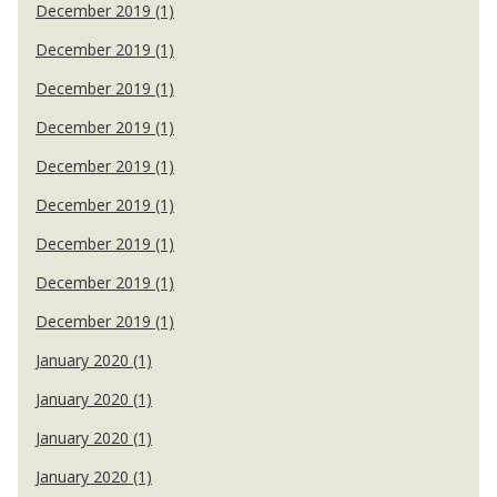
December 2019 (1)
December 2019 (1)
December 2019 (1)
December 2019 (1)
December 2019 (1)
December 2019 (1)
December 2019 (1)
December 2019 (1)
December 2019 (1)
January 2020 (1)
January 2020 (1)
January 2020 (1)
January 2020 (1)