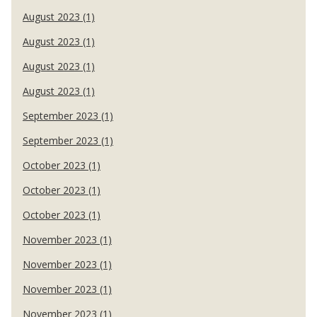
August 2023 (1)
August 2023 (1)
August 2023 (1)
August 2023 (1)
September 2023 (1)
September 2023 (1)
October 2023 (1)
October 2023 (1)
October 2023 (1)
November 2023 (1)
November 2023 (1)
November 2023 (1)
November 2023 (1)