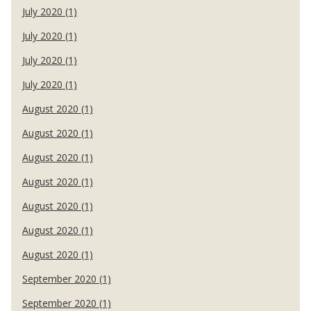
July 2020 (1)
July 2020 (1)
July 2020 (1)
July 2020 (1)
August 2020 (1)
August 2020 (1)
August 2020 (1)
August 2020 (1)
August 2020 (1)
August 2020 (1)
August 2020 (1)
September 2020 (1)
September 2020 (1)