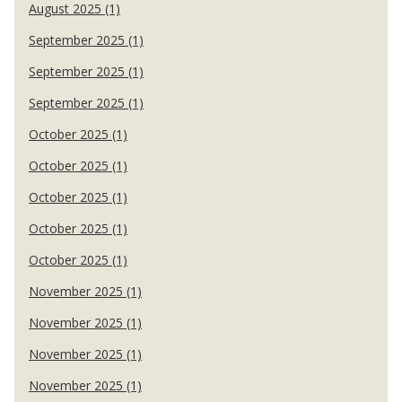
August 2025 (1)
September 2025 (1)
September 2025 (1)
September 2025 (1)
October 2025 (1)
October 2025 (1)
October 2025 (1)
October 2025 (1)
October 2025 (1)
November 2025 (1)
November 2025 (1)
November 2025 (1)
November 2025 (1)