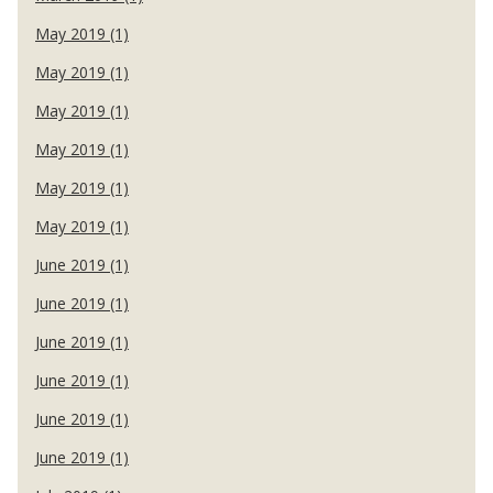
May 2019 (1)
May 2019 (1)
May 2019 (1)
May 2019 (1)
May 2019 (1)
May 2019 (1)
June 2019 (1)
June 2019 (1)
June 2019 (1)
June 2019 (1)
June 2019 (1)
June 2019 (1)