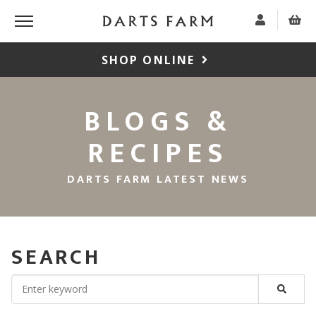
SHOP ONLINE
BLOGS &
RECIPES
DARTS FARM LATEST NEWS
SEARCH