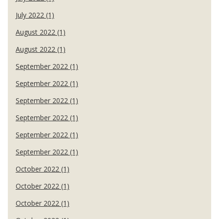
July 2022 (1)
August 2022 (1)
August 2022 (1)
September 2022 (1)
September 2022 (1)
September 2022 (1)
September 2022 (1)
September 2022 (1)
September 2022 (1)
October 2022 (1)
October 2022 (1)
October 2022 (1)