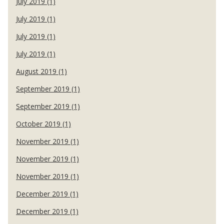
July 2019 (1)
July 2019 (1)
July 2019 (1)
July 2019 (1)
August 2019 (1)
September 2019 (1)
September 2019 (1)
October 2019 (1)
November 2019 (1)
November 2019 (1)
November 2019 (1)
December 2019 (1)
December 2019 (1)