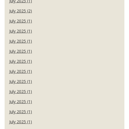
July 2025 (1)
July 2025 (2)
July 2025 (1)
July 2025 (1)
July 2025 (1)
July 2025 (1)
July 2025 (1)
July 2025 (1)
July 2025 (1)
July 2025 (1)
July 2025 (1)
July 2025 (1)
July 2025 (1)