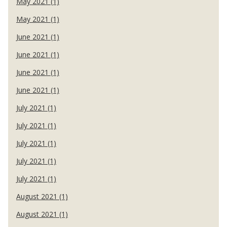
May 2021 (1)
May 2021 (1)
June 2021 (1)
June 2021 (1)
June 2021 (1)
June 2021 (1)
July 2021 (1)
July 2021 (1)
July 2021 (1)
July 2021 (1)
July 2021 (1)
August 2021 (1)
August 2021 (1)