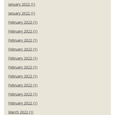
January 2022 (1)
January 2022 (1)
February 2022 (1)
February 2022 (1)
February 2022 (1)
February 2022 (1)
February 2022 (1)
February 2022 (1)
February 2022 (1)
February 2022 (1)
February 2022 (1)
February 2022 (1)
March 2022 (1)