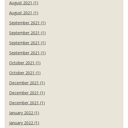
August 2021 (1)
August 2021 (1)
September 2021 (1)
September 2021 (1)
September 2021 (1)
September 2021 (1)
October 2021 (1)
October 2021 (1)
December 2021 (1)
December 2021 (1)
December 2021 (1)
January 2022 (1)
January 2022 (1)