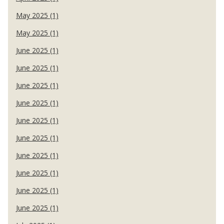
May 2025 (1)
May 2025 (1)
June 2025 (1)
June 2025 (1)
June 2025 (1)
June 2025 (1)
June 2025 (1)
June 2025 (1)
June 2025 (1)
June 2025 (1)
June 2025 (1)
June 2025 (1)