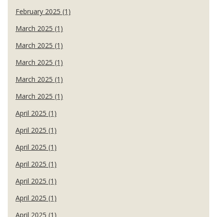
February 2025 (1)
March 2025 (1)
March 2025 (1)
March 2025 (1)
March 2025 (1)
March 2025 (1)
April 2025 (1)
April 2025 (1)
April 2025 (1)
April 2025 (1)
April 2025 (1)
April 2025 (1)
April 2025 (1)