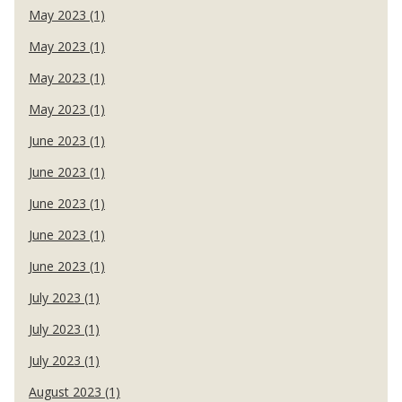
May 2023 (1)
May 2023 (1)
May 2023 (1)
May 2023 (1)
June 2023 (1)
June 2023 (1)
June 2023 (1)
June 2023 (1)
June 2023 (1)
July 2023 (1)
July 2023 (1)
July 2023 (1)
August 2023 (1)