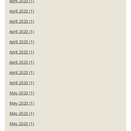
April 2020 (1)
April 2020 (1)
April 2020 (1)
April 2020 (1)
April 2020 (1)
April 2020 (1)
April 2020 (1)
April 2020 (1)
April 2020 (1)
May 2020 (1)
May 2020 (1)
May 2020 (1)
May 2020 (1)