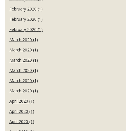
February 2020 (1)
February 2020 (1)
February 2020 (1)
March 2020 (1)
March 2020 (1)
March 2020 (1)
March 2020 (1)
March 2020 (1)
March 2020 (1)
April 2020 (1)
April 2020 (1)
April 2020 (1)