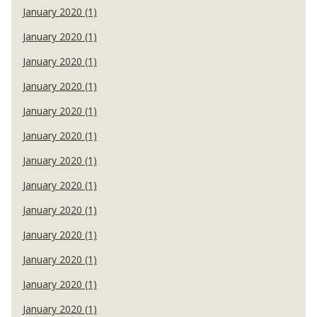
January 2020 (1)
January 2020 (1)
January 2020 (1)
January 2020 (1)
January 2020 (1)
January 2020 (1)
January 2020 (1)
January 2020 (1)
January 2020 (1)
January 2020 (1)
January 2020 (1)
January 2020 (1)
January 2020 (1)