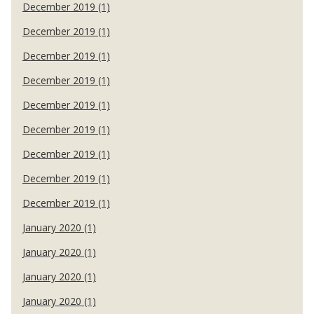
December 2019 (1)
December 2019 (1)
December 2019 (1)
December 2019 (1)
December 2019 (1)
December 2019 (1)
December 2019 (1)
December 2019 (1)
December 2019 (1)
January 2020 (1)
January 2020 (1)
January 2020 (1)
January 2020 (1)