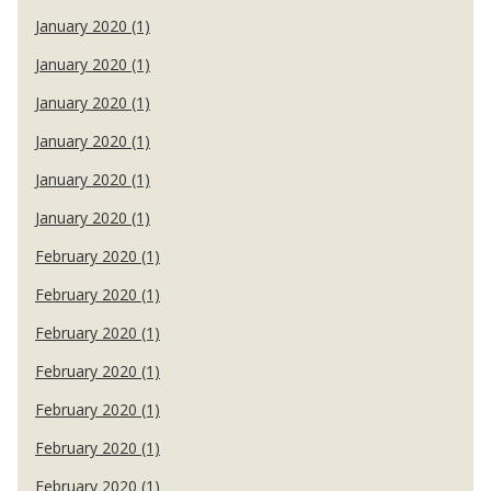
January 2020 (1)
January 2020 (1)
January 2020 (1)
January 2020 (1)
January 2020 (1)
January 2020 (1)
February 2020 (1)
February 2020 (1)
February 2020 (1)
February 2020 (1)
February 2020 (1)
February 2020 (1)
February 2020 (1)