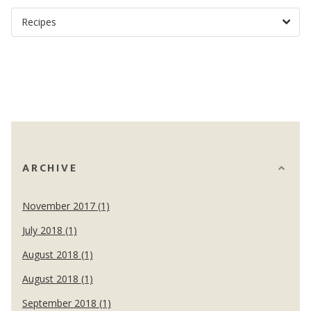
ARCHIVE
November 2017 (1)
July 2018 (1)
August 2018 (1)
August 2018 (1)
September 2018 (1)