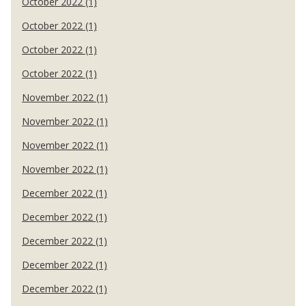
October 2022 (1)
October 2022 (1)
October 2022 (1)
October 2022 (1)
November 2022 (1)
November 2022 (1)
November 2022 (1)
November 2022 (1)
December 2022 (1)
December 2022 (1)
December 2022 (1)
December 2022 (1)
December 2022 (1)