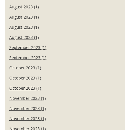
August 2023 (1)
August 2023 (1)
August 2023 (1)
August 2023 (1)
September 2023 (1)
September 2023 (1)
October 2023 (1)
October 2023 (1)
October 2023 (1)
November 2023 (1)
November 2023 (1)
November 2023 (1)
November 2023 (1)