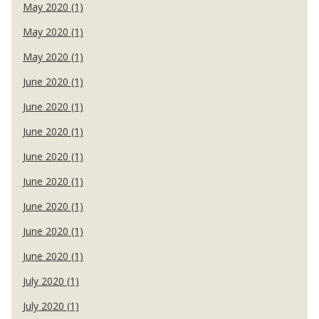
May 2020 (1)
May 2020 (1)
May 2020 (1)
June 2020 (1)
June 2020 (1)
June 2020 (1)
June 2020 (1)
June 2020 (1)
June 2020 (1)
June 2020 (1)
June 2020 (1)
July 2020 (1)
July 2020 (1)