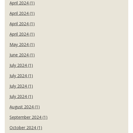
April 2024 (1)
April 2024 (1)
April 2024 (1)
April 2024 (1)
May 2024 (1)
June 2024 (1)
July 2024 (1)
July 2024 (1)
July 2024 (1)
July 2024 (1)
August 2024 (1)
September 2024 (1)
October 2024 (1)