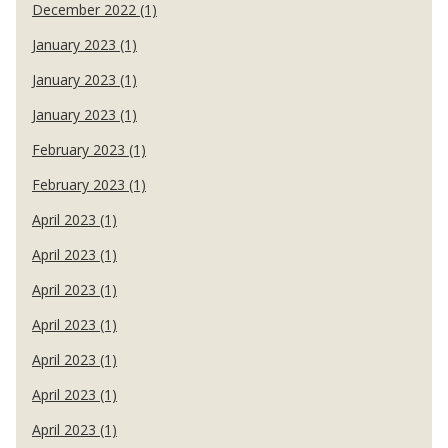
December 2022 (1)
January 2023 (1)
January 2023 (1)
January 2023 (1)
February 2023 (1)
February 2023 (1)
April 2023 (1)
April 2023 (1)
April 2023 (1)
April 2023 (1)
April 2023 (1)
April 2023 (1)
April 2023 (1)