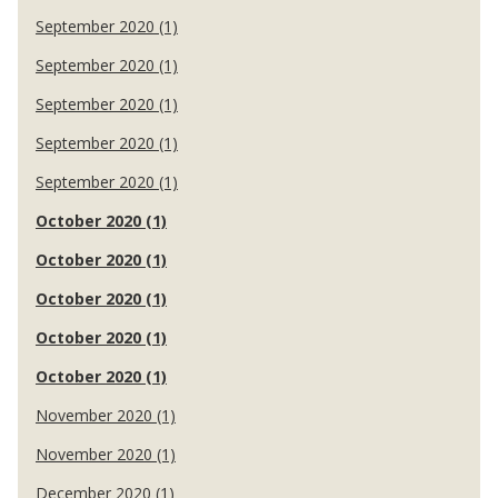
September 2020 (1)
September 2020 (1)
September 2020 (1)
September 2020 (1)
September 2020 (1)
October 2020 (1)
October 2020 (1)
October 2020 (1)
October 2020 (1)
October 2020 (1)
November 2020 (1)
November 2020 (1)
December 2020 (1)