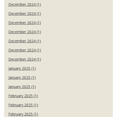
December 2024 (1)
December 2024 (1)
December 2024 (1)
December 2024 (1)
December 2024 (1)
December 2024 (1)
December 2024 (1)
January 2025 (1)
January 2025 (1)
January 2025 (1)
February 2025 (1)
February 2025 (1)
February 2025 (1)