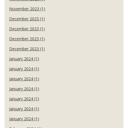
November 2023 (1)
December 2023 (1)
December 2023 (1)
December 2023 (1)
December 2023 (1)
January 2024 (1)
January 2024 (1)
January 2024 (1)
January 2024 (1)
January 2024 (1)
January 2024 (1)
January 2024 (1)