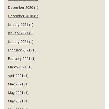
December 2020 (1)
December 2020 (1)
January 2021 (1)
January 2021 (1)
January 2021 (1)
February 2021 (1)
February 2021 (1)
March 2021 (1)
April 2021 (1)
May 2021 (1)
May 2021 (1)
May 2021 (1)