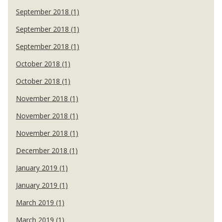
September 2018 (1)
September 2018 (1)
September 2018 (1)
October 2018 (1)
October 2018 (1)
November 2018 (1)
November 2018 (1)
November 2018 (1)
December 2018 (1)
January 2019 (1)
January 2019 (1)
March 2019 (1)
March 2019 (1)