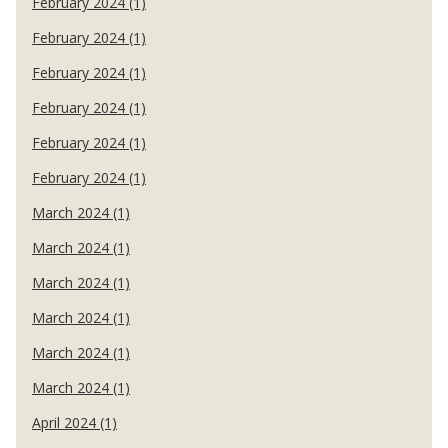
February 2024 (1)
February 2024 (1)
February 2024 (1)
February 2024 (1)
February 2024 (1)
February 2024 (1)
March 2024 (1)
March 2024 (1)
March 2024 (1)
March 2024 (1)
March 2024 (1)
March 2024 (1)
April 2024 (1)