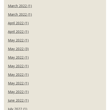
March 2022 (1)
March 2022 (1)
April 2022 (1)
April 2022 (1)
May 2022 (1)
May 2022 (3)
May 2022 (1)
May 2022 (1)
May 2022 (1)
May 2022 (1)
May 2022 (1)
June 2022 (1)
July 2022 (1)