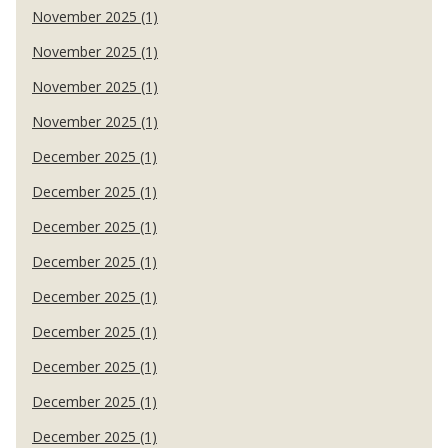
November 2025 (1)
November 2025 (1)
November 2025 (1)
November 2025 (1)
December 2025 (1)
December 2025 (1)
December 2025 (1)
December 2025 (1)
December 2025 (1)
December 2025 (1)
December 2025 (1)
December 2025 (1)
December 2025 (1)