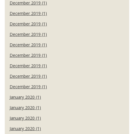
December 2019 (1)
December 2019 (1)
December 2019 (1)
December 2019 (1)
December 2019 (1)
December 2019 (1)
December 2019 (1)
December 2019 (1)
December 2019 (1)
January 2020 (1)
January 2020 (1)
January 2020 (1)
January 2020 (1)