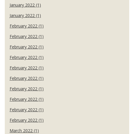
January 2022 (1)
January 2022 (1)
February 2022 (1)
February 2022 (1)
February 2022 (1)
February 2022 (1)
February 2022 (1)
February 2022 (1)
February 2022 (1)
February 2022 (1)
February 2022 (1)
February 2022 (1)
March 2022 (1)