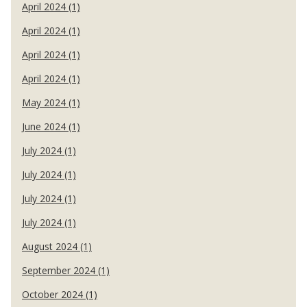
April 2024 (1)
April 2024 (1)
April 2024 (1)
April 2024 (1)
May 2024 (1)
June 2024 (1)
July 2024 (1)
July 2024 (1)
July 2024 (1)
July 2024 (1)
August 2024 (1)
September 2024 (1)
October 2024 (1)