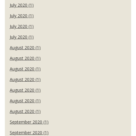
July 2020 (1)
July 2020 (1)
July 2020 (1)
July 2020 (1)
August 2020 (1)
August 2020 (1)
August 2020 (1)
August 2020 (1)
August 2020 (1)
August 2020 (1)
August 2020 (1)
September 2020 (1)
September 2020 (1)