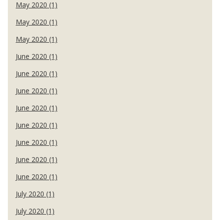
May 2020 (1)
May 2020 (1)
May 2020 (1)
June 2020 (1)
June 2020 (1)
June 2020 (1)
June 2020 (1)
June 2020 (1)
June 2020 (1)
June 2020 (1)
June 2020 (1)
July 2020 (1)
July 2020 (1)