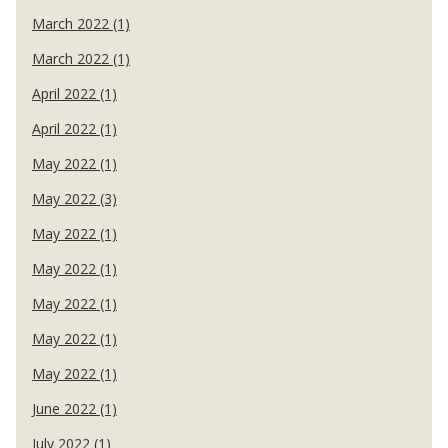
March 2022 (1)
March 2022 (1)
April 2022 (1)
April 2022 (1)
May 2022 (1)
May 2022 (3)
May 2022 (1)
May 2022 (1)
May 2022 (1)
May 2022 (1)
May 2022 (1)
June 2022 (1)
July 2022 (1)