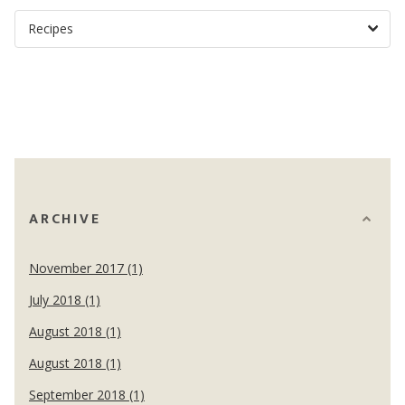
ARCHIVE
November 2017 (1)
July 2018 (1)
August 2018 (1)
August 2018 (1)
September 2018 (1)