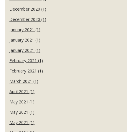
December 2020 (1)
December 2020 (1)
January 2021 (1)
January 2021 (1)
January 2021 (1)
February 2021 (1)
February 2021 (1)
March 2021 (1)
April 2021 (1)
May 2021 (1)
May 2021 (1)
May 2021 (1)