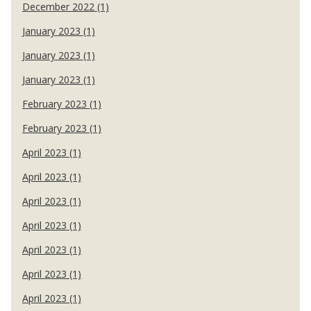
December 2022 (1)
January 2023 (1)
January 2023 (1)
January 2023 (1)
February 2023 (1)
February 2023 (1)
April 2023 (1)
April 2023 (1)
April 2023 (1)
April 2023 (1)
April 2023 (1)
April 2023 (1)
April 2023 (1)