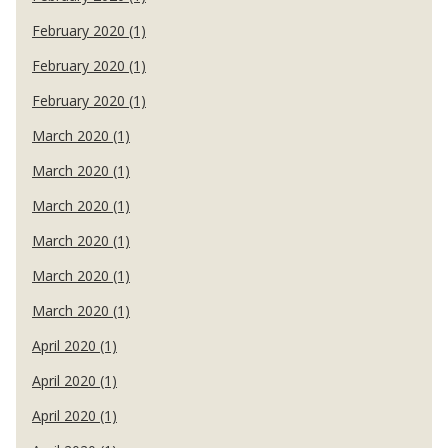
February 2020 (1)
February 2020 (1)
February 2020 (1)
March 2020 (1)
March 2020 (1)
March 2020 (1)
March 2020 (1)
March 2020 (1)
March 2020 (1)
April 2020 (1)
April 2020 (1)
April 2020 (1)