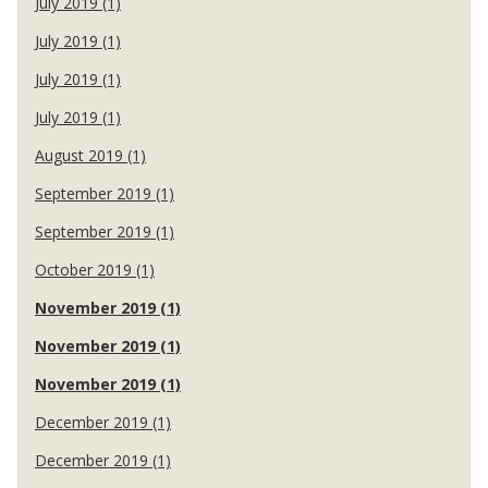
July 2019 (1)
July 2019 (1)
July 2019 (1)
July 2019 (1)
August 2019 (1)
September 2019 (1)
September 2019 (1)
October 2019 (1)
November 2019 (1)
November 2019 (1)
November 2019 (1)
December 2019 (1)
December 2019 (1)