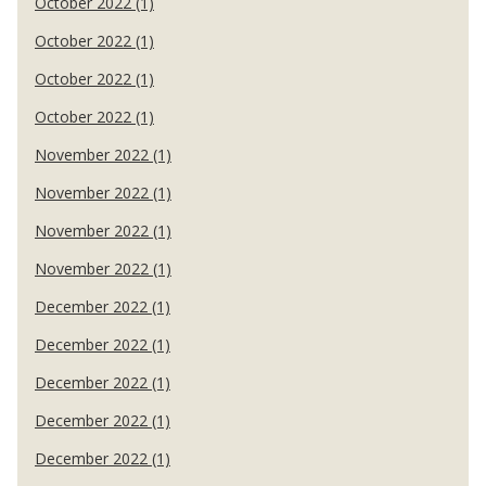
October 2022 (1)
October 2022 (1)
October 2022 (1)
October 2022 (1)
November 2022 (1)
November 2022 (1)
November 2022 (1)
November 2022 (1)
December 2022 (1)
December 2022 (1)
December 2022 (1)
December 2022 (1)
December 2022 (1)