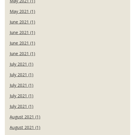
May 2021 (1)
May 2021 (1)
June 2021 (1)
June 2021 (1)
June 2021 (1)
June 2021 (1)
July 2021 (1)
July 2021 (1)
July 2021 (1)
July 2021 (1)
July 2021 (1)
August 2021 (1)
August 2021 (1)