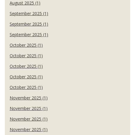
August 2025 (1)
September 2025 (1)
September 2025 (1)
September 2025 (1)
October 2025 (1)
October 2025 (1)
October 2025 (1)
October 2025 (1)
October 2025 (1)
November 2025 (1)
November 2025 (1)
November 2025 (1)
November 2025 (1)