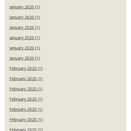
January 2020 (1)
January 2020 (1)
January 2020 (1)
January 2020 (1)
January 2020 (1)
January 2020 (1)
February 2020 (1)
February 2020 (1)
February 2020 (1)
February 2020 (1)
February 2020 (1)
February 2020 (1)
February 2020 (1)