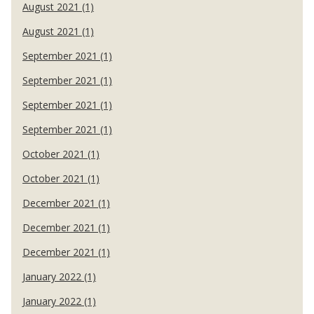
August 2021 (1)
August 2021 (1)
September 2021 (1)
September 2021 (1)
September 2021 (1)
September 2021 (1)
October 2021 (1)
October 2021 (1)
December 2021 (1)
December 2021 (1)
December 2021 (1)
January 2022 (1)
January 2022 (1)