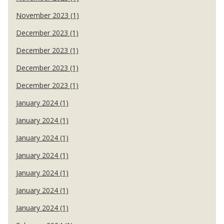
November 2023 (1)
December 2023 (1)
December 2023 (1)
December 2023 (1)
December 2023 (1)
January 2024 (1)
January 2024 (1)
January 2024 (1)
January 2024 (1)
January 2024 (1)
January 2024 (1)
January 2024 (1)