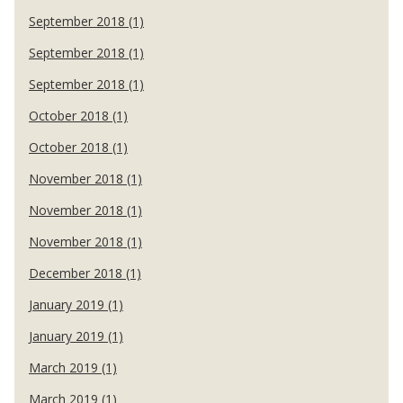
September 2018 (1)
September 2018 (1)
September 2018 (1)
October 2018 (1)
October 2018 (1)
November 2018 (1)
November 2018 (1)
November 2018 (1)
December 2018 (1)
January 2019 (1)
January 2019 (1)
March 2019 (1)
March 2019 (1)