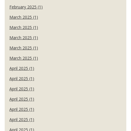
February 2025 (1)
March 2025 (1)
March 2025 (1)
March 2025 (1)
March 2025 (1)
March 2025 (1)
April 2025 (1)
April 2025 (1)
April 2025 (1)
April 2025 (1)
April 2025 (1)
April 2025 (1)
April 2025 (1)