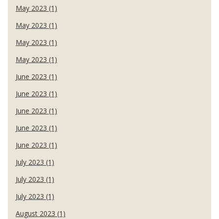
May 2023 (1)
May 2023 (1)
May 2023 (1)
May 2023 (1)
June 2023 (1)
June 2023 (1)
June 2023 (1)
June 2023 (1)
June 2023 (1)
July 2023 (1)
July 2023 (1)
July 2023 (1)
August 2023 (1)