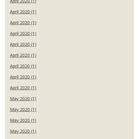
April 2020 (1)
April 2020 (1)
April 2020 (1)
April 2020 (1)
April 2020 (1)
April 2020 (1)
April 2020 (1)
April 2020 (1)
April 2020 (1)
May 2020 (1)
May 2020 (1)
May 2020 (1)
May 2020 (1)