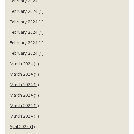
February 2024 (1)
February 2024 (1)
February 2024 (1)
February 2024 (1)
February 2024 (1)
February 2024 (1)
March 2024 (1)
March 2024 (1)
March 2024 (1)
March 2024 (1)
March 2024 (1)
March 2024 (1)
April 2024 (1)