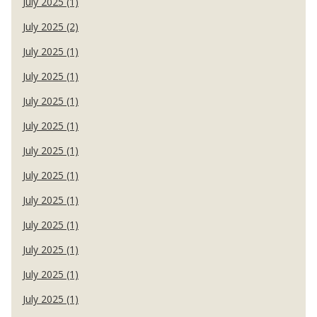
July 2025 (1)
July 2025 (2)
July 2025 (1)
July 2025 (1)
July 2025 (1)
July 2025 (1)
July 2025 (1)
July 2025 (1)
July 2025 (1)
July 2025 (1)
July 2025 (1)
July 2025 (1)
July 2025 (1)