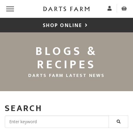
SHOP ONLINE
BLOGS &
RECIPES
DARTS FARM LATEST NEWS
SEARCH