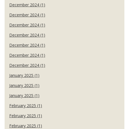
December 2024 (1)
December 2024 (1)
December 2024 (1)
December 2024 (1)
December 2024 (1)
December 2024 (1)
December 2024 (1)
January 2025 (1)
January 2025 (1)
January 2025 (1)
February 2025 (1)
February 2025 (1)
February 2025 (1)