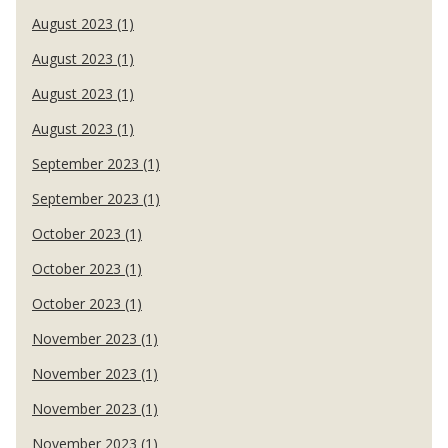
August 2023 (1)
August 2023 (1)
August 2023 (1)
August 2023 (1)
September 2023 (1)
September 2023 (1)
October 2023 (1)
October 2023 (1)
October 2023 (1)
November 2023 (1)
November 2023 (1)
November 2023 (1)
November 2023 (1)