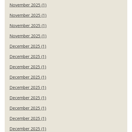
November 2025 (1)
November 2025 (1)
November 2025 (1)
November 2025 (1)
December 2025 (1)
December 2025 (1)
December 2025 (1)
December 2025 (1)
December 2025 (1)
December 2025 (1)
December 2025 (1)
December 2025 (1)
December 2025 (1)