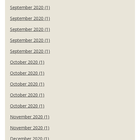
September 2020 (1)
September 2020 (1)
September 2020 (1)
September 2020 (1)
September 2020 (1)
October 2020 (1)
October 2020 (1)
October 2020 (1)
October 2020 (1)
October 2020 (1)
November 2020 (1)
November 2020 (1)
December 2020 (1)