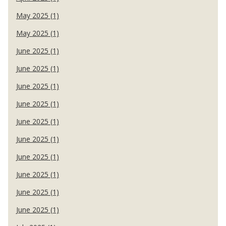
May 2025 (1)
May 2025 (1)
June 2025 (1)
June 2025 (1)
June 2025 (1)
June 2025 (1)
June 2025 (1)
June 2025 (1)
June 2025 (1)
June 2025 (1)
June 2025 (1)
June 2025 (1)