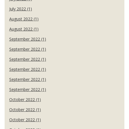
July 2022 (1)
August 2022 (1)
August 2022 (1)
September 2022 (1)
September 2022 (1)
September 2022 (1)
September 2022 (1)
September 2022 (1)
September 2022 (1)
October 2022 (1)
October 2022 (1)
October 2022 (1)