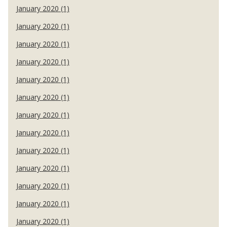
January 2020 (1)
January 2020 (1)
January 2020 (1)
January 2020 (1)
January 2020 (1)
January 2020 (1)
January 2020 (1)
January 2020 (1)
January 2020 (1)
January 2020 (1)
January 2020 (1)
January 2020 (1)
January 2020 (1)