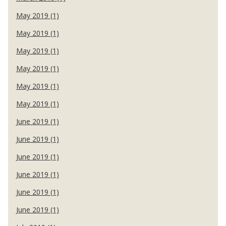
May 2019 (1)
May 2019 (1)
May 2019 (1)
May 2019 (1)
May 2019 (1)
May 2019 (1)
June 2019 (1)
June 2019 (1)
June 2019 (1)
June 2019 (1)
June 2019 (1)
June 2019 (1)