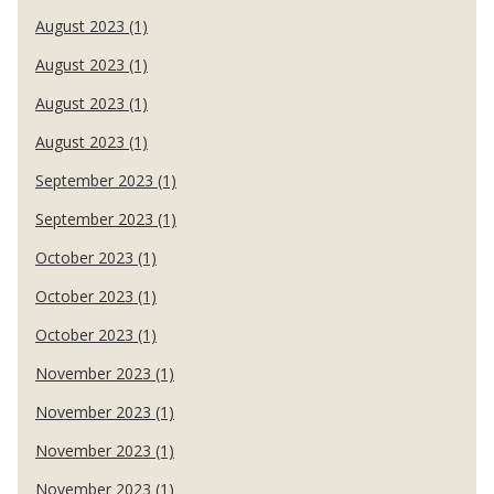
August 2023 (1)
August 2023 (1)
August 2023 (1)
August 2023 (1)
September 2023 (1)
September 2023 (1)
October 2023 (1)
October 2023 (1)
October 2023 (1)
November 2023 (1)
November 2023 (1)
November 2023 (1)
November 2023 (1)