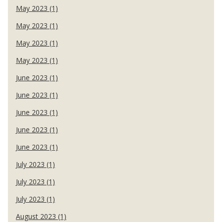
May 2023 (1)
May 2023 (1)
May 2023 (1)
May 2023 (1)
June 2023 (1)
June 2023 (1)
June 2023 (1)
June 2023 (1)
June 2023 (1)
July 2023 (1)
July 2023 (1)
July 2023 (1)
August 2023 (1)