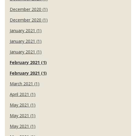
December 2020 (1)
December 2020 (1)
January 2021 (1)
January 2021 (1)
January 2021 (1)
February 2021 (1)
February 2021 (1)
March 2021 (1)
April 2021 (1)
May 2021 (1)
May 2021 (1)
May 2021 (1)