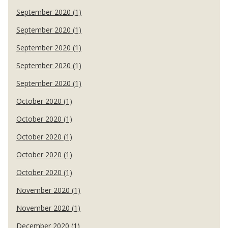
September 2020 (1)
September 2020 (1)
September 2020 (1)
September 2020 (1)
September 2020 (1)
October 2020 (1)
October 2020 (1)
October 2020 (1)
October 2020 (1)
October 2020 (1)
November 2020 (1)
November 2020 (1)
December 2020 (1)