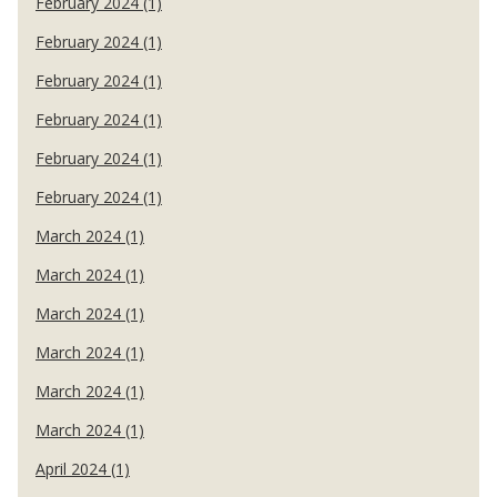
February 2024 (1)
February 2024 (1)
February 2024 (1)
February 2024 (1)
February 2024 (1)
February 2024 (1)
March 2024 (1)
March 2024 (1)
March 2024 (1)
March 2024 (1)
March 2024 (1)
March 2024 (1)
April 2024 (1)