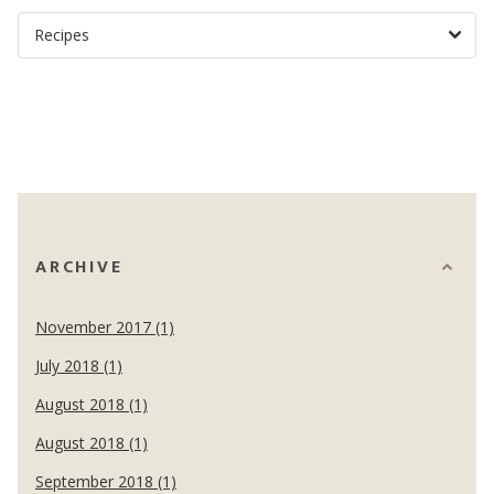
ARCHIVE
November 2017 (1)
July 2018 (1)
August 2018 (1)
August 2018 (1)
September 2018 (1)