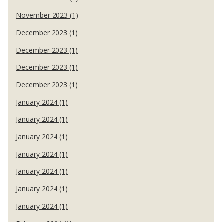
November 2023 (1)
December 2023 (1)
December 2023 (1)
December 2023 (1)
December 2023 (1)
January 2024 (1)
January 2024 (1)
January 2024 (1)
January 2024 (1)
January 2024 (1)
January 2024 (1)
January 2024 (1)