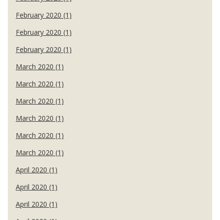
February 2020 (1)
February 2020 (1)
February 2020 (1)
March 2020 (1)
March 2020 (1)
March 2020 (1)
March 2020 (1)
March 2020 (1)
March 2020 (1)
April 2020 (1)
April 2020 (1)
April 2020 (1)