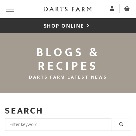
SHOP ONLINE
BLOGS &
RECIPES
DARTS FARM LATEST NEWS
SEARCH