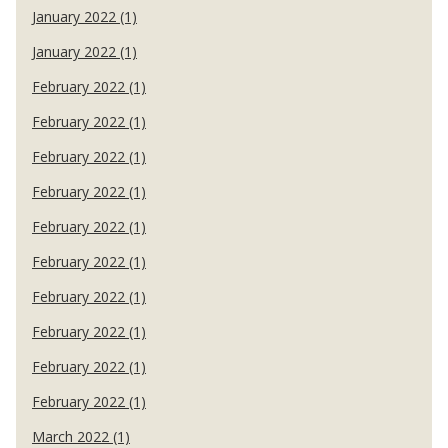
January 2022 (1)
January 2022 (1)
February 2022 (1)
February 2022 (1)
February 2022 (1)
February 2022 (1)
February 2022 (1)
February 2022 (1)
February 2022 (1)
February 2022 (1)
February 2022 (1)
February 2022 (1)
March 2022 (1)