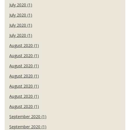
July 2020 (1)
July 2020 (1)
July 2020 (1)
July 2020 (1)
August 2020 (1)
August 2020 (1)
August 2020 (1)
August 2020 (1)
August 2020 (1)
August 2020 (1)
August 2020 (1)
September 2020 (1)
September 2020 (1)