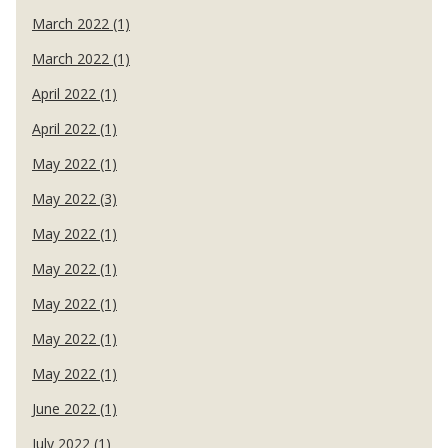
March 2022 (1)
March 2022 (1)
April 2022 (1)
April 2022 (1)
May 2022 (1)
May 2022 (3)
May 2022 (1)
May 2022 (1)
May 2022 (1)
May 2022 (1)
May 2022 (1)
June 2022 (1)
July 2022 (1)