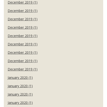
December 2019 (1)
December 2019 (1)
December 2019 (1)
December 2019 (1)
December 2019 (1)
December 2019 (1)
December 2019 (1)
December 2019 (1)
December 2019 (1)
January 2020 (1)
January 2020 (1)
January 2020 (1)
January 2020 (1)