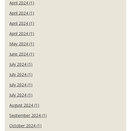
April 2024 (1)
April 2024 (1)
April 2024 (1)
April 2024 (1)
May 2024 (1)
June 2024 (1)
July 2024 (1)
July 2024 (1)
July 2024 (1)
July 2024 (1)
August 2024 (1)
September 2024 (1)
October 2024 (1)