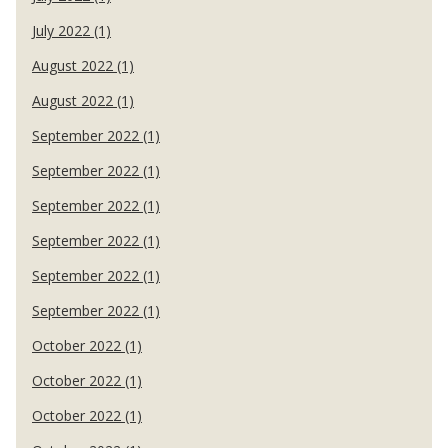
July 2022 (1)
August 2022 (1)
August 2022 (1)
September 2022 (1)
September 2022 (1)
September 2022 (1)
September 2022 (1)
September 2022 (1)
September 2022 (1)
October 2022 (1)
October 2022 (1)
October 2022 (1)