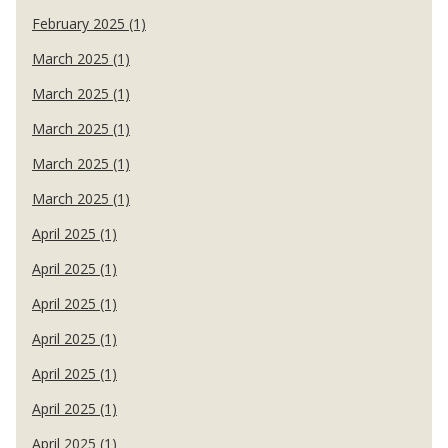
February 2025 (1)
March 2025 (1)
March 2025 (1)
March 2025 (1)
March 2025 (1)
March 2025 (1)
April 2025 (1)
April 2025 (1)
April 2025 (1)
April 2025 (1)
April 2025 (1)
April 2025 (1)
April 2025 (1)