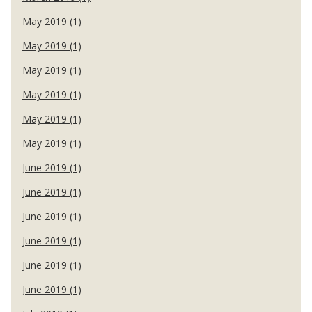
May 2019 (1)
May 2019 (1)
May 2019 (1)
May 2019 (1)
May 2019 (1)
May 2019 (1)
June 2019 (1)
June 2019 (1)
June 2019 (1)
June 2019 (1)
June 2019 (1)
June 2019 (1)