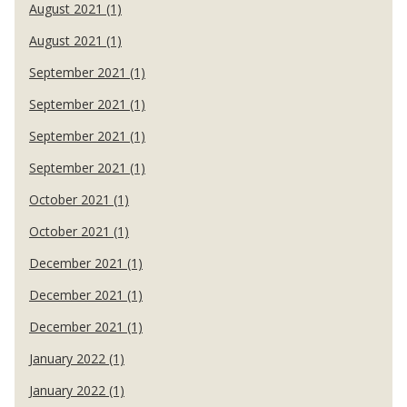
August 2021 (1)
August 2021 (1)
September 2021 (1)
September 2021 (1)
September 2021 (1)
September 2021 (1)
October 2021 (1)
October 2021 (1)
December 2021 (1)
December 2021 (1)
December 2021 (1)
January 2022 (1)
January 2022 (1)