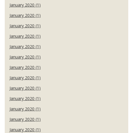
January 2020 (1)
January 2020 (1)
January 2020 (1)
January 2020 (1)
January 2020 (1)
January 2020 (1)
January 2020 (1)
January 2020 (1)
January 2020 (1)
January 2020 (1)
January 2020 (1)
January 2020 (1)
January 2020 (1)