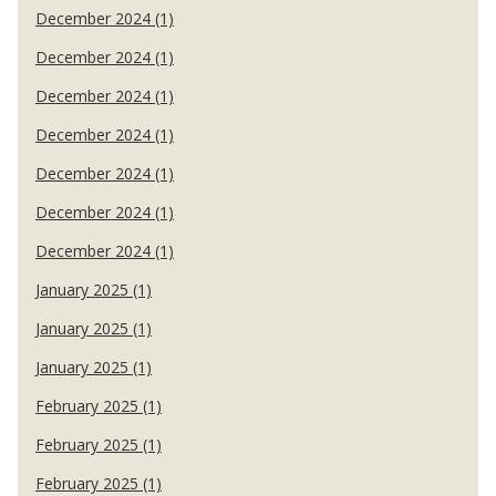
December 2024 (1)
December 2024 (1)
December 2024 (1)
December 2024 (1)
December 2024 (1)
December 2024 (1)
December 2024 (1)
January 2025 (1)
January 2025 (1)
January 2025 (1)
February 2025 (1)
February 2025 (1)
February 2025 (1)