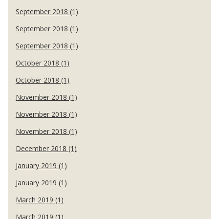
September 2018 (1)
September 2018 (1)
September 2018 (1)
October 2018 (1)
October 2018 (1)
November 2018 (1)
November 2018 (1)
November 2018 (1)
December 2018 (1)
January 2019 (1)
January 2019 (1)
March 2019 (1)
March 2019 (1)