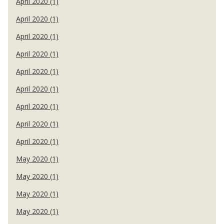
April 2020 (1)
April 2020 (1)
April 2020 (1)
April 2020 (1)
April 2020 (1)
April 2020 (1)
April 2020 (1)
April 2020 (1)
April 2020 (1)
May 2020 (1)
May 2020 (1)
May 2020 (1)
May 2020 (1)