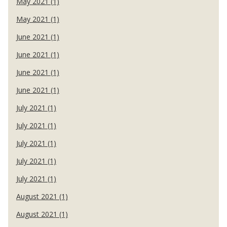
May 2021 (1)
May 2021 (1)
June 2021 (1)
June 2021 (1)
June 2021 (1)
June 2021 (1)
July 2021 (1)
July 2021 (1)
July 2021 (1)
July 2021 (1)
July 2021 (1)
August 2021 (1)
August 2021 (1)