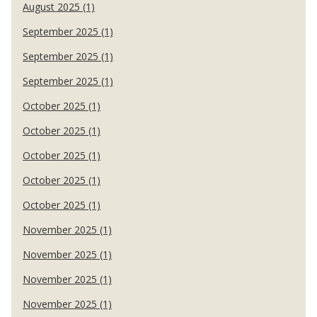
August 2025 (1)
September 2025 (1)
September 2025 (1)
September 2025 (1)
October 2025 (1)
October 2025 (1)
October 2025 (1)
October 2025 (1)
October 2025 (1)
November 2025 (1)
November 2025 (1)
November 2025 (1)
November 2025 (1)