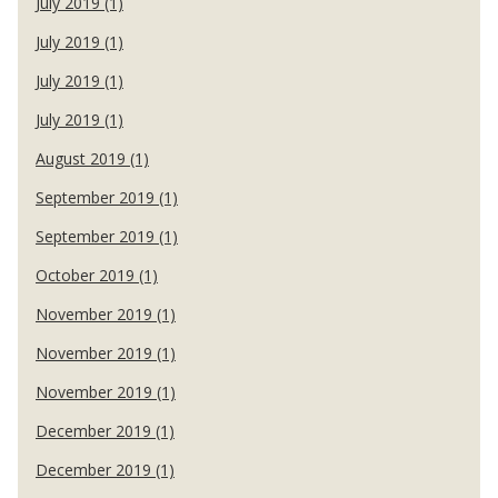
July 2019 (1)
July 2019 (1)
July 2019 (1)
July 2019 (1)
August 2019 (1)
September 2019 (1)
September 2019 (1)
October 2019 (1)
November 2019 (1)
November 2019 (1)
November 2019 (1)
December 2019 (1)
December 2019 (1)