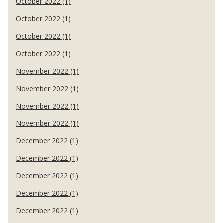
October 2022 (1)
October 2022 (1)
October 2022 (1)
October 2022 (1)
November 2022 (1)
November 2022 (1)
November 2022 (1)
November 2022 (1)
December 2022 (1)
December 2022 (1)
December 2022 (1)
December 2022 (1)
December 2022 (1)