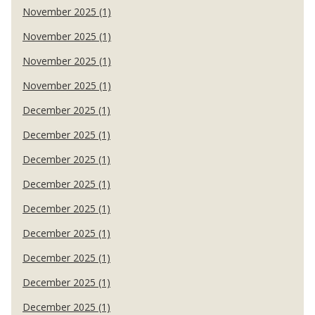
November 2025 (1)
November 2025 (1)
November 2025 (1)
November 2025 (1)
December 2025 (1)
December 2025 (1)
December 2025 (1)
December 2025 (1)
December 2025 (1)
December 2025 (1)
December 2025 (1)
December 2025 (1)
December 2025 (1)