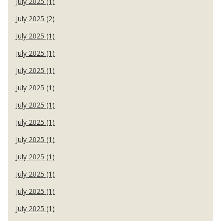
July 2025 (1)
July 2025 (2)
July 2025 (1)
July 2025 (1)
July 2025 (1)
July 2025 (1)
July 2025 (1)
July 2025 (1)
July 2025 (1)
July 2025 (1)
July 2025 (1)
July 2025 (1)
July 2025 (1)