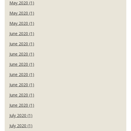
May 2020 (1)
May 2020 (1)
May 2020 (1)
June 2020 (1)
June 2020 (1)
June 2020 (1)
June 2020 (1)
June 2020 (1)
June 2020 (1)
June 2020 (1)
June 2020 (1)
July 2020 (1)
July 2020 (1)