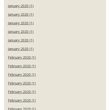
January 2020 (1)
January 2020 (1)
January 2020 (1)
January 2020 (1)
January 2020 (1)
January 2020 (1)
February 2020 (1)
February 2020 (1)
February 2020 (1)
February 2020 (1)
February 2020 (1)
February 2020 (1)
February 2020 (1)