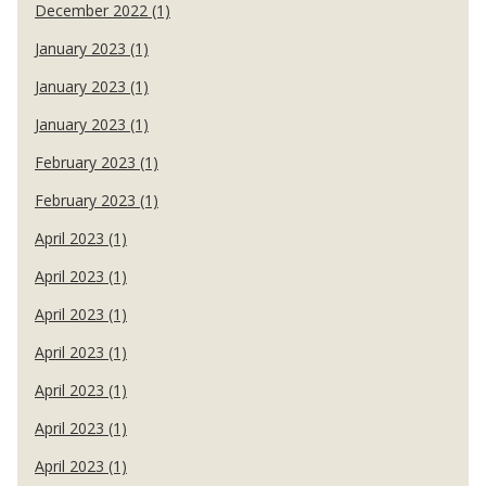
December 2022 (1)
January 2023 (1)
January 2023 (1)
January 2023 (1)
February 2023 (1)
February 2023 (1)
April 2023 (1)
April 2023 (1)
April 2023 (1)
April 2023 (1)
April 2023 (1)
April 2023 (1)
April 2023 (1)