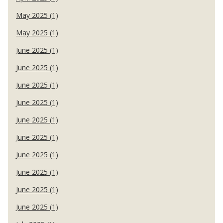
May 2025 (1)
May 2025 (1)
June 2025 (1)
June 2025 (1)
June 2025 (1)
June 2025 (1)
June 2025 (1)
June 2025 (1)
June 2025 (1)
June 2025 (1)
June 2025 (1)
June 2025 (1)