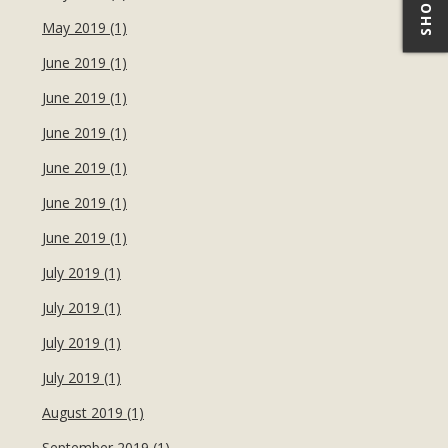
May 2019 (1)
June 2019 (1)
June 2019 (1)
June 2019 (1)
June 2019 (1)
June 2019 (1)
June 2019 (1)
July 2019 (1)
July 2019 (1)
July 2019 (1)
July 2019 (1)
August 2019 (1)
September 2019 (1)