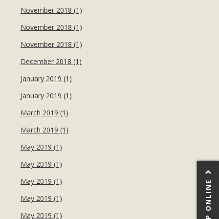
November 2018 (1)
November 2018 (1)
November 2018 (1)
December 2018 (1)
January 2019 (1)
January 2019 (1)
March 2019 (1)
March 2019 (1)
May 2019 (1)
May 2019 (1)
May 2019 (1)
SHOP ONLINE
May 2019 (1)
May 2019 (1)