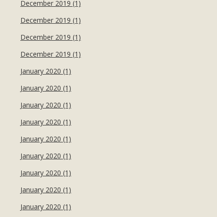
December 2019 (1)
December 2019 (1)
December 2019 (1)
December 2019 (1)
January 2020 (1)
January 2020 (1)
January 2020 (1)
January 2020 (1)
January 2020 (1)
January 2020 (1)
January 2020 (1)
January 2020 (1)
January 2020 (1)