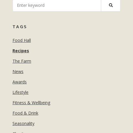
MANICURES & PEDICURES
EBROWS
FOR TEENS
TAGS
Food Hall
Recipes
The Farm
News
Awards
Lifestyle
Fitness & Wellbeing
Food & Drink
Seasonality