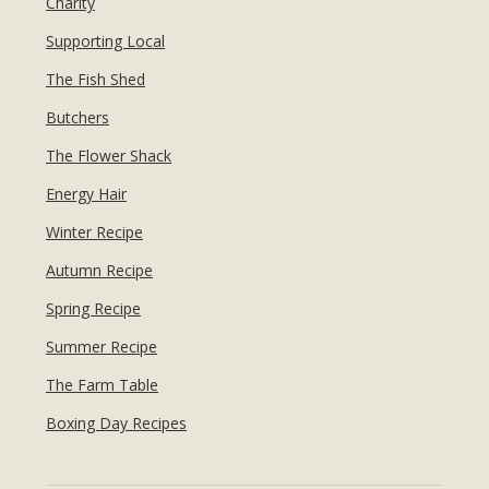
Charity
Supporting Local
The Fish Shed
Butchers
The Flower Shack
Energy Hair
Winter Recipe
Autumn Recipe
Spring Recipe
Summer Recipe
The Farm Table
Boxing Day Recipes