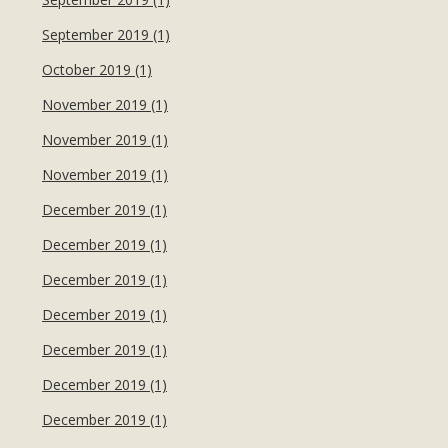
September 2019 (1)
October 2019 (1)
November 2019 (1)
November 2019 (1)
November 2019 (1)
December 2019 (1)
December 2019 (1)
December 2019 (1)
December 2019 (1)
December 2019 (1)
December 2019 (1)
December 2019 (1)