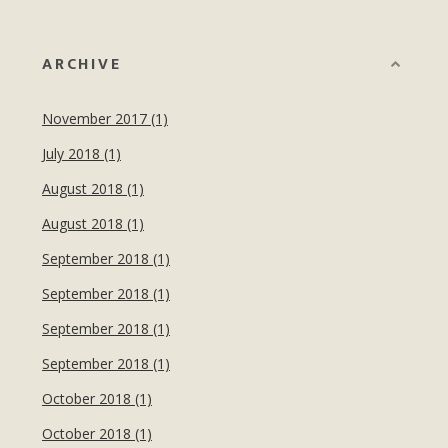
ARCHIVE
November 2017 (1)
July 2018 (1)
August 2018 (1)
August 2018 (1)
September 2018 (1)
September 2018 (1)
September 2018 (1)
September 2018 (1)
October 2018 (1)
October 2018 (1)