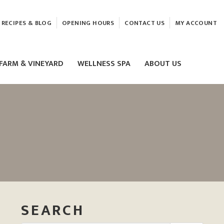
RECIPES & BLOG
OPENING HOURS
CONTACT US
MY ACCOUNT
FARM & VINEYARD
WELLNESS SPA
ABOUT US
LASER & HIFU TREATMENTS
EAM
MASSAGE
ELEMIS FACIALS
SEARCH