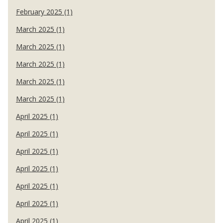
February 2025 (1)
March 2025 (1)
March 2025 (1)
March 2025 (1)
March 2025 (1)
March 2025 (1)
April 2025 (1)
April 2025 (1)
April 2025 (1)
April 2025 (1)
April 2025 (1)
April 2025 (1)
April 2025 (1)