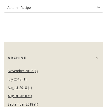
ARCHIVE
November 2017 (1)
July 2018 (1)
August 2018 (1)
August 2018 (1)
September 2018 (1)