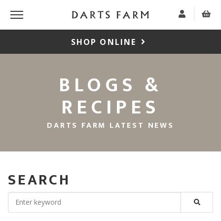
SHOP ONLINE
BLOGS &
RECIPES
DARTS FARM LATEST NEWS
SEARCH