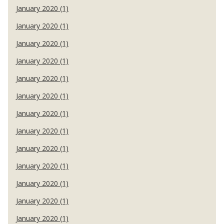
January 2020 (1)
January 2020 (1)
January 2020 (1)
January 2020 (1)
January 2020 (1)
January 2020 (1)
January 2020 (1)
January 2020 (1)
January 2020 (1)
January 2020 (1)
January 2020 (1)
January 2020 (1)
January 2020 (1)