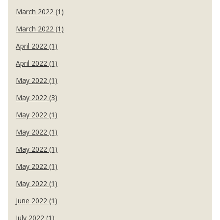
March 2022 (1)
March 2022 (1)
April 2022 (1)
April 2022 (1)
May 2022 (1)
May 2022 (3)
May 2022 (1)
May 2022 (1)
May 2022 (1)
May 2022 (1)
May 2022 (1)
June 2022 (1)
July 2022 (1)