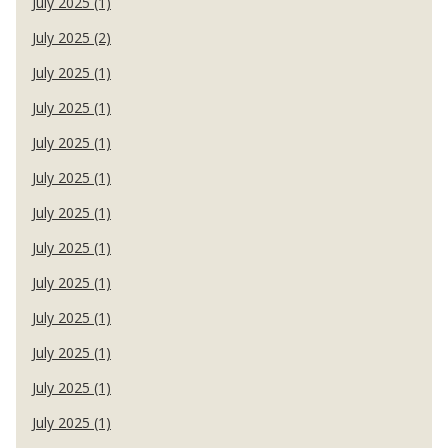
July 2025 (1)
July 2025 (2)
July 2025 (1)
July 2025 (1)
July 2025 (1)
July 2025 (1)
July 2025 (1)
July 2025 (1)
July 2025 (1)
July 2025 (1)
July 2025 (1)
July 2025 (1)
July 2025 (1)