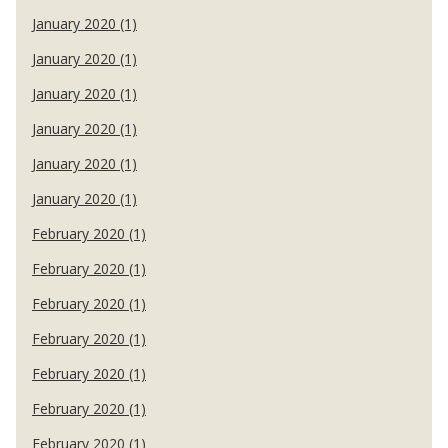
January 2020 (1)
January 2020 (1)
January 2020 (1)
January 2020 (1)
January 2020 (1)
January 2020 (1)
February 2020 (1)
February 2020 (1)
February 2020 (1)
February 2020 (1)
February 2020 (1)
February 2020 (1)
February 2020 (1)