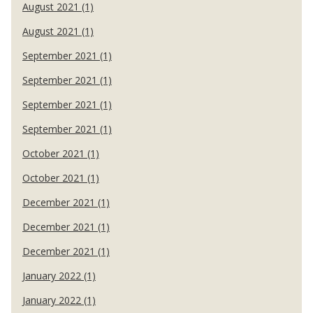
August 2021 (1)
August 2021 (1)
September 2021 (1)
September 2021 (1)
September 2021 (1)
September 2021 (1)
October 2021 (1)
October 2021 (1)
December 2021 (1)
December 2021 (1)
December 2021 (1)
January 2022 (1)
January 2022 (1)