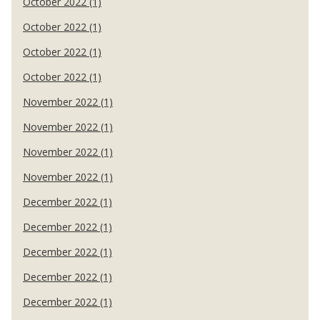
October 2022 (1)
October 2022 (1)
October 2022 (1)
October 2022 (1)
November 2022 (1)
November 2022 (1)
November 2022 (1)
November 2022 (1)
December 2022 (1)
December 2022 (1)
December 2022 (1)
December 2022 (1)
December 2022 (1)