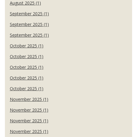
August 2025 (1)
September 2025 (1)
September 2025 (1)
September 2025 (1)
October 2025 (1)
October 2025 (1)
October 2025 (1)
October 2025 (1)
October 2025 (1)
November 2025 (1)
November 2025 (1)
November 2025 (1)
November 2025 (1)