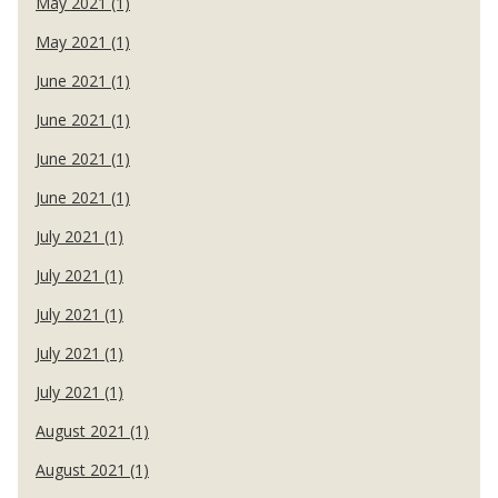
May 2021 (1)
May 2021 (1)
June 2021 (1)
June 2021 (1)
June 2021 (1)
June 2021 (1)
July 2021 (1)
July 2021 (1)
July 2021 (1)
July 2021 (1)
July 2021 (1)
August 2021 (1)
August 2021 (1)