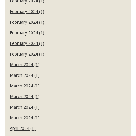
February 2024 (1)
February 2024 (1)
February 2024 (1)
February 2024 (1)
February 2024 (1)
February 2024 (1)
March 2024 (1)
March 2024 (1)
March 2024 (1)
March 2024 (1)
March 2024 (1)
March 2024 (1)
April 2024 (1)