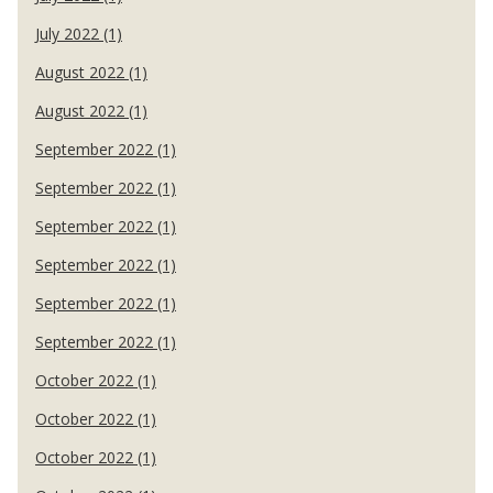
July 2022 (1)
August 2022 (1)
August 2022 (1)
September 2022 (1)
September 2022 (1)
September 2022 (1)
September 2022 (1)
September 2022 (1)
September 2022 (1)
October 2022 (1)
October 2022 (1)
October 2022 (1)