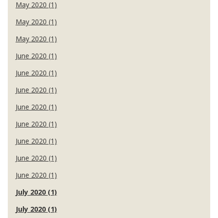
May 2020 (1)
May 2020 (1)
May 2020 (1)
June 2020 (1)
June 2020 (1)
June 2020 (1)
June 2020 (1)
June 2020 (1)
June 2020 (1)
June 2020 (1)
June 2020 (1)
July 2020 (1)
July 2020 (1)