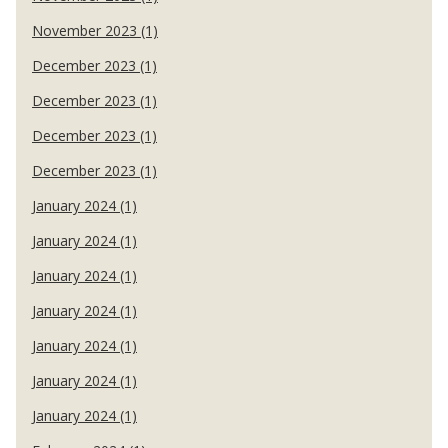
November 2023 (1)
December 2023 (1)
December 2023 (1)
December 2023 (1)
December 2023 (1)
January 2024 (1)
January 2024 (1)
January 2024 (1)
January 2024 (1)
January 2024 (1)
January 2024 (1)
January 2024 (1)