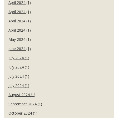
April 2024 (1)
April 2024 (1)
April 2024 (1)
April 2024 (1)
May 2024 (1)
June 2024 (1)
July 2024 (1)
July 2024 (1)
July 2024 (1)
July 2024 (1)
August 2024 (1)
September 2024 (1)
October 2024 (1)