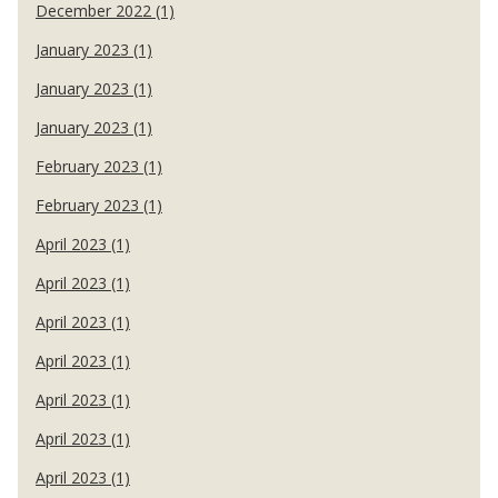
December 2022 (1)
January 2023 (1)
January 2023 (1)
January 2023 (1)
February 2023 (1)
February 2023 (1)
April 2023 (1)
April 2023 (1)
April 2023 (1)
April 2023 (1)
April 2023 (1)
April 2023 (1)
April 2023 (1)