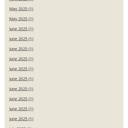
May 2025 (1)
May 2025 (1)
June 2025 (1)
June 2025 (1)
June 2025 (1)
June 2025 (1)
June 2025 (1)
June 2025 (1)
June 2025 (1)
June 2025 (1)
June 2025 (1)
June 2025 (1)