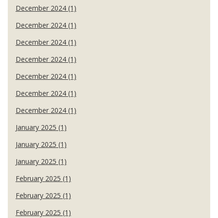
December 2024 (1)
December 2024 (1)
December 2024 (1)
December 2024 (1)
December 2024 (1)
December 2024 (1)
December 2024 (1)
January 2025 (1)
January 2025 (1)
January 2025 (1)
February 2025 (1)
February 2025 (1)
February 2025 (1)