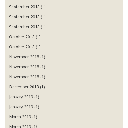
September 2018 (1)
September 2018 (1)
September 2018 (1)
October 2018 (1)
October 2018 (1)
November 2018 (1)
November 2018 (1)
November 2018 (1)
December 2018 (1)
January 2019 (1)
January 2019 (1)
March 2019 (1)
March 2019 (1)