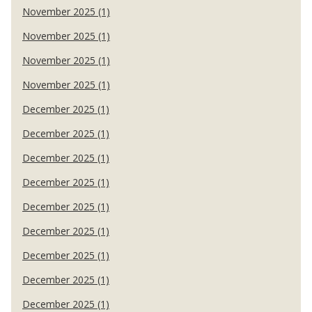
November 2025 (1)
November 2025 (1)
November 2025 (1)
November 2025 (1)
December 2025 (1)
December 2025 (1)
December 2025 (1)
December 2025 (1)
December 2025 (1)
December 2025 (1)
December 2025 (1)
December 2025 (1)
December 2025 (1)