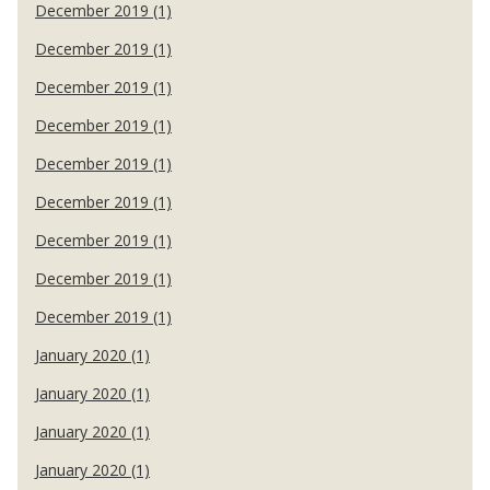
December 2019 (1)
December 2019 (1)
December 2019 (1)
December 2019 (1)
December 2019 (1)
December 2019 (1)
December 2019 (1)
December 2019 (1)
December 2019 (1)
January 2020 (1)
January 2020 (1)
January 2020 (1)
January 2020 (1)