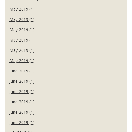
May 2019 (1)
May 2019 (1)
May 2019 (1)
May 2019 (1)
May 2019 (1)
May 2019 (1)
June 2019 (1)
June 2019 (1)
June 2019 (1)
June 2019 (1)
June 2019 (1)
June 2019 (1)