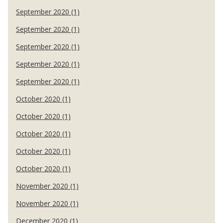
September 2020 (1)
September 2020 (1)
September 2020 (1)
September 2020 (1)
September 2020 (1)
October 2020 (1)
October 2020 (1)
October 2020 (1)
October 2020 (1)
October 2020 (1)
November 2020 (1)
November 2020 (1)
December 2020 (1)