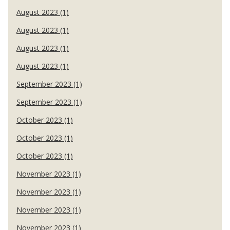
August 2023 (1)
August 2023 (1)
August 2023 (1)
August 2023 (1)
September 2023 (1)
September 2023 (1)
October 2023 (1)
October 2023 (1)
October 2023 (1)
November 2023 (1)
November 2023 (1)
November 2023 (1)
November 2023 (1)