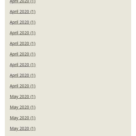
April 2020 (1)
April 2020 (1)
April 2020 (1)
April 2020 (1)
April 2020 (1)
April 2020 (1)
April 2020 (1)
April 2020 (1)
April 2020 (1)
May 2020 (1)
May 2020 (1)
May 2020 (1)
May 2020 (1)