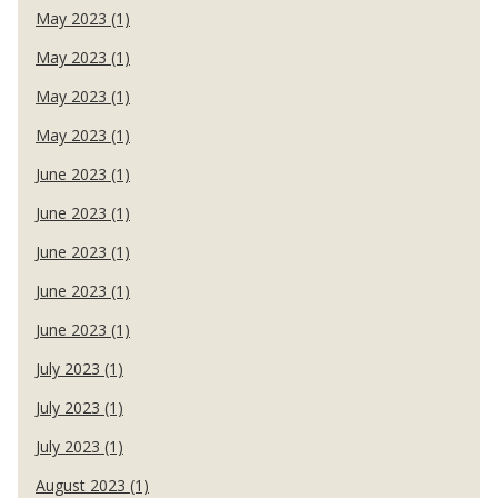
May 2023 (1)
May 2023 (1)
May 2023 (1)
May 2023 (1)
June 2023 (1)
June 2023 (1)
June 2023 (1)
June 2023 (1)
June 2023 (1)
July 2023 (1)
July 2023 (1)
July 2023 (1)
August 2023 (1)