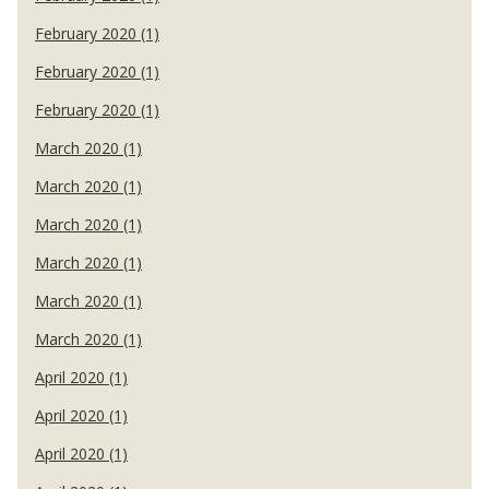
February 2020 (1)
February 2020 (1)
February 2020 (1)
March 2020 (1)
March 2020 (1)
March 2020 (1)
March 2020 (1)
March 2020 (1)
March 2020 (1)
April 2020 (1)
April 2020 (1)
April 2020 (1)