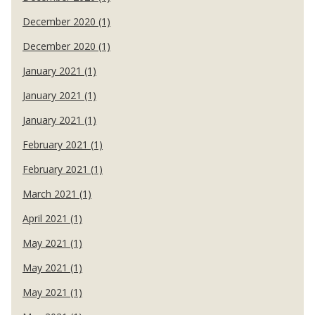
December 2020 (1)
December 2020 (1)
January 2021 (1)
January 2021 (1)
January 2021 (1)
February 2021 (1)
February 2021 (1)
March 2021 (1)
April 2021 (1)
May 2021 (1)
May 2021 (1)
May 2021 (1)