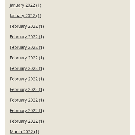
January 2022 (1)
January 2022 (1)
February 2022 (1)
February 2022 (1)
February 2022 (1)
February 2022 (1)
February 2022 (1)
February 2022 (1)
February 2022 (1)
February 2022 (1)
February 2022 (1)
February 2022 (1)
March 2022 (1)