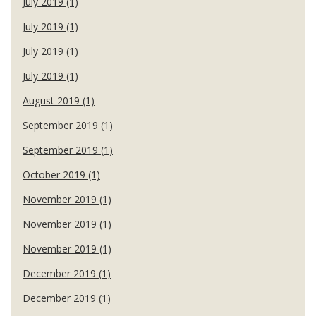
July 2019 (1)
July 2019 (1)
July 2019 (1)
July 2019 (1)
August 2019 (1)
September 2019 (1)
September 2019 (1)
October 2019 (1)
November 2019 (1)
November 2019 (1)
November 2019 (1)
December 2019 (1)
December 2019 (1)