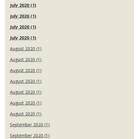
July 2020 (1)
July 2020 (1)
July 2020 (1)
July 2020 (1)
August 2020 (1)
August 2020 (1)
August 2020 (1)
August 2020 (1)
August 2020 (1)
August 2020 (1)
August 2020 (1)
September 2020 (1)
September 2020 (1)