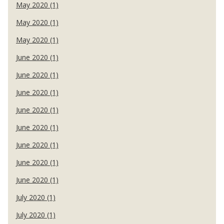
May 2020 (1)
May 2020 (1)
May 2020 (1)
June 2020 (1)
June 2020 (1)
June 2020 (1)
June 2020 (1)
June 2020 (1)
June 2020 (1)
June 2020 (1)
June 2020 (1)
July 2020 (1)
July 2020 (1)