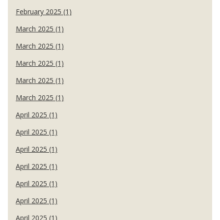
February 2025 (1)
March 2025 (1)
March 2025 (1)
March 2025 (1)
March 2025 (1)
March 2025 (1)
April 2025 (1)
April 2025 (1)
April 2025 (1)
April 2025 (1)
April 2025 (1)
April 2025 (1)
April 2025 (1)