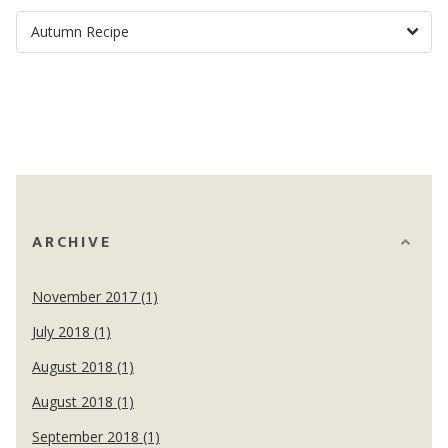
ARCHIVE
November 2017 (1)
July 2018 (1)
August 2018 (1)
August 2018 (1)
September 2018 (1)