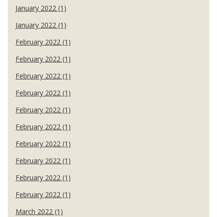
January 2022 (1)
January 2022 (1)
February 2022 (1)
February 2022 (1)
February 2022 (1)
February 2022 (1)
February 2022 (1)
February 2022 (1)
February 2022 (1)
February 2022 (1)
February 2022 (1)
February 2022 (1)
March 2022 (1)