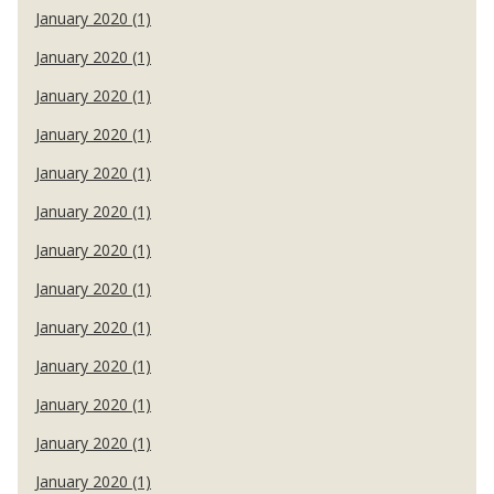
January 2020 (1)
January 2020 (1)
January 2020 (1)
January 2020 (1)
January 2020 (1)
January 2020 (1)
January 2020 (1)
January 2020 (1)
January 2020 (1)
January 2020 (1)
January 2020 (1)
January 2020 (1)
January 2020 (1)