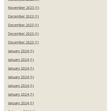
November 2023 (1)
December 2023 (1)
December 2023 (1)
December 2023 (1)
December 2023 (1)
January 2024 (1)
January 2024 (1)
January 2024 (1)
January 2024 (1)
January 2024 (1)
January 2024 (1)
January 2024 (1)