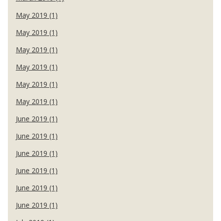
May 2019 (1)
May 2019 (1)
May 2019 (1)
May 2019 (1)
May 2019 (1)
May 2019 (1)
June 2019 (1)
June 2019 (1)
June 2019 (1)
June 2019 (1)
June 2019 (1)
June 2019 (1)