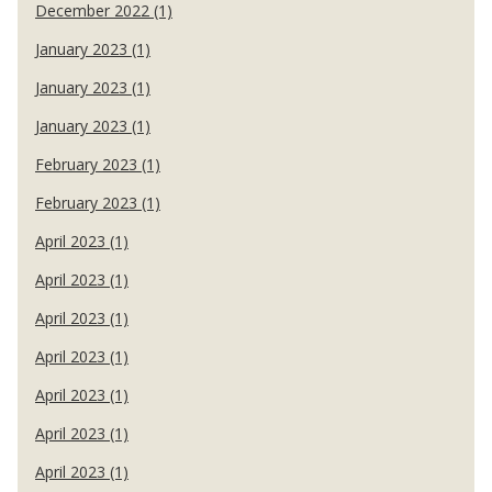
December 2022 (1)
January 2023 (1)
January 2023 (1)
January 2023 (1)
February 2023 (1)
February 2023 (1)
April 2023 (1)
April 2023 (1)
April 2023 (1)
April 2023 (1)
April 2023 (1)
April 2023 (1)
April 2023 (1)