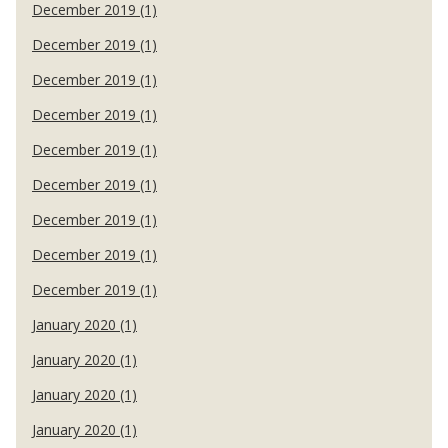
December 2019 (1)
December 2019 (1)
December 2019 (1)
December 2019 (1)
December 2019 (1)
December 2019 (1)
December 2019 (1)
December 2019 (1)
December 2019 (1)
January 2020 (1)
January 2020 (1)
January 2020 (1)
January 2020 (1)