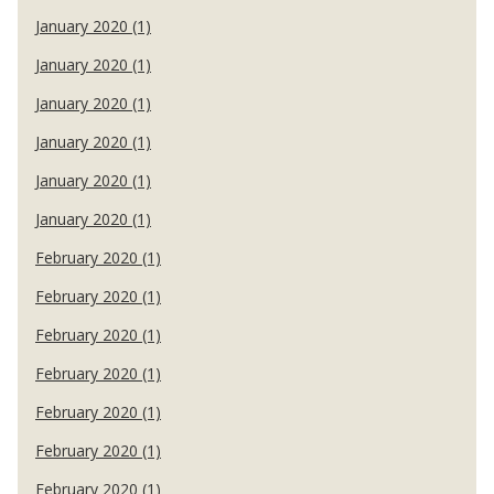
January 2020 (1)
January 2020 (1)
January 2020 (1)
January 2020 (1)
January 2020 (1)
January 2020 (1)
February 2020 (1)
February 2020 (1)
February 2020 (1)
February 2020 (1)
February 2020 (1)
February 2020 (1)
February 2020 (1)