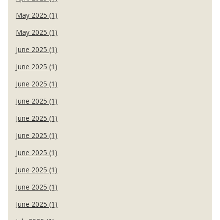
May 2025 (1)
May 2025 (1)
June 2025 (1)
June 2025 (1)
June 2025 (1)
June 2025 (1)
June 2025 (1)
June 2025 (1)
June 2025 (1)
June 2025 (1)
June 2025 (1)
June 2025 (1)