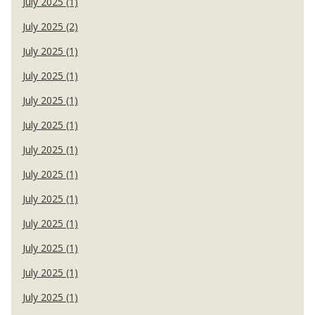
July 2025 (1)
July 2025 (2)
July 2025 (1)
July 2025 (1)
July 2025 (1)
July 2025 (1)
July 2025 (1)
July 2025 (1)
July 2025 (1)
July 2025 (1)
July 2025 (1)
July 2025 (1)
July 2025 (1)