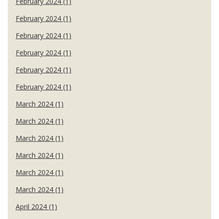
February 2024 (1)
February 2024 (1)
February 2024 (1)
February 2024 (1)
February 2024 (1)
February 2024 (1)
March 2024 (1)
March 2024 (1)
March 2024 (1)
March 2024 (1)
March 2024 (1)
March 2024 (1)
April 2024 (1)