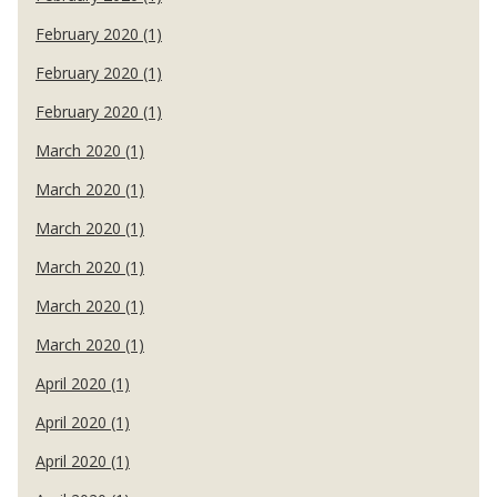
February 2020 (1)
February 2020 (1)
February 2020 (1)
March 2020 (1)
March 2020 (1)
March 2020 (1)
March 2020 (1)
March 2020 (1)
March 2020 (1)
April 2020 (1)
April 2020 (1)
April 2020 (1)