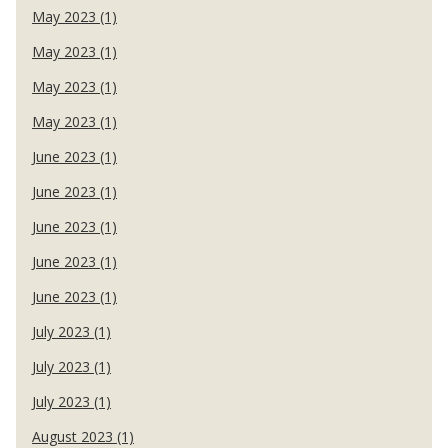
May 2023 (1)
May 2023 (1)
May 2023 (1)
May 2023 (1)
June 2023 (1)
June 2023 (1)
June 2023 (1)
June 2023 (1)
June 2023 (1)
July 2023 (1)
July 2023 (1)
July 2023 (1)
August 2023 (1)