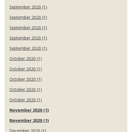
September 2020 (1)
September 2020 (1)
September 2020 (1)
September 2020 (1)
September 2020 (1)
October 2020 (1)
October 2020 (1)
October 2020 (1)
October 2020 (1)
October 2020 (1)
November 2020 (1)
November 2020 (1)
December 2020 (1)