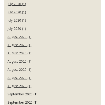
July 2020 (1)
July 2020 (1)
July 2020 (1)
July 2020 (1)
August 2020 (1)
August 2020 (1)
August 2020 (1)
August 2020 (1)
August 2020 (1)
August 2020 (1)
August 2020 (1)
September 2020 (1)
September 2020 (1)