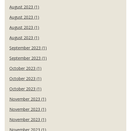
August 2023 (1)
August 2023 (1)
August 2023 (1)
August 2023 (1)
September 2023 (1)
September 2023 (1)
October 2023 (1)
October 2023 (1)
October 2023 (1)
November 2023 (1)
November 2023 (1)
November 2023 (1)
November 2023 (1)