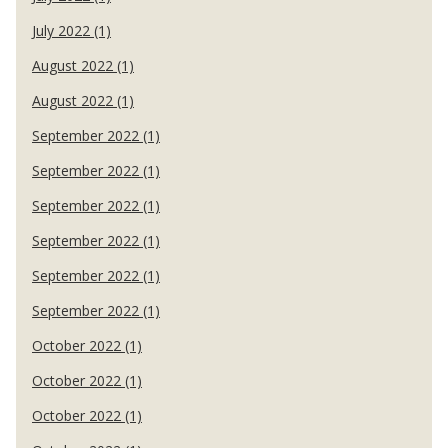
July 2022 (1)
August 2022 (1)
August 2022 (1)
September 2022 (1)
September 2022 (1)
September 2022 (1)
September 2022 (1)
September 2022 (1)
September 2022 (1)
October 2022 (1)
October 2022 (1)
October 2022 (1)