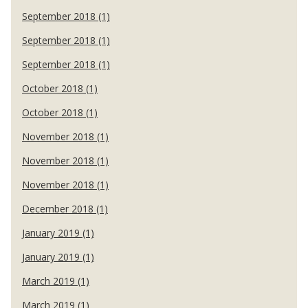
September 2018 (1)
September 2018 (1)
September 2018 (1)
October 2018 (1)
October 2018 (1)
November 2018 (1)
November 2018 (1)
November 2018 (1)
December 2018 (1)
January 2019 (1)
January 2019 (1)
March 2019 (1)
March 2019 (1)