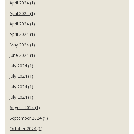
April 2024 (1)
April 2024 (1)
April 2024 (1)
April 2024 (1)
May 2024 (1)
June 2024 (1)
July 2024 (1)
July 2024 (1)
July 2024 (1)
July 2024 (1)
August 2024 (1)
September 2024 (1)
October 2024 (1)