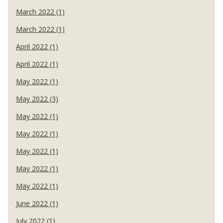
March 2022 (1)
March 2022 (1)
April 2022 (1)
April 2022 (1)
May 2022 (1)
May 2022 (3)
May 2022 (1)
May 2022 (1)
May 2022 (1)
May 2022 (1)
May 2022 (1)
June 2022 (1)
July 2022 (1)