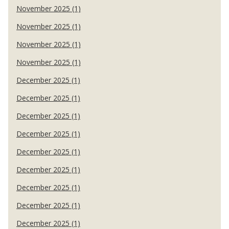
November 2025 (1)
November 2025 (1)
November 2025 (1)
November 2025 (1)
December 2025 (1)
December 2025 (1)
December 2025 (1)
December 2025 (1)
December 2025 (1)
December 2025 (1)
December 2025 (1)
December 2025 (1)
December 2025 (1)