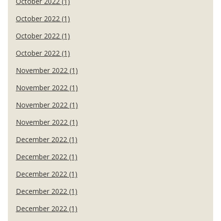
October 2022 (1)
October 2022 (1)
October 2022 (1)
October 2022 (1)
November 2022 (1)
November 2022 (1)
November 2022 (1)
November 2022 (1)
December 2022 (1)
December 2022 (1)
December 2022 (1)
December 2022 (1)
December 2022 (1)