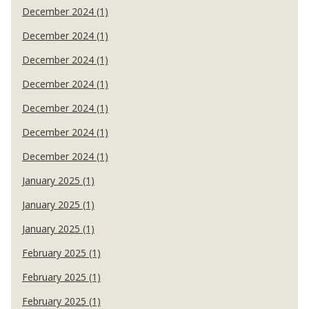
December 2024 (1)
December 2024 (1)
December 2024 (1)
December 2024 (1)
December 2024 (1)
December 2024 (1)
December 2024 (1)
January 2025 (1)
January 2025 (1)
January 2025 (1)
February 2025 (1)
February 2025 (1)
February 2025 (1)