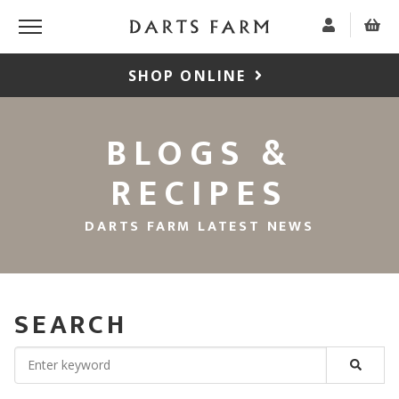
SHOP ONLINE
BLOGS &
RECIPES
DARTS FARM LATEST NEWS
SEARCH