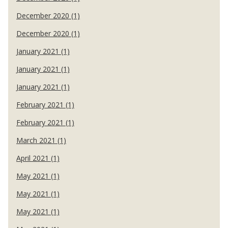
December 2020 (1)
December 2020 (1)
January 2021 (1)
January 2021 (1)
January 2021 (1)
February 2021 (1)
February 2021 (1)
March 2021 (1)
April 2021 (1)
May 2021 (1)
May 2021 (1)
May 2021 (1)