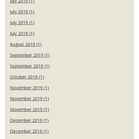
July 2019 (1)
July 2019 (1)
July 2019 (1)
July 2019 (1)
August 2019 (1)
September 2019 (1)
September 2019 (1)
October 2019 (1)
November 2019 (1)
November 2019 (1)
November 2019 (1)
December 2019 (1)
December 2019 (1)