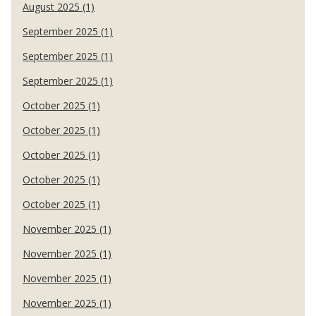
August 2025 (1)
September 2025 (1)
September 2025 (1)
September 2025 (1)
October 2025 (1)
October 2025 (1)
October 2025 (1)
October 2025 (1)
October 2025 (1)
November 2025 (1)
November 2025 (1)
November 2025 (1)
November 2025 (1)