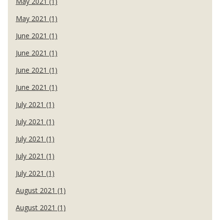
May 2021 (1)
May 2021 (1)
June 2021 (1)
June 2021 (1)
June 2021 (1)
June 2021 (1)
July 2021 (1)
July 2021 (1)
July 2021 (1)
July 2021 (1)
July 2021 (1)
August 2021 (1)
August 2021 (1)