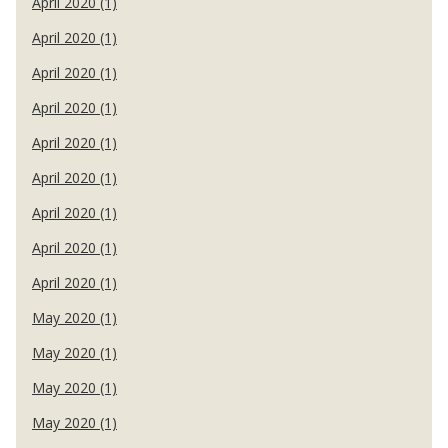
April 2020 (1)
April 2020 (1)
April 2020 (1)
April 2020 (1)
April 2020 (1)
April 2020 (1)
April 2020 (1)
April 2020 (1)
April 2020 (1)
May 2020 (1)
May 2020 (1)
May 2020 (1)
May 2020 (1)