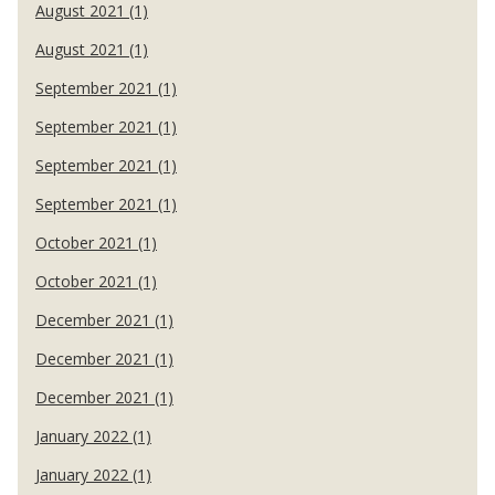
August 2021 (1)
August 2021 (1)
September 2021 (1)
September 2021 (1)
September 2021 (1)
September 2021 (1)
October 2021 (1)
October 2021 (1)
December 2021 (1)
December 2021 (1)
December 2021 (1)
January 2022 (1)
January 2022 (1)