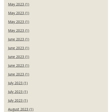
May 2023 (1)
May 2023 (1)
May 2023 (1)
May 2023 (1)
June 2023 (1)
June 2023 (1)
June 2023 (1)
June 2023 (1)
June 2023 (1)
July 2023 (1)
July 2023 (1)
July 2023 (1)
August 2023 (1)