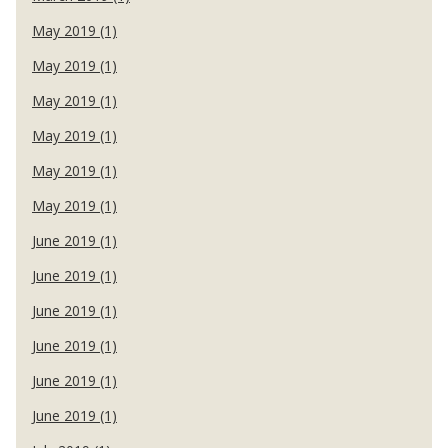
May 2019 (1)
May 2019 (1)
May 2019 (1)
May 2019 (1)
May 2019 (1)
May 2019 (1)
June 2019 (1)
June 2019 (1)
June 2019 (1)
June 2019 (1)
June 2019 (1)
June 2019 (1)