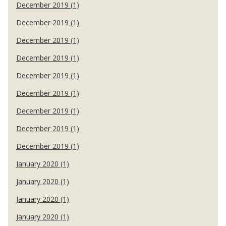
December 2019 (1)
December 2019 (1)
December 2019 (1)
December 2019 (1)
December 2019 (1)
December 2019 (1)
December 2019 (1)
December 2019 (1)
December 2019 (1)
January 2020 (1)
January 2020 (1)
January 2020 (1)
January 2020 (1)