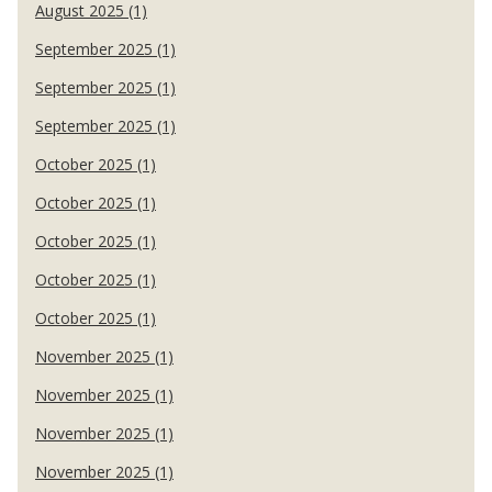
August 2025 (1)
September 2025 (1)
September 2025 (1)
September 2025 (1)
October 2025 (1)
October 2025 (1)
October 2025 (1)
October 2025 (1)
October 2025 (1)
November 2025 (1)
November 2025 (1)
November 2025 (1)
November 2025 (1)