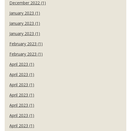
December 2022 (1)
January 2023 (1)
January 2023 (1)
January 2023 (1)
February 2023 (1)
February 2023 (1)
April 2023 (1)
April 2023 (1)
April 2023 (1)
April 2023 (1)
April 2023 (1)
April 2023 (1)
April 2023 (1)