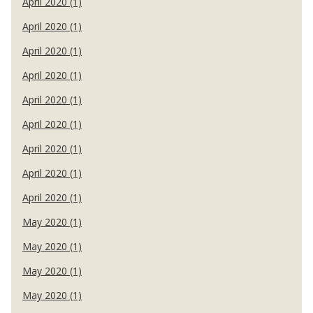
April 2020 (1)
April 2020 (1)
April 2020 (1)
April 2020 (1)
April 2020 (1)
April 2020 (1)
April 2020 (1)
April 2020 (1)
April 2020 (1)
May 2020 (1)
May 2020 (1)
May 2020 (1)
May 2020 (1)