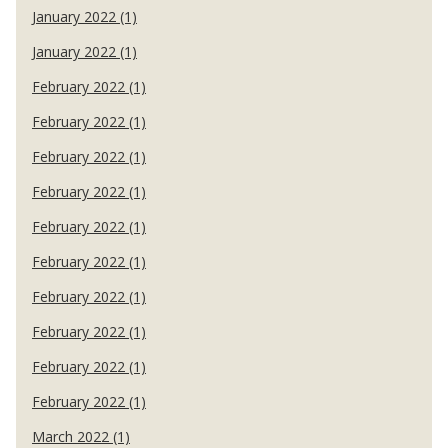
January 2022 (1)
January 2022 (1)
February 2022 (1)
February 2022 (1)
February 2022 (1)
February 2022 (1)
February 2022 (1)
February 2022 (1)
February 2022 (1)
February 2022 (1)
February 2022 (1)
February 2022 (1)
March 2022 (1)