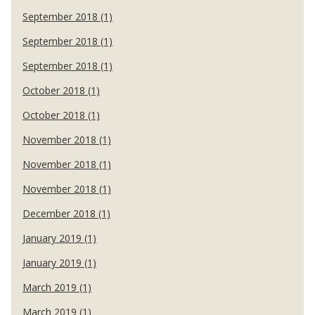
September 2018 (1)
September 2018 (1)
September 2018 (1)
October 2018 (1)
October 2018 (1)
November 2018 (1)
November 2018 (1)
November 2018 (1)
December 2018 (1)
January 2019 (1)
January 2019 (1)
March 2019 (1)
March 2019 (1)