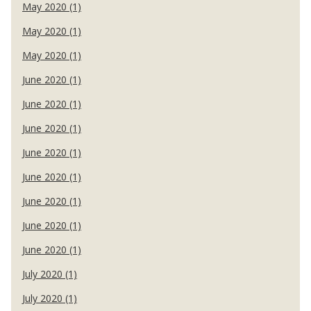
May 2020 (1)
May 2020 (1)
May 2020 (1)
June 2020 (1)
June 2020 (1)
June 2020 (1)
June 2020 (1)
June 2020 (1)
June 2020 (1)
June 2020 (1)
June 2020 (1)
July 2020 (1)
July 2020 (1)