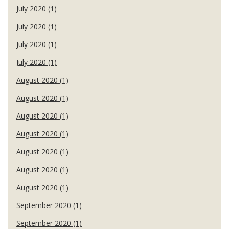
July 2020 (1)
July 2020 (1)
July 2020 (1)
July 2020 (1)
August 2020 (1)
August 2020 (1)
August 2020 (1)
August 2020 (1)
August 2020 (1)
August 2020 (1)
August 2020 (1)
September 2020 (1)
September 2020 (1)