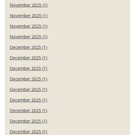
November 2025 (1)
November 2025 (1)
November 2025 (1)
November 2025 (1)
December 2025 (1)
December 2025 (1)
December 2025 (1)
December 2025 (1)
December 2025 (1)
December 2025 (1)
December 2025 (1)
December 2025 (1)
December 2025 (1)