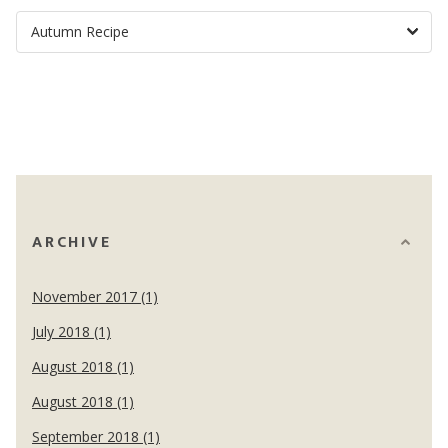
ARCHIVE
November 2017 (1)
July 2018 (1)
August 2018 (1)
August 2018 (1)
September 2018 (1)