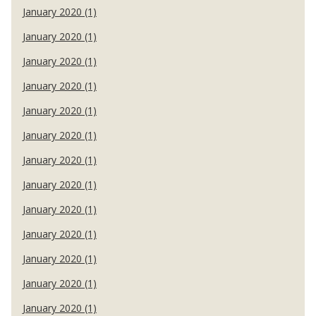
January 2020 (1)
January 2020 (1)
January 2020 (1)
January 2020 (1)
January 2020 (1)
January 2020 (1)
January 2020 (1)
January 2020 (1)
January 2020 (1)
January 2020 (1)
January 2020 (1)
January 2020 (1)
January 2020 (1)