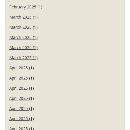
February 2025 (1)
March 2025 (1)
March 2025 (1)
March 2025 (1)
March 2025 (1)
March 2025 (1)
April 2025 (1)
April 2025 (1)
April 2025 (1)
April 2025 (1)
April 2025 (1)
April 2025 (1)
April 2025 (1)