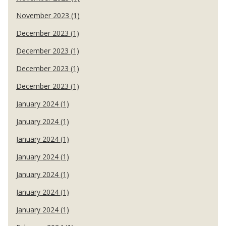
November 2023 (1)
December 2023 (1)
December 2023 (1)
December 2023 (1)
December 2023 (1)
January 2024 (1)
January 2024 (1)
January 2024 (1)
January 2024 (1)
January 2024 (1)
January 2024 (1)
January 2024 (1)