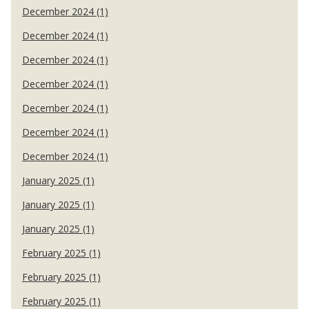
December 2024 (1)
December 2024 (1)
December 2024 (1)
December 2024 (1)
December 2024 (1)
December 2024 (1)
December 2024 (1)
January 2025 (1)
January 2025 (1)
January 2025 (1)
February 2025 (1)
February 2025 (1)
February 2025 (1)