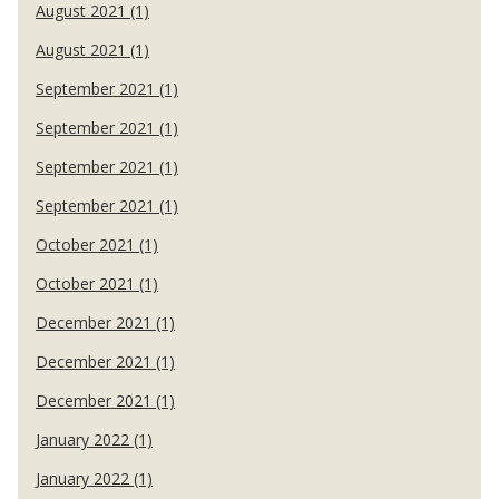
August 2021 (1)
August 2021 (1)
September 2021 (1)
September 2021 (1)
September 2021 (1)
September 2021 (1)
October 2021 (1)
October 2021 (1)
December 2021 (1)
December 2021 (1)
December 2021 (1)
January 2022 (1)
January 2022 (1)