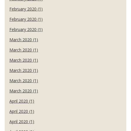
February 2020 (1)
February 2020 (1)
February 2020 (1)
March 2020 (1)
March 2020 (1)
March 2020 (1)
March 2020 (1)
March 2020 (1)
March 2020 (1)
April 2020 (1)
April 2020 (1)
April 2020 (1)