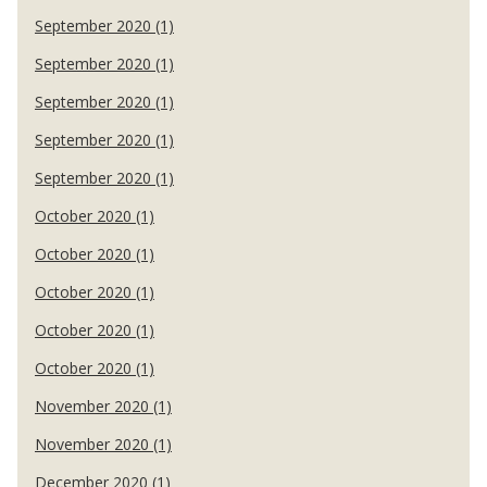
September 2020 (1)
September 2020 (1)
September 2020 (1)
September 2020 (1)
September 2020 (1)
October 2020 (1)
October 2020 (1)
October 2020 (1)
October 2020 (1)
October 2020 (1)
November 2020 (1)
November 2020 (1)
December 2020 (1)