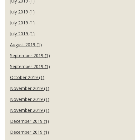
July 2019 (1)
July 2019 (1)
July 2019 (1)
July 2019 (1)
August 2019 (1)
September 2019 (1)
September 2019 (1)
October 2019 (1)
November 2019 (1)
November 2019 (1)
November 2019 (1)
December 2019 (1)
December 2019 (1)