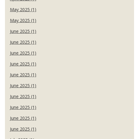
May 2025 (1)
May 2025 (1)
June 2025 (1)
June 2025 (1)
June 2025 (1)
June 2025 (1)
June 2025 (1)
June 2025 (1)
June 2025 (1)
June 2025 (1)
June 2025 (1)
June 2025 (1)