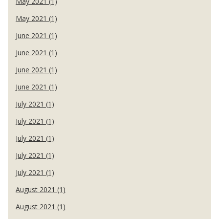
May 2021 (1)
May 2021 (1)
June 2021 (1)
June 2021 (1)
June 2021 (1)
June 2021 (1)
July 2021 (1)
July 2021 (1)
July 2021 (1)
July 2021 (1)
July 2021 (1)
August 2021 (1)
August 2021 (1)