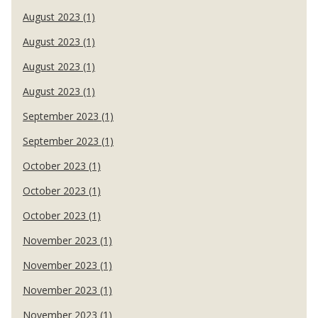
August 2023 (1)
August 2023 (1)
August 2023 (1)
August 2023 (1)
September 2023 (1)
September 2023 (1)
October 2023 (1)
October 2023 (1)
October 2023 (1)
November 2023 (1)
November 2023 (1)
November 2023 (1)
November 2023 (1)