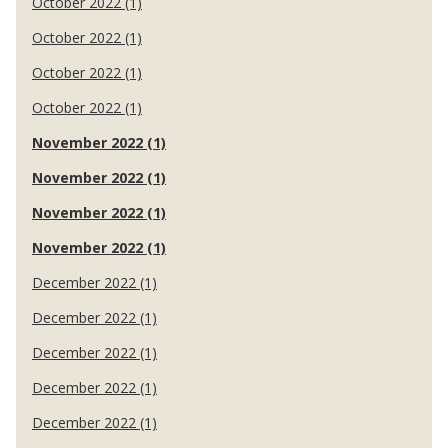
October 2022 (1)
October 2022 (1)
October 2022 (1)
October 2022 (1)
November 2022 (1)
November 2022 (1)
November 2022 (1)
November 2022 (1)
December 2022 (1)
December 2022 (1)
December 2022 (1)
December 2022 (1)
December 2022 (1)