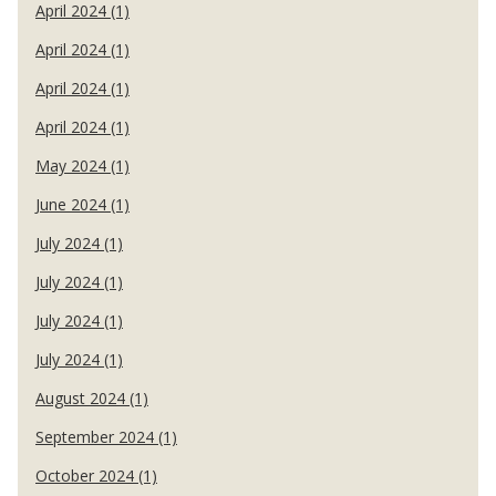
April 2024 (1)
April 2024 (1)
April 2024 (1)
April 2024 (1)
May 2024 (1)
June 2024 (1)
July 2024 (1)
July 2024 (1)
July 2024 (1)
July 2024 (1)
August 2024 (1)
September 2024 (1)
October 2024 (1)