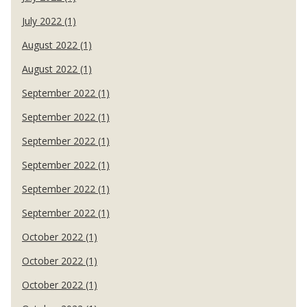
July 2022 (1)
August 2022 (1)
August 2022 (1)
September 2022 (1)
September 2022 (1)
September 2022 (1)
September 2022 (1)
September 2022 (1)
September 2022 (1)
October 2022 (1)
October 2022 (1)
October 2022 (1)