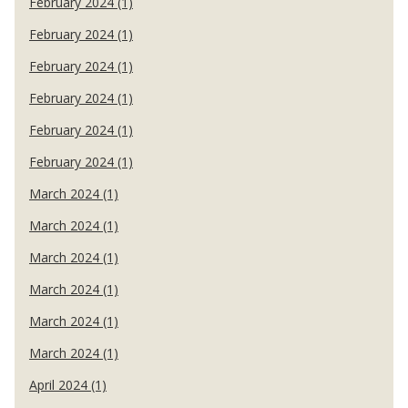
February 2024 (1)
February 2024 (1)
February 2024 (1)
February 2024 (1)
February 2024 (1)
February 2024 (1)
March 2024 (1)
March 2024 (1)
March 2024 (1)
March 2024 (1)
March 2024 (1)
March 2024 (1)
April 2024 (1)