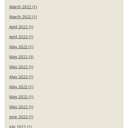
March 2022 (1)
March 2022 (1)
April 2022 (1)
April 2022 (1)
May 2022 (1)
May 2022 (3)
May 2022 (1)
May 2022 (1)
May 2022 (1)
May 2022 (1)
May 2022 (1)
June 2022 (1)
July 2022 (1)