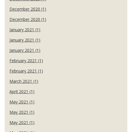
December 2020 (1)
December 2020 (1)
January 2021 (1)
January 2021 (1)
January 2021 (1)
February 2021 (1)
February 2021 (1)
March 2021 (1)
April 2021 (1)
May 2021 (1)
May 2021 (1)
May 2021 (1)