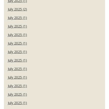
July 2025 (1)
July 2025 (2)
July 2025 (1)
July 2025 (1)
July 2025 (1)
July 2025 (1)
July 2025 (1)
July 2025 (1)
July 2025 (1)
July 2025 (1)
July 2025 (1)
July 2025 (1)
July 2025 (1)