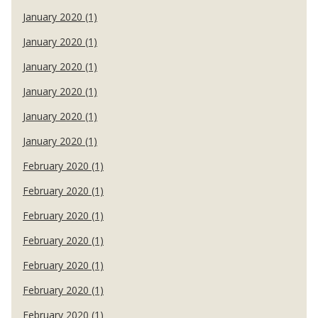
January 2020 (1)
January 2020 (1)
January 2020 (1)
January 2020 (1)
January 2020 (1)
January 2020 (1)
February 2020 (1)
February 2020 (1)
February 2020 (1)
February 2020 (1)
February 2020 (1)
February 2020 (1)
February 2020 (1)