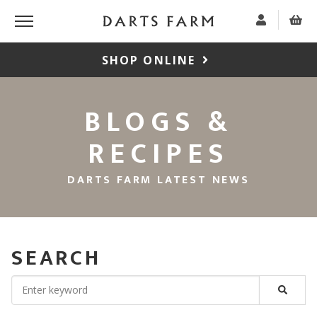
SHOP ONLINE
BLOGS &
RECIPES
DARTS FARM LATEST NEWS
SEARCH