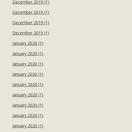
December 2019 (1)
December 2019 (1)
December 2019 (1)
December 2019 (1)
January 2020 (1)
January 2020 (1)
January 2020 (1)
January 2020 (1)
January 2020 (1)
January 2020 (1)
January 2020 (1)
January 2020 (1)
January 2020 (1)