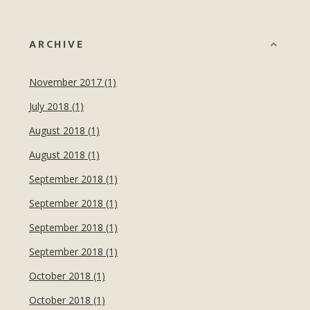
ARCHIVE
November 2017 (1)
July 2018 (1)
August 2018 (1)
August 2018 (1)
September 2018 (1)
September 2018 (1)
September 2018 (1)
September 2018 (1)
October 2018 (1)
October 2018 (1)