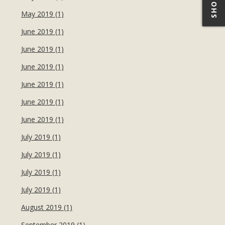
May 2019 (1)
June 2019 (1)
June 2019 (1)
June 2019 (1)
June 2019 (1)
June 2019 (1)
June 2019 (1)
July 2019 (1)
July 2019 (1)
July 2019 (1)
July 2019 (1)
August 2019 (1)
September 2019 (1)