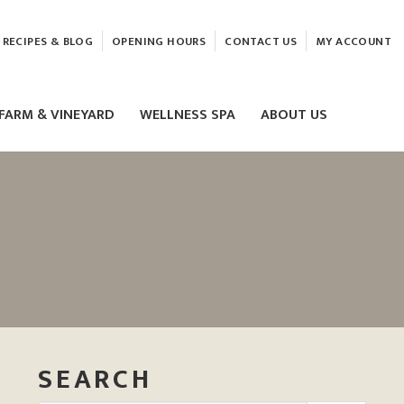
RECIPES & BLOG
OPENING HOURS
CONTACT US
MY ACCOUNT
FARM & VINEYARD
WELLNESS SPA
ABOUT US
LASER & HIFU TREATMENTS
EAM
MASSAGE
ELEMIS FACIALS
SEARCH