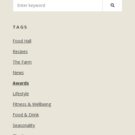
MANICURES & PEDICURES
EBROWS
FOR TEENS
TAGS
Food Hall
Recipes
The Farm
News
Awards
Lifestyle
Fitness & Wellbeing
Food & Drink
Seasonality