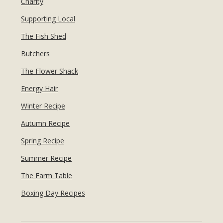
Charity
Supporting Local
The Fish Shed
Butchers
The Flower Shack
Energy Hair
Winter Recipe
Autumn Recipe
Spring Recipe
Summer Recipe
The Farm Table
Boxing Day Recipes