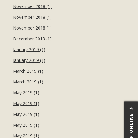
November 2018 (1)
November 2018 (1)
November 2018 (1)
December 2018 (1)
January 2019 (1)
January 2019 (1)
March 2019 (1)
March 2019 (1)
May 2019 (1)
May 2019 (1)
May 2019 (1)
SHOP ONLINE
May 2019 (1)
May 2019 (1)