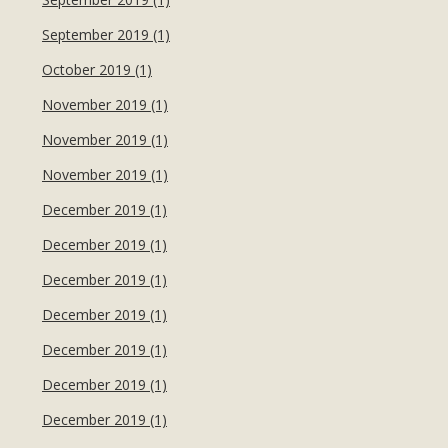
September 2019 (1)
October 2019 (1)
November 2019 (1)
November 2019 (1)
November 2019 (1)
December 2019 (1)
December 2019 (1)
December 2019 (1)
December 2019 (1)
December 2019 (1)
December 2019 (1)
December 2019 (1)