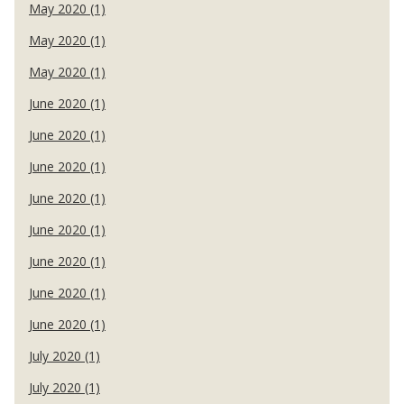
May 2020 (1)
May 2020 (1)
May 2020 (1)
June 2020 (1)
June 2020 (1)
June 2020 (1)
June 2020 (1)
June 2020 (1)
June 2020 (1)
June 2020 (1)
June 2020 (1)
July 2020 (1)
July 2020 (1)