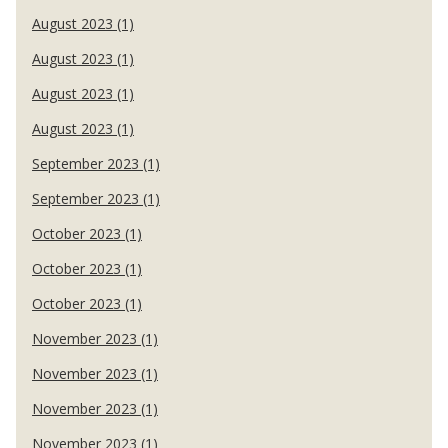
August 2023 (1)
August 2023 (1)
August 2023 (1)
August 2023 (1)
September 2023 (1)
September 2023 (1)
October 2023 (1)
October 2023 (1)
October 2023 (1)
November 2023 (1)
November 2023 (1)
November 2023 (1)
November 2023 (1)