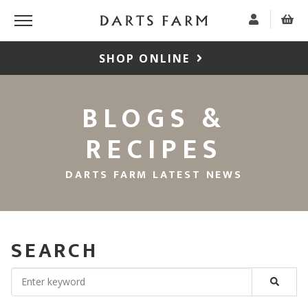
SHOP ONLINE
BLOGS &
RECIPES
DARTS FARM LATEST NEWS
SEARCH