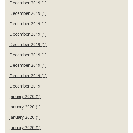
December 2019 (1)
December 2019 (1)
December 2019 (1)
December 2019 (1)
December 2019 (1)
December 2019 (1)
December 2019 (1)
December 2019 (1)
December 2019 (1)
January 2020 (1)
January 2020 (1)
January 2020 (1)
January 2020 (1)