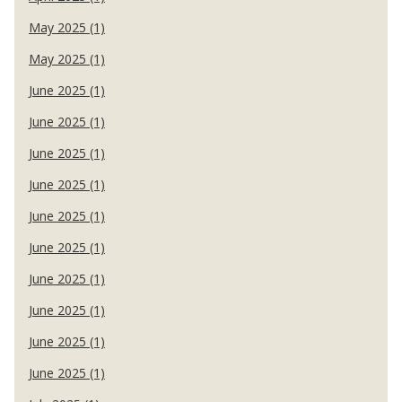
May 2025 (1)
May 2025 (1)
June 2025 (1)
June 2025 (1)
June 2025 (1)
June 2025 (1)
June 2025 (1)
June 2025 (1)
June 2025 (1)
June 2025 (1)
June 2025 (1)
June 2025 (1)