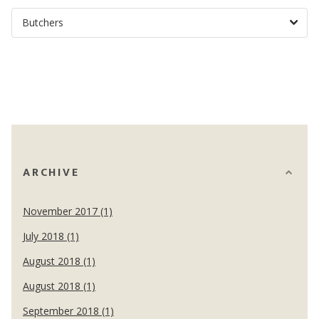
ARCHIVE
November 2017 (1)
July 2018 (1)
August 2018 (1)
August 2018 (1)
September 2018 (1)