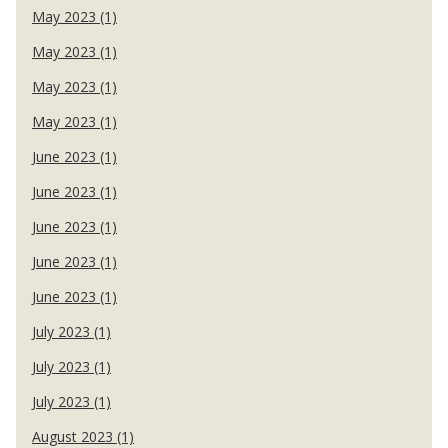
May 2023 (1)
May 2023 (1)
May 2023 (1)
May 2023 (1)
June 2023 (1)
June 2023 (1)
June 2023 (1)
June 2023 (1)
June 2023 (1)
July 2023 (1)
July 2023 (1)
July 2023 (1)
August 2023 (1)