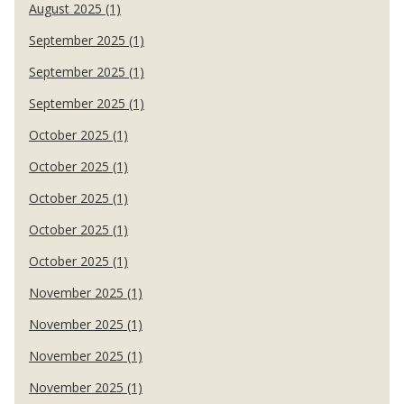
August 2025 (1)
September 2025 (1)
September 2025 (1)
September 2025 (1)
October 2025 (1)
October 2025 (1)
October 2025 (1)
October 2025 (1)
October 2025 (1)
November 2025 (1)
November 2025 (1)
November 2025 (1)
November 2025 (1)