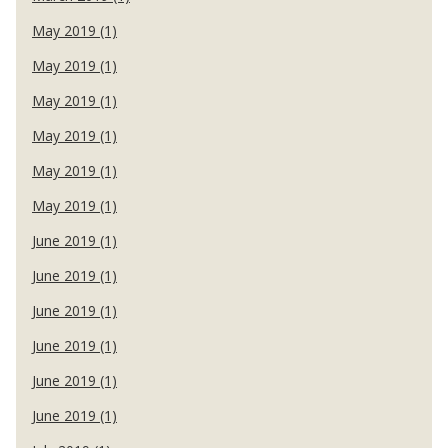
May 2019 (1)
May 2019 (1)
May 2019 (1)
May 2019 (1)
May 2019 (1)
May 2019 (1)
June 2019 (1)
June 2019 (1)
June 2019 (1)
June 2019 (1)
June 2019 (1)
June 2019 (1)