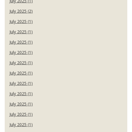
July 2025 (1)
July 2025 (2)
July 2025 (1)
July 2025 (1)
July 2025 (1)
July 2025 (1)
July 2025 (1)
July 2025 (1)
July 2025 (1)
July 2025 (1)
July 2025 (1)
July 2025 (1)
July 2025 (1)