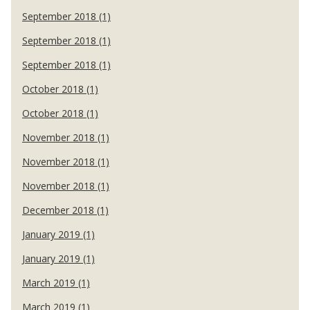
September 2018 (1)
September 2018 (1)
September 2018 (1)
October 2018 (1)
October 2018 (1)
November 2018 (1)
November 2018 (1)
November 2018 (1)
December 2018 (1)
January 2019 (1)
January 2019 (1)
March 2019 (1)
March 2019 (1)