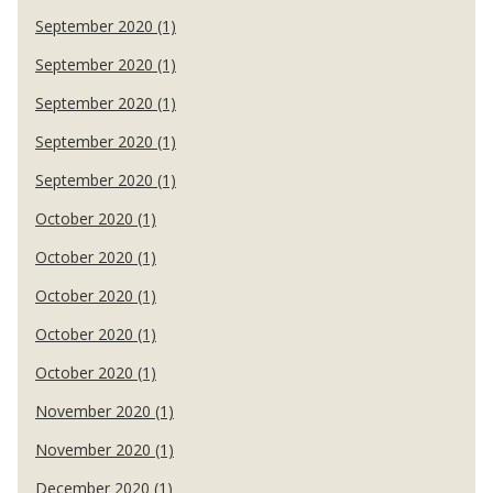
September 2020 (1)
September 2020 (1)
September 2020 (1)
September 2020 (1)
September 2020 (1)
October 2020 (1)
October 2020 (1)
October 2020 (1)
October 2020 (1)
October 2020 (1)
November 2020 (1)
November 2020 (1)
December 2020 (1)