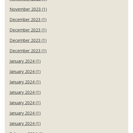
November 2023 (1)
December 2023 (1)
December 2023 (1)
December 2023 (1)
December 2023 (1)
January 2024 (1)
January 2024 (1)
January 2024 (1)
January 2024 (1)
January 2024 (1)
January 2024 (1)
January 2024 (1)