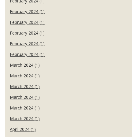
February 2024 (1)
February 2024 (1)
February 2024 (1)
February 2024 (1)
February 2024 (1)
February 2024 (1)
March 2024 (1)
March 2024 (1)
March 2024 (1)
March 2024 (1)
March 2024 (1)
March 2024 (1)
April 2024 (1)