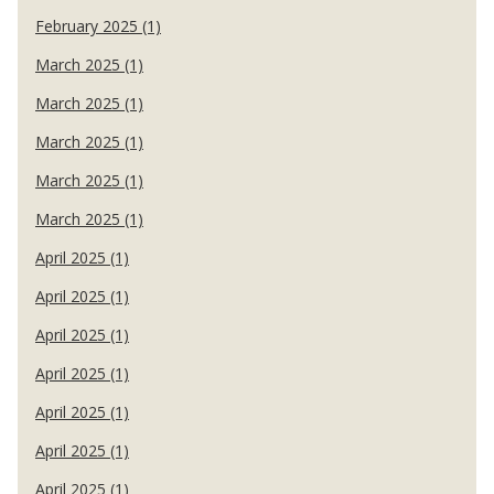
February 2025 (1)
March 2025 (1)
March 2025 (1)
March 2025 (1)
March 2025 (1)
March 2025 (1)
April 2025 (1)
April 2025 (1)
April 2025 (1)
April 2025 (1)
April 2025 (1)
April 2025 (1)
April 2025 (1)