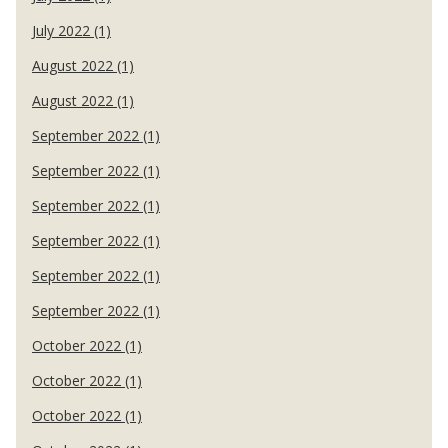
July 2022 (1)
August 2022 (1)
August 2022 (1)
September 2022 (1)
September 2022 (1)
September 2022 (1)
September 2022 (1)
September 2022 (1)
September 2022 (1)
October 2022 (1)
October 2022 (1)
October 2022 (1)