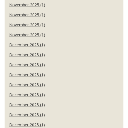
November 2025 (1)
November 2025 (1)
November 2025 (1)
November 2025 (1)
December 2025 (1)
December 2025 (1)
December 2025 (1)
December 2025 (1)
December 2025 (1)
December 2025 (1)
December 2025 (1)
December 2025 (1)
December 2025 (1)