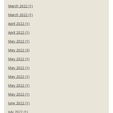
March 2022 (1)
March 2022 (1)
April 2022 (1)
April 2022 (1)
May 2022 (1)
May 2022 (3)
May 2022 (1)
May 2022 (1)
May 2022 (1)
May 2022 (1)
May 2022 (1)
June 2022 (1)
July 2022 (1)