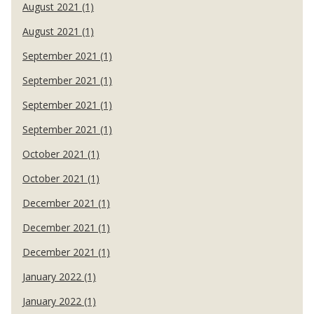
August 2021 (1)
August 2021 (1)
September 2021 (1)
September 2021 (1)
September 2021 (1)
September 2021 (1)
October 2021 (1)
October 2021 (1)
December 2021 (1)
December 2021 (1)
December 2021 (1)
January 2022 (1)
January 2022 (1)