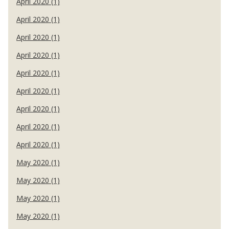
April 2020 (1)
April 2020 (1)
April 2020 (1)
April 2020 (1)
April 2020 (1)
April 2020 (1)
April 2020 (1)
April 2020 (1)
April 2020 (1)
May 2020 (1)
May 2020 (1)
May 2020 (1)
May 2020 (1)