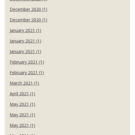
December 2020 (1)
December 2020 (1)
January 2021 (1)
January 2021 (1)
January 2021 (1)
February 2021 (1)
February 2021 (1)
March 2021 (1)
April 2021 (1)
May 2021 (1)
May 2021 (1)
May 2021 (1)