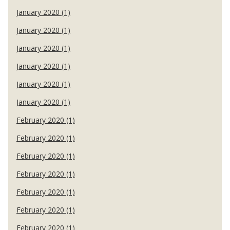
January 2020 (1)
January 2020 (1)
January 2020 (1)
January 2020 (1)
January 2020 (1)
January 2020 (1)
February 2020 (1)
February 2020 (1)
February 2020 (1)
February 2020 (1)
February 2020 (1)
February 2020 (1)
February 2020 (1)