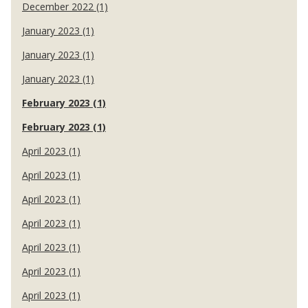
December 2022 (1)
January 2023 (1)
January 2023 (1)
January 2023 (1)
February 2023 (1)
February 2023 (1)
April 2023 (1)
April 2023 (1)
April 2023 (1)
April 2023 (1)
April 2023 (1)
April 2023 (1)
April 2023 (1)