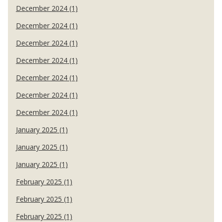
December 2024 (1)
December 2024 (1)
December 2024 (1)
December 2024 (1)
December 2024 (1)
December 2024 (1)
December 2024 (1)
January 2025 (1)
January 2025 (1)
January 2025 (1)
February 2025 (1)
February 2025 (1)
February 2025 (1)