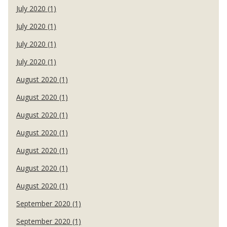
July 2020 (1)
July 2020 (1)
July 2020 (1)
July 2020 (1)
August 2020 (1)
August 2020 (1)
August 2020 (1)
August 2020 (1)
August 2020 (1)
August 2020 (1)
August 2020 (1)
September 2020 (1)
September 2020 (1)