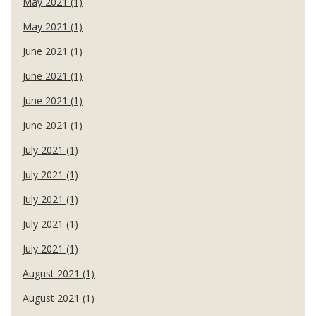
May 2021 (1)
May 2021 (1)
June 2021 (1)
June 2021 (1)
June 2021 (1)
June 2021 (1)
July 2021 (1)
July 2021 (1)
July 2021 (1)
July 2021 (1)
July 2021 (1)
August 2021 (1)
August 2021 (1)