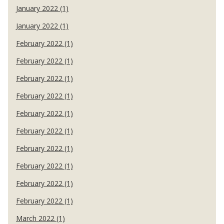
January 2022 (1)
January 2022 (1)
February 2022 (1)
February 2022 (1)
February 2022 (1)
February 2022 (1)
February 2022 (1)
February 2022 (1)
February 2022 (1)
February 2022 (1)
February 2022 (1)
February 2022 (1)
March 2022 (1)