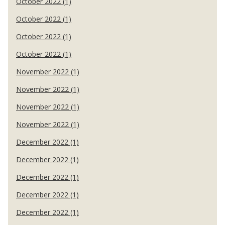
October 2022 (1)
October 2022 (1)
October 2022 (1)
October 2022 (1)
November 2022 (1)
November 2022 (1)
November 2022 (1)
November 2022 (1)
December 2022 (1)
December 2022 (1)
December 2022 (1)
December 2022 (1)
December 2022 (1)