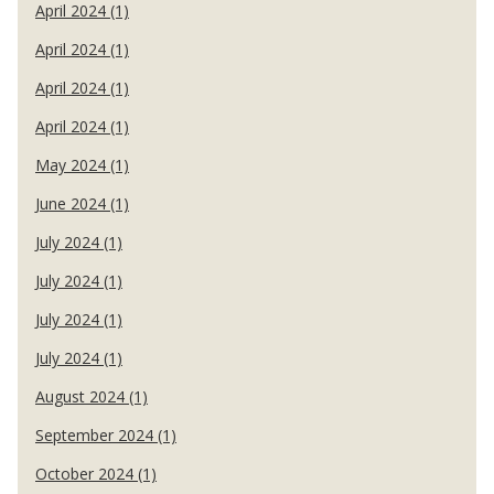
April 2024 (1)
April 2024 (1)
April 2024 (1)
April 2024 (1)
May 2024 (1)
June 2024 (1)
July 2024 (1)
July 2024 (1)
July 2024 (1)
July 2024 (1)
August 2024 (1)
September 2024 (1)
October 2024 (1)