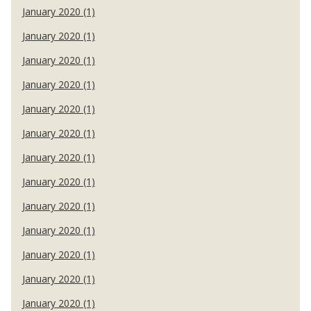
January 2020 (1)
January 2020 (1)
January 2020 (1)
January 2020 (1)
January 2020 (1)
January 2020 (1)
January 2020 (1)
January 2020 (1)
January 2020 (1)
January 2020 (1)
January 2020 (1)
January 2020 (1)
January 2020 (1)