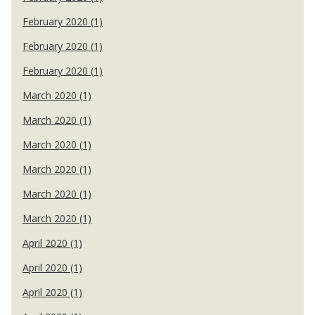
February 2020 (1)
February 2020 (1)
February 2020 (1)
March 2020 (1)
March 2020 (1)
March 2020 (1)
March 2020 (1)
March 2020 (1)
March 2020 (1)
April 2020 (1)
April 2020 (1)
April 2020 (1)