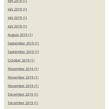
July 2019 (1)
July 2019 (1)
July 2019 (1)
July 2019 (1)
August 2019 (1)
September 2019 (1)
September 2019 (1)
October 2019 (1)
November 2019 (1)
November 2019 (1)
November 2019 (1)
December 2019 (1)
December 2019 (1)