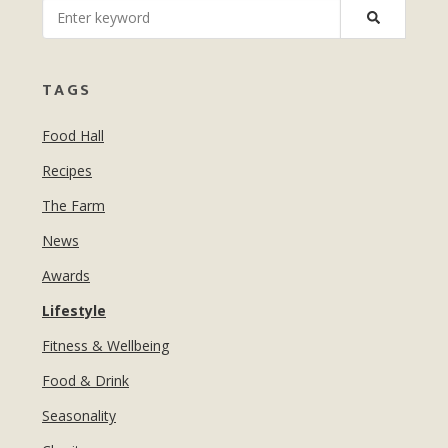
MANICURES & PEDICURES
EBROWS
FOR TEENS
TAGS
Food Hall
Recipes
The Farm
News
Awards
Lifestyle
Fitness & Wellbeing
Food & Drink
Seasonality