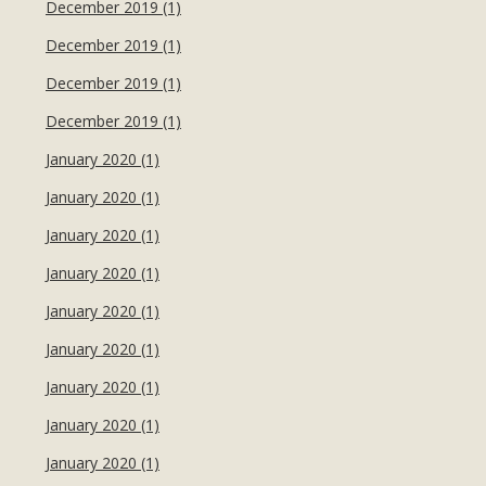
December 2019 (1)
December 2019 (1)
December 2019 (1)
December 2019 (1)
January 2020 (1)
January 2020 (1)
January 2020 (1)
January 2020 (1)
January 2020 (1)
January 2020 (1)
January 2020 (1)
January 2020 (1)
January 2020 (1)