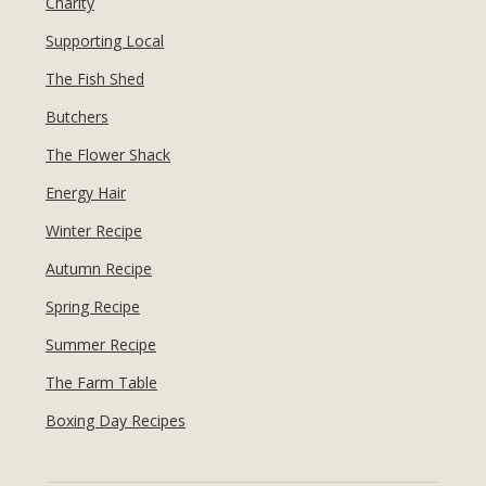
Charity
Supporting Local
The Fish Shed
Butchers
The Flower Shack
Energy Hair
Winter Recipe
Autumn Recipe
Spring Recipe
Summer Recipe
The Farm Table
Boxing Day Recipes