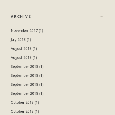
ARCHIVE
November 2017 (1)
July 2018 (1)
August 2018 (1)
August 2018 (1)
September 2018 (1)
September 2018 (1)
September 2018 (1)
September 2018 (1)
October 2018 (1)
October 2018 (1)