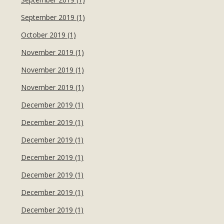
September 2019 (1)
October 2019 (1)
November 2019 (1)
November 2019 (1)
November 2019 (1)
December 2019 (1)
December 2019 (1)
December 2019 (1)
December 2019 (1)
December 2019 (1)
December 2019 (1)
December 2019 (1)