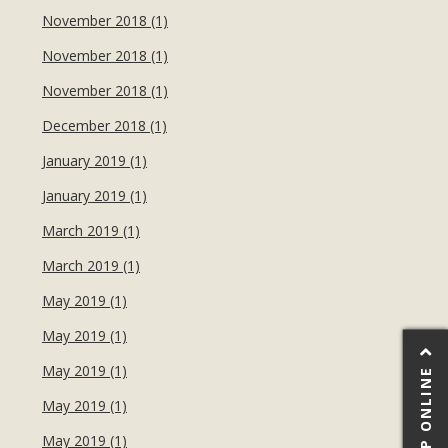
November 2018 (1)
November 2018 (1)
November 2018 (1)
December 2018 (1)
January 2019 (1)
January 2019 (1)
March 2019 (1)
March 2019 (1)
May 2019 (1)
May 2019 (1)
May 2019 (1)
SHOP ONLINE
May 2019 (1)
May 2019 (1)