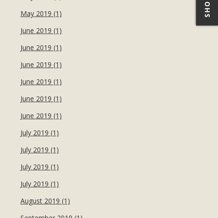
May 2019 (1)
June 2019 (1)
June 2019 (1)
June 2019 (1)
June 2019 (1)
June 2019 (1)
June 2019 (1)
July 2019 (1)
July 2019 (1)
July 2019 (1)
July 2019 (1)
August 2019 (1)
September 2019 (1)