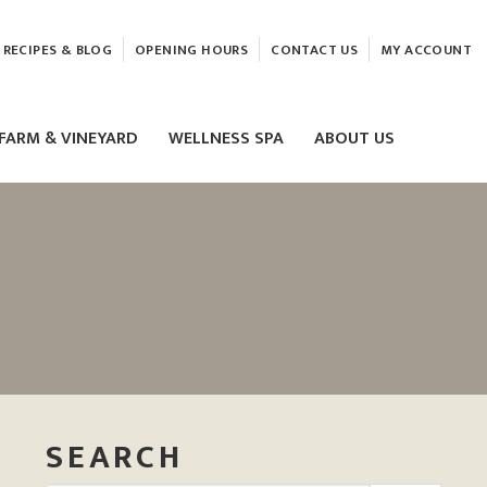
RECIPES & BLOG
OPENING HOURS
CONTACT US
MY ACCOUNT
FARM & VINEYARD
WELLNESS SPA
ABOUT US
LASER & HIFU TREATMENTS
EAM
MASSAGE
ELEMIS FACIALS
SEARCH