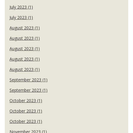
July 2023 (1)
July 2023 (1)
August 2023 (1)
August 2023 (1)
August 2023 (1)
August 2023 (1)
August 2023 (1)
September 2023 (1)
September 2023 (1)
October 2023 (1)
October 2023 (1)
October 2023 (1)
November 2023 (1)