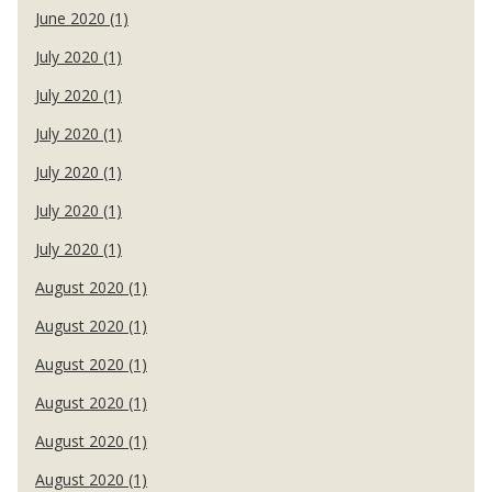
June 2020 (1)
July 2020 (1)
July 2020 (1)
July 2020 (1)
July 2020 (1)
July 2020 (1)
July 2020 (1)
August 2020 (1)
August 2020 (1)
August 2020 (1)
August 2020 (1)
August 2020 (1)
August 2020 (1)