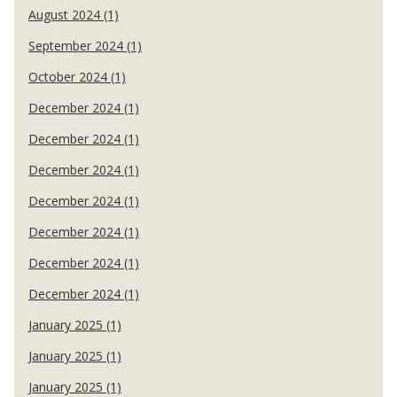
August 2024 (1)
September 2024 (1)
October 2024 (1)
December 2024 (1)
December 2024 (1)
December 2024 (1)
December 2024 (1)
December 2024 (1)
December 2024 (1)
December 2024 (1)
January 2025 (1)
January 2025 (1)
January 2025 (1)