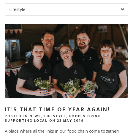
IT'S THAT TIME OF YEAR AGAIN!
POSTED IN
NEWS
,
LIFESTYLE
,
FOOD & DRINK
,
SUPPORTING LOCAL
ON
23 MAY 2019
A place where all the links in our food chain come together!