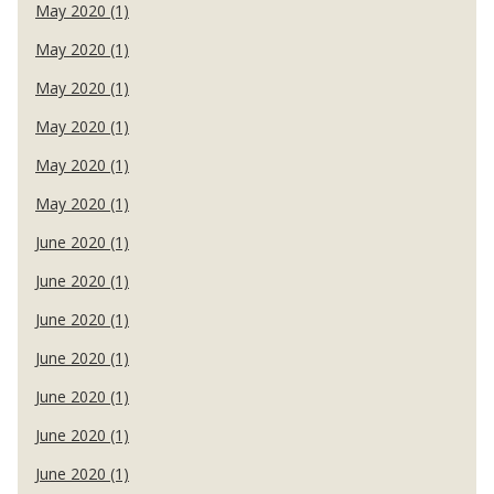
May 2020 (1)
May 2020 (1)
May 2020 (1)
May 2020 (1)
May 2020 (1)
May 2020 (1)
June 2020 (1)
June 2020 (1)
June 2020 (1)
June 2020 (1)
June 2020 (1)
June 2020 (1)
June 2020 (1)