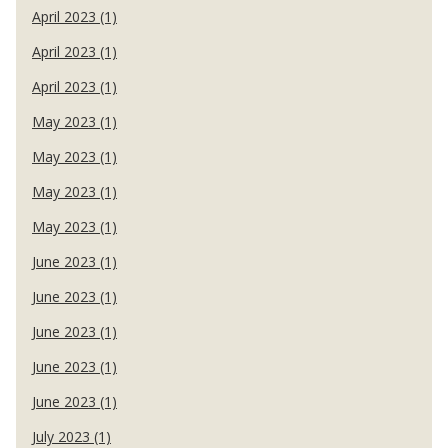
April 2023 (1)
April 2023 (1)
April 2023 (1)
May 2023 (1)
May 2023 (1)
May 2023 (1)
May 2023 (1)
June 2023 (1)
June 2023 (1)
June 2023 (1)
June 2023 (1)
June 2023 (1)
July 2023 (1)