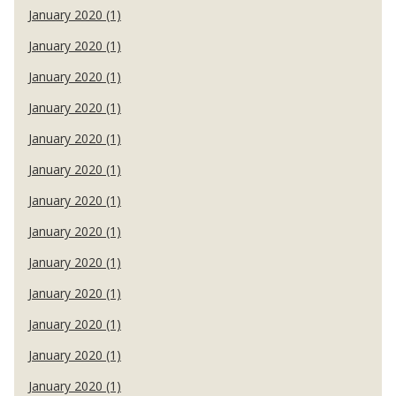
January 2020 (1)
January 2020 (1)
January 2020 (1)
January 2020 (1)
January 2020 (1)
January 2020 (1)
January 2020 (1)
January 2020 (1)
January 2020 (1)
January 2020 (1)
January 2020 (1)
January 2020 (1)
January 2020 (1)