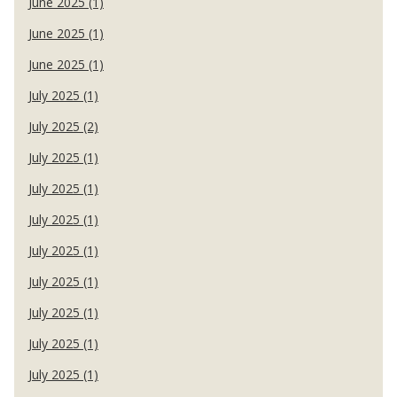
June 2025 (1)
June 2025 (1)
June 2025 (1)
July 2025 (1)
July 2025 (2)
July 2025 (1)
July 2025 (1)
July 2025 (1)
July 2025 (1)
July 2025 (1)
July 2025 (1)
July 2025 (1)
July 2025 (1)