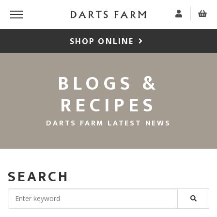
SHOP ONLINE
BLOGS &
RECIPES
DARTS FARM LATEST NEWS
SEARCH