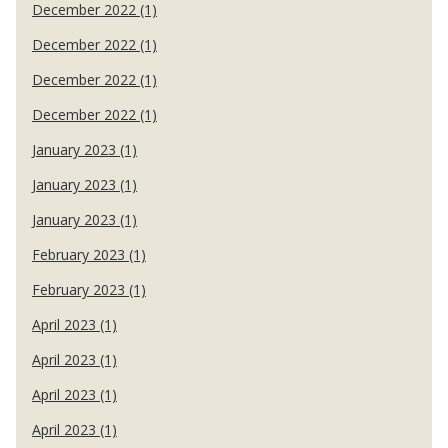
December 2022 (1)
December 2022 (1)
December 2022 (1)
December 2022 (1)
January 2023 (1)
January 2023 (1)
January 2023 (1)
February 2023 (1)
February 2023 (1)
April 2023 (1)
April 2023 (1)
April 2023 (1)
April 2023 (1)