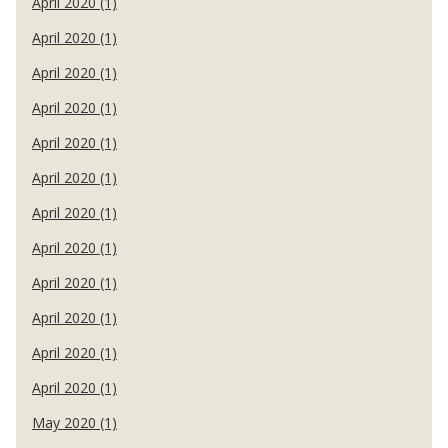
April 2020 (1)
April 2020 (1)
April 2020 (1)
April 2020 (1)
April 2020 (1)
April 2020 (1)
April 2020 (1)
April 2020 (1)
April 2020 (1)
April 2020 (1)
April 2020 (1)
April 2020 (1)
May 2020 (1)