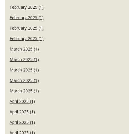
February 2025 (1)
February 2025 (1)
February 2025 (1)
February 2025 (1)
March 2025 (1)
March 2025 (1)
March 2025 (1)
March 2025 (1)
March 2025 (1)
April 2025 (1)
April 2025 (1)
April 2025 (1)
April 2025 (1)