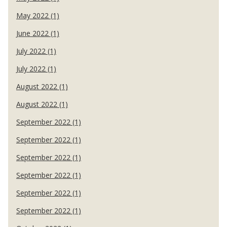
May 2022 (1)
June 2022 (1)
July 2022 (1)
July 2022 (1)
August 2022 (1)
August 2022 (1)
September 2022 (1)
September 2022 (1)
September 2022 (1)
September 2022 (1)
September 2022 (1)
September 2022 (1)