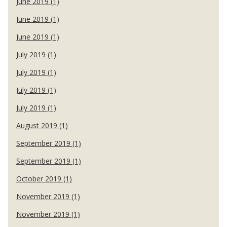
June 2019 (1)
June 2019 (1)
June 2019 (1)
July 2019 (1)
July 2019 (1)
July 2019 (1)
July 2019 (1)
August 2019 (1)
September 2019 (1)
September 2019 (1)
October 2019 (1)
November 2019 (1)
November 2019 (1)