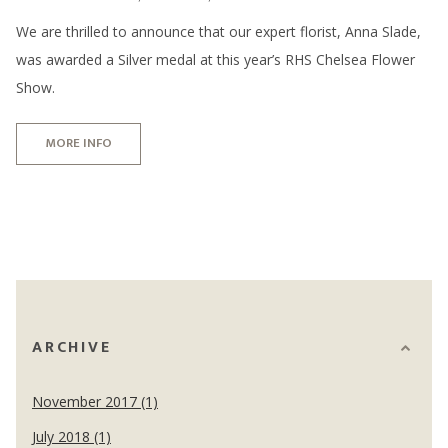
We are thrilled to announce that our expert florist, Anna Slade,
was awarded a Silver medal at this year’s RHS Chelsea Flower
Show.
MORE INFO
ARCHIVE
November 2017 (1)
July 2018 (1)