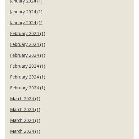
January 2024 (1)
January 2024 (1)
January 2024 (1)
February 2024 (1)
February 2024 (1)
February 2024 (1)
February 2024 (1)
February 2024 (1)
February 2024 (1)
March 2024 (1)
March 2024 (1)
March 2024 (1)
March 2024 (1)