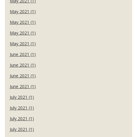
May 2021 (1)
May 2021 (1)
May 2021 (1)
May 2021 (1)
May 2021 (1)
June 2021 (1)
June 2021 (1)
June 2021 (1)
June 2021 (1)
July 2021 (1)
July 2021 (1)
July 2021 (1)
July 2021 (1)