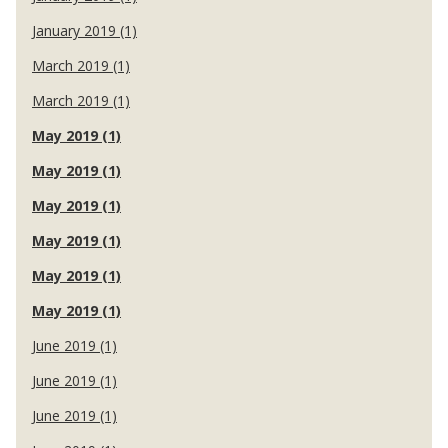
January 2019 (1)
March 2019 (1)
March 2019 (1)
May 2019 (1)
May 2019 (1)
May 2019 (1)
May 2019 (1)
May 2019 (1)
May 2019 (1)
June 2019 (1)
June 2019 (1)
June 2019 (1)