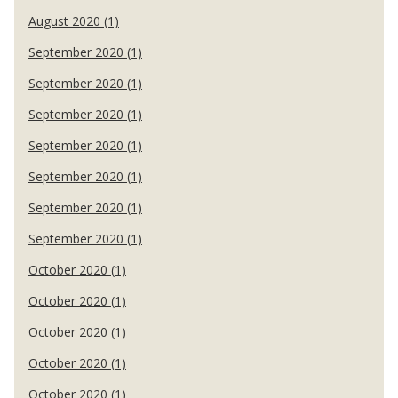
August 2020 (1)
September 2020 (1)
September 2020 (1)
September 2020 (1)
September 2020 (1)
September 2020 (1)
September 2020 (1)
September 2020 (1)
October 2020 (1)
October 2020 (1)
October 2020 (1)
October 2020 (1)
October 2020 (1)