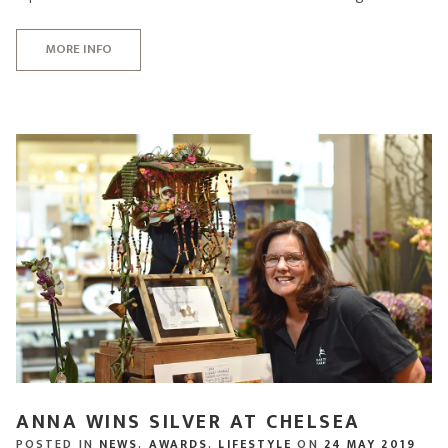
MORE INFO
ANNA WINS SILVER AT CHELSEA
POSTED IN
NEWS
,
AWARDS
,
LIFESTYLE
ON
24 MAY 2019