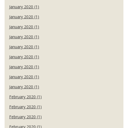
January 2020 (1)
January 2020 (1)
January 2020 (1)
January 2020 (1)
January 2020 (1)
January 2020 (1)
January 2020 (1)
January 2020 (1)
January 2020 (1)
February 2020 (1)
February 2020 (1)
February 2020 (1)
February 2020 (1)