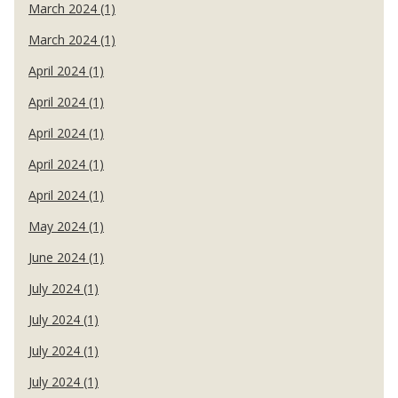
March 2024 (1)
March 2024 (1)
April 2024 (1)
April 2024 (1)
April 2024 (1)
April 2024 (1)
April 2024 (1)
May 2024 (1)
June 2024 (1)
July 2024 (1)
July 2024 (1)
July 2024 (1)
July 2024 (1)