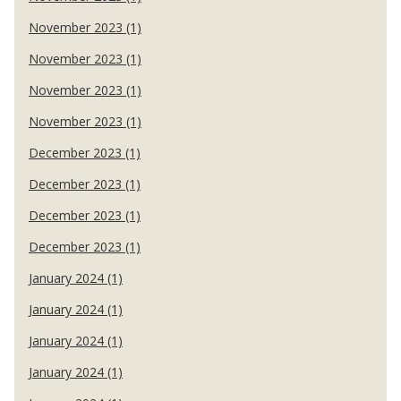
November 2023 (1)
November 2023 (1)
November 2023 (1)
November 2023 (1)
December 2023 (1)
December 2023 (1)
December 2023 (1)
December 2023 (1)
January 2024 (1)
January 2024 (1)
January 2024 (1)
January 2024 (1)