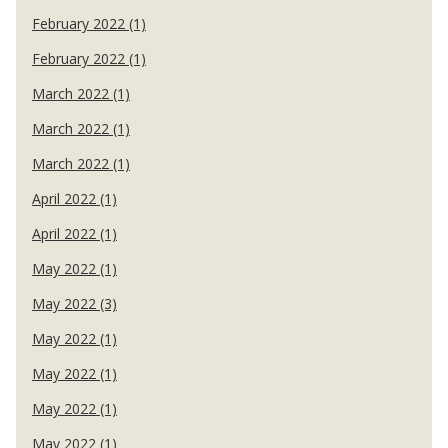
February 2022 (1)
February 2022 (1)
March 2022 (1)
March 2022 (1)
March 2022 (1)
April 2022 (1)
April 2022 (1)
May 2022 (1)
May 2022 (3)
May 2022 (1)
May 2022 (1)
May 2022 (1)
May 2022 (1)