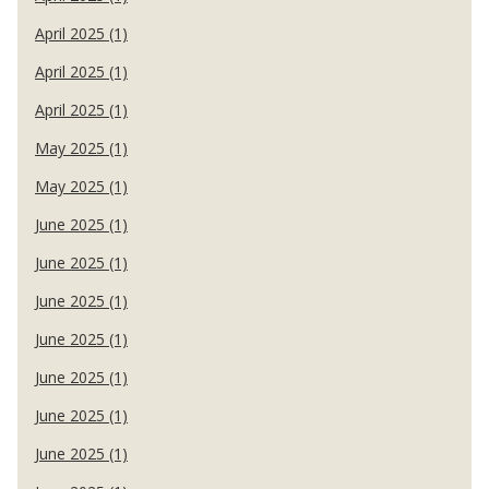
April 2025 (1)
April 2025 (1)
April 2025 (1)
May 2025 (1)
May 2025 (1)
June 2025 (1)
June 2025 (1)
June 2025 (1)
June 2025 (1)
June 2025 (1)
June 2025 (1)
June 2025 (1)