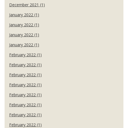
December 2021 (1)
January 2022 (1)
January 2022 (1)
January 2022 (1)
January 2022 (1)
February 2022 (1)
February 2022 (1)
February 2022 (1)
February 2022 (1)
February 2022 (1)
February 2022 (1)
February 2022 (1)
February 2022 (1)