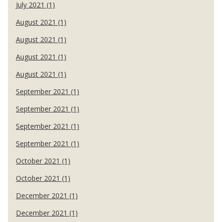
July 2021 (1)
August 2021 (1)
August 2021 (1)
August 2021 (1)
August 2021 (1)
September 2021 (1)
September 2021 (1)
September 2021 (1)
September 2021 (1)
October 2021 (1)
October 2021 (1)
December 2021 (1)
December 2021 (1)