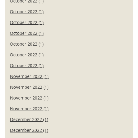
October 2022 (1)
October 2022 (1)
October 2022 (1)
October 2022 (1)
October 2022 (1)
October 2022 (1)
October 2022 (1)
November 2022 (1)
November 2022 (1)
November 2022 (1)
November 2022 (1)
December 2022 (1)
December 2022 (1)