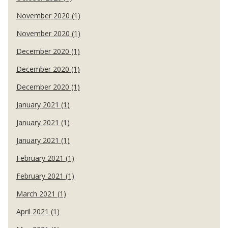
November 2020 (1)
November 2020 (1)
December 2020 (1)
December 2020 (1)
December 2020 (1)
January 2021 (1)
January 2021 (1)
January 2021 (1)
February 2021 (1)
February 2021 (1)
March 2021 (1)
April 2021 (1)