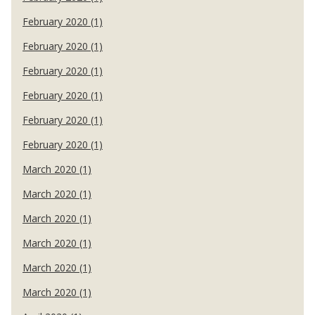
February 2020 (1)
February 2020 (1)
February 2020 (1)
February 2020 (1)
February 2020 (1)
February 2020 (1)
March 2020 (1)
March 2020 (1)
March 2020 (1)
March 2020 (1)
March 2020 (1)
March 2020 (1)