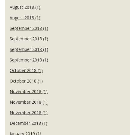
August 2018 (1)
August 2018 (1)
September 2018 (1)
September 2018 (1)
September 2018 (1)
September 2018 (1)
October 2018 (1)
October 2018 (1)
November 2018 (1)
November 2018 (1)
November 2018 (1)
December 2018 (1)
January 2019 (1)