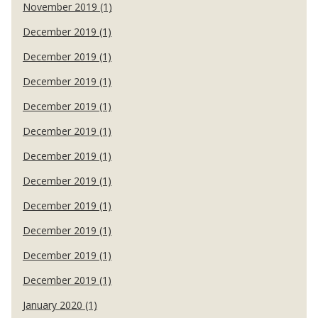
November 2019 (1)
December 2019 (1)
December 2019 (1)
December 2019 (1)
December 2019 (1)
December 2019 (1)
December 2019 (1)
December 2019 (1)
December 2019 (1)
December 2019 (1)
December 2019 (1)
December 2019 (1)
January 2020 (1)