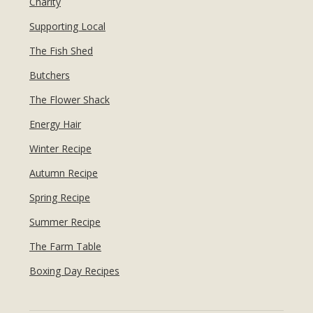
Charity
Supporting Local
The Fish Shed
Butchers
The Flower Shack
Energy Hair
Winter Recipe
Autumn Recipe
Spring Recipe
Summer Recipe
The Farm Table
Boxing Day Recipes