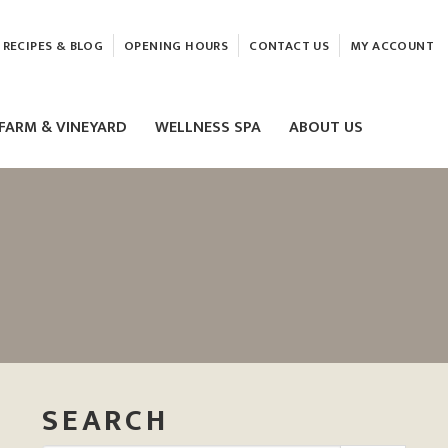
RECIPES & BLOG
OPENING HOURS
CONTACT US
MY ACCOUNT
FARM & VINEYARD
WELLNESS SPA
ABOUT US
LASER & HIFU TREATMENTS
EAM
MASSAGE
ELEMIS FACIALS
SEARCH