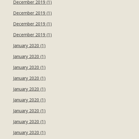
December 2019 (1)
December 2019 (1)
December 2019 (1)
December 2019 (1)
January 2020 (1)
January 2020 (1)
January 2020 (1)
January 2020 (1)
January 2020 (1)
January 2020 (1)
January 2020 (1)
January 2020 (1)
January 2020 (1)