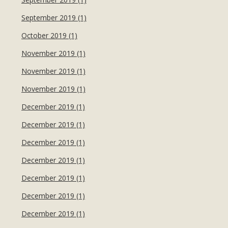
September 2019 (1)
October 2019 (1)
November 2019 (1)
November 2019 (1)
November 2019 (1)
December 2019 (1)
December 2019 (1)
December 2019 (1)
December 2019 (1)
December 2019 (1)
December 2019 (1)
December 2019 (1)