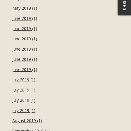
May 2019 (1)
June 2019 (1)
June 2019 (1)
June 2019 (1)
June 2019 (1)
June 2019 (1)
June 2019 (1)
July 2019 (1)
July 2019 (1)
July 2019 (1)
July 2019 (1)
August 2019 (1)
September 2019 (1)