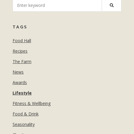
MANICURES & PEDICURES
EBROWS
FOR TEENS
TAGS
Food Hall
Recipes
The Farm
News
Awards
Lifestyle
Fitness & Wellbeing
Food & Drink
Seasonality