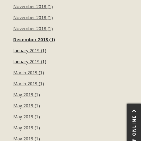
November 2018 (1)
November 2018 (1)
November 2018 (1)
December 2018 (1)
January 2019 (1)
January 2019 (1)
March 2019 (1)
March 2019 (1)
May 2019 (1)
May 2019 (1)
May 2019 (1)
SHOP ONLINE
May 2019 (1)
May 2019 (1)