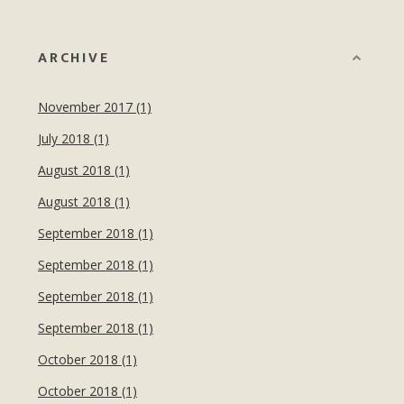
ARCHIVE
November 2017 (1)
July 2018 (1)
August 2018 (1)
August 2018 (1)
September 2018 (1)
September 2018 (1)
September 2018 (1)
September 2018 (1)
October 2018 (1)
October 2018 (1)