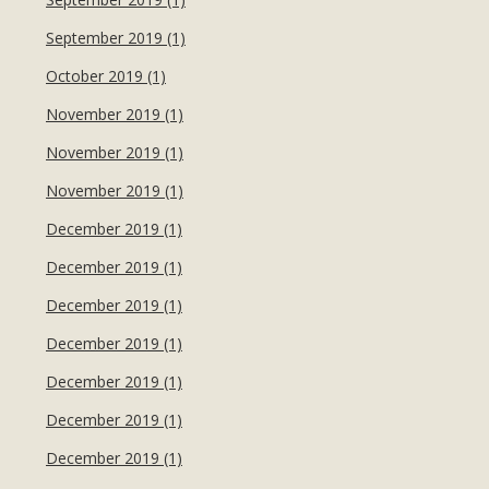
September 2019 (1)
October 2019 (1)
November 2019 (1)
November 2019 (1)
November 2019 (1)
December 2019 (1)
December 2019 (1)
December 2019 (1)
December 2019 (1)
December 2019 (1)
December 2019 (1)
December 2019 (1)