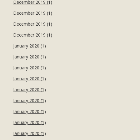
December 2019 (1)
December 2019 (1)
December 2019 (1)
December 2019 (1)
January 2020 (1)
January 2020 (1)
January 2020 (1)
January 2020 (1)
January 2020 (1)
January 2020 (1)
January 2020 (1)
January 2020 (1)
January 2020 (1)