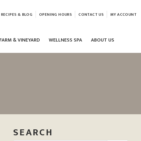
RECIPES & BLOG
OPENING HOURS
CONTACT US
MY ACCOUNT
FARM & VINEYARD
WELLNESS SPA
ABOUT US
LASER & HIFU TREATMENTS
EAM
MASSAGE
ELEMIS FACIALS
SEARCH