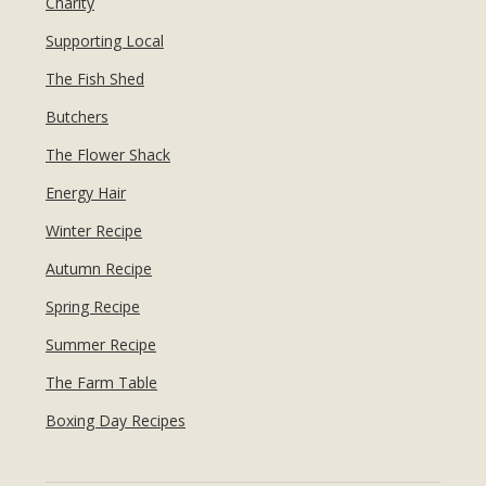
Charity
Supporting Local
The Fish Shed
Butchers
The Flower Shack
Energy Hair
Winter Recipe
Autumn Recipe
Spring Recipe
Summer Recipe
The Farm Table
Boxing Day Recipes