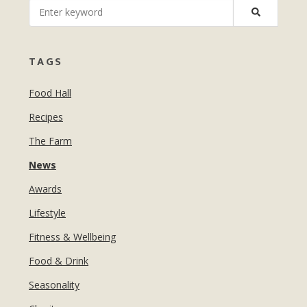
MANICURES & PEDICURES
EBROWS
FOR TEENS
TAGS
Food Hall
Recipes
The Farm
News
Awards
Lifestyle
Fitness & Wellbeing
Food & Drink
Seasonality