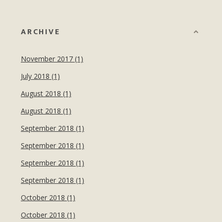
ARCHIVE
November 2017 (1)
July 2018 (1)
August 2018 (1)
August 2018 (1)
September 2018 (1)
September 2018 (1)
September 2018 (1)
September 2018 (1)
October 2018 (1)
October 2018 (1)