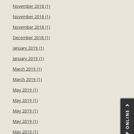
November 2018 (1)
November 2018 (1)
November 2018 (1)
December 2018 (1)
January 2019 (1)
January 2019 (1)
March 2019 (1)
March 2019 (1)
May 2019 (1)
May 2019 (1)
May 2019 (1)
SHOP ONLINE
May 2019 (1)
May 2019 (1)