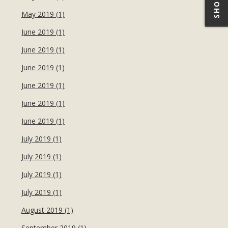
May 2019 (1)
June 2019 (1)
June 2019 (1)
June 2019 (1)
June 2019 (1)
June 2019 (1)
June 2019 (1)
July 2019 (1)
July 2019 (1)
July 2019 (1)
July 2019 (1)
August 2019 (1)
September 2019 (1)