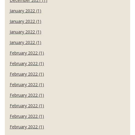
December 2021 (1)
January 2022 (1)
January 2022 (1)
January 2022 (1)
January 2022 (1)
February 2022 (1)
February 2022 (1)
February 2022 (1)
February 2022 (1)
February 2022 (1)
February 2022 (1)
February 2022 (1)
February 2022 (1)