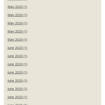
May 2020 (1)
May 2020 (1)
May 2020 (1)
May 2020 (1)
May 2020 (1)
June 2020 (1)
June 2020 (1)
June 2020 (1)
June 2020 (1)
June 2020 (1)
June 2020 (1)
June 2020 (1)