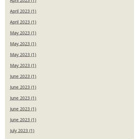
April 2023 (1)
April 2023 (1)
April 2023 (1)
May 2023 (1)
May 2023 (1)
May 2023 (1)
May 2023 (1)
June 2023 (1)
June 2023 (1)
June 2023 (1)
June 2023 (1)
June 2023 (1)
July 2023 (1)