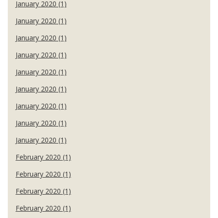
January 2020 (1)
January 2020 (1)
January 2020 (1)
January 2020 (1)
January 2020 (1)
January 2020 (1)
January 2020 (1)
January 2020 (1)
January 2020 (1)
February 2020 (1)
February 2020 (1)
February 2020 (1)
February 2020 (1)