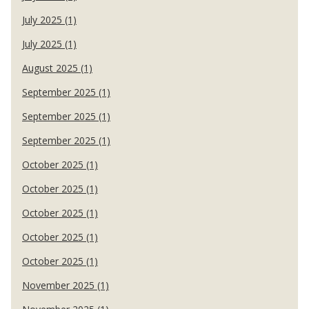
July 2025 (1)
July 2025 (1)
August 2025 (1)
September 2025 (1)
September 2025 (1)
September 2025 (1)
October 2025 (1)
October 2025 (1)
October 2025 (1)
October 2025 (1)
October 2025 (1)
November 2025 (1)