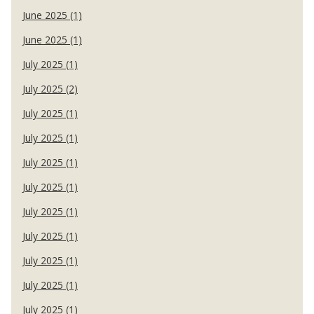
June 2025 (1)
June 2025 (1)
July 2025 (1)
July 2025 (2)
July 2025 (1)
July 2025 (1)
July 2025 (1)
July 2025 (1)
July 2025 (1)
July 2025 (1)
July 2025 (1)
July 2025 (1)
July 2025 (1)