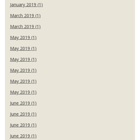
January 2019 (1)
March 2019 (1)
March 2019 (1)
May 2019 (1)
May 2019 (1)
May 2019 (1)
May 2019 (1)
May 2019 (1)
May 2019 (1)
June 2019 (1)
June 2019 (1)
June 2019 (1)
June 2019 (1)