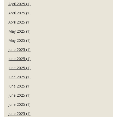
April 2025 (1)
April 2025 (1)
April 2025 (1)
May 2025 (1)
May 2025 (1)
June 2025 (1)
June 2025 (1)
June 2025 (1)
June 2025 (1)
June 2025 (1)
June 2025 (1)
June 2025 (1)
June 2025 (1)