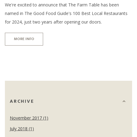
We're excited to announce that The Farm Table has been
named in The Good Food Guide's 100 Best Local Restaurants
for 2024, just two years after opening our doors.
MORE INFO
ARCHIVE
November 2017 (1)
July 2018 (1)