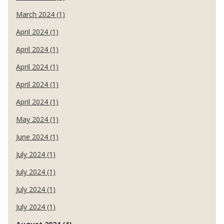
March 2024 (1)
April 2024 (1)
April 2024 (1)
April 2024 (1)
April 2024 (1)
April 2024 (1)
May 2024 (1)
June 2024 (1)
July 2024 (1)
July 2024 (1)
July 2024 (1)
July 2024 (1)