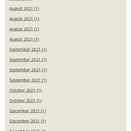
August 2021 (1)
August 2021 (1)
August 2021 (1)
August 2021 (1)
September 2021 (1)
September 2021 (1)
September 2021 (1)
September 2021 (1)
October 2021 (1)
October 2021 (1)
December 2021 (1)
December 2021 (1)