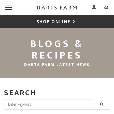
SHOP ONLINE
BLOGS &
RECIPES
DARTS FARM LATEST NEWS
SEARCH