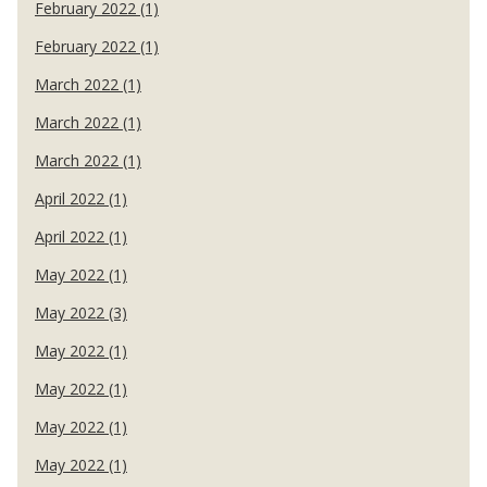
February 2022 (1)
February 2022 (1)
March 2022 (1)
March 2022 (1)
March 2022 (1)
April 2022 (1)
April 2022 (1)
May 2022 (1)
May 2022 (3)
May 2022 (1)
May 2022 (1)
May 2022 (1)
May 2022 (1)