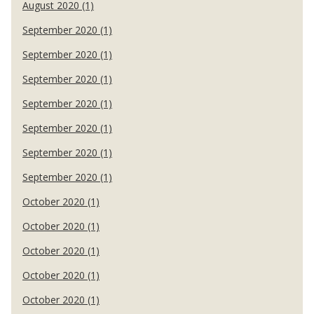
August 2020 (1)
September 2020 (1)
September 2020 (1)
September 2020 (1)
September 2020 (1)
September 2020 (1)
September 2020 (1)
September 2020 (1)
October 2020 (1)
October 2020 (1)
October 2020 (1)
October 2020 (1)
October 2020 (1)