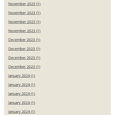
November 2023 (1)
November 2023 (1)
November 2023 (1)
November 2023 (1)
December 2023 (1)
December 2023 (1)
December 2023 (1)
December 2023 (1)
January 2024 (1)
January 2024 (1)
January 2024 (1)
January 2024 (1)
January 2024 (1)