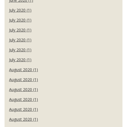
June 2020 (1)
July 2020 (1)
July 2020 (1)
July 2020 (1)
July 2020 (1)
July 2020 (1)
July 2020 (1)
August 2020 (1)
August 2020 (1)
August 2020 (1)
August 2020 (1)
August 2020 (1)
August 2020 (1)