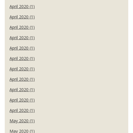
April 2020 (1)
April 2020 (1)
April 2020 (1)
April 2020 (1)
April 2020 (1)
April 2020 (1)
April 2020 (1)
April 2020 (1)
April 2020 (1)
April 2020 (1)
April 2020 (1)
May 2020 (1)
May 2020 (1)