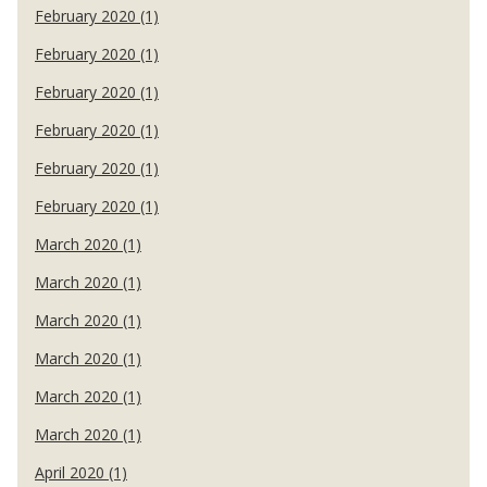
February 2020 (1)
February 2020 (1)
February 2020 (1)
February 2020 (1)
February 2020 (1)
February 2020 (1)
March 2020 (1)
March 2020 (1)
March 2020 (1)
March 2020 (1)
March 2020 (1)
March 2020 (1)
April 2020 (1)