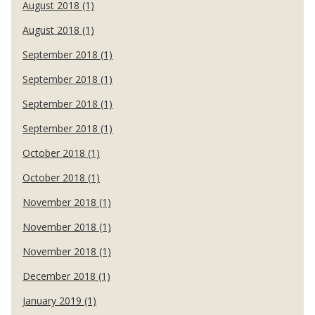
August 2018 (1)
August 2018 (1)
September 2018 (1)
September 2018 (1)
September 2018 (1)
September 2018 (1)
October 2018 (1)
October 2018 (1)
November 2018 (1)
November 2018 (1)
November 2018 (1)
December 2018 (1)
January 2019 (1)