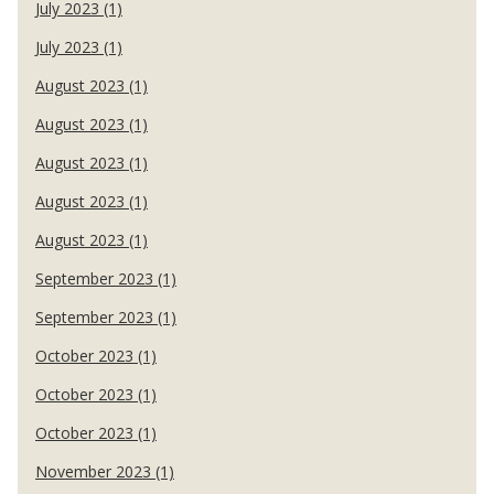
July 2023 (1)
July 2023 (1)
August 2023 (1)
August 2023 (1)
August 2023 (1)
August 2023 (1)
August 2023 (1)
September 2023 (1)
September 2023 (1)
October 2023 (1)
October 2023 (1)
October 2023 (1)
November 2023 (1)