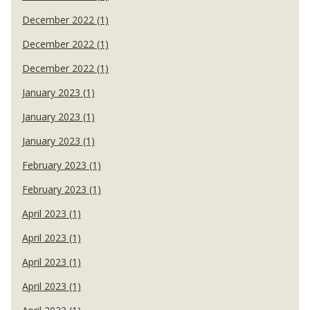
December 2022 (1)
December 2022 (1)
December 2022 (1)
January 2023 (1)
January 2023 (1)
January 2023 (1)
February 2023 (1)
February 2023 (1)
April 2023 (1)
April 2023 (1)
April 2023 (1)
April 2023 (1)