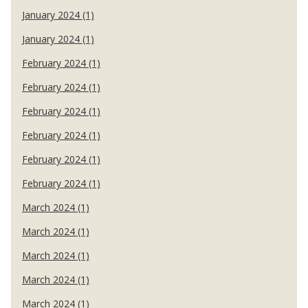
January 2024 (1)
January 2024 (1)
February 2024 (1)
February 2024 (1)
February 2024 (1)
February 2024 (1)
February 2024 (1)
February 2024 (1)
March 2024 (1)
March 2024 (1)
March 2024 (1)
March 2024 (1)
March 2024 (1)