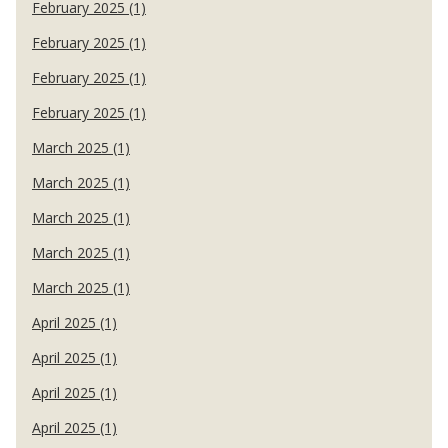
February 2025 (1)
February 2025 (1)
February 2025 (1)
February 2025 (1)
March 2025 (1)
March 2025 (1)
March 2025 (1)
March 2025 (1)
March 2025 (1)
April 2025 (1)
April 2025 (1)
April 2025 (1)
April 2025 (1)