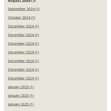
August 2024 (1)
September 2024 (1)
October 2024 (1)
December 2024 (1)
December 2024 (1)
December 2024 (1)
December 2024 (1)
December 2024 (1)
December 2024 (1)
December 2024 (1)
January 2025 (1)
January 2025 (1)
January 2025 (1)