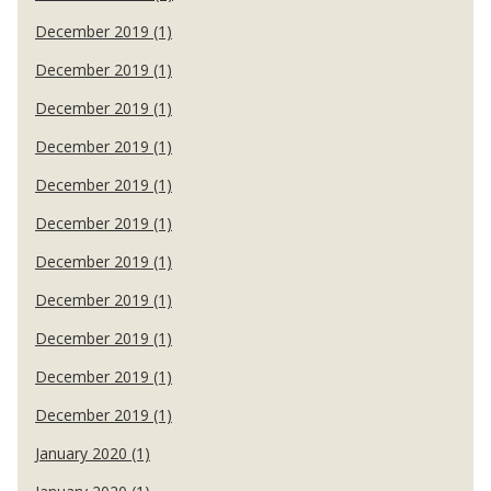
December 2019 (1)
December 2019 (1)
December 2019 (1)
December 2019 (1)
December 2019 (1)
December 2019 (1)
December 2019 (1)
December 2019 (1)
December 2019 (1)
December 2019 (1)
December 2019 (1)
January 2020 (1)