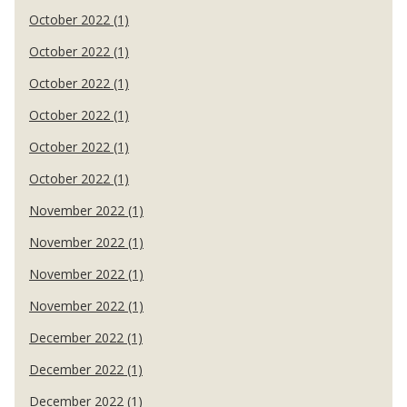
October 2022 (1)
October 2022 (1)
October 2022 (1)
October 2022 (1)
October 2022 (1)
October 2022 (1)
November 2022 (1)
November 2022 (1)
November 2022 (1)
November 2022 (1)
December 2022 (1)
December 2022 (1)
December 2022 (1)