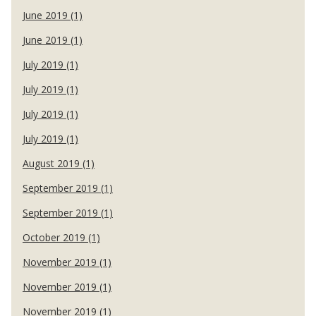
June 2019 (1)
June 2019 (1)
July 2019 (1)
July 2019 (1)
July 2019 (1)
July 2019 (1)
August 2019 (1)
September 2019 (1)
September 2019 (1)
October 2019 (1)
November 2019 (1)
November 2019 (1)
November 2019 (1)