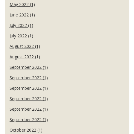
May 2022 (1)
June 2022 (1)
July 2022 (1)
July 2022 (1)
August 2022 (1)
August 2022 (1)
September 2022 (1)
September 2022 (1)
September 2022 (1)
September 2022 (1)
September 2022 (1)
September 2022 (1)
October 2022 (1)