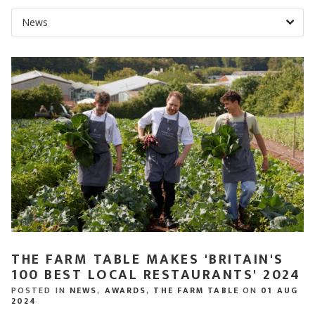
THE FARM TABLE MAKES 'BRITAIN'S
100 BEST LOCAL RESTAURANTS' 2024
POSTED IN
NEWS
,
AWARDS
,
THE FARM TABLE
ON
01 AUG
2024