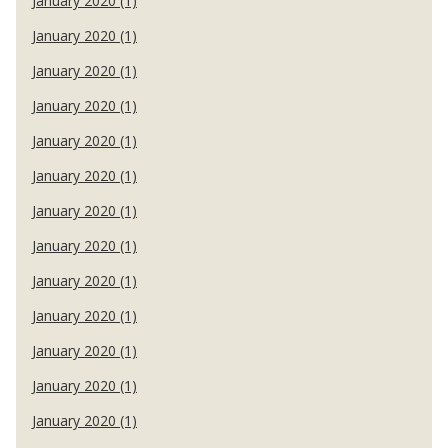
January 2020 (1)
January 2020 (1)
January 2020 (1)
January 2020 (1)
January 2020 (1)
January 2020 (1)
January 2020 (1)
January 2020 (1)
January 2020 (1)
January 2020 (1)
January 2020 (1)
January 2020 (1)
January 2020 (1)