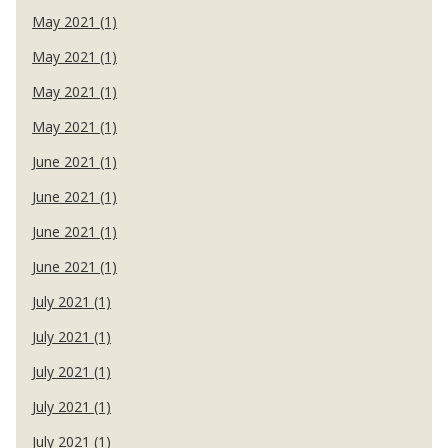
May 2021 (1)
May 2021 (1)
May 2021 (1)
May 2021 (1)
June 2021 (1)
June 2021 (1)
June 2021 (1)
June 2021 (1)
July 2021 (1)
July 2021 (1)
July 2021 (1)
July 2021 (1)
July 2021 (1)