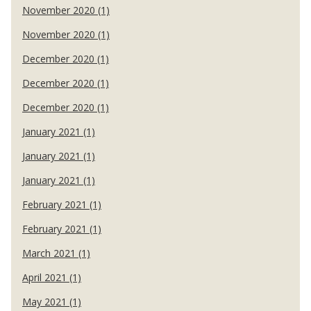
November 2020 (1)
November 2020 (1)
December 2020 (1)
December 2020 (1)
December 2020 (1)
January 2021 (1)
January 2021 (1)
January 2021 (1)
February 2021 (1)
February 2021 (1)
March 2021 (1)
April 2021 (1)
May 2021 (1)