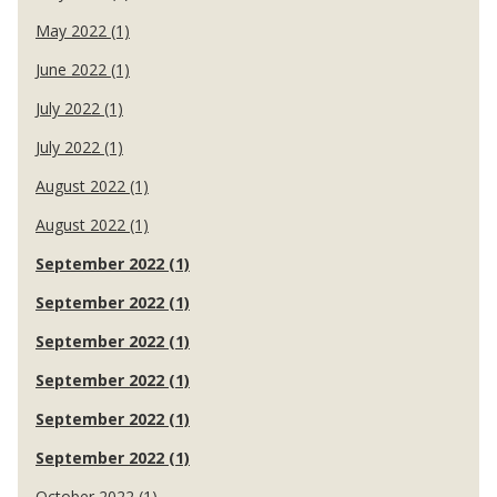
May 2022 (1)
June 2022 (1)
July 2022 (1)
July 2022 (1)
August 2022 (1)
August 2022 (1)
September 2022 (1)
September 2022 (1)
September 2022 (1)
September 2022 (1)
September 2022 (1)
September 2022 (1)
October 2022 (1)