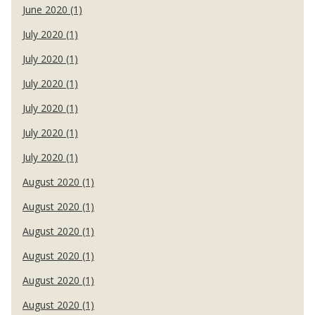
June 2020 (1)
July 2020 (1)
July 2020 (1)
July 2020 (1)
July 2020 (1)
July 2020 (1)
July 2020 (1)
August 2020 (1)
August 2020 (1)
August 2020 (1)
August 2020 (1)
August 2020 (1)
August 2020 (1)