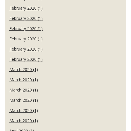
February 2020 (1)
February 2020 (1)
February 2020 (1)
February 2020 (1)
February 2020 (1)
February 2020 (1)
March 2020 (1)
March 2020 (1)
March 2020 (1)
March 2020 (1)
March 2020 (1)
March 2020 (1)
April 2020 (1)