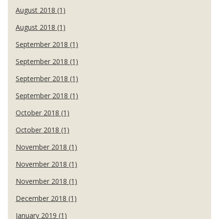
August 2018 (1)
August 2018 (1)
September 2018 (1)
September 2018 (1)
September 2018 (1)
September 2018 (1)
October 2018 (1)
October 2018 (1)
November 2018 (1)
November 2018 (1)
November 2018 (1)
December 2018 (1)
January 2019 (1)