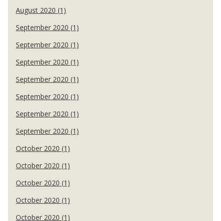
August 2020 (1)
September 2020 (1)
September 2020 (1)
September 2020 (1)
September 2020 (1)
September 2020 (1)
September 2020 (1)
September 2020 (1)
October 2020 (1)
October 2020 (1)
October 2020 (1)
October 2020 (1)
October 2020 (1)