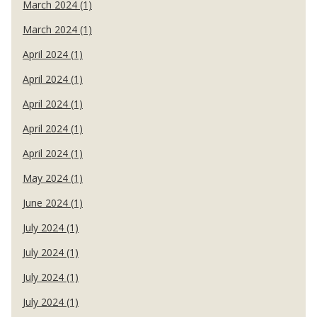
March 2024 (1)
March 2024 (1)
April 2024 (1)
April 2024 (1)
April 2024 (1)
April 2024 (1)
April 2024 (1)
May 2024 (1)
June 2024 (1)
July 2024 (1)
July 2024 (1)
July 2024 (1)
July 2024 (1)