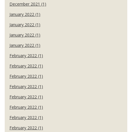
December 2021 (1)
January 2022 (1)
January 2022 (1)
January 2022 (1)
January 2022 (1)
February 2022 (1)
February 2022 (1)
February 2022 (1)
February 2022 (1)
February 2022 (1)
February 2022 (1)
February 2022 (1)
February 2022 (1)