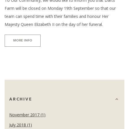
To Our Community, we would like to inform you that Darts
Farm will be closed on Monday 19th September so that our
team can spend time with their families and honour Her
Majesty Queen Elizabeth II on the day of her funeral.
MORE INFO
ARCHIVE
November 2017 (1)
July 2018 (1)