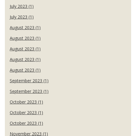
July 2023 (1)
July 2023 (1)
August 2023 (1)
August 2023 (1)
August 2023 (1)
August 2023 (1)
August 2023 (1)
September 2023 (1)
September 2023 (1)
October 2023 (1)
October 2023 (1)
October 2023 (1)
November 2023 (1)