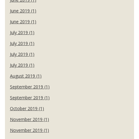
June 2019 (1)
June 2019 (1)
July 2019 (1)
July 2019 (1)
July 2019 (1)
July 2019 (1)
August 2019 (1)
September 2019 (1)
September 2019 (1)
October 2019 (1)
November 2019 (1)
November 2019 (1)