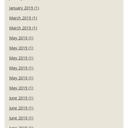
January 2019 (1)
March 2019 (1)
March 2019 (1)
May 2019 (1)
May 2019 (1)
May 2019 (1)
May 2019 (1)
May 2019 (1)
May 2019 (1)
June 2019 (1)
June 2019 (1)
June 2019 (1)
June 2019 (1)