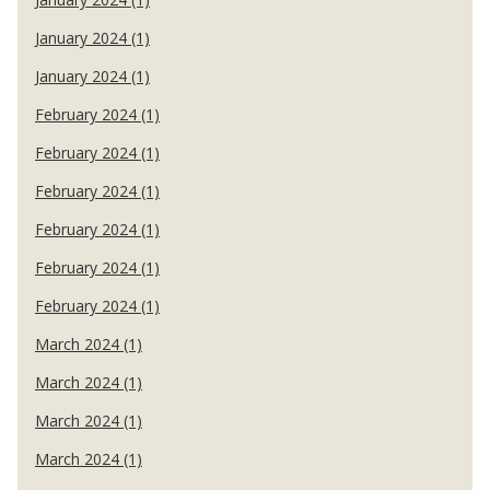
January 2024 (1)
January 2024 (1)
February 2024 (1)
February 2024 (1)
February 2024 (1)
February 2024 (1)
February 2024 (1)
February 2024 (1)
March 2024 (1)
March 2024 (1)
March 2024 (1)
March 2024 (1)