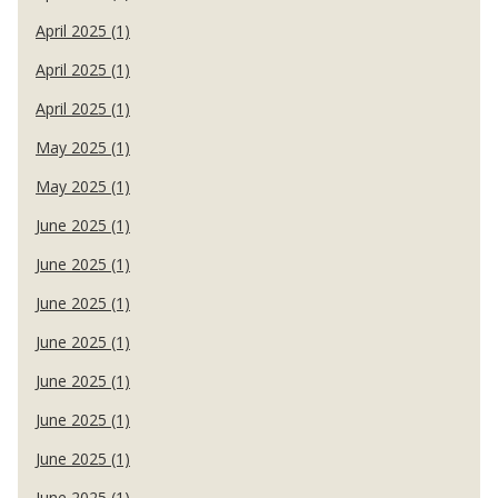
April 2025 (1)
April 2025 (1)
April 2025 (1)
May 2025 (1)
May 2025 (1)
June 2025 (1)
June 2025 (1)
June 2025 (1)
June 2025 (1)
June 2025 (1)
June 2025 (1)
June 2025 (1)
June 2025 (1)