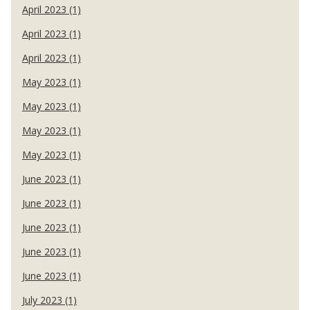
April 2023 (1)
April 2023 (1)
April 2023 (1)
May 2023 (1)
May 2023 (1)
May 2023 (1)
May 2023 (1)
June 2023 (1)
June 2023 (1)
June 2023 (1)
June 2023 (1)
June 2023 (1)
July 2023 (1)