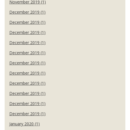
November 2019 (1)
December 2019 (1)
December 2019 (1)
December 2019 (1)
December 2019 (1)
December 2019 (1)
December 2019 (1)
December 2019 (1)
December 2019 (1)
December 2019 (1)
December 2019 (1)
December 2019 (1)
January 2020 (1)