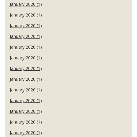
January 2020 (1)
January 2020 (1)
January 2020 (1)
January 2020 (1)
January 2020 (1)
January 2020 (1)
January 2020 (1)
January 2020 (1)
January 2020 (1)
January 2020 (1)
January 2020 (1)
January 2020 (1)
January 2020 (1)