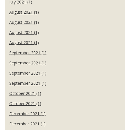
July 2021 (1)
August 2021 (1)
August 2021 (1)
August 2021 (1)
August 2021 (1)
September 2021 (1)
September 2021 (1)
September 2021 (1)
September 2021 (1)
October 2021 (1)
October 2021 (1)
December 2021 (1)
December 2021 (1)