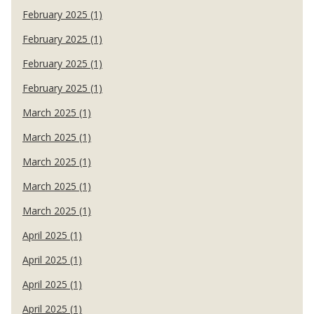
February 2025 (1)
February 2025 (1)
February 2025 (1)
February 2025 (1)
March 2025 (1)
March 2025 (1)
March 2025 (1)
March 2025 (1)
March 2025 (1)
April 2025 (1)
April 2025 (1)
April 2025 (1)
April 2025 (1)