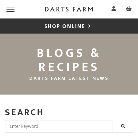
SHOP ONLINE
BLOGS &
RECIPES
DARTS FARM LATEST NEWS
SEARCH