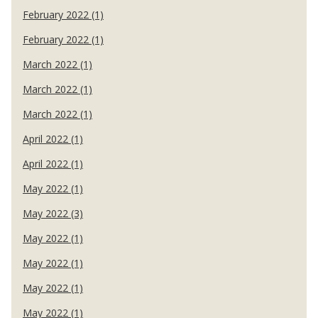
February 2022 (1)
February 2022 (1)
March 2022 (1)
March 2022 (1)
March 2022 (1)
April 2022 (1)
April 2022 (1)
May 2022 (1)
May 2022 (3)
May 2022 (1)
May 2022 (1)
May 2022 (1)
May 2022 (1)