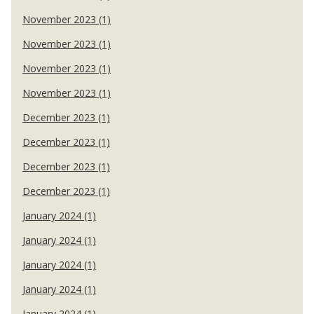
November 2023 (1)
November 2023 (1)
November 2023 (1)
November 2023 (1)
December 2023 (1)
December 2023 (1)
December 2023 (1)
December 2023 (1)
January 2024 (1)
January 2024 (1)
January 2024 (1)
January 2024 (1)
January 2024 (1)