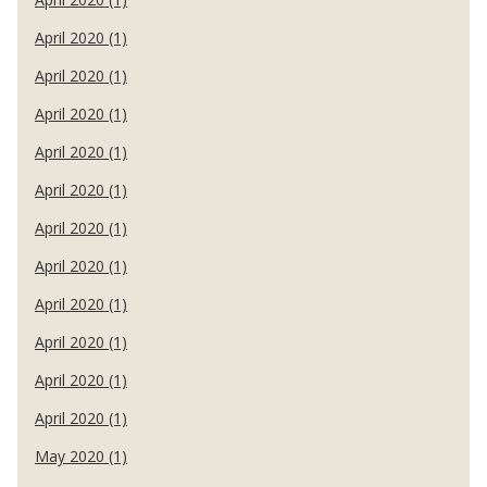
April 2020 (1)
April 2020 (1)
April 2020 (1)
April 2020 (1)
April 2020 (1)
April 2020 (1)
April 2020 (1)
April 2020 (1)
April 2020 (1)
April 2020 (1)
April 2020 (1)
May 2020 (1)