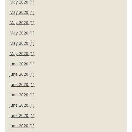
May 2020 (1)
May 2020 (1)
May 2020 (1)
May 2020 (1)
May 2020 (1)
May 2020 (1)
June 2020 (1)
June 2020 (1)
June 2020 (1)
June 2020 (1)
June 2020 (1)
June 2020 (1)
June 2020 (1)