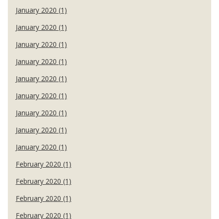
January 2020 (1)
January 2020 (1)
January 2020 (1)
January 2020 (1)
January 2020 (1)
January 2020 (1)
January 2020 (1)
January 2020 (1)
January 2020 (1)
February 2020 (1)
February 2020 (1)
February 2020 (1)
February 2020 (1)