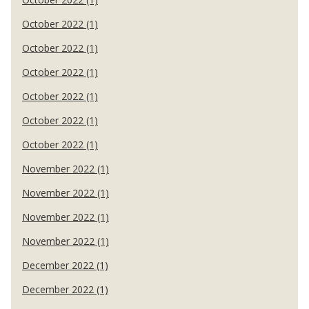
October 2022 (1)
October 2022 (1)
October 2022 (1)
October 2022 (1)
October 2022 (1)
October 2022 (1)
November 2022 (1)
November 2022 (1)
November 2022 (1)
November 2022 (1)
December 2022 (1)
December 2022 (1)