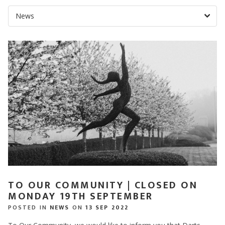
TO OUR COMMUNITY | CLOSED ON
MONDAY 19TH SEPTEMBER
POSTED IN
NEWS
ON
13 SEP 2022