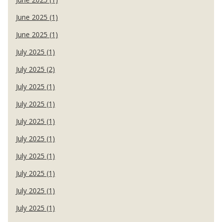
June 2025 (1)
June 2025 (1)
July 2025 (1)
July 2025 (2)
July 2025 (1)
July 2025 (1)
July 2025 (1)
July 2025 (1)
July 2025 (1)
July 2025 (1)
July 2025 (1)
July 2025 (1)