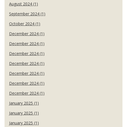
August 2024 (1)
September 2024 (1)
October 2024 (1)
December 2024 (1)
December 2024 (1)
December 2024 (1)
December 2024 (1)
December 2024 (1)
December 2024 (1)
December 2024 (1)
January 2025 (1)
January 2025 (1)
January 2025 (1)