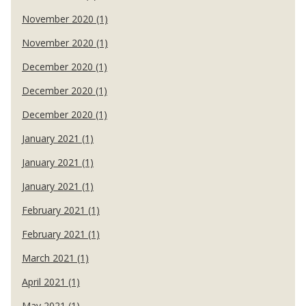
November 2020 (1)
November 2020 (1)
December 2020 (1)
December 2020 (1)
December 2020 (1)
January 2021 (1)
January 2021 (1)
January 2021 (1)
February 2021 (1)
February 2021 (1)
March 2021 (1)
April 2021 (1)
May 2021 (1)