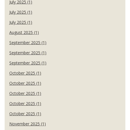
July 2025 (1)
July 2025 (1)
July 2025 (1)
August 2025 (1)
September 2025 (1)
September 2025 (1)
September 2025 (1)
October 2025 (1)
October 2025 (1)
October 2025 (1)
October 2025 (1)
October 2025 (1)
November 2025 (1)