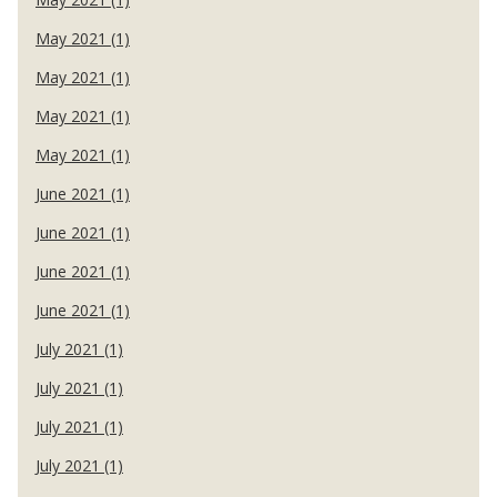
May 2021 (1)
May 2021 (1)
May 2021 (1)
May 2021 (1)
June 2021 (1)
June 2021 (1)
June 2021 (1)
June 2021 (1)
July 2021 (1)
July 2021 (1)
July 2021 (1)
July 2021 (1)