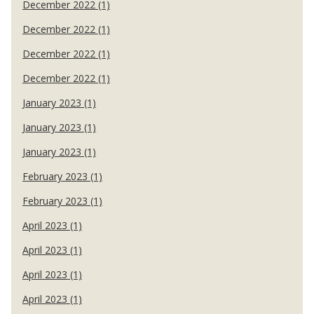
December 2022 (1)
December 2022 (1)
December 2022 (1)
December 2022 (1)
January 2023 (1)
January 2023 (1)
January 2023 (1)
February 2023 (1)
February 2023 (1)
April 2023 (1)
April 2023 (1)
April 2023 (1)
April 2023 (1)