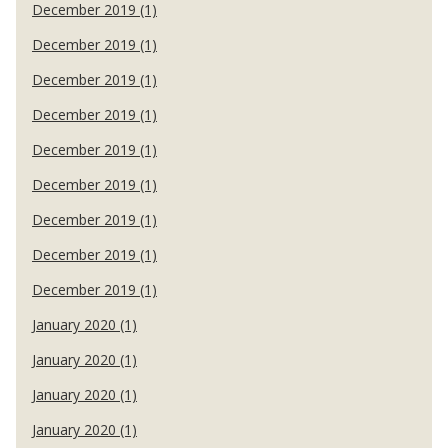
December 2019 (1)
December 2019 (1)
December 2019 (1)
December 2019 (1)
December 2019 (1)
December 2019 (1)
December 2019 (1)
December 2019 (1)
December 2019 (1)
January 2020 (1)
January 2020 (1)
January 2020 (1)
January 2020 (1)