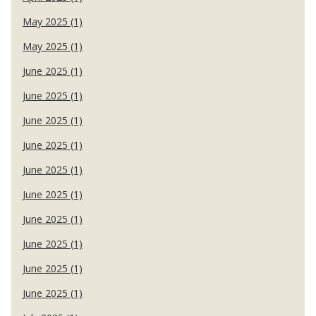
May 2025 (1)
May 2025 (1)
June 2025 (1)
June 2025 (1)
June 2025 (1)
June 2025 (1)
June 2025 (1)
June 2025 (1)
June 2025 (1)
June 2025 (1)
June 2025 (1)
June 2025 (1)