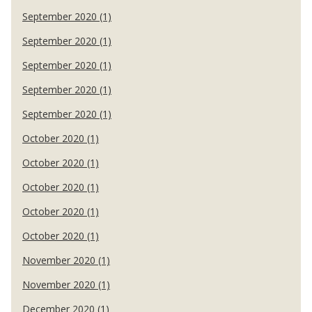
September 2020 (1)
September 2020 (1)
September 2020 (1)
September 2020 (1)
September 2020 (1)
October 2020 (1)
October 2020 (1)
October 2020 (1)
October 2020 (1)
October 2020 (1)
November 2020 (1)
November 2020 (1)
December 2020 (1)