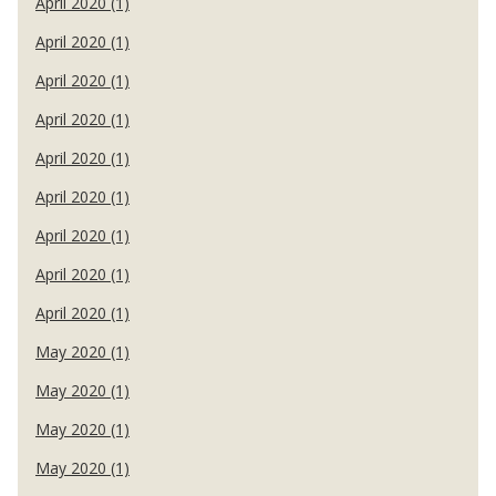
April 2020 (1)
April 2020 (1)
April 2020 (1)
April 2020 (1)
April 2020 (1)
April 2020 (1)
April 2020 (1)
April 2020 (1)
April 2020 (1)
May 2020 (1)
May 2020 (1)
May 2020 (1)
May 2020 (1)