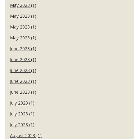
May 2023 (1)
May 2023 (1)
May 2023 (1)
May 2023 (1)
June 2023 (1)
June 2023 (1)
June 2023 (1)
June 2023 (1)
June 2023 (1)
July 2023 (1)
July 2023 (1)
July 2023 (1)
August 2023 (1)