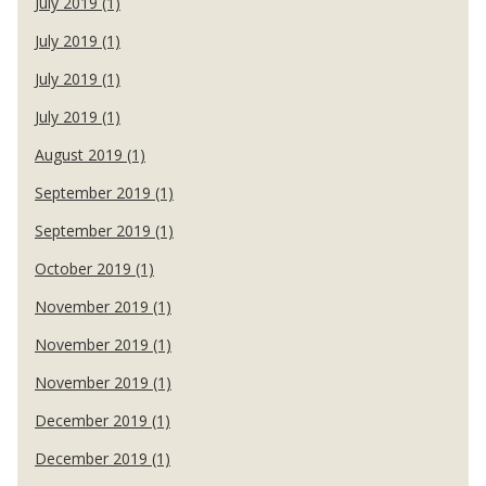
July 2019 (1)
July 2019 (1)
July 2019 (1)
July 2019 (1)
August 2019 (1)
September 2019 (1)
September 2019 (1)
October 2019 (1)
November 2019 (1)
November 2019 (1)
November 2019 (1)
December 2019 (1)
December 2019 (1)