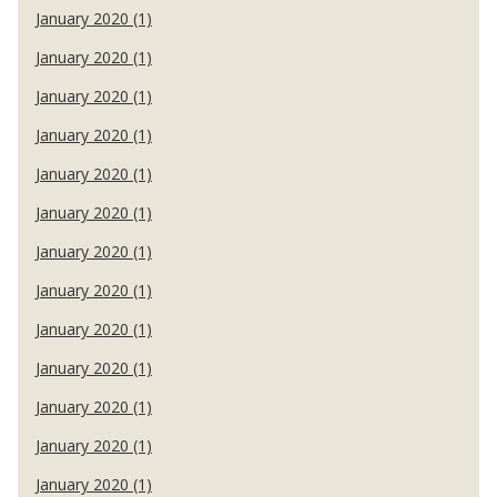
January 2020 (1)
January 2020 (1)
January 2020 (1)
January 2020 (1)
January 2020 (1)
January 2020 (1)
January 2020 (1)
January 2020 (1)
January 2020 (1)
January 2020 (1)
January 2020 (1)
January 2020 (1)
January 2020 (1)