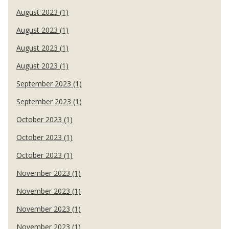
August 2023 (1)
August 2023 (1)
August 2023 (1)
August 2023 (1)
September 2023 (1)
September 2023 (1)
October 2023 (1)
October 2023 (1)
October 2023 (1)
November 2023 (1)
November 2023 (1)
November 2023 (1)
November 2023 (1)