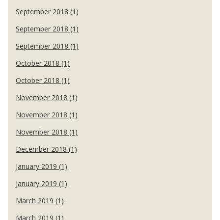
September 2018 (1)
September 2018 (1)
September 2018 (1)
October 2018 (1)
October 2018 (1)
November 2018 (1)
November 2018 (1)
November 2018 (1)
December 2018 (1)
January 2019 (1)
January 2019 (1)
March 2019 (1)
March 2019 (1)