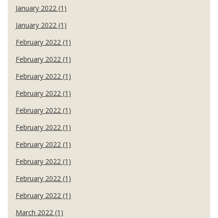
January 2022 (1)
January 2022 (1)
February 2022 (1)
February 2022 (1)
February 2022 (1)
February 2022 (1)
February 2022 (1)
February 2022 (1)
February 2022 (1)
February 2022 (1)
February 2022 (1)
February 2022 (1)
March 2022 (1)