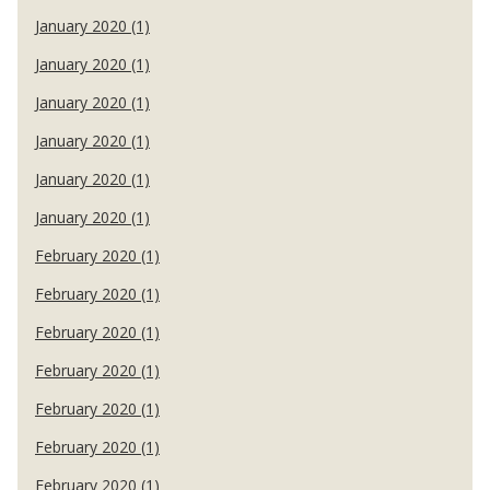
January 2020 (1)
January 2020 (1)
January 2020 (1)
January 2020 (1)
January 2020 (1)
January 2020 (1)
February 2020 (1)
February 2020 (1)
February 2020 (1)
February 2020 (1)
February 2020 (1)
February 2020 (1)
February 2020 (1)