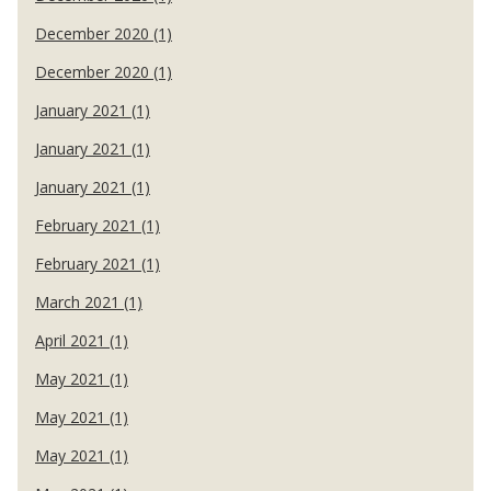
December 2020 (1)
December 2020 (1)
January 2021 (1)
January 2021 (1)
January 2021 (1)
February 2021 (1)
February 2021 (1)
March 2021 (1)
April 2021 (1)
May 2021 (1)
May 2021 (1)
May 2021 (1)