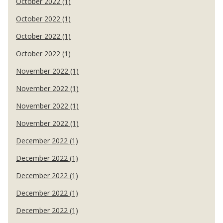
October 2022 (1)
October 2022 (1)
October 2022 (1)
October 2022 (1)
November 2022 (1)
November 2022 (1)
November 2022 (1)
November 2022 (1)
December 2022 (1)
December 2022 (1)
December 2022 (1)
December 2022 (1)
December 2022 (1)