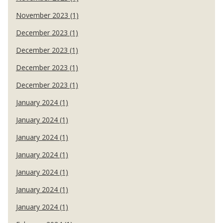
November 2023 (1)
December 2023 (1)
December 2023 (1)
December 2023 (1)
December 2023 (1)
January 2024 (1)
January 2024 (1)
January 2024 (1)
January 2024 (1)
January 2024 (1)
January 2024 (1)
January 2024 (1)