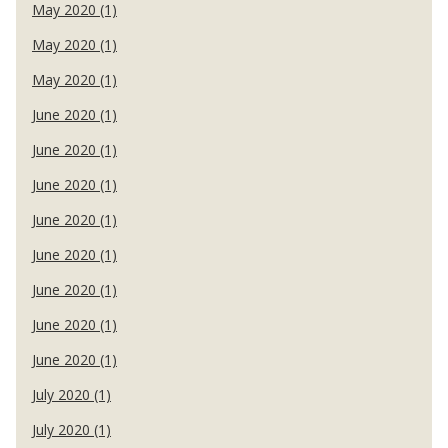
May 2020 (1)
May 2020 (1)
May 2020 (1)
June 2020 (1)
June 2020 (1)
June 2020 (1)
June 2020 (1)
June 2020 (1)
June 2020 (1)
June 2020 (1)
June 2020 (1)
July 2020 (1)
July 2020 (1)