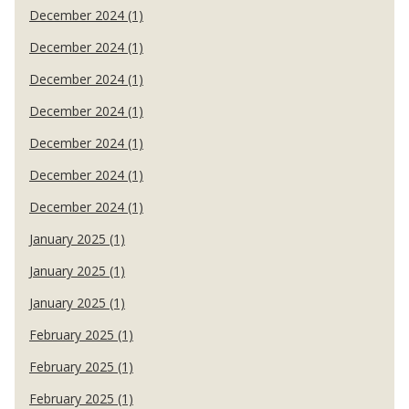
December 2024 (1)
December 2024 (1)
December 2024 (1)
December 2024 (1)
December 2024 (1)
December 2024 (1)
December 2024 (1)
January 2025 (1)
January 2025 (1)
January 2025 (1)
February 2025 (1)
February 2025 (1)
February 2025 (1)