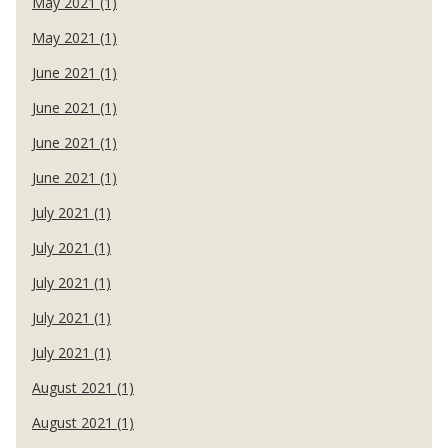
May 2021 (1)
May 2021 (1)
June 2021 (1)
June 2021 (1)
June 2021 (1)
June 2021 (1)
July 2021 (1)
July 2021 (1)
July 2021 (1)
July 2021 (1)
July 2021 (1)
August 2021 (1)
August 2021 (1)