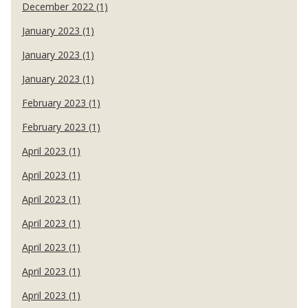
December 2022 (1)
January 2023 (1)
January 2023 (1)
January 2023 (1)
February 2023 (1)
February 2023 (1)
April 2023 (1)
April 2023 (1)
April 2023 (1)
April 2023 (1)
April 2023 (1)
April 2023 (1)
April 2023 (1)