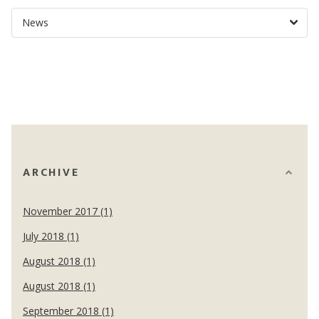
ARCHIVE
November 2017 (1)
July 2018 (1)
August 2018 (1)
August 2018 (1)
September 2018 (1)