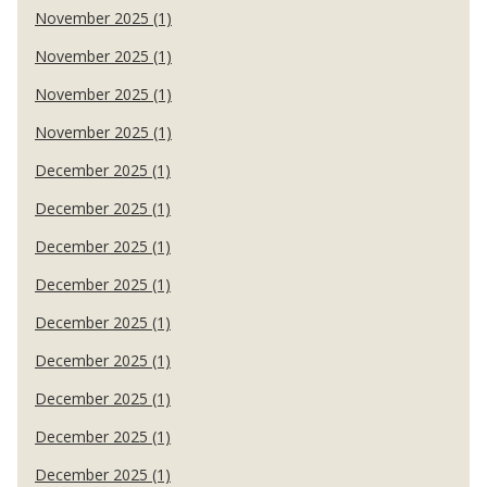
November 2025 (1)
November 2025 (1)
November 2025 (1)
November 2025 (1)
December 2025 (1)
December 2025 (1)
December 2025 (1)
December 2025 (1)
December 2025 (1)
December 2025 (1)
December 2025 (1)
December 2025 (1)
December 2025 (1)