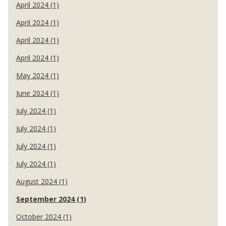
April 2024 (1)
April 2024 (1)
April 2024 (1)
April 2024 (1)
May 2024 (1)
June 2024 (1)
July 2024 (1)
July 2024 (1)
July 2024 (1)
July 2024 (1)
August 2024 (1)
September 2024 (1)
October 2024 (1)