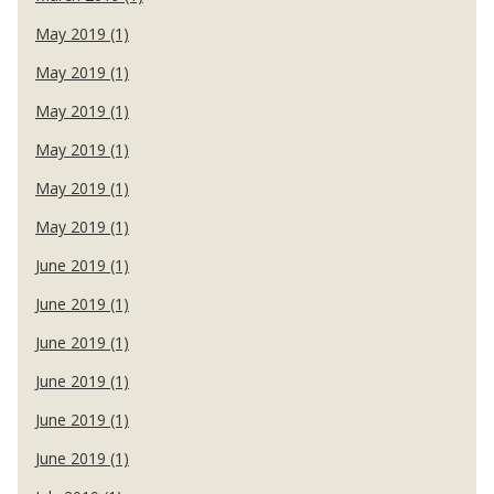
May 2019 (1)
May 2019 (1)
May 2019 (1)
May 2019 (1)
May 2019 (1)
May 2019 (1)
June 2019 (1)
June 2019 (1)
June 2019 (1)
June 2019 (1)
June 2019 (1)
June 2019 (1)