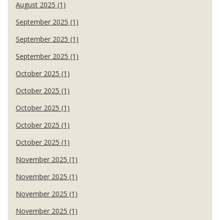
August 2025 (1)
September 2025 (1)
September 2025 (1)
September 2025 (1)
October 2025 (1)
October 2025 (1)
October 2025 (1)
October 2025 (1)
October 2025 (1)
November 2025 (1)
November 2025 (1)
November 2025 (1)
November 2025 (1)