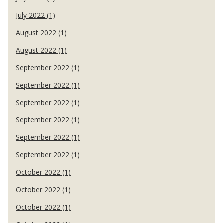
July 2022 (1)
August 2022 (1)
August 2022 (1)
September 2022 (1)
September 2022 (1)
September 2022 (1)
September 2022 (1)
September 2022 (1)
September 2022 (1)
October 2022 (1)
October 2022 (1)
October 2022 (1)