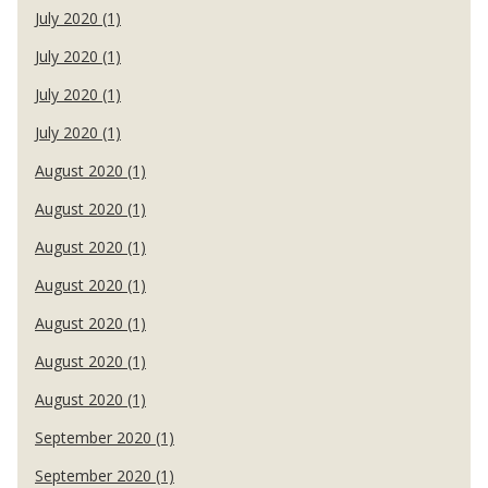
July 2020 (1)
July 2020 (1)
July 2020 (1)
July 2020 (1)
August 2020 (1)
August 2020 (1)
August 2020 (1)
August 2020 (1)
August 2020 (1)
August 2020 (1)
August 2020 (1)
September 2020 (1)
September 2020 (1)