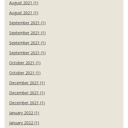
August 2021 (1)
August 2021 (1)
September 2021 (1)
September 2021 (1)
September 2021 (1)
September 2021 (1)
October 2021 (1)
October 2021 (1)
December 2021 (1)
December 2021 (1)
December 2021 (1)
January 2022 (1)
January 2022 (1)