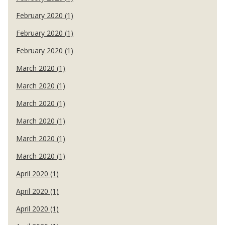
February 2020 (1)
February 2020 (1)
February 2020 (1)
March 2020 (1)
March 2020 (1)
March 2020 (1)
March 2020 (1)
March 2020 (1)
March 2020 (1)
April 2020 (1)
April 2020 (1)
April 2020 (1)