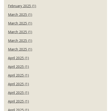
February 2025 (1)
March 2025 (1)
March 2025 (1)
March 2025 (1)
March 2025 (1)
March 2025 (1)
April 2025 (1)
April 2025 (1)
April 2025 (1)
April 2025 (1)
April 2025 (1)
April 2025 (1)
April 2025 (1)