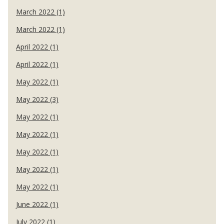
March 2022 (1)
March 2022 (1)
April 2022 (1)
April 2022 (1)
May 2022 (1)
May 2022 (3)
May 2022 (1)
May 2022 (1)
May 2022 (1)
May 2022 (1)
May 2022 (1)
June 2022 (1)
July 2022 (1)