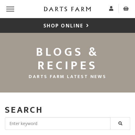
SHOP ONLINE
BLOGS &
RECIPES
DARTS FARM LATEST NEWS
SEARCH