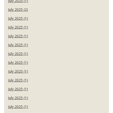
July 2025 (1)
July 2025 (2)
July 2025 (1)
July 2025 (1)
July 2025 (1)
July 2025 (1)
July 2025 (1)
July 2025 (1)
July 2025 (1)
July 2025 (1)
July 2025 (1)
July 2025 (1)
July 2025 (1)