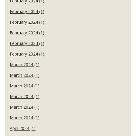
February 2024 (1)
February 2024 (1)
February 2024 (1)
February 2024 (1)
February 2024 (1)
February 2024 (1)
March 2024 (1)
March 2024 (1)
March 2024 (1)
March 2024 (1)
March 2024 (1)
March 2024 (1)
April 2024 (1)