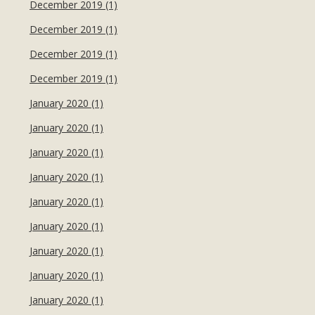
December 2019 (1)
December 2019 (1)
December 2019 (1)
December 2019 (1)
January 2020 (1)
January 2020 (1)
January 2020 (1)
January 2020 (1)
January 2020 (1)
January 2020 (1)
January 2020 (1)
January 2020 (1)
January 2020 (1)