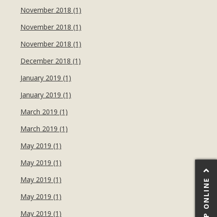
November 2018 (1)
November 2018 (1)
November 2018 (1)
December 2018 (1)
January 2019 (1)
January 2019 (1)
March 2019 (1)
March 2019 (1)
May 2019 (1)
May 2019 (1)
May 2019 (1)
SHOP ONLINE
May 2019 (1)
May 2019 (1)