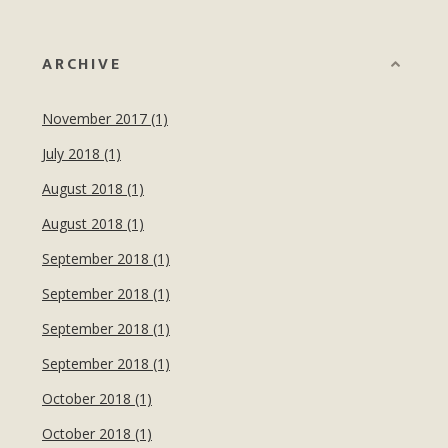
ARCHIVE
November 2017 (1)
July 2018 (1)
August 2018 (1)
August 2018 (1)
September 2018 (1)
September 2018 (1)
September 2018 (1)
September 2018 (1)
October 2018 (1)
October 2018 (1)