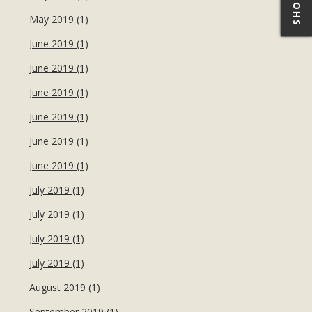
May 2019 (1)
June 2019 (1)
June 2019 (1)
June 2019 (1)
June 2019 (1)
June 2019 (1)
June 2019 (1)
July 2019 (1)
July 2019 (1)
July 2019 (1)
July 2019 (1)
August 2019 (1)
September 2019 (1)