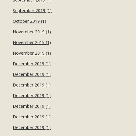
September 2019 (1)
October 2019 (1)
November 2019 (1)
November 2019 (1)
November 2019 (1)
December 2019 (1)
December 2019 (1)
December 2019 (1)
December 2019 (1)
December 2019 (1)
December 2019 (1)
December 2019 (1)