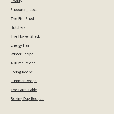
Charity
Supporting Local
The Fish Shed
Butchers
The Flower Shack
Energy Hair
Winter Recipe
Autumn Recipe
Spring Recipe
Summer Recipe
The Farm Table
Boxing Day Recipes