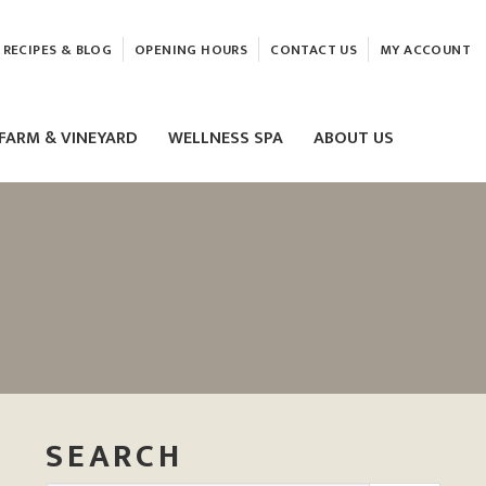
RECIPES & BLOG
OPENING HOURS
CONTACT US
MY ACCOUNT
FARM & VINEYARD
WELLNESS SPA
ABOUT US
LASER & HIFU TREATMENTS
EAM
MASSAGE
ELEMIS FACIALS
SEARCH