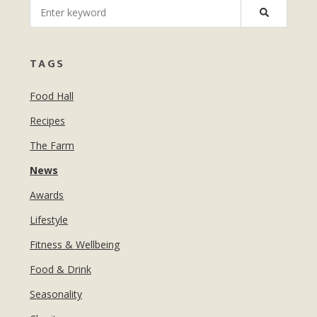
MANICURES & PEDICURES
EBROWS
FOR TEENS
TAGS
Food Hall
Recipes
The Farm
News
Awards
Lifestyle
Fitness & Wellbeing
Food & Drink
Seasonality