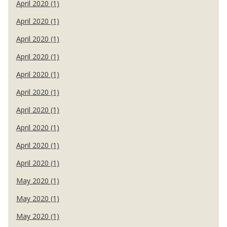
April 2020 (1)
April 2020 (1)
April 2020 (1)
April 2020 (1)
April 2020 (1)
April 2020 (1)
April 2020 (1)
April 2020 (1)
April 2020 (1)
April 2020 (1)
May 2020 (1)
May 2020 (1)
May 2020 (1)