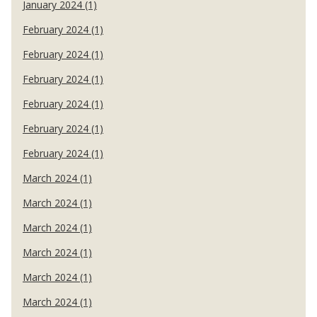
January 2024 (1)
February 2024 (1)
February 2024 (1)
February 2024 (1)
February 2024 (1)
February 2024 (1)
February 2024 (1)
March 2024 (1)
March 2024 (1)
March 2024 (1)
March 2024 (1)
March 2024 (1)
March 2024 (1)