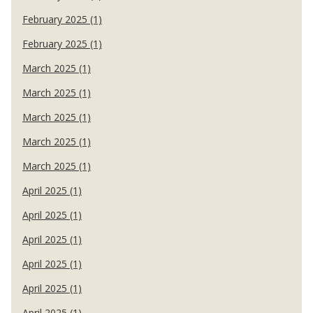
February 2025 (1)
February 2025 (1)
March 2025 (1)
March 2025 (1)
March 2025 (1)
March 2025 (1)
March 2025 (1)
April 2025 (1)
April 2025 (1)
April 2025 (1)
April 2025 (1)
April 2025 (1)
April 2025 (1)