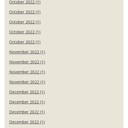
October 2022 (1)
October 2022 (1)
October 2022 (1)
October 2022 (1)
October 2022 (1)
November 2022 (1)
November 2022 (1)
November 2022 (1)
November 2022 (1)
December 2022 (1)
December 2022 (1)
December 2022 (1)
December 2022 (1)