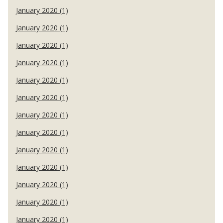
January 2020 (1)
January 2020 (1)
January 2020 (1)
January 2020 (1)
January 2020 (1)
January 2020 (1)
January 2020 (1)
January 2020 (1)
January 2020 (1)
January 2020 (1)
January 2020 (1)
January 2020 (1)
January 2020 (1)