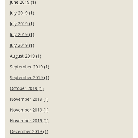
June 2019 (1)
July 2019 (1)
July 2019 (1)
July 2019 (1)
July 2019 (1)
August 2019 (1)
September 2019 (1)
September 2019 (1)
October 2019 (1)
November 2019 (1)
November 2019 (1)
November 2019 (1)
December 2019 (1)