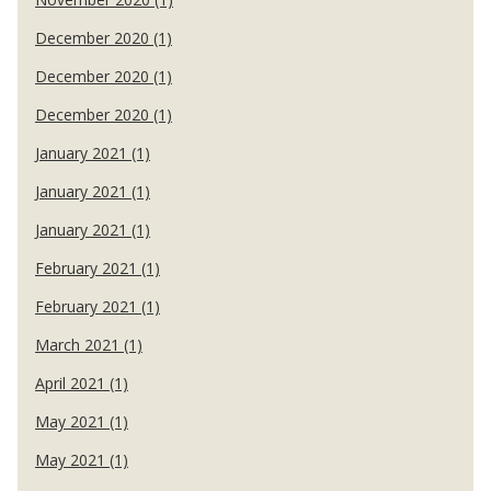
December 2020 (1)
December 2020 (1)
December 2020 (1)
January 2021 (1)
January 2021 (1)
January 2021 (1)
February 2021 (1)
February 2021 (1)
March 2021 (1)
April 2021 (1)
May 2021 (1)
May 2021 (1)