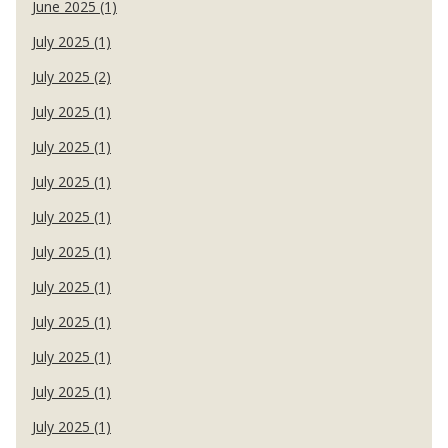
June 2025 (1)
July 2025 (1)
July 2025 (2)
July 2025 (1)
July 2025 (1)
July 2025 (1)
July 2025 (1)
July 2025 (1)
July 2025 (1)
July 2025 (1)
July 2025 (1)
July 2025 (1)
July 2025 (1)