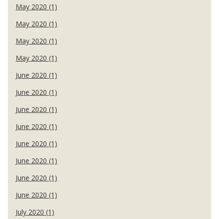
May 2020 (1)
May 2020 (1)
May 2020 (1)
May 2020 (1)
June 2020 (1)
June 2020 (1)
June 2020 (1)
June 2020 (1)
June 2020 (1)
June 2020 (1)
June 2020 (1)
June 2020 (1)
July 2020 (1)