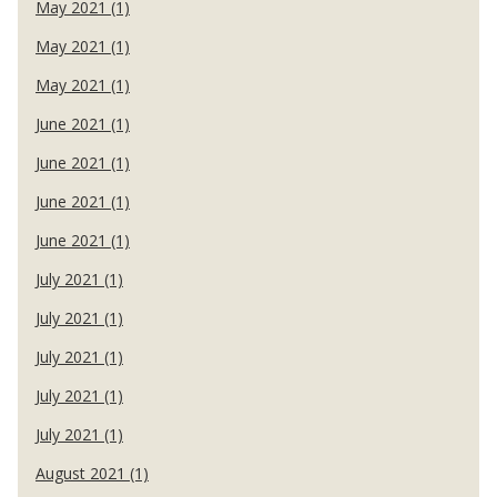
May 2021 (1)
May 2021 (1)
May 2021 (1)
June 2021 (1)
June 2021 (1)
June 2021 (1)
June 2021 (1)
July 2021 (1)
July 2021 (1)
July 2021 (1)
July 2021 (1)
July 2021 (1)
August 2021 (1)