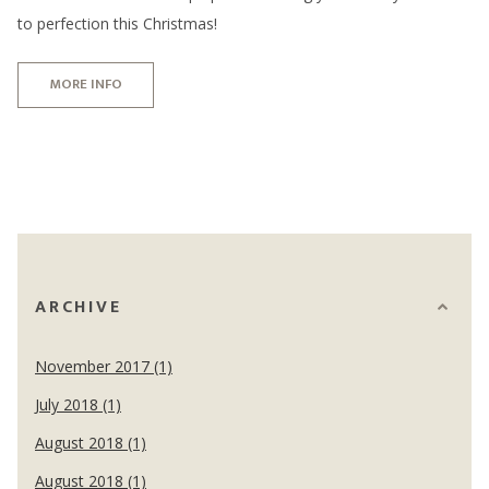
to perfection this Christmas!
MORE INFO
ARCHIVE
November 2017 (1)
July 2018 (1)
August 2018 (1)
August 2018 (1)