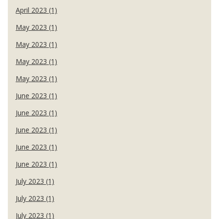
April 2023 (1)
May 2023 (1)
May 2023 (1)
May 2023 (1)
May 2023 (1)
June 2023 (1)
June 2023 (1)
June 2023 (1)
June 2023 (1)
June 2023 (1)
July 2023 (1)
July 2023 (1)
July 2023 (1)