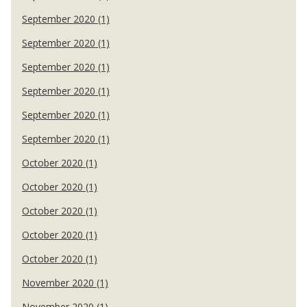
September 2020 (1)
September 2020 (1)
September 2020 (1)
September 2020 (1)
September 2020 (1)
September 2020 (1)
October 2020 (1)
October 2020 (1)
October 2020 (1)
October 2020 (1)
October 2020 (1)
November 2020 (1)
November 2020 (1)