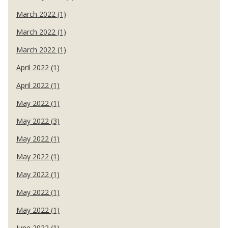
March 2022 (1)
March 2022 (1)
March 2022 (1)
April 2022 (1)
April 2022 (1)
May 2022 (1)
May 2022 (3)
May 2022 (1)
May 2022 (1)
May 2022 (1)
May 2022 (1)
May 2022 (1)
June 2022 (1)