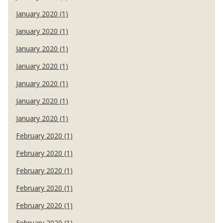
January 2020 (1)
January 2020 (1)
January 2020 (1)
January 2020 (1)
January 2020 (1)
January 2020 (1)
January 2020 (1)
February 2020 (1)
February 2020 (1)
February 2020 (1)
February 2020 (1)
February 2020 (1)
February 2020 (1)