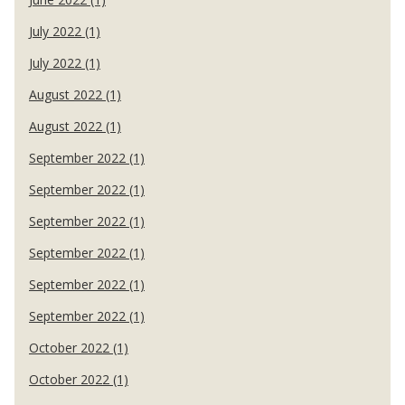
July 2022 (1)
July 2022 (1)
August 2022 (1)
August 2022 (1)
September 2022 (1)
September 2022 (1)
September 2022 (1)
September 2022 (1)
September 2022 (1)
September 2022 (1)
October 2022 (1)
October 2022 (1)