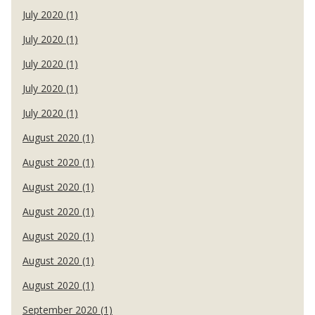
July 2020 (1)
July 2020 (1)
July 2020 (1)
July 2020 (1)
July 2020 (1)
August 2020 (1)
August 2020 (1)
August 2020 (1)
August 2020 (1)
August 2020 (1)
August 2020 (1)
August 2020 (1)
September 2020 (1)