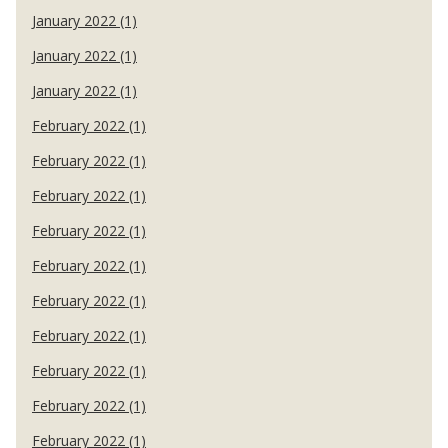
January 2022 (1)
January 2022 (1)
January 2022 (1)
February 2022 (1)
February 2022 (1)
February 2022 (1)
February 2022 (1)
February 2022 (1)
February 2022 (1)
February 2022 (1)
February 2022 (1)
February 2022 (1)
February 2022 (1)