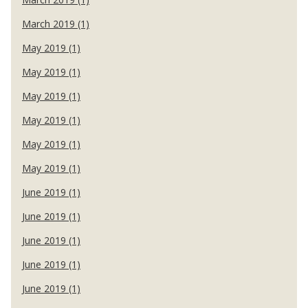
March 2019 (1)
May 2019 (1)
May 2019 (1)
May 2019 (1)
May 2019 (1)
May 2019 (1)
May 2019 (1)
June 2019 (1)
June 2019 (1)
June 2019 (1)
June 2019 (1)
June 2019 (1)