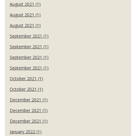
August 2021 (1)
August 2021 (1)
August 2021 (1)
September 2021 (1)
September 2021 (1)
September 2021 (1)
September 2021 (1)
October 2021 (1)
October 2021 (1)
December 2021 (1)
December 2021 (1)
December 2021 (1)
January 2022 (1)