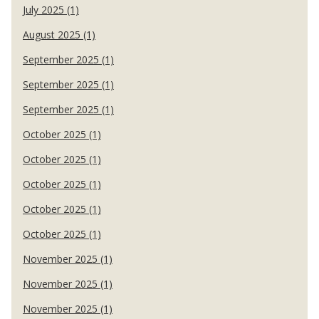
July 2025 (1)
August 2025 (1)
September 2025 (1)
September 2025 (1)
September 2025 (1)
October 2025 (1)
October 2025 (1)
October 2025 (1)
October 2025 (1)
October 2025 (1)
November 2025 (1)
November 2025 (1)
November 2025 (1)