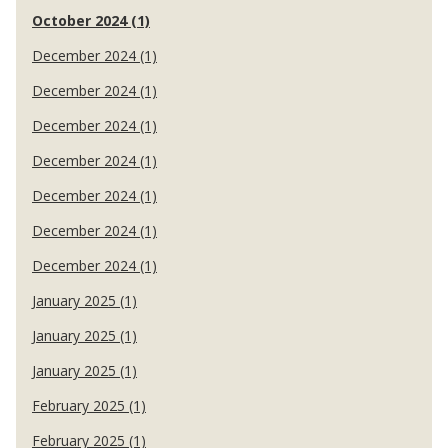
October 2024 (1)
December 2024 (1)
December 2024 (1)
December 2024 (1)
December 2024 (1)
December 2024 (1)
December 2024 (1)
December 2024 (1)
January 2025 (1)
January 2025 (1)
January 2025 (1)
February 2025 (1)
February 2025 (1)