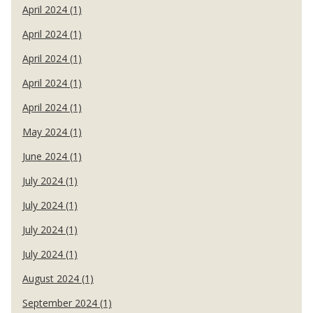
April 2024 (1)
April 2024 (1)
April 2024 (1)
April 2024 (1)
April 2024 (1)
May 2024 (1)
June 2024 (1)
July 2024 (1)
July 2024 (1)
July 2024 (1)
July 2024 (1)
August 2024 (1)
September 2024 (1)