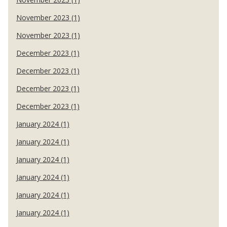
November 2023 (1)
November 2023 (1)
December 2023 (1)
December 2023 (1)
December 2023 (1)
December 2023 (1)
January 2024 (1)
January 2024 (1)
January 2024 (1)
January 2024 (1)
January 2024 (1)
January 2024 (1)