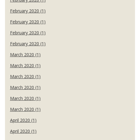
February 2020 (1)
February 2020 (1)
February 2020 (1)
February 2020 (1)
March 2020 (1)
March 2020 (1)
March 2020 (1)
March 2020 (1)
March 2020 (1)
March 2020 (1)
April 2020 (1)
April 2020 (1)