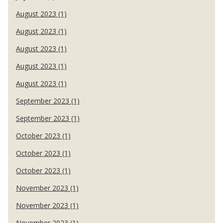
August 2023 (1)
August 2023 (1)
August 2023 (1)
August 2023 (1)
August 2023 (1)
September 2023 (1)
September 2023 (1)
October 2023 (1)
October 2023 (1)
October 2023 (1)
November 2023 (1)
November 2023 (1)
November 2023 (1)