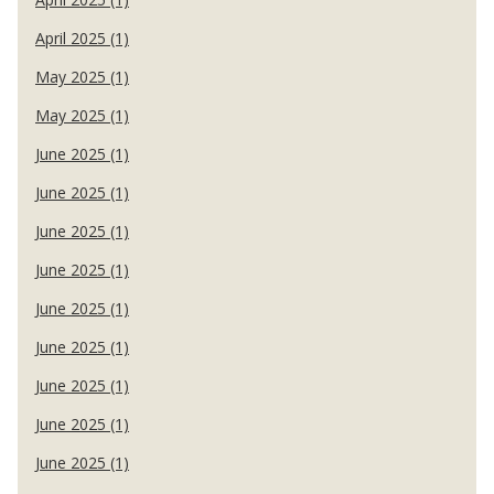
April 2025 (1)
May 2025 (1)
May 2025 (1)
June 2025 (1)
June 2025 (1)
June 2025 (1)
June 2025 (1)
June 2025 (1)
June 2025 (1)
June 2025 (1)
June 2025 (1)
June 2025 (1)