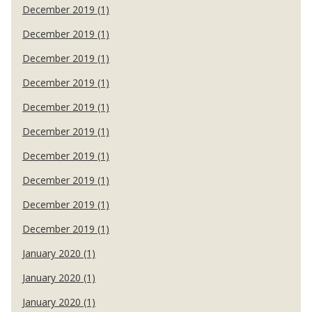
December 2019 (1)
December 2019 (1)
December 2019 (1)
December 2019 (1)
December 2019 (1)
December 2019 (1)
December 2019 (1)
December 2019 (1)
December 2019 (1)
December 2019 (1)
January 2020 (1)
January 2020 (1)
January 2020 (1)