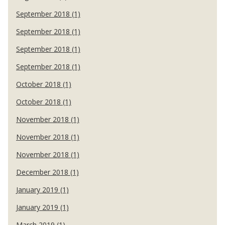
September 2018 (1)
September 2018 (1)
September 2018 (1)
September 2018 (1)
October 2018 (1)
October 2018 (1)
November 2018 (1)
November 2018 (1)
November 2018 (1)
December 2018 (1)
January 2019 (1)
January 2019 (1)
March 2019 (1)