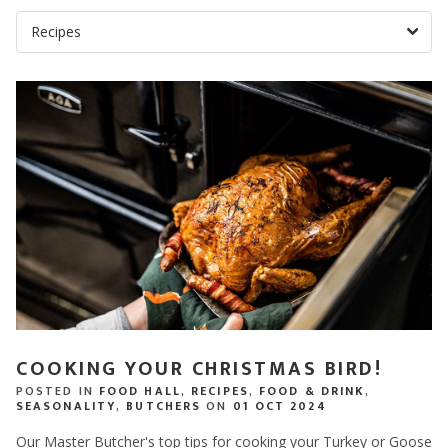
COOKING YOUR CHRISTMAS BIRD!
POSTED IN
FOOD HALL
,
RECIPES
,
FOOD & DRINK
,
SEASONALITY
,
BUTCHERS
ON
01 OCT 2024
Our Master Butcher's top tips for cooking your Turkey or Goose