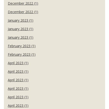
December 2022 (1)
December 2022 (1)
January 2023 (1)
January 2023 (1)
January 2023 (1)
February 2023 (1)
February 2023 (1)
April 2023 (1)
April 2023 (1)
April 2023 (1)
April 2023 (1)
April 2023 (1)
April 2023 (1)