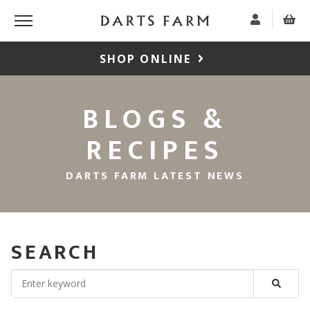
SHOP ONLINE
BLOGS &
RECIPES
DARTS FARM LATEST NEWS
SEARCH