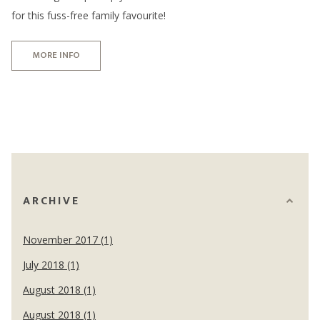
for this fuss-free family favourite!
MORE INFO
ARCHIVE
November 2017 (1)
July 2018 (1)
August 2018 (1)
August 2018 (1)