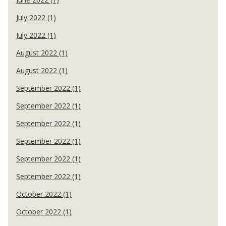
July 2022 (1)
July 2022 (1)
August 2022 (1)
August 2022 (1)
September 2022 (1)
September 2022 (1)
September 2022 (1)
September 2022 (1)
September 2022 (1)
September 2022 (1)
October 2022 (1)
October 2022 (1)