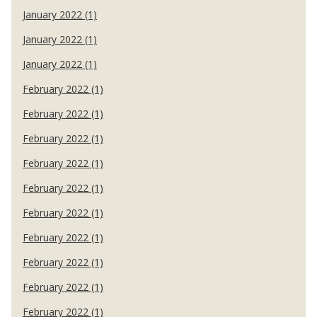
January 2022 (1)
January 2022 (1)
January 2022 (1)
February 2022 (1)
February 2022 (1)
February 2022 (1)
February 2022 (1)
February 2022 (1)
February 2022 (1)
February 2022 (1)
February 2022 (1)
February 2022 (1)
February 2022 (1)