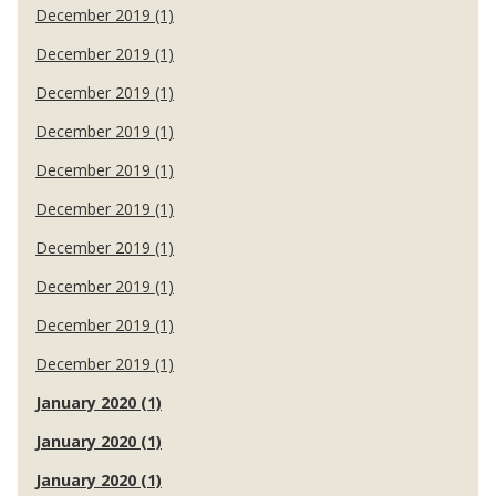
December 2019 (1)
December 2019 (1)
December 2019 (1)
December 2019 (1)
December 2019 (1)
December 2019 (1)
December 2019 (1)
December 2019 (1)
December 2019 (1)
December 2019 (1)
January 2020 (1)
January 2020 (1)
January 2020 (1)