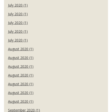
July 2020 (1)
July 2020 (1)
July 2020 (1)
July 2020 (1)
July 2020 (1)
August 2020 (1)
August 2020 (1)
August 2020 (1)
August 2020 (1)
August 2020 (1)
August 2020 (1)
August 2020 (1)
September 2020 (1)