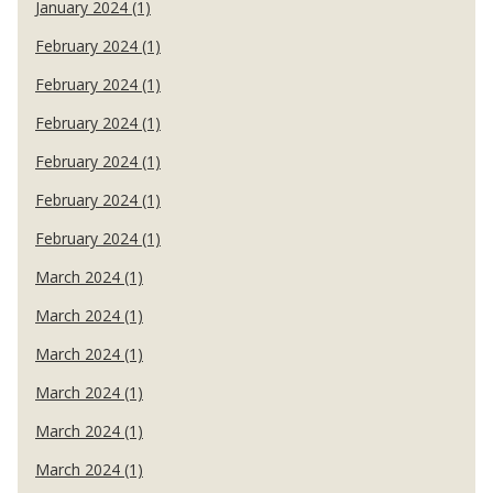
January 2024 (1)
February 2024 (1)
February 2024 (1)
February 2024 (1)
February 2024 (1)
February 2024 (1)
February 2024 (1)
March 2024 (1)
March 2024 (1)
March 2024 (1)
March 2024 (1)
March 2024 (1)
March 2024 (1)