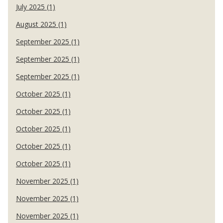
July 2025 (1)
August 2025 (1)
September 2025 (1)
September 2025 (1)
September 2025 (1)
October 2025 (1)
October 2025 (1)
October 2025 (1)
October 2025 (1)
October 2025 (1)
November 2025 (1)
November 2025 (1)
November 2025 (1)