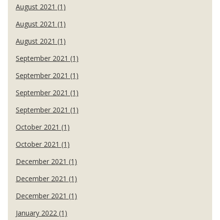
August 2021 (1)
August 2021 (1)
August 2021 (1)
September 2021 (1)
September 2021 (1)
September 2021 (1)
September 2021 (1)
October 2021 (1)
October 2021 (1)
December 2021 (1)
December 2021 (1)
December 2021 (1)
January 2022 (1)