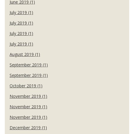
June 2019 (1)
July 2019 (1)
July 2019 (1)
July 2019 (1)
July 2019 (1)
August 2019 (1)
September 2019 (1)
September 2019 (1)
October 2019 (1)
November 2019 (1)
November 2019 (1)
November 2019 (1)
December 2019 (1)