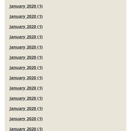
January 2020 (1)
January 2020 (1)
January 2020 (1)
January 2020 (1)
January 2020 (1)
January 2020 (1)
January 2020 (1)
January 2020 (1)
January 2020 (1)
January 2020 (1)
January 2020 (1)
January 2020 (1)
January 2020 (1)