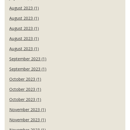
August 2023 (1)
August 2023 (1)
August 2023 (1)
August 2023 (1)
August 2023 (1)
September 2023 (1)
September 2023 (1)
October 2023 (1)
October 2023 (1)
October 2023 (1)
November 2023 (1)
November 2023 (1)
November 2023 (1)