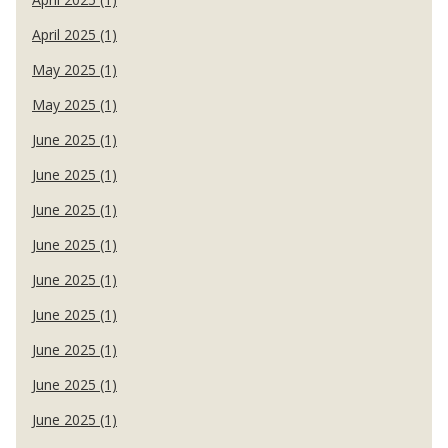
April 2025 (1)
May 2025 (1)
May 2025 (1)
June 2025 (1)
June 2025 (1)
June 2025 (1)
June 2025 (1)
June 2025 (1)
June 2025 (1)
June 2025 (1)
June 2025 (1)
June 2025 (1)