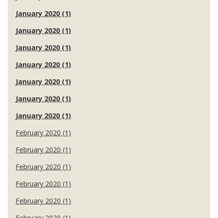
January 2020 (1)
January 2020 (1)
January 2020 (1)
January 2020 (1)
January 2020 (1)
January 2020 (1)
January 2020 (1)
February 2020 (1)
February 2020 (1)
February 2020 (1)
February 2020 (1)
February 2020 (1)
February 2020 (1)