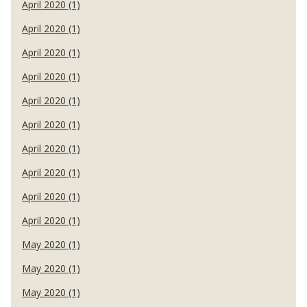
April 2020 (1)
April 2020 (1)
April 2020 (1)
April 2020 (1)
April 2020 (1)
April 2020 (1)
April 2020 (1)
April 2020 (1)
April 2020 (1)
April 2020 (1)
May 2020 (1)
May 2020 (1)
May 2020 (1)