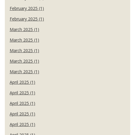
February 2025 (1)
February 2025 (1)
March 2025 (1)
March 2025 (1)
March 2025 (1)
March 2025 (1)
March 2025 (1)
April 2025 (1)
April 2025 (1)
April 2025 (1)
April 2025 (1)
April 2025 (1)
April 2025 (1)