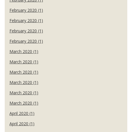
February 2020 (1)
February 2020 (1)
February 2020 (1)
February 2020 (1)
March 2020 (1)
March 2020 (1)
March 2020 (1)
March 2020 (1)
March 2020 (1)
March 2020 (1)
April 2020 (1)
April 2020 (1)