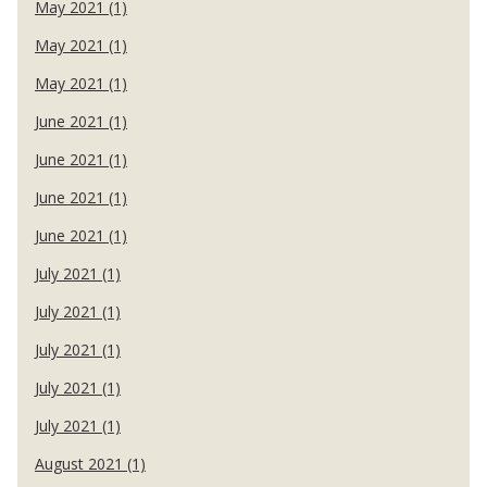
May 2021 (1)
May 2021 (1)
May 2021 (1)
June 2021 (1)
June 2021 (1)
June 2021 (1)
June 2021 (1)
July 2021 (1)
July 2021 (1)
July 2021 (1)
July 2021 (1)
July 2021 (1)
August 2021 (1)