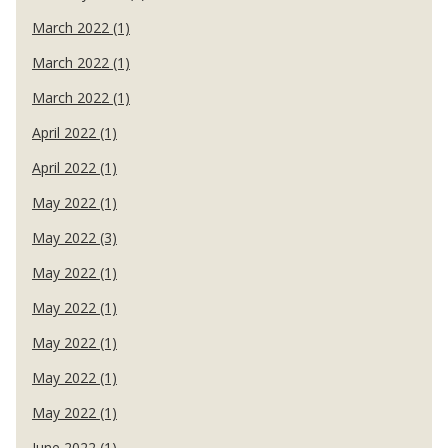
March 2022 (1)
March 2022 (1)
March 2022 (1)
April 2022 (1)
April 2022 (1)
May 2022 (1)
May 2022 (3)
May 2022 (1)
May 2022 (1)
May 2022 (1)
May 2022 (1)
May 2022 (1)
June 2022 (1)