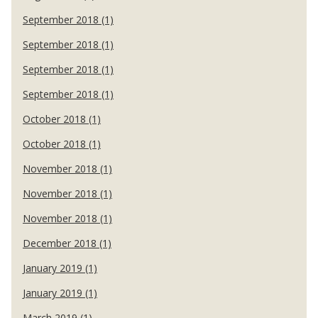
September 2018 (1)
September 2018 (1)
September 2018 (1)
September 2018 (1)
October 2018 (1)
October 2018 (1)
November 2018 (1)
November 2018 (1)
November 2018 (1)
December 2018 (1)
January 2019 (1)
January 2019 (1)
March 2019 (1)