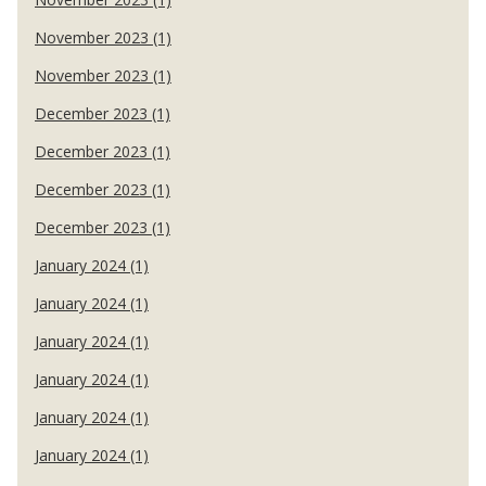
November 2023 (1)
November 2023 (1)
December 2023 (1)
December 2023 (1)
December 2023 (1)
December 2023 (1)
January 2024 (1)
January 2024 (1)
January 2024 (1)
January 2024 (1)
January 2024 (1)
January 2024 (1)