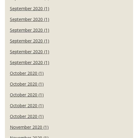
September 2020 (1)
September 2020 (1)
September 2020 (1)
September 2020 (1)
September 2020 (1)
September 2020 (1)
October 2020 (1)
October 2020 (1)
October 2020 (1)
October 2020 (1)
October 2020 (1)
November 2020 (1)
November 2020 (1)