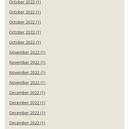
October 2022 (1)
October 2022 (1)
October 2022 (1)
October 2022 (1)
October 2022 (1)
November 2022 (1)
November 2022 (1)
November 2022 (1)
November 2022 (1)
December 2022 (1)
December 2022 (1)
December 2022 (1)
December 2022 (1)