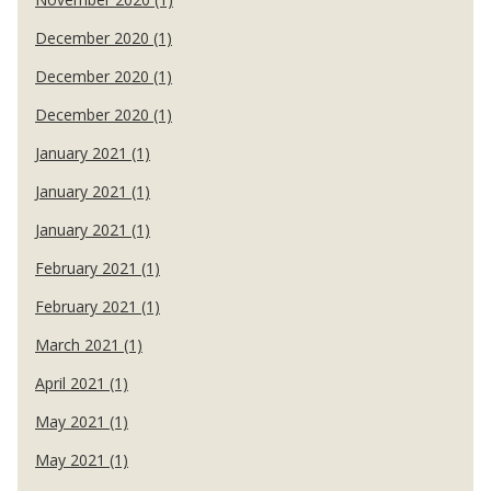
December 2020 (1)
December 2020 (1)
December 2020 (1)
January 2021 (1)
January 2021 (1)
January 2021 (1)
February 2021 (1)
February 2021 (1)
March 2021 (1)
April 2021 (1)
May 2021 (1)
May 2021 (1)