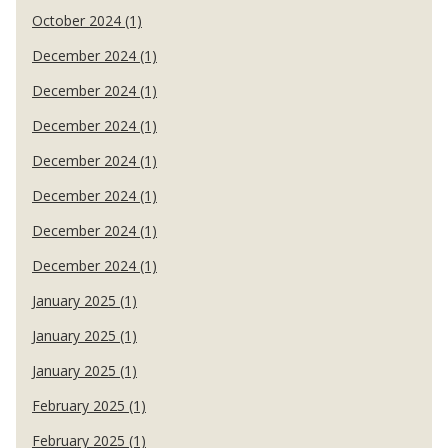
October 2024 (1)
December 2024 (1)
December 2024 (1)
December 2024 (1)
December 2024 (1)
December 2024 (1)
December 2024 (1)
December 2024 (1)
January 2025 (1)
January 2025 (1)
January 2025 (1)
February 2025 (1)
February 2025 (1)