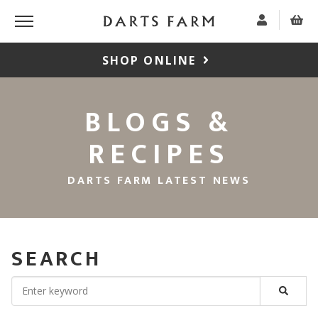
SHOP ONLINE
BLOGS &
RECIPES
DARTS FARM LATEST NEWS
SEARCH