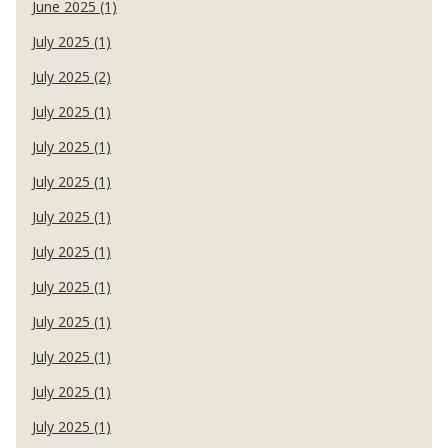
June 2025 (1)
July 2025 (1)
July 2025 (2)
July 2025 (1)
July 2025 (1)
July 2025 (1)
July 2025 (1)
July 2025 (1)
July 2025 (1)
July 2025 (1)
July 2025 (1)
July 2025 (1)
July 2025 (1)