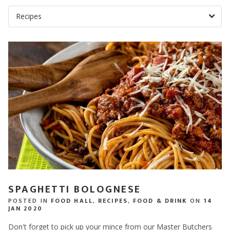
SPAGHETTI BOLOGNESE
POSTED IN
FOOD HALL
,
RECIPES
,
FOOD & DRINK
ON
14
JAN 2020
Don't forget to pick up your mince from our Master Butchers