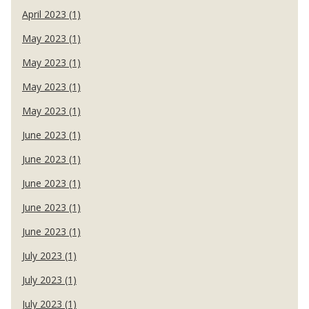
April 2023 (1)
May 2023 (1)
May 2023 (1)
May 2023 (1)
May 2023 (1)
June 2023 (1)
June 2023 (1)
June 2023 (1)
June 2023 (1)
June 2023 (1)
July 2023 (1)
July 2023 (1)
July 2023 (1)