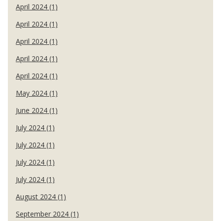
April 2024 (1)
April 2024 (1)
April 2024 (1)
April 2024 (1)
April 2024 (1)
May 2024 (1)
June 2024 (1)
July 2024 (1)
July 2024 (1)
July 2024 (1)
July 2024 (1)
August 2024 (1)
September 2024 (1)