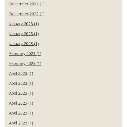
December 2022 (1)
December 2022 (1)
January 2023 (1)
January 2023 (1)
January 2023 (1)
February 2023 (1)
February 2023 (1)
April 2023 (1)
April 2023 (1)
April 2023 (1)
April 2023 (1)
April 2023 (1)
April 2023 (1)