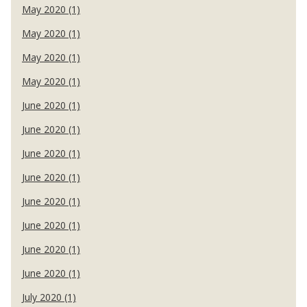
May 2020 (1)
May 2020 (1)
May 2020 (1)
May 2020 (1)
June 2020 (1)
June 2020 (1)
June 2020 (1)
June 2020 (1)
June 2020 (1)
June 2020 (1)
June 2020 (1)
June 2020 (1)
July 2020 (1)