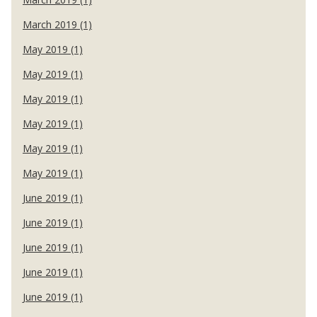
March 2019 (1)
May 2019 (1)
May 2019 (1)
May 2019 (1)
May 2019 (1)
May 2019 (1)
May 2019 (1)
June 2019 (1)
June 2019 (1)
June 2019 (1)
June 2019 (1)
June 2019 (1)