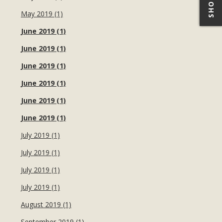
May 2019 (1)
June 2019 (1)
June 2019 (1)
June 2019 (1)
June 2019 (1)
June 2019 (1)
June 2019 (1)
July 2019 (1)
July 2019 (1)
July 2019 (1)
July 2019 (1)
August 2019 (1)
September 2019 (1)