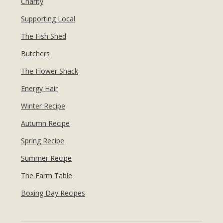
Charity
Supporting Local
The Fish Shed
Butchers
The Flower Shack
Energy Hair
Winter Recipe
Autumn Recipe
Spring Recipe
Summer Recipe
The Farm Table
Boxing Day Recipes