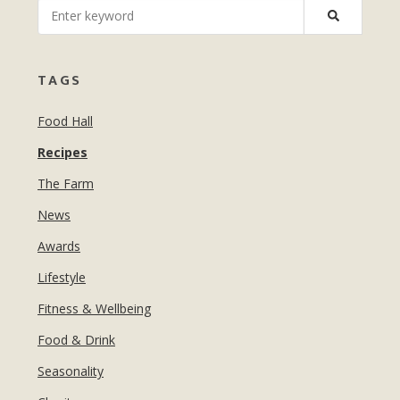
MANICURES & PEDICURES
EBROWS
FOR TEENS
TAGS
Food Hall
Recipes
The Farm
News
Awards
Lifestyle
Fitness & Wellbeing
Food & Drink
Seasonality