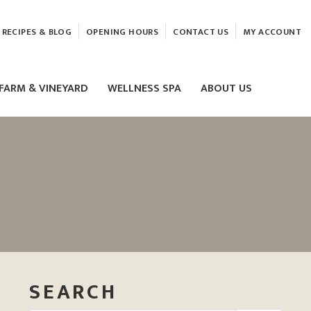
RECIPES & BLOG
OPENING HOURS
CONTACT US
MY ACCOUNT
FARM & VINEYARD
WELLNESS SPA
ABOUT US
LASER & HIFU TREATMENTS
EAM
MASSAGE
ELEMIS FACIALS
SEARCH