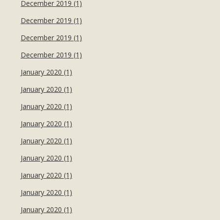
December 2019 (1)
December 2019 (1)
December 2019 (1)
December 2019 (1)
January 2020 (1)
January 2020 (1)
January 2020 (1)
January 2020 (1)
January 2020 (1)
January 2020 (1)
January 2020 (1)
January 2020 (1)
January 2020 (1)