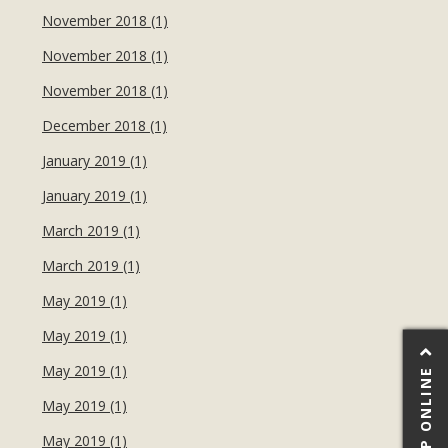
November 2018 (1)
November 2018 (1)
November 2018 (1)
December 2018 (1)
January 2019 (1)
January 2019 (1)
March 2019 (1)
March 2019 (1)
May 2019 (1)
May 2019 (1)
May 2019 (1)
SHOP ONLINE
May 2019 (1)
May 2019 (1)