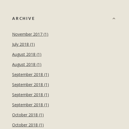
ARCHIVE
November 2017 (1)
July 2018 (1)
August 2018 (1)
August 2018 (1)
September 2018 (1)
September 2018 (1)
September 2018 (1)
September 2018 (1)
October 2018 (1)
October 2018 (1)