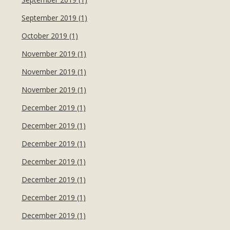
September 2019 (1)
October 2019 (1)
November 2019 (1)
November 2019 (1)
November 2019 (1)
December 2019 (1)
December 2019 (1)
December 2019 (1)
December 2019 (1)
December 2019 (1)
December 2019 (1)
December 2019 (1)