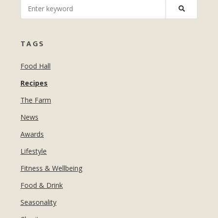
MANICURES & PEDICURES
EBROWS
FOR TEENS
TAGS
Food Hall
Recipes
The Farm
News
Awards
Lifestyle
Fitness & Wellbeing
Food & Drink
Seasonality