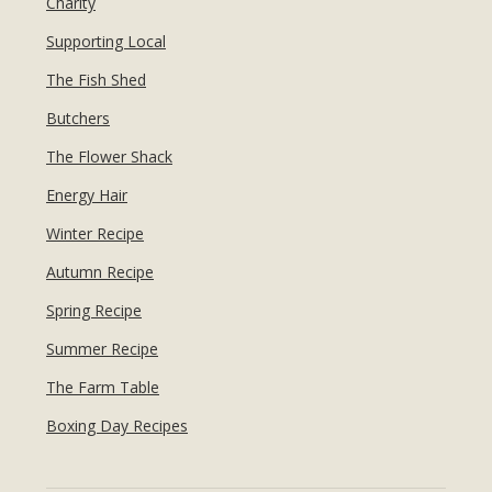
Charity
Supporting Local
The Fish Shed
Butchers
The Flower Shack
Energy Hair
Winter Recipe
Autumn Recipe
Spring Recipe
Summer Recipe
The Farm Table
Boxing Day Recipes