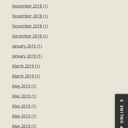
November 2018 (1)
November 2018 (1)
November 2018 (1)
December 2018 (1)
January 2019 (1)
January 2019 (1)
March 2019 (1)
March 2019 (1)
May 2019 (1)
May 2019 (1)
May 2019 (1)
SHOP ONLINE
May 2019 (1)
May 2019 (1)