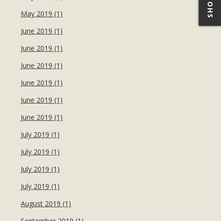
May 2019 (1)
June 2019 (1)
June 2019 (1)
June 2019 (1)
June 2019 (1)
June 2019 (1)
June 2019 (1)
July 2019 (1)
July 2019 (1)
July 2019 (1)
July 2019 (1)
August 2019 (1)
September 2019 (1)