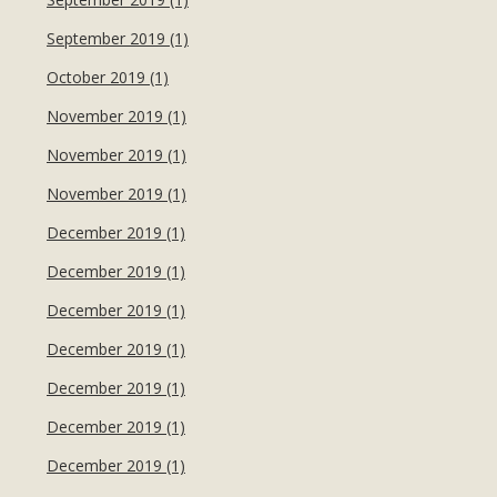
September 2019 (1)
October 2019 (1)
November 2019 (1)
November 2019 (1)
November 2019 (1)
December 2019 (1)
December 2019 (1)
December 2019 (1)
December 2019 (1)
December 2019 (1)
December 2019 (1)
December 2019 (1)