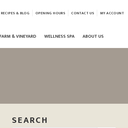
RECIPES & BLOG
OPENING HOURS
CONTACT US
MY ACCOUNT
FARM & VINEYARD
WELLNESS SPA
ABOUT US
LASER & HIFU TREATMENTS
EAM
MASSAGE
ELEMIS FACIALS
SEARCH