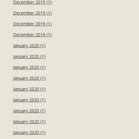
December 2019 (1)
December 2019 (1)
December 2019 (1)
December 2019 (1)
January 2020 (1)
January 2020 (1)
January 2020 (1)
January 2020 (1)
January 2020 (1)
January 2020 (1)
January 2020 (1)
January 2020 (1)
January 2020 (1)