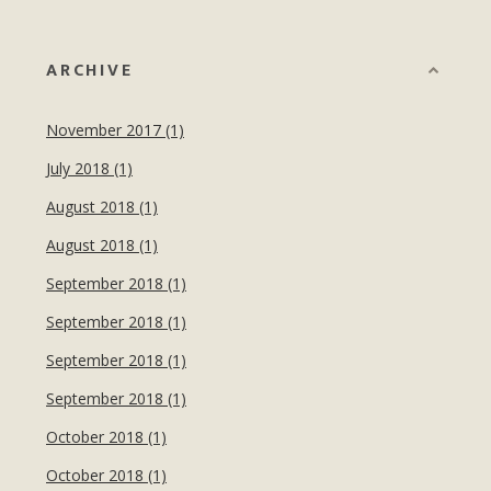
ARCHIVE
November 2017 (1)
July 2018 (1)
August 2018 (1)
August 2018 (1)
September 2018 (1)
September 2018 (1)
September 2018 (1)
September 2018 (1)
October 2018 (1)
October 2018 (1)