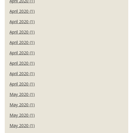
April 2020 (1)
April 2020 (1)
April 2020 (1)
April 2020 (1)
April 2020 (1)
April 2020 (1)
April 2020 (1)
April 2020 (1)
April 2020 (1)
May 2020 (1)
May 2020 (1)
May 2020 (1)
May 2020 (1)