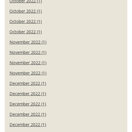
October 2022 (1)
October 2022 (1)
October 2022 (1)
October 2022 (1)
November 2022 (1)
November 2022 (1)
November 2022 (1)
November 2022 (1)
December 2022 (1)
December 2022 (1)
December 2022 (1)
December 2022 (1)
December 2022 (1)