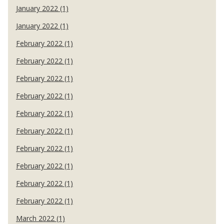
January 2022 (1)
January 2022 (1)
February 2022 (1)
February 2022 (1)
February 2022 (1)
February 2022 (1)
February 2022 (1)
February 2022 (1)
February 2022 (1)
February 2022 (1)
February 2022 (1)
February 2022 (1)
March 2022 (1)