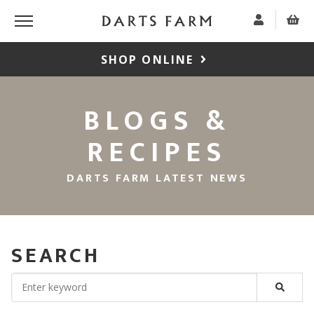
SHOP ONLINE
BLOGS &
RECIPES
DARTS FARM LATEST NEWS
SEARCH