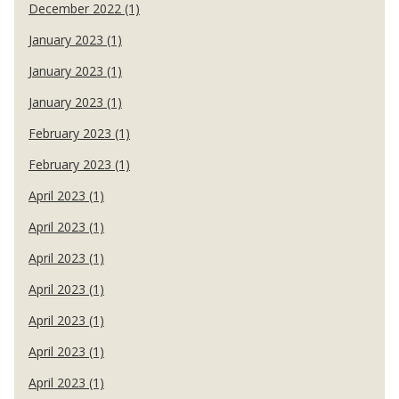
December 2022 (1)
January 2023 (1)
January 2023 (1)
January 2023 (1)
February 2023 (1)
February 2023 (1)
April 2023 (1)
April 2023 (1)
April 2023 (1)
April 2023 (1)
April 2023 (1)
April 2023 (1)
April 2023 (1)