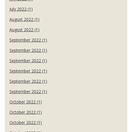
July 2022 (1)
August 2022 (1)
August 2022 (1)
September 2022 (1)
September 2022 (1)
September 2022 (1)
September 2022 (1)
September 2022 (1)
September 2022 (1)
October 2022 (1)
October 2022 (1)
October 2022 (1)