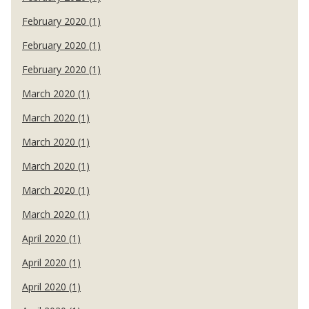
February 2020 (1)
February 2020 (1)
February 2020 (1)
March 2020 (1)
March 2020 (1)
March 2020 (1)
March 2020 (1)
March 2020 (1)
March 2020 (1)
April 2020 (1)
April 2020 (1)
April 2020 (1)