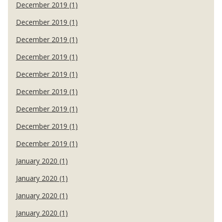
December 2019 (1)
December 2019 (1)
December 2019 (1)
December 2019 (1)
December 2019 (1)
December 2019 (1)
December 2019 (1)
December 2019 (1)
December 2019 (1)
January 2020 (1)
January 2020 (1)
January 2020 (1)
January 2020 (1)