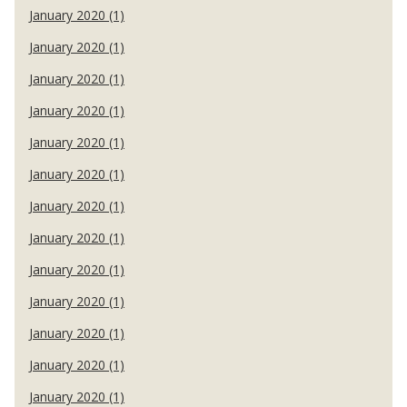
January 2020 (1)
January 2020 (1)
January 2020 (1)
January 2020 (1)
January 2020 (1)
January 2020 (1)
January 2020 (1)
January 2020 (1)
January 2020 (1)
January 2020 (1)
January 2020 (1)
January 2020 (1)
January 2020 (1)