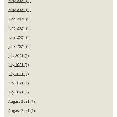
May 2021 (1)
May 2021 (1)
June 2021 (1)
June 2021 (1)
June 2021 (1)
June 2021 (1)
July 2021 (1)
July 2021 (1)
July 2021 (1)
July 2021 (1)
July 2021 (1)
August 2021 (1)
August 2021 (1)