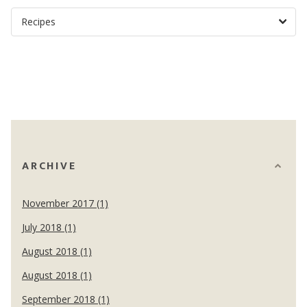
ARCHIVE
November 2017 (1)
July 2018 (1)
August 2018 (1)
August 2018 (1)
September 2018 (1)