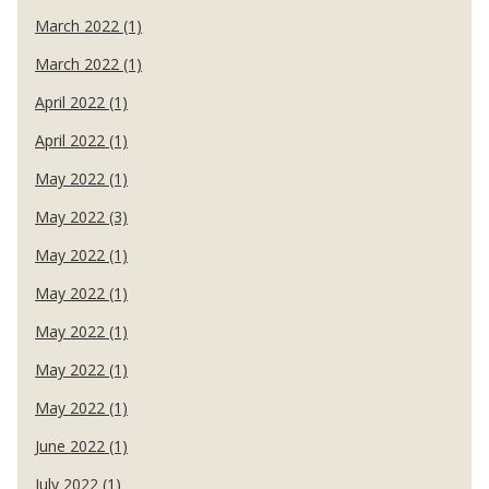
March 2022 (1)
March 2022 (1)
April 2022 (1)
April 2022 (1)
May 2022 (1)
May 2022 (3)
May 2022 (1)
May 2022 (1)
May 2022 (1)
May 2022 (1)
May 2022 (1)
June 2022 (1)
July 2022 (1)