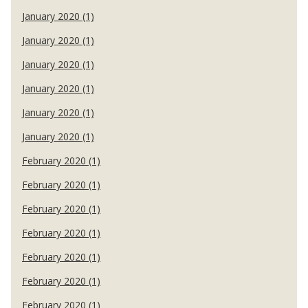
January 2020 (1)
January 2020 (1)
January 2020 (1)
January 2020 (1)
January 2020 (1)
January 2020 (1)
February 2020 (1)
February 2020 (1)
February 2020 (1)
February 2020 (1)
February 2020 (1)
February 2020 (1)
February 2020 (1)