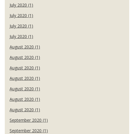
July 2020 (1)
July 2020 (1)
July 2020 (1)
July 2020 (1)
August 2020 (1)
August 2020 (1)
August 2020 (1)
August 2020 (1)
August 2020 (1)
August 2020 (1)
August 2020 (1)
September 2020 (1)
September 2020 (1)