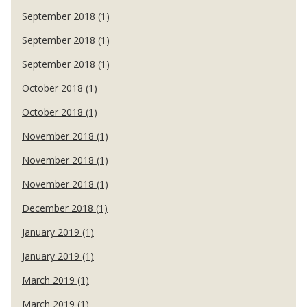
September 2018 (1)
September 2018 (1)
September 2018 (1)
October 2018 (1)
October 2018 (1)
November 2018 (1)
November 2018 (1)
November 2018 (1)
December 2018 (1)
January 2019 (1)
January 2019 (1)
March 2019 (1)
March 2019 (1)