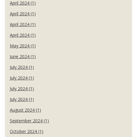
April 2024 (1)
April 2024 (1)
April 2024 (1)
April 2024 (1)
May 2024 (1)
June 2024 (1)
July 2024 (1)
July 2024 (1)
July 2024 (1)
July 2024 (1)
August 2024 (1)
September 2024 (1)
October 2024 (1)