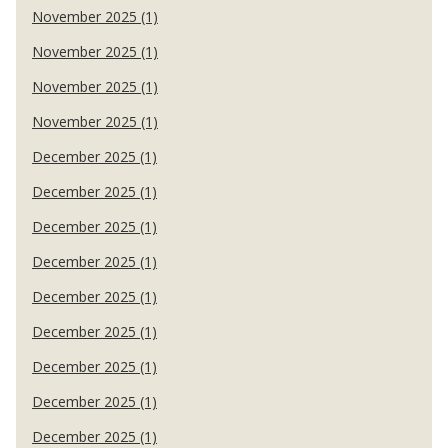
November 2025 (1)
November 2025 (1)
November 2025 (1)
November 2025 (1)
December 2025 (1)
December 2025 (1)
December 2025 (1)
December 2025 (1)
December 2025 (1)
December 2025 (1)
December 2025 (1)
December 2025 (1)
December 2025 (1)