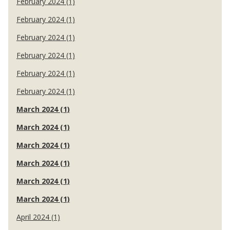
February 2024 (1)
February 2024 (1)
February 2024 (1)
February 2024 (1)
February 2024 (1)
February 2024 (1)
March 2024 (1)
March 2024 (1)
March 2024 (1)
March 2024 (1)
March 2024 (1)
March 2024 (1)
April 2024 (1)