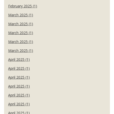
February 2025 (1)
March 2025 (1)
March 2025 (1)
March 2025 (1)
March 2025 (1)
March 2025 (1)
April 2025 (1)
April 2025 (1)
April 2025 (1)
April 2025 (1)
April 2025 (1)
April 2025 (1)
April 2025 (1)