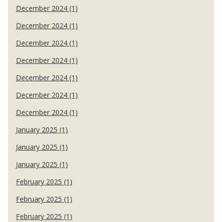
December 2024 (1)
December 2024 (1)
December 2024 (1)
December 2024 (1)
December 2024 (1)
December 2024 (1)
December 2024 (1)
January 2025 (1)
January 2025 (1)
January 2025 (1)
February 2025 (1)
February 2025 (1)
February 2025 (1)