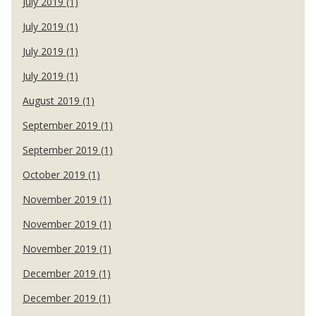
July 2019 (1)
July 2019 (1)
July 2019 (1)
July 2019 (1)
August 2019 (1)
September 2019 (1)
September 2019 (1)
October 2019 (1)
November 2019 (1)
November 2019 (1)
November 2019 (1)
December 2019 (1)
December 2019 (1)