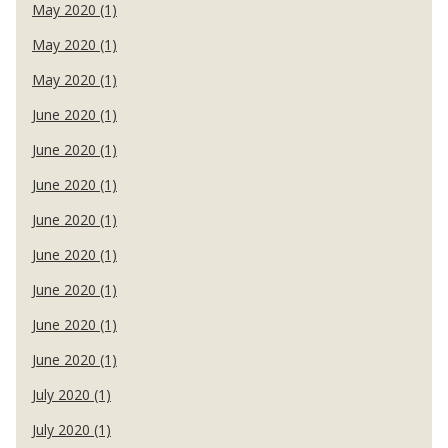
May 2020 (1)
May 2020 (1)
May 2020 (1)
June 2020 (1)
June 2020 (1)
June 2020 (1)
June 2020 (1)
June 2020 (1)
June 2020 (1)
June 2020 (1)
June 2020 (1)
July 2020 (1)
July 2020 (1)