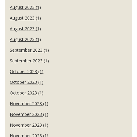
August 2023 (1)
August 2023 (1)
August 2023 (1)
August 2023 (1)
September 2023 (1)
September 2023 (1)
October 2023 (1)
October 2023 (1)
October 2023 (1)
November 2023 (1)
November 2023 (1)
November 2023 (1)
November 2023 (1)