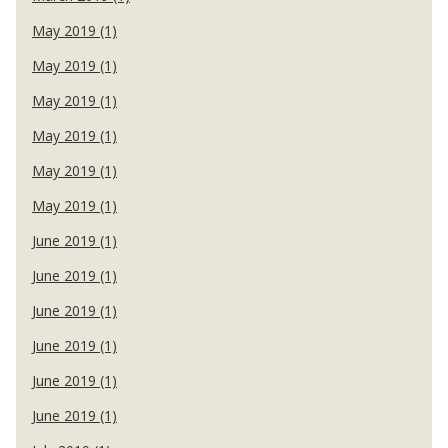
May 2019 (1)
May 2019 (1)
May 2019 (1)
May 2019 (1)
May 2019 (1)
May 2019 (1)
June 2019 (1)
June 2019 (1)
June 2019 (1)
June 2019 (1)
June 2019 (1)
June 2019 (1)