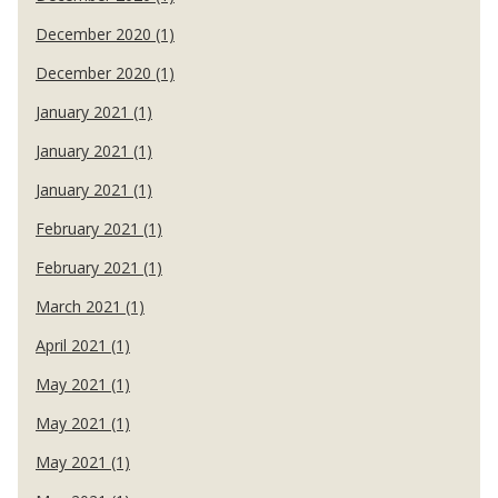
December 2020 (1)
December 2020 (1)
January 2021 (1)
January 2021 (1)
January 2021 (1)
February 2021 (1)
February 2021 (1)
March 2021 (1)
April 2021 (1)
May 2021 (1)
May 2021 (1)
May 2021 (1)