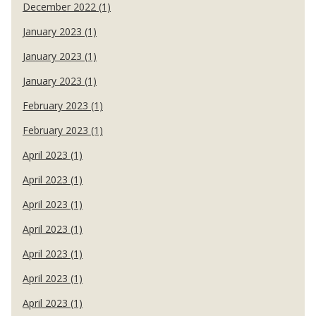
December 2022 (1)
January 2023 (1)
January 2023 (1)
January 2023 (1)
February 2023 (1)
February 2023 (1)
April 2023 (1)
April 2023 (1)
April 2023 (1)
April 2023 (1)
April 2023 (1)
April 2023 (1)
April 2023 (1)