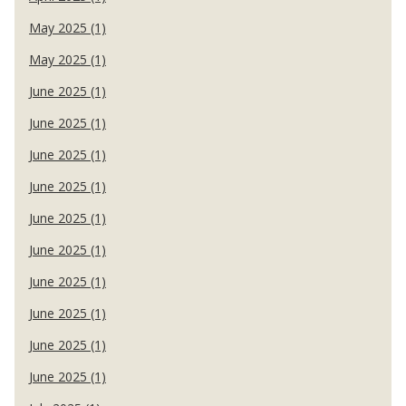
May 2025 (1)
May 2025 (1)
June 2025 (1)
June 2025 (1)
June 2025 (1)
June 2025 (1)
June 2025 (1)
June 2025 (1)
June 2025 (1)
June 2025 (1)
June 2025 (1)
June 2025 (1)