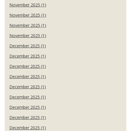
November 2025 (1)
November 2025 (1)
November 2025 (1)
November 2025 (1)
December 2025 (1)
December 2025 (1)
December 2025 (1)
December 2025 (1)
December 2025 (1)
December 2025 (1)
December 2025 (1)
December 2025 (1)
December 2025 (1)