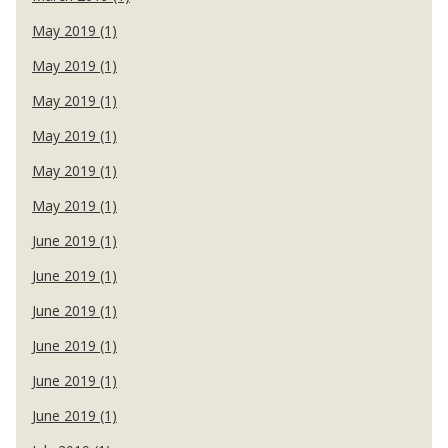
May 2019 (1)
May 2019 (1)
May 2019 (1)
May 2019 (1)
May 2019 (1)
May 2019 (1)
June 2019 (1)
June 2019 (1)
June 2019 (1)
June 2019 (1)
June 2019 (1)
June 2019 (1)