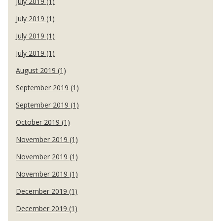
July 2019 (1)
July 2019 (1)
July 2019 (1)
July 2019 (1)
August 2019 (1)
September 2019 (1)
September 2019 (1)
October 2019 (1)
November 2019 (1)
November 2019 (1)
November 2019 (1)
December 2019 (1)
December 2019 (1)