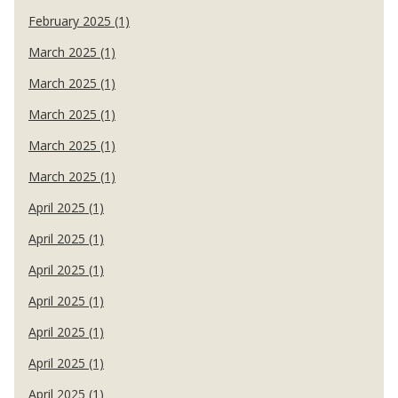
February 2025 (1)
March 2025 (1)
March 2025 (1)
March 2025 (1)
March 2025 (1)
March 2025 (1)
April 2025 (1)
April 2025 (1)
April 2025 (1)
April 2025 (1)
April 2025 (1)
April 2025 (1)
April 2025 (1)