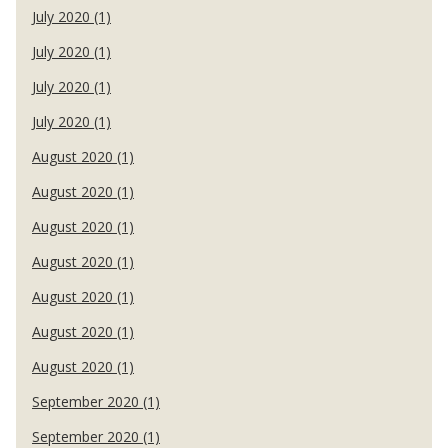
July 2020 (1)
July 2020 (1)
July 2020 (1)
July 2020 (1)
August 2020 (1)
August 2020 (1)
August 2020 (1)
August 2020 (1)
August 2020 (1)
August 2020 (1)
August 2020 (1)
September 2020 (1)
September 2020 (1)