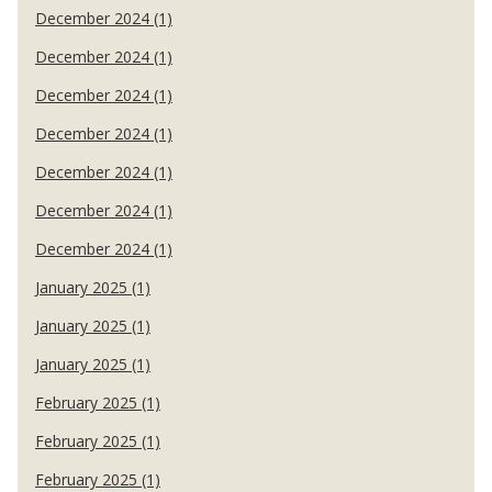
December 2024 (1)
December 2024 (1)
December 2024 (1)
December 2024 (1)
December 2024 (1)
December 2024 (1)
December 2024 (1)
January 2025 (1)
January 2025 (1)
January 2025 (1)
February 2025 (1)
February 2025 (1)
February 2025 (1)