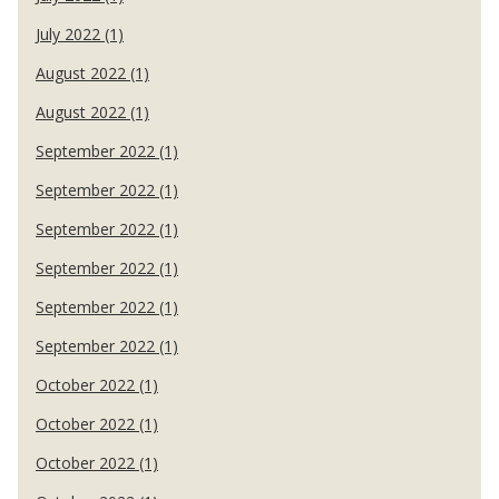
July 2022 (1)
August 2022 (1)
August 2022 (1)
September 2022 (1)
September 2022 (1)
September 2022 (1)
September 2022 (1)
September 2022 (1)
September 2022 (1)
October 2022 (1)
October 2022 (1)
October 2022 (1)