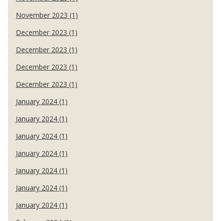
November 2023 (1)
December 2023 (1)
December 2023 (1)
December 2023 (1)
December 2023 (1)
January 2024 (1)
January 2024 (1)
January 2024 (1)
January 2024 (1)
January 2024 (1)
January 2024 (1)
January 2024 (1)