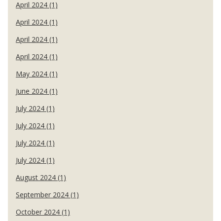
April 2024 (1)
April 2024 (1)
April 2024 (1)
April 2024 (1)
May 2024 (1)
June 2024 (1)
July 2024 (1)
July 2024 (1)
July 2024 (1)
July 2024 (1)
August 2024 (1)
September 2024 (1)
October 2024 (1)