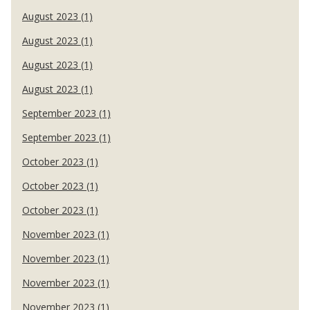
August 2023 (1)
August 2023 (1)
August 2023 (1)
August 2023 (1)
September 2023 (1)
September 2023 (1)
October 2023 (1)
October 2023 (1)
October 2023 (1)
November 2023 (1)
November 2023 (1)
November 2023 (1)
November 2023 (1)