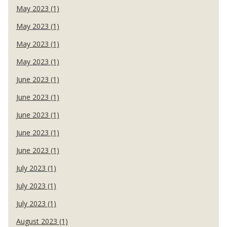
May 2023 (1)
May 2023 (1)
May 2023 (1)
May 2023 (1)
June 2023 (1)
June 2023 (1)
June 2023 (1)
June 2023 (1)
June 2023 (1)
July 2023 (1)
July 2023 (1)
July 2023 (1)
August 2023 (1)