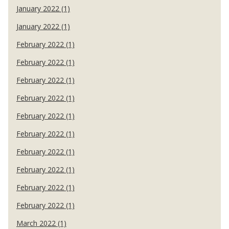
January 2022 (1)
January 2022 (1)
February 2022 (1)
February 2022 (1)
February 2022 (1)
February 2022 (1)
February 2022 (1)
February 2022 (1)
February 2022 (1)
February 2022 (1)
February 2022 (1)
February 2022 (1)
March 2022 (1)