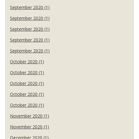
September 2020 (1)
September 2020 (1)
September 2020 (1)
September 2020 (1)
September 2020 (1)
October 2020 (1)
October 2020 (1)
October 2020 (1)
October 2020 (1)
October 2020 (1)
November 2020 (1)
November 2020 (1)
December 2020 (1)