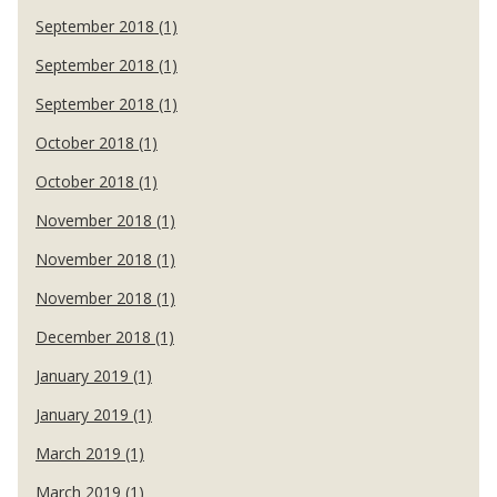
September 2018 (1)
September 2018 (1)
September 2018 (1)
October 2018 (1)
October 2018 (1)
November 2018 (1)
November 2018 (1)
November 2018 (1)
December 2018 (1)
January 2019 (1)
January 2019 (1)
March 2019 (1)
March 2019 (1)