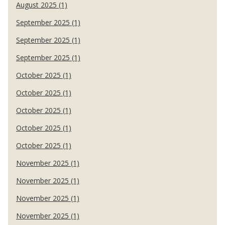
August 2025 (1)
September 2025 (1)
September 2025 (1)
September 2025 (1)
October 2025 (1)
October 2025 (1)
October 2025 (1)
October 2025 (1)
October 2025 (1)
November 2025 (1)
November 2025 (1)
November 2025 (1)
November 2025 (1)