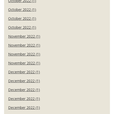
October 2022 (1)
October 2022 (1)
October 2022 (1)
October 2022 (1)
November 2022 (1)
November 2022 (1)
November 2022 (1)
November 2022 (1)
December 2022 (1)
December 2022 (1)
December 2022 (1)
December 2022 (1)
December 2022 (1)