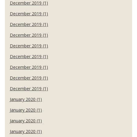
December 2019 (1)
December 2019 (1)
December 2019 (1)
December 2019 (1)
December 2019 (1)
December 2019 (1)
December 2019 (1)
December 2019 (1)
December 2019 (1)
January 2020 (1)
January 2020 (1)
January 2020 (1)
January 2020 (1)