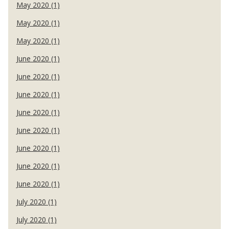
May 2020 (1)
May 2020 (1)
May 2020 (1)
June 2020 (1)
June 2020 (1)
June 2020 (1)
June 2020 (1)
June 2020 (1)
June 2020 (1)
June 2020 (1)
June 2020 (1)
July 2020 (1)
July 2020 (1)