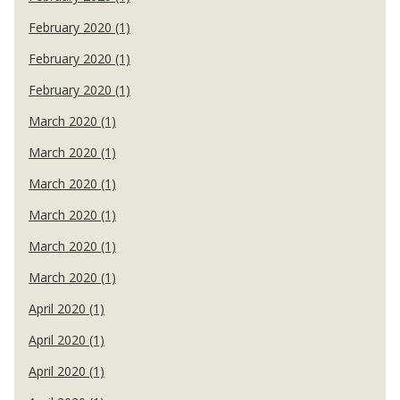
February 2020 (1)
February 2020 (1)
February 2020 (1)
March 2020 (1)
March 2020 (1)
March 2020 (1)
March 2020 (1)
March 2020 (1)
March 2020 (1)
April 2020 (1)
April 2020 (1)
April 2020 (1)