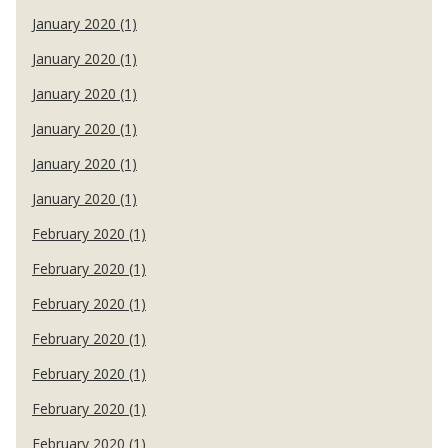
January 2020 (1)
January 2020 (1)
January 2020 (1)
January 2020 (1)
January 2020 (1)
January 2020 (1)
February 2020 (1)
February 2020 (1)
February 2020 (1)
February 2020 (1)
February 2020 (1)
February 2020 (1)
February 2020 (1)