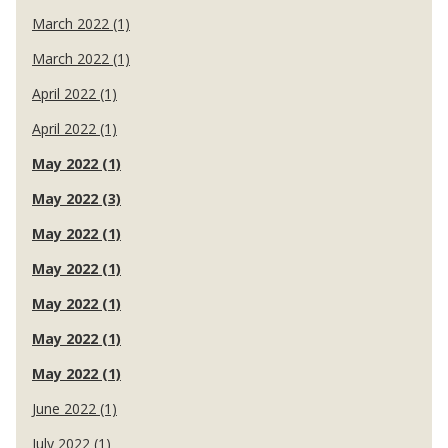
March 2022 (1)
March 2022 (1)
April 2022 (1)
April 2022 (1)
May 2022 (1)
May 2022 (3)
May 2022 (1)
May 2022 (1)
May 2022 (1)
May 2022 (1)
May 2022 (1)
June 2022 (1)
July 2022 (1)