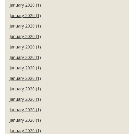
January 2020 (1)
January 2020 (1)
January 2020 (1)
January 2020 (1)
January 2020 (1)
January 2020 (1)
January 2020 (1)
January 2020 (1)
January 2020 (1)
January 2020 (1)
January 2020 (1)
January 2020 (1)
January 2020 (1)