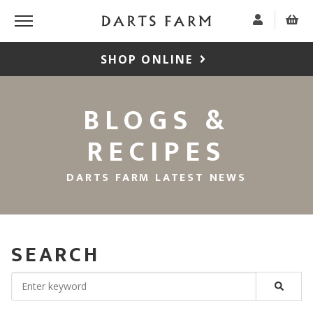
SHOP ONLINE
BLOGS &
RECIPES
DARTS FARM LATEST NEWS
SEARCH