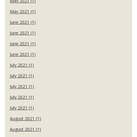
May 2021 (1)
May 2021 (1)
June 2021 (1)
June 2021 (1)
June 2021 (1)
June 2021 (1)
July 2021 (1)
July 2021 (1)
July 2021 (1)
July 2021 (1)
July 2021 (1)
August 2021 (1)
August 2021 (1)