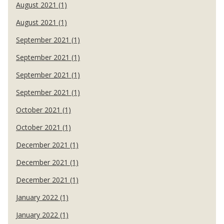
August 2021 (1)
August 2021 (1)
September 2021 (1)
September 2021 (1)
September 2021 (1)
September 2021 (1)
October 2021 (1)
October 2021 (1)
December 2021 (1)
December 2021 (1)
December 2021 (1)
January 2022 (1)
January 2022 (1)