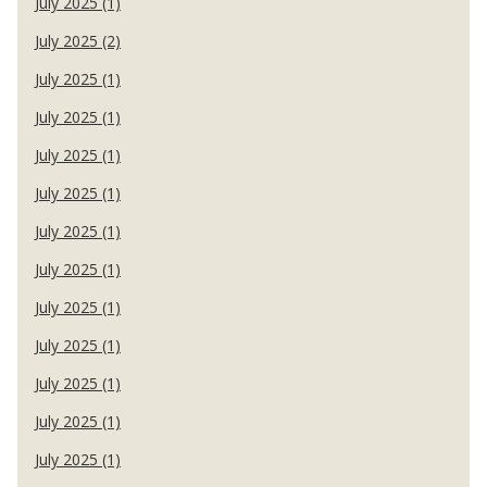
July 2025 (1)
July 2025 (2)
July 2025 (1)
July 2025 (1)
July 2025 (1)
July 2025 (1)
July 2025 (1)
July 2025 (1)
July 2025 (1)
July 2025 (1)
July 2025 (1)
July 2025 (1)
July 2025 (1)