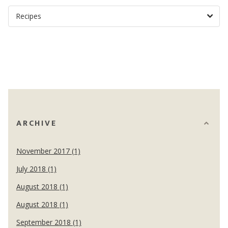
ARCHIVE
November 2017 (1)
July 2018 (1)
August 2018 (1)
August 2018 (1)
September 2018 (1)