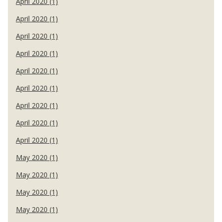
April 2020 (1)
April 2020 (1)
April 2020 (1)
April 2020 (1)
April 2020 (1)
April 2020 (1)
April 2020 (1)
April 2020 (1)
April 2020 (1)
May 2020 (1)
May 2020 (1)
May 2020 (1)
May 2020 (1)