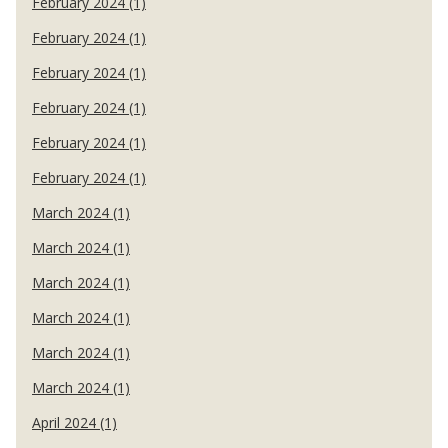
February 2024 (1)
February 2024 (1)
February 2024 (1)
February 2024 (1)
February 2024 (1)
February 2024 (1)
March 2024 (1)
March 2024 (1)
March 2024 (1)
March 2024 (1)
March 2024 (1)
March 2024 (1)
April 2024 (1)