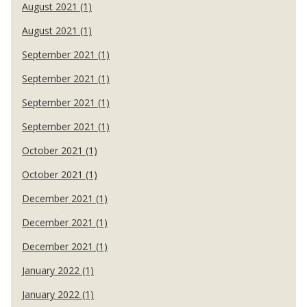
August 2021 (1)
August 2021 (1)
September 2021 (1)
September 2021 (1)
September 2021 (1)
September 2021 (1)
October 2021 (1)
October 2021 (1)
December 2021 (1)
December 2021 (1)
December 2021 (1)
January 2022 (1)
January 2022 (1)