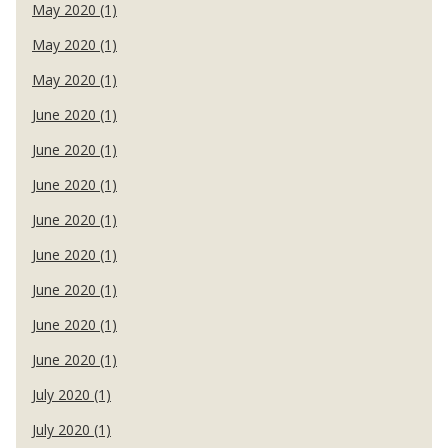
May 2020 (1)
May 2020 (1)
May 2020 (1)
June 2020 (1)
June 2020 (1)
June 2020 (1)
June 2020 (1)
June 2020 (1)
June 2020 (1)
June 2020 (1)
June 2020 (1)
July 2020 (1)
July 2020 (1)