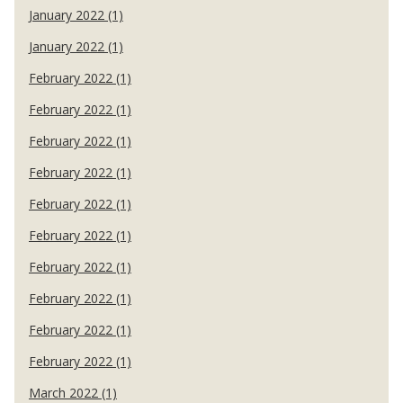
January 2022 (1)
January 2022 (1)
February 2022 (1)
February 2022 (1)
February 2022 (1)
February 2022 (1)
February 2022 (1)
February 2022 (1)
February 2022 (1)
February 2022 (1)
February 2022 (1)
February 2022 (1)
March 2022 (1)