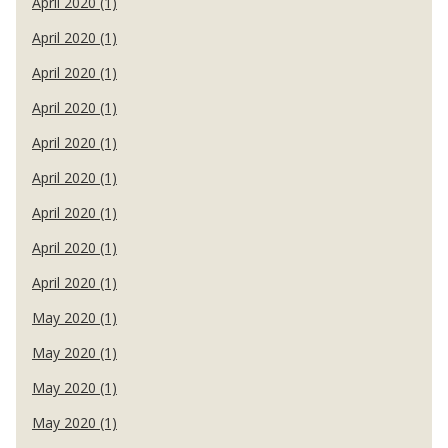
April 2020 (1)
April 2020 (1)
April 2020 (1)
April 2020 (1)
April 2020 (1)
April 2020 (1)
April 2020 (1)
April 2020 (1)
April 2020 (1)
May 2020 (1)
May 2020 (1)
May 2020 (1)
May 2020 (1)