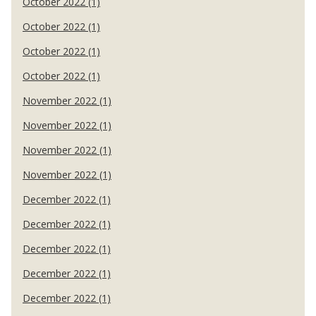
October 2022 (1)
October 2022 (1)
October 2022 (1)
October 2022 (1)
November 2022 (1)
November 2022 (1)
November 2022 (1)
November 2022 (1)
December 2022 (1)
December 2022 (1)
December 2022 (1)
December 2022 (1)
December 2022 (1)