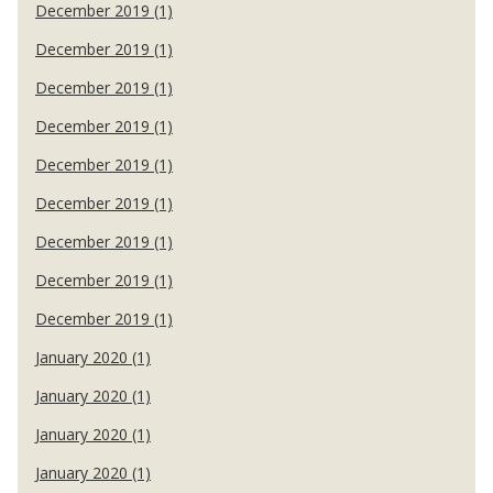
December 2019 (1)
December 2019 (1)
December 2019 (1)
December 2019 (1)
December 2019 (1)
December 2019 (1)
December 2019 (1)
December 2019 (1)
December 2019 (1)
January 2020 (1)
January 2020 (1)
January 2020 (1)
January 2020 (1)