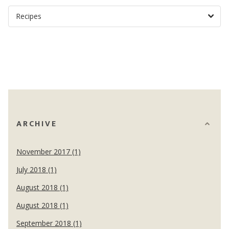
ARCHIVE
November 2017 (1)
July 2018 (1)
August 2018 (1)
August 2018 (1)
September 2018 (1)