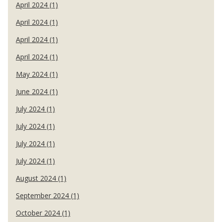
April 2024 (1)
April 2024 (1)
April 2024 (1)
April 2024 (1)
May 2024 (1)
June 2024 (1)
July 2024 (1)
July 2024 (1)
July 2024 (1)
July 2024 (1)
August 2024 (1)
September 2024 (1)
October 2024 (1)