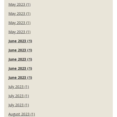
May 2023 (1)
May 2023 (1)
May 2023 (1)
May 2023 (1)
June 2023 (1)
June 2023 (1)
June 2023 (1)
June 2023 (1)
June 2023 (1)
July 2023 (1)
July 2023 (1)
July 2023 (1)
August 2023 (1)