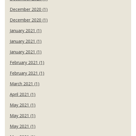
December 2020 (1)
December 2020 (1)
January 2021 (1)
January 2021 (1)
January 2021 (1)
February 2021 (1)
February 2021 (1)
March 2021 (1)
April 2021 (1)
May 2021 (1)
May 2021 (1)
May 2021 (1)