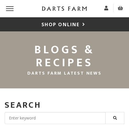
SHOP ONLINE
BLOGS &
RECIPES
DARTS FARM LATEST NEWS
SEARCH