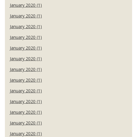
January 2020 (1)
January 2020 (1)
January 2020 (1)
January 2020 (1)
January 2020 (1)
January 2020 (1)
January 2020 (1)
January 2020 (1)
January 2020 (1)
January 2020 (1)
January 2020 (1)
January 2020 (1)
January 2020 (1)