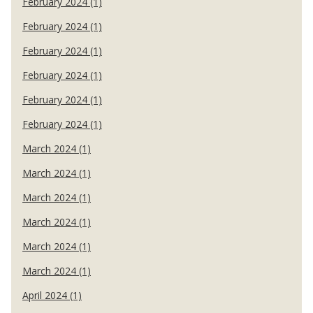
February 2024 (1)
February 2024 (1)
February 2024 (1)
February 2024 (1)
February 2024 (1)
February 2024 (1)
March 2024 (1)
March 2024 (1)
March 2024 (1)
March 2024 (1)
March 2024 (1)
March 2024 (1)
April 2024 (1)