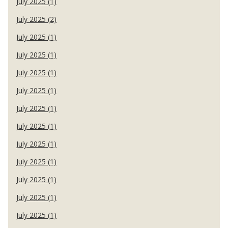
July 2025 (1)
July 2025 (2)
July 2025 (1)
July 2025 (1)
July 2025 (1)
July 2025 (1)
July 2025 (1)
July 2025 (1)
July 2025 (1)
July 2025 (1)
July 2025 (1)
July 2025 (1)
July 2025 (1)