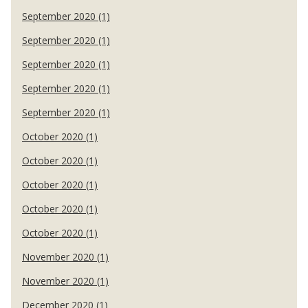
September 2020 (1)
September 2020 (1)
September 2020 (1)
September 2020 (1)
September 2020 (1)
October 2020 (1)
October 2020 (1)
October 2020 (1)
October 2020 (1)
October 2020 (1)
November 2020 (1)
November 2020 (1)
December 2020 (1)