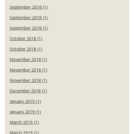
September 2018 (1)
September 2018 (1)
September 2018 (1)
October 2018 (1)
October 2018 (1)
November 2018 (1)
November 2018 (1)
November 2018 (1)
December 2018 (1)
January 2019 (1)
January 2019 (1)
March 2019 (1)
March 2019 (1)