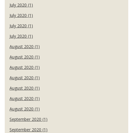
July 2020 (1)
July 2020 (1)
July 2020 (1)
July 2020 (1)
August 2020 (1)
August 2020 (1)
August 2020 (1)
August 2020 (1)
August 2020 (1)
August 2020 (1)
August 2020 (1)
September 2020 (1)
September 2020 (1)