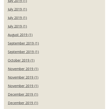
July 2019 (1)
July 2019 (1)
July 2019 (1)
July 2019 (1)
August 2019 (1)
September 2019 (1)
September 2019 (1)
October 2019 (1)
November 2019 (1)
November 2019 (1)
November 2019 (1)
December 2019 (1)
December 2019 (1)