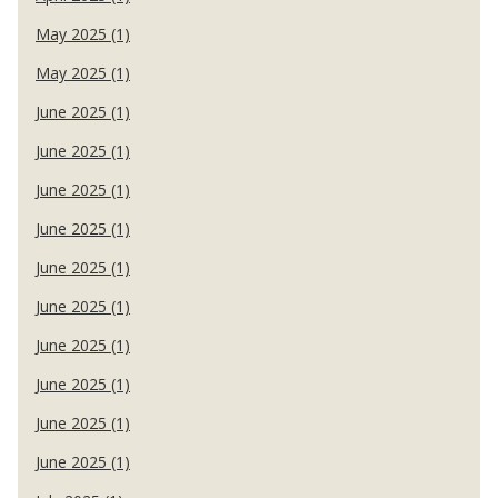
May 2025 (1)
May 2025 (1)
June 2025 (1)
June 2025 (1)
June 2025 (1)
June 2025 (1)
June 2025 (1)
June 2025 (1)
June 2025 (1)
June 2025 (1)
June 2025 (1)
June 2025 (1)