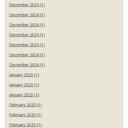
December 2024 (1)
December 2024 (1)
December 2024 (1)
December 2024 (1)
December 2024 (1)
December 2024 (1)
December 2024 (1)
January 2025 (1)
January 2025 (1)
January 2025 (1)
February 2025 (1)
February 2025 (1)
February 2025 (1)