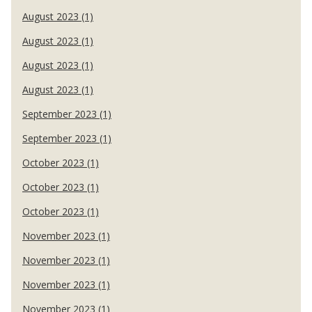
August 2023 (1)
August 2023 (1)
August 2023 (1)
August 2023 (1)
September 2023 (1)
September 2023 (1)
October 2023 (1)
October 2023 (1)
October 2023 (1)
November 2023 (1)
November 2023 (1)
November 2023 (1)
November 2023 (1)