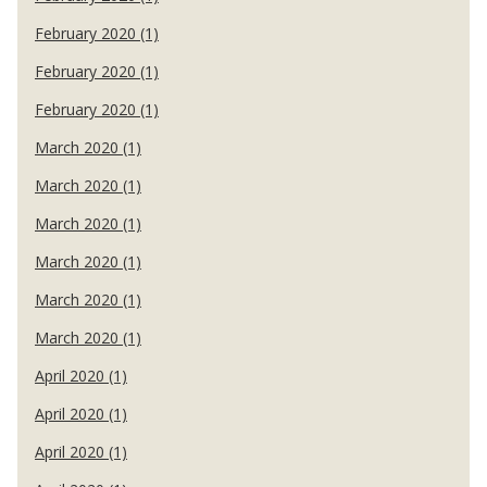
February 2020 (1)
February 2020 (1)
February 2020 (1)
March 2020 (1)
March 2020 (1)
March 2020 (1)
March 2020 (1)
March 2020 (1)
March 2020 (1)
April 2020 (1)
April 2020 (1)
April 2020 (1)