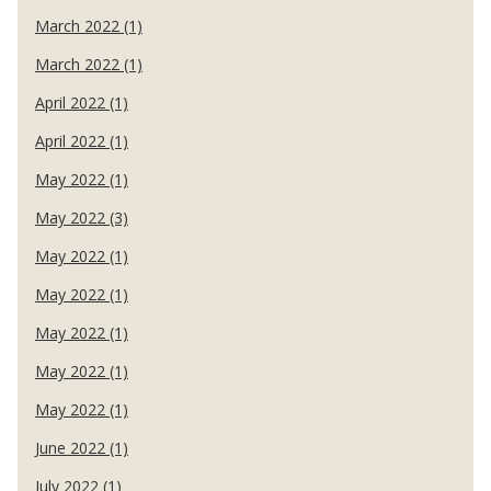
March 2022 (1)
March 2022 (1)
April 2022 (1)
April 2022 (1)
May 2022 (1)
May 2022 (3)
May 2022 (1)
May 2022 (1)
May 2022 (1)
May 2022 (1)
May 2022 (1)
June 2022 (1)
July 2022 (1)