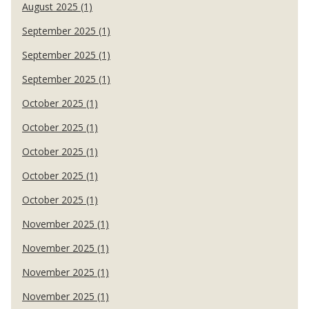
August 2025 (1)
September 2025 (1)
September 2025 (1)
September 2025 (1)
October 2025 (1)
October 2025 (1)
October 2025 (1)
October 2025 (1)
October 2025 (1)
November 2025 (1)
November 2025 (1)
November 2025 (1)
November 2025 (1)