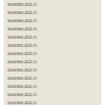
November 2025 (1)
November 2025 (1)
November 2025 (1)
November 2025 (1)
December 2025 (1)
December 2025 (1)
December 2025 (1)
December 2025 (1)
December 2025 (1)
December 2025 (1)
December 2025 (1)
December 2025 (1)
December 2025 (1)