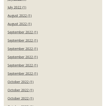
July 2022 (1)
August 2022 (1)
August 2022 (1)
September 2022 (1)
September 2022 (1)
September 2022 (1)
September 2022 (1)
September 2022 (1)
September 2022 (1)
October 2022 (1)
October 2022 (1)
October 2022 (1)