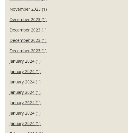
November 2023 (1)
December 2023 (1)
December 2023 (1)
December 2023 (1)
December 2023 (1)
January 2024 (1)
January 2024 (1)
January 2024 (1)
January 2024 (1)
January 2024 (1)
January 2024 (1)
January 2024 (1)