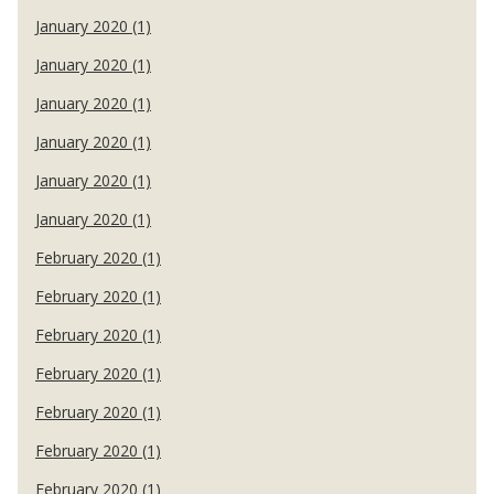
January 2020 (1)
January 2020 (1)
January 2020 (1)
January 2020 (1)
January 2020 (1)
January 2020 (1)
February 2020 (1)
February 2020 (1)
February 2020 (1)
February 2020 (1)
February 2020 (1)
February 2020 (1)
February 2020 (1)