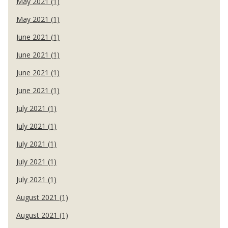
May 2021 (1)
May 2021 (1)
June 2021 (1)
June 2021 (1)
June 2021 (1)
June 2021 (1)
July 2021 (1)
July 2021 (1)
July 2021 (1)
July 2021 (1)
July 2021 (1)
August 2021 (1)
August 2021 (1)