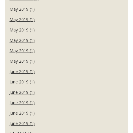
May 2019 (1)
May 2019 (1)
May 2019 (1)
May 2019 (1)
May 2019 (1)
May 2019 (1)
June 2019 (1)
June 2019 (1)
June 2019 (1)
June 2019 (1)
June 2019 (1)
June 2019 (1)