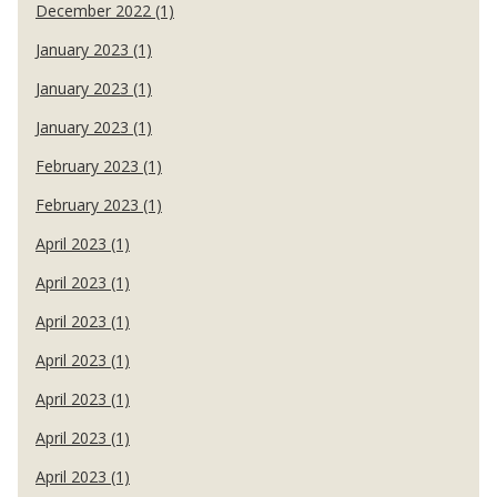
December 2022 (1)
January 2023 (1)
January 2023 (1)
January 2023 (1)
February 2023 (1)
February 2023 (1)
April 2023 (1)
April 2023 (1)
April 2023 (1)
April 2023 (1)
April 2023 (1)
April 2023 (1)
April 2023 (1)