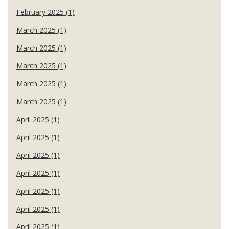
February 2025 (1)
March 2025 (1)
March 2025 (1)
March 2025 (1)
March 2025 (1)
March 2025 (1)
April 2025 (1)
April 2025 (1)
April 2025 (1)
April 2025 (1)
April 2025 (1)
April 2025 (1)
April 2025 (1)