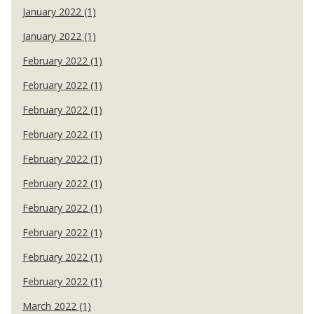
January 2022 (1)
January 2022 (1)
February 2022 (1)
February 2022 (1)
February 2022 (1)
February 2022 (1)
February 2022 (1)
February 2022 (1)
February 2022 (1)
February 2022 (1)
February 2022 (1)
February 2022 (1)
March 2022 (1)