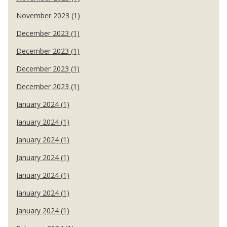
November 2023 (1)
December 2023 (1)
December 2023 (1)
December 2023 (1)
December 2023 (1)
January 2024 (1)
January 2024 (1)
January 2024 (1)
January 2024 (1)
January 2024 (1)
January 2024 (1)
January 2024 (1)