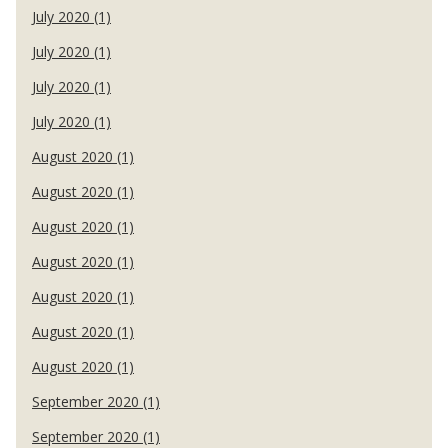
July 2020 (1)
July 2020 (1)
July 2020 (1)
July 2020 (1)
August 2020 (1)
August 2020 (1)
August 2020 (1)
August 2020 (1)
August 2020 (1)
August 2020 (1)
August 2020 (1)
September 2020 (1)
September 2020 (1)