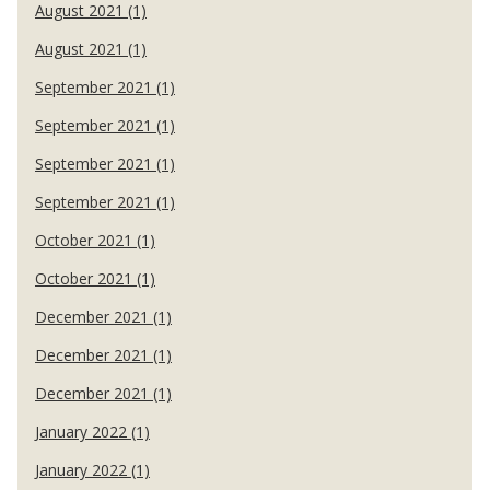
August 2021 (1)
August 2021 (1)
September 2021 (1)
September 2021 (1)
September 2021 (1)
September 2021 (1)
October 2021 (1)
October 2021 (1)
December 2021 (1)
December 2021 (1)
December 2021 (1)
January 2022 (1)
January 2022 (1)