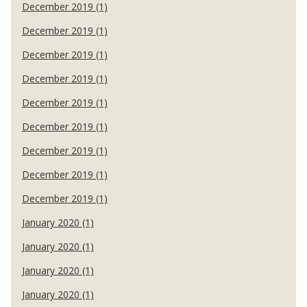
December 2019 (1)
December 2019 (1)
December 2019 (1)
December 2019 (1)
December 2019 (1)
December 2019 (1)
December 2019 (1)
December 2019 (1)
December 2019 (1)
January 2020 (1)
January 2020 (1)
January 2020 (1)
January 2020 (1)