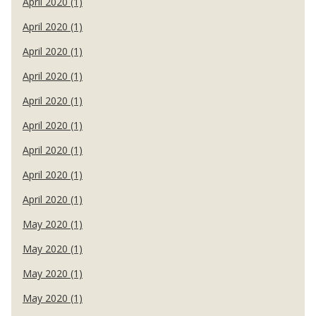
April 2020 (1)
April 2020 (1)
April 2020 (1)
April 2020 (1)
April 2020 (1)
April 2020 (1)
April 2020 (1)
April 2020 (1)
April 2020 (1)
May 2020 (1)
May 2020 (1)
May 2020 (1)
May 2020 (1)