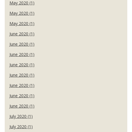
May 2020 (1)
May 2020 (1)
May 2020 (1)
June 2020 (1)
June 2020 (1)
June 2020 (1)
June 2020 (1)
June 2020 (1)
June 2020 (1)
June 2020 (1)
June 2020 (1)
July 2020 (1)
July 2020 (1)