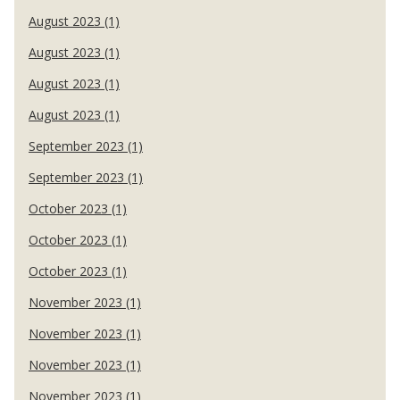
August 2023 (1)
August 2023 (1)
August 2023 (1)
August 2023 (1)
September 2023 (1)
September 2023 (1)
October 2023 (1)
October 2023 (1)
October 2023 (1)
November 2023 (1)
November 2023 (1)
November 2023 (1)
November 2023 (1)