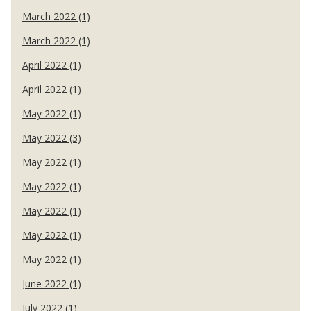
March 2022 (1)
March 2022 (1)
April 2022 (1)
April 2022 (1)
May 2022 (1)
May 2022 (3)
May 2022 (1)
May 2022 (1)
May 2022 (1)
May 2022 (1)
May 2022 (1)
June 2022 (1)
July 2022 (1)