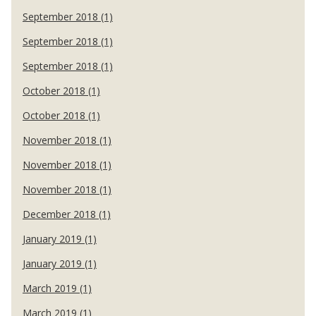
September 2018 (1)
September 2018 (1)
September 2018 (1)
October 2018 (1)
October 2018 (1)
November 2018 (1)
November 2018 (1)
November 2018 (1)
December 2018 (1)
January 2019 (1)
January 2019 (1)
March 2019 (1)
March 2019 (1)