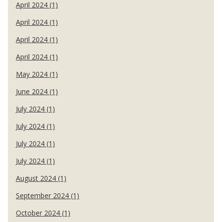
April 2024 (1)
April 2024 (1)
April 2024 (1)
April 2024 (1)
May 2024 (1)
June 2024 (1)
July 2024 (1)
July 2024 (1)
July 2024 (1)
July 2024 (1)
August 2024 (1)
September 2024 (1)
October 2024 (1)