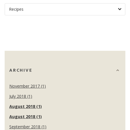
ARCHIVE
November 2017 (1)
July 2018 (1)
August 2018 (1)
August 2018 (1)
September 2018 (1)