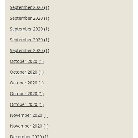
September 2020 (1)
September 2020 (1)
September 2020 (1)
September 2020 (1)
September 2020 (1)
October 2020 (1)
October 2020 (1)
October 2020 (1)
October 2020 (1)
October 2020 (1)
November 2020 (1)
November 2020 (1)
December 2020 (1)