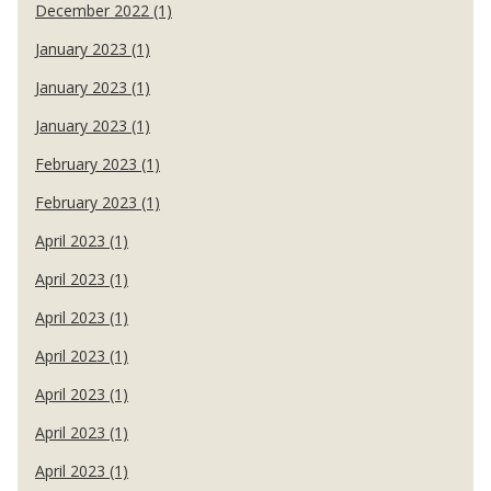
December 2022 (1)
January 2023 (1)
January 2023 (1)
January 2023 (1)
February 2023 (1)
February 2023 (1)
April 2023 (1)
April 2023 (1)
April 2023 (1)
April 2023 (1)
April 2023 (1)
April 2023 (1)
April 2023 (1)