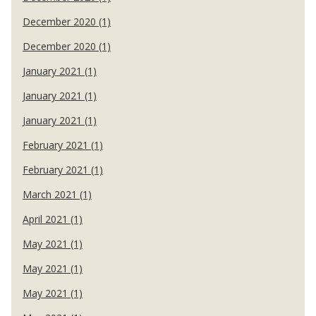
December 2020 (1)
December 2020 (1)
January 2021 (1)
January 2021 (1)
January 2021 (1)
February 2021 (1)
February 2021 (1)
March 2021 (1)
April 2021 (1)
May 2021 (1)
May 2021 (1)
May 2021 (1)