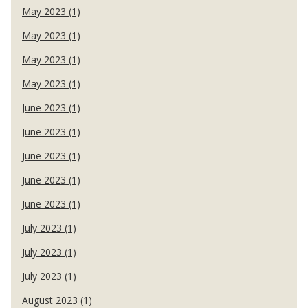
May 2023 (1)
May 2023 (1)
May 2023 (1)
May 2023 (1)
June 2023 (1)
June 2023 (1)
June 2023 (1)
June 2023 (1)
June 2023 (1)
July 2023 (1)
July 2023 (1)
July 2023 (1)
August 2023 (1)