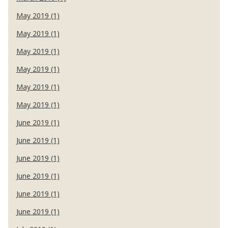
May 2019 (1)
May 2019 (1)
May 2019 (1)
May 2019 (1)
May 2019 (1)
May 2019 (1)
June 2019 (1)
June 2019 (1)
June 2019 (1)
June 2019 (1)
June 2019 (1)
June 2019 (1)