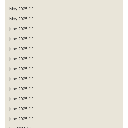
May 2025 (1)
May 2025 (1)
June 2025 (1)
June 2025 (1)
June 2025 (1)
June 2025 (1)
June 2025 (1)
June 2025 (1)
June 2025 (1)
June 2025 (1)
June 2025 (1)
June 2025 (1)