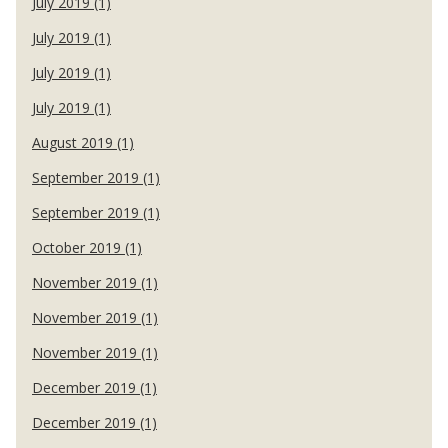
July 2019 (1)
July 2019 (1)
July 2019 (1)
July 2019 (1)
August 2019 (1)
September 2019 (1)
September 2019 (1)
October 2019 (1)
November 2019 (1)
November 2019 (1)
November 2019 (1)
December 2019 (1)
December 2019 (1)