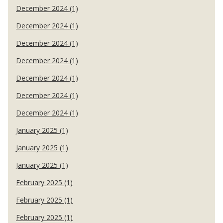
December 2024 (1)
December 2024 (1)
December 2024 (1)
December 2024 (1)
December 2024 (1)
December 2024 (1)
December 2024 (1)
January 2025 (1)
January 2025 (1)
January 2025 (1)
February 2025 (1)
February 2025 (1)
February 2025 (1)