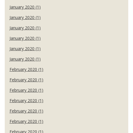
January 2020 (1)
January 2020 (1)
January 2020 (1)
January 2020 (1)
January 2020 (1)
January 2020 (1)
February 2020 (1)
February 2020 (1)
February 2020 (1)
February 2020 (1)
February 2020 (1)
February 2020 (1)
February 2020 (1)