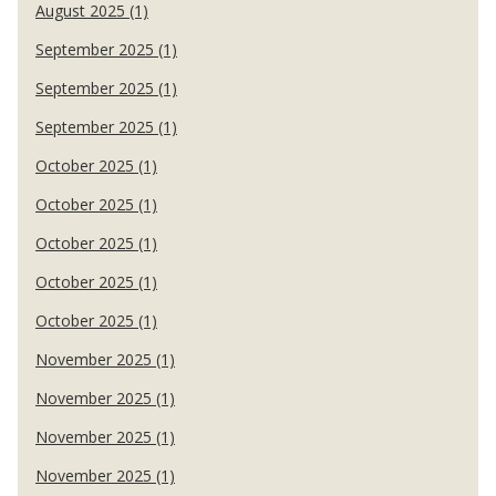
August 2025 (1)
September 2025 (1)
September 2025 (1)
September 2025 (1)
October 2025 (1)
October 2025 (1)
October 2025 (1)
October 2025 (1)
October 2025 (1)
November 2025 (1)
November 2025 (1)
November 2025 (1)
November 2025 (1)