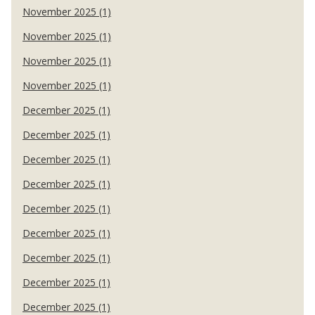
November 2025 (1)
November 2025 (1)
November 2025 (1)
November 2025 (1)
December 2025 (1)
December 2025 (1)
December 2025 (1)
December 2025 (1)
December 2025 (1)
December 2025 (1)
December 2025 (1)
December 2025 (1)
December 2025 (1)