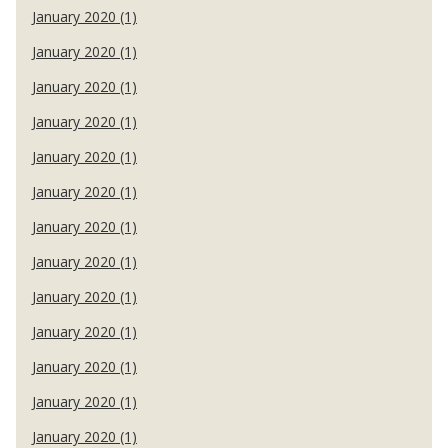
January 2020 (1)
January 2020 (1)
January 2020 (1)
January 2020 (1)
January 2020 (1)
January 2020 (1)
January 2020 (1)
January 2020 (1)
January 2020 (1)
January 2020 (1)
January 2020 (1)
January 2020 (1)
January 2020 (1)