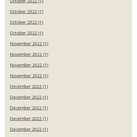
October 2022 (1)
October 2022 (1)
October 2022 (1)
October 2022 (1)
November 2022 (1)
November 2022 (1)
November 2022 (1)
November 2022 (1)
December 2022 (1)
December 2022 (1)
December 2022 (1)
December 2022 (1)
December 2022 (1)