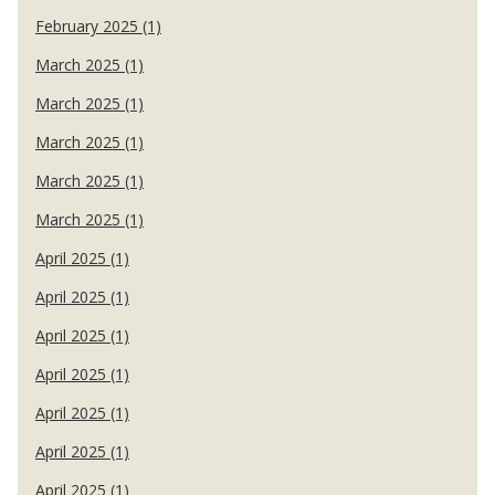
February 2025 (1)
March 2025 (1)
March 2025 (1)
March 2025 (1)
March 2025 (1)
March 2025 (1)
April 2025 (1)
April 2025 (1)
April 2025 (1)
April 2025 (1)
April 2025 (1)
April 2025 (1)
April 2025 (1)