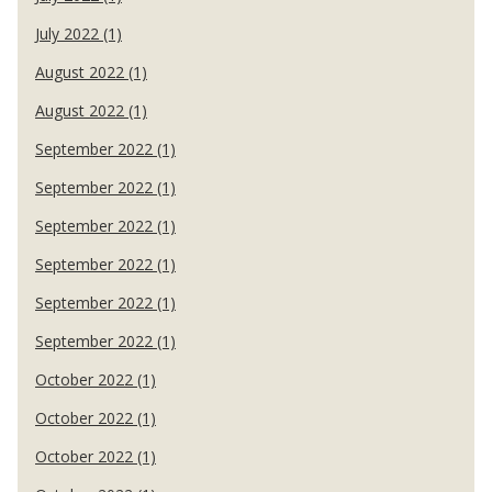
July 2022 (1)
August 2022 (1)
August 2022 (1)
September 2022 (1)
September 2022 (1)
September 2022 (1)
September 2022 (1)
September 2022 (1)
September 2022 (1)
October 2022 (1)
October 2022 (1)
October 2022 (1)