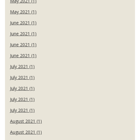
May 2021 (1)
May 2021 (1)
June 2021 (1)
June 2021 (1)
June 2021 (1)
June 2021 (1)
July 2021 (1)
July 2021 (1)
July 2021 (1)
July 2021 (1)
July 2021 (1)
August 2021 (1)
August 2021 (1)