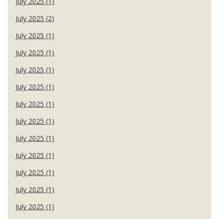
July 2025 (1)
July 2025 (2)
July 2025 (1)
July 2025 (1)
July 2025 (1)
July 2025 (1)
July 2025 (1)
July 2025 (1)
July 2025 (1)
July 2025 (1)
July 2025 (1)
July 2025 (1)
July 2025 (1)