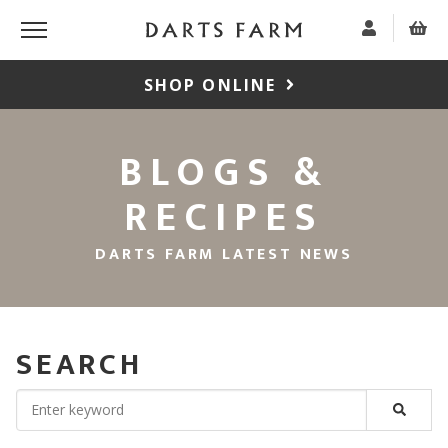
SHOP ONLINE
BLOGS &
RECIPES
DARTS FARM LATEST NEWS
SEARCH