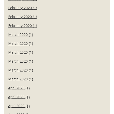
February 2020 (1)
February 2020 (1)
February 2020 (1)
March 2020 (1)
March 2020 (1)
March 2020 (1)
March 2020 (1)
March 2020 (1)
March 2020 (1)
April 2020 (1)
April 2020 (1)
April 2020 (1)