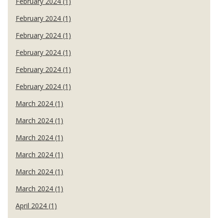
February 2024 (1)
February 2024 (1)
February 2024 (1)
February 2024 (1)
February 2024 (1)
February 2024 (1)
March 2024 (1)
March 2024 (1)
March 2024 (1)
March 2024 (1)
March 2024 (1)
March 2024 (1)
April 2024 (1)