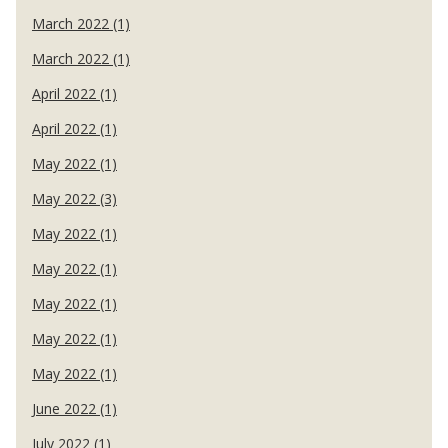
March 2022 (1)
March 2022 (1)
April 2022 (1)
April 2022 (1)
May 2022 (1)
May 2022 (3)
May 2022 (1)
May 2022 (1)
May 2022 (1)
May 2022 (1)
May 2022 (1)
June 2022 (1)
July 2022 (1)