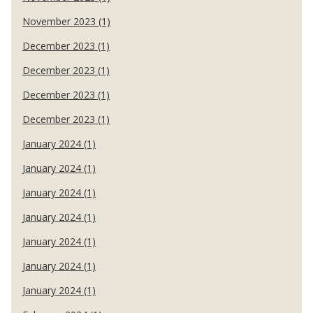
November 2023 (1)
December 2023 (1)
December 2023 (1)
December 2023 (1)
December 2023 (1)
January 2024 (1)
January 2024 (1)
January 2024 (1)
January 2024 (1)
January 2024 (1)
January 2024 (1)
January 2024 (1)