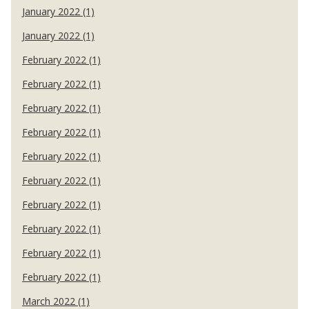
January 2022 (1)
January 2022 (1)
February 2022 (1)
February 2022 (1)
February 2022 (1)
February 2022 (1)
February 2022 (1)
February 2022 (1)
February 2022 (1)
February 2022 (1)
February 2022 (1)
February 2022 (1)
March 2022 (1)