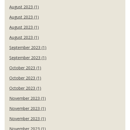
August 2023 (1)
August 2023 (1)
August 2023 (1)
August 2023 (1)
September 2023 (1)
September 2023 (1)
October 2023 (1)
October 2023 (1)
October 2023 (1)
November 2023 (1)
November 2023 (1)
November 2023 (1)
November 2023 (1)