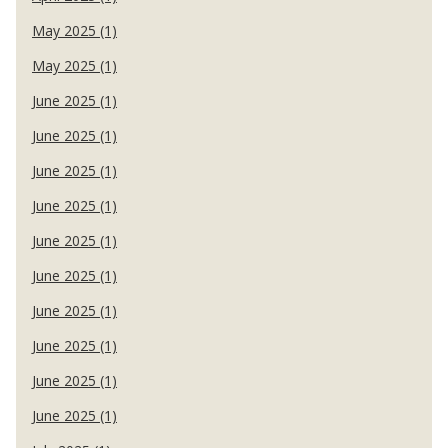
May 2025 (1)
May 2025 (1)
June 2025 (1)
June 2025 (1)
June 2025 (1)
June 2025 (1)
June 2025 (1)
June 2025 (1)
June 2025 (1)
June 2025 (1)
June 2025 (1)
June 2025 (1)