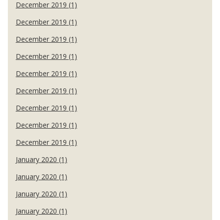
December 2019 (1)
December 2019 (1)
December 2019 (1)
December 2019 (1)
December 2019 (1)
December 2019 (1)
December 2019 (1)
December 2019 (1)
December 2019 (1)
January 2020 (1)
January 2020 (1)
January 2020 (1)
January 2020 (1)