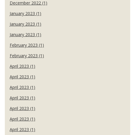
December 2022 (1)
January 2023 (1)
January 2023 (1)
January 2023 (1)
February 2023 (1)
February 2023 (1)
April 2023 (1)
April 2023 (1)
April 2023 (1)
April 2023 (1)
April 2023 (1)
April 2023 (1)
April 2023 (1)