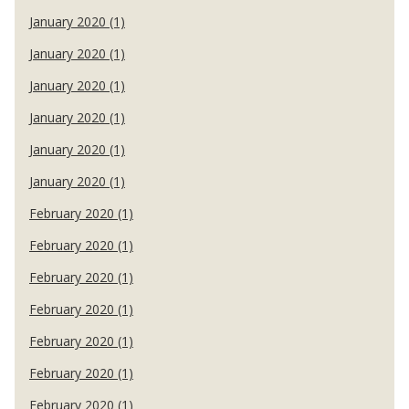
January 2020 (1)
January 2020 (1)
January 2020 (1)
January 2020 (1)
January 2020 (1)
January 2020 (1)
February 2020 (1)
February 2020 (1)
February 2020 (1)
February 2020 (1)
February 2020 (1)
February 2020 (1)
February 2020 (1)