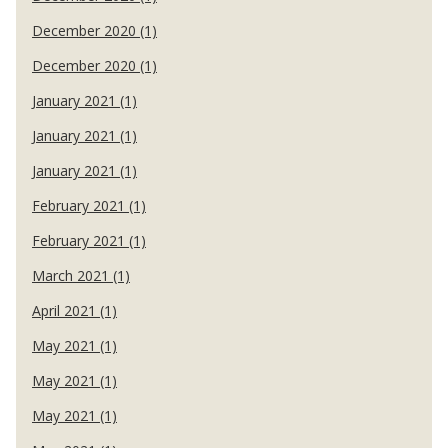
December 2020 (1)
December 2020 (1)
January 2021 (1)
January 2021 (1)
January 2021 (1)
February 2021 (1)
February 2021 (1)
March 2021 (1)
April 2021 (1)
May 2021 (1)
May 2021 (1)
May 2021 (1)