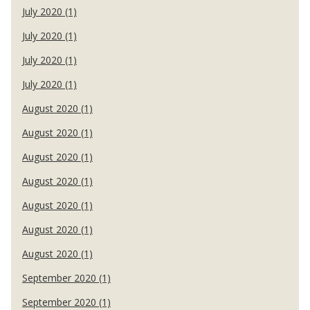
July 2020 (1)
July 2020 (1)
July 2020 (1)
July 2020 (1)
August 2020 (1)
August 2020 (1)
August 2020 (1)
August 2020 (1)
August 2020 (1)
August 2020 (1)
August 2020 (1)
September 2020 (1)
September 2020 (1)