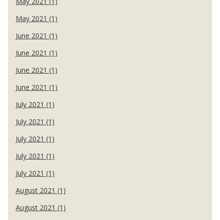
May 2021 (1)
May 2021 (1)
June 2021 (1)
June 2021 (1)
June 2021 (1)
June 2021 (1)
July 2021 (1)
July 2021 (1)
July 2021 (1)
July 2021 (1)
July 2021 (1)
August 2021 (1)
August 2021 (1)