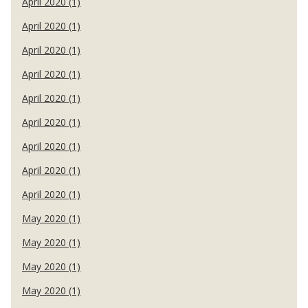
April 2020 (1)
April 2020 (1)
April 2020 (1)
April 2020 (1)
April 2020 (1)
April 2020 (1)
April 2020 (1)
April 2020 (1)
April 2020 (1)
May 2020 (1)
May 2020 (1)
May 2020 (1)
May 2020 (1)