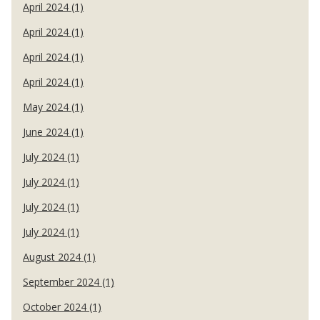
April 2024 (1)
April 2024 (1)
April 2024 (1)
April 2024 (1)
May 2024 (1)
June 2024 (1)
July 2024 (1)
July 2024 (1)
July 2024 (1)
July 2024 (1)
August 2024 (1)
September 2024 (1)
October 2024 (1)