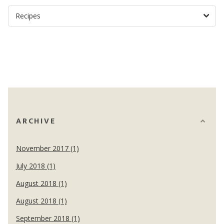
ARCHIVE
November 2017 (1)
July 2018 (1)
August 2018 (1)
August 2018 (1)
September 2018 (1)