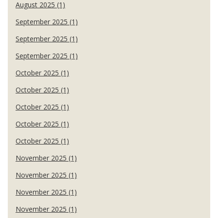
August 2025 (1)
September 2025 (1)
September 2025 (1)
September 2025 (1)
October 2025 (1)
October 2025 (1)
October 2025 (1)
October 2025 (1)
October 2025 (1)
November 2025 (1)
November 2025 (1)
November 2025 (1)
November 2025 (1)