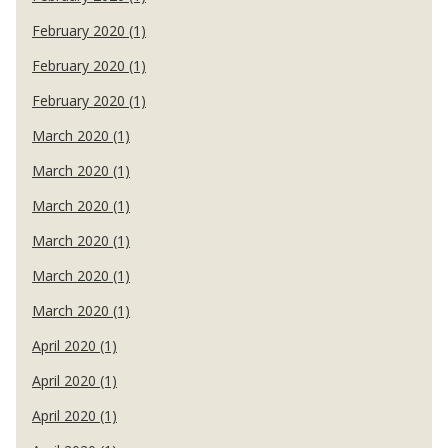
February 2020 (1)
February 2020 (1)
February 2020 (1)
March 2020 (1)
March 2020 (1)
March 2020 (1)
March 2020 (1)
March 2020 (1)
March 2020 (1)
April 2020 (1)
April 2020 (1)
April 2020 (1)