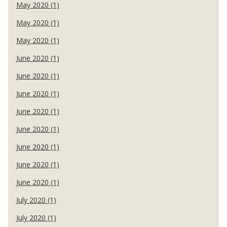
May 2020 (1)
May 2020 (1)
May 2020 (1)
June 2020 (1)
June 2020 (1)
June 2020 (1)
June 2020 (1)
June 2020 (1)
June 2020 (1)
June 2020 (1)
June 2020 (1)
July 2020 (1)
July 2020 (1)