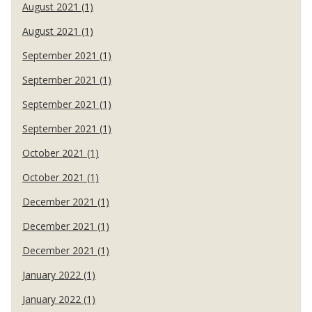
August 2021 (1)
August 2021 (1)
September 2021 (1)
September 2021 (1)
September 2021 (1)
September 2021 (1)
October 2021 (1)
October 2021 (1)
December 2021 (1)
December 2021 (1)
December 2021 (1)
January 2022 (1)
January 2022 (1)