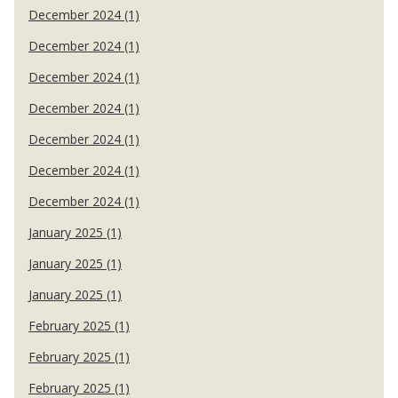
December 2024 (1)
December 2024 (1)
December 2024 (1)
December 2024 (1)
December 2024 (1)
December 2024 (1)
December 2024 (1)
January 2025 (1)
January 2025 (1)
January 2025 (1)
February 2025 (1)
February 2025 (1)
February 2025 (1)