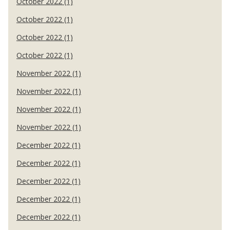
October 2022 (1)
October 2022 (1)
October 2022 (1)
October 2022 (1)
November 2022 (1)
November 2022 (1)
November 2022 (1)
November 2022 (1)
December 2022 (1)
December 2022 (1)
December 2022 (1)
December 2022 (1)
December 2022 (1)