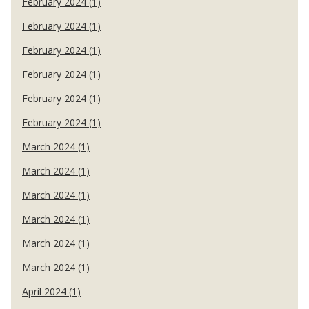
February 2024 (1)
February 2024 (1)
February 2024 (1)
February 2024 (1)
February 2024 (1)
February 2024 (1)
March 2024 (1)
March 2024 (1)
March 2024 (1)
March 2024 (1)
March 2024 (1)
March 2024 (1)
April 2024 (1)