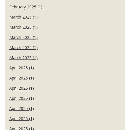
February 2025 (1)
March 2025 (1)
March 2025 (1)
March 2025 (1)
March 2025 (1)
March 2025 (1)
April 2025 (1)
April 2025 (1)
April 2025 (1)
April 2025 (1)
April 2025 (1)
April 2025 (1)
April 2025 (1)