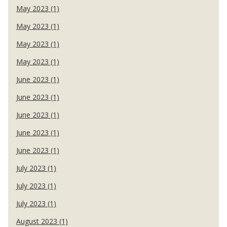
May 2023 (1)
May 2023 (1)
May 2023 (1)
May 2023 (1)
June 2023 (1)
June 2023 (1)
June 2023 (1)
June 2023 (1)
June 2023 (1)
July 2023 (1)
July 2023 (1)
July 2023 (1)
August 2023 (1)