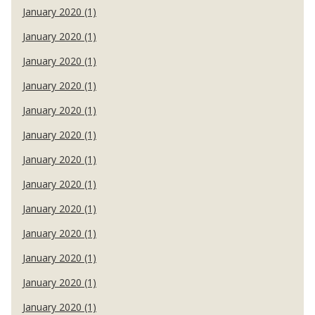
January 2020 (1)
January 2020 (1)
January 2020 (1)
January 2020 (1)
January 2020 (1)
January 2020 (1)
January 2020 (1)
January 2020 (1)
January 2020 (1)
January 2020 (1)
January 2020 (1)
January 2020 (1)
January 2020 (1)