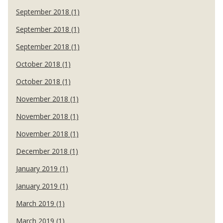
September 2018 (1)
September 2018 (1)
September 2018 (1)
October 2018 (1)
October 2018 (1)
November 2018 (1)
November 2018 (1)
November 2018 (1)
December 2018 (1)
January 2019 (1)
January 2019 (1)
March 2019 (1)
March 2019 (1)