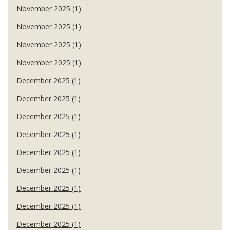
November 2025 (1)
November 2025 (1)
November 2025 (1)
November 2025 (1)
December 2025 (1)
December 2025 (1)
December 2025 (1)
December 2025 (1)
December 2025 (1)
December 2025 (1)
December 2025 (1)
December 2025 (1)
December 2025 (1)