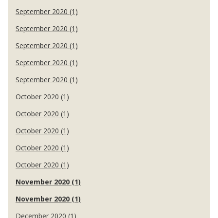
September 2020 (1)
September 2020 (1)
September 2020 (1)
September 2020 (1)
September 2020 (1)
October 2020 (1)
October 2020 (1)
October 2020 (1)
October 2020 (1)
October 2020 (1)
November 2020 (1)
November 2020 (1)
December 2020 (1)