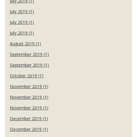
July 2019 (1)
July 2019 (1)
July 2019 (1)
July 2019 (1)
August 2019 (1)
September 2019 (1)
September 2019 (1)
October 2019 (1)
November 2019 (1)
November 2019 (1)
November 2019 (1)
December 2019 (1)
December 2019 (1)