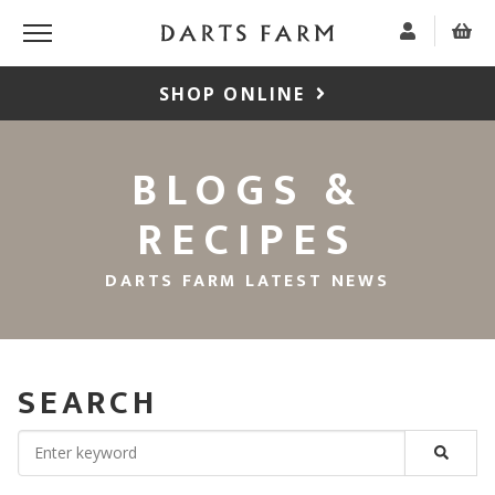
SHOP ONLINE
BLOGS &
RECIPES
DARTS FARM LATEST NEWS
SEARCH