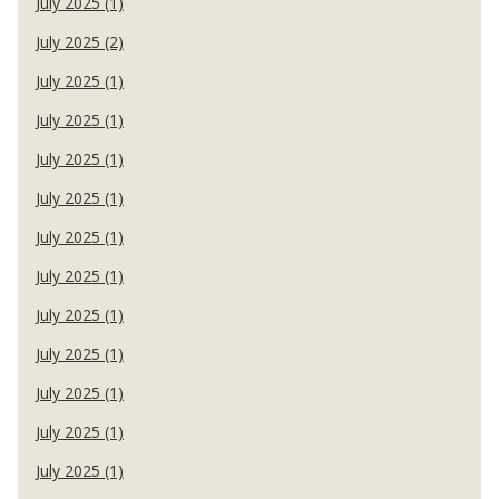
July 2025 (1)
July 2025 (2)
July 2025 (1)
July 2025 (1)
July 2025 (1)
July 2025 (1)
July 2025 (1)
July 2025 (1)
July 2025 (1)
July 2025 (1)
July 2025 (1)
July 2025 (1)
July 2025 (1)