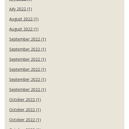
July 2022 (1)
August 2022 (1)
August 2022 (1)
September 2022 (1)
September 2022 (1)
September 2022 (1)
September 2022 (1)
September 2022 (1)
September 2022 (1)
October 2022 (1)
October 2022 (1)
October 2022 (1)