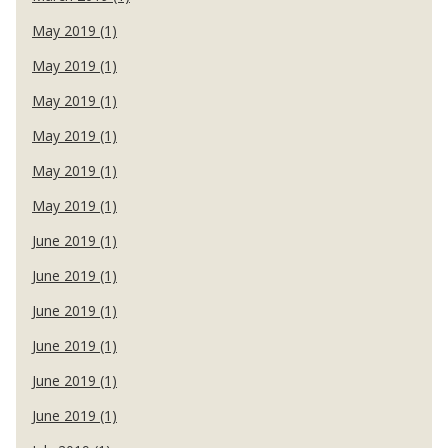
May 2019 (1)
May 2019 (1)
May 2019 (1)
May 2019 (1)
May 2019 (1)
May 2019 (1)
June 2019 (1)
June 2019 (1)
June 2019 (1)
June 2019 (1)
June 2019 (1)
June 2019 (1)