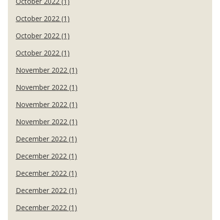
October 2022 (1)
October 2022 (1)
October 2022 (1)
October 2022 (1)
November 2022 (1)
November 2022 (1)
November 2022 (1)
November 2022 (1)
December 2022 (1)
December 2022 (1)
December 2022 (1)
December 2022 (1)
December 2022 (1)