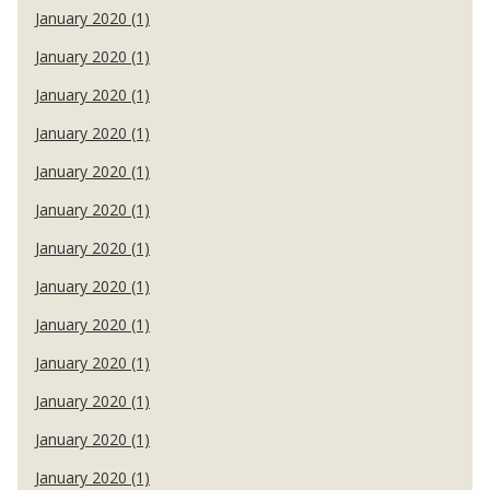
January 2020 (1)
January 2020 (1)
January 2020 (1)
January 2020 (1)
January 2020 (1)
January 2020 (1)
January 2020 (1)
January 2020 (1)
January 2020 (1)
January 2020 (1)
January 2020 (1)
January 2020 (1)
January 2020 (1)