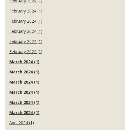
February 2024 (1)
February 2024 (1)
February 2024 (1)
February 2024 (1)
February 2024 (1)
February 2024 (1)
March 2024 (1)
March 2024 (1)
March 2024 (1)
March 2024 (1)
March 2024 (1)
March 2024 (1)
April 2024 (1)