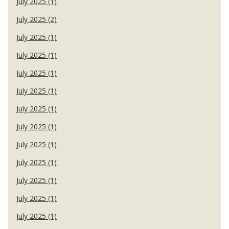
July 2025 (1)
July 2025 (2)
July 2025 (1)
July 2025 (1)
July 2025 (1)
July 2025 (1)
July 2025 (1)
July 2025 (1)
July 2025 (1)
July 2025 (1)
July 2025 (1)
July 2025 (1)
July 2025 (1)