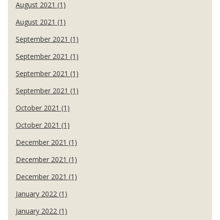
August 2021 (1)
August 2021 (1)
September 2021 (1)
September 2021 (1)
September 2021 (1)
September 2021 (1)
October 2021 (1)
October 2021 (1)
December 2021 (1)
December 2021 (1)
December 2021 (1)
January 2022 (1)
January 2022 (1)