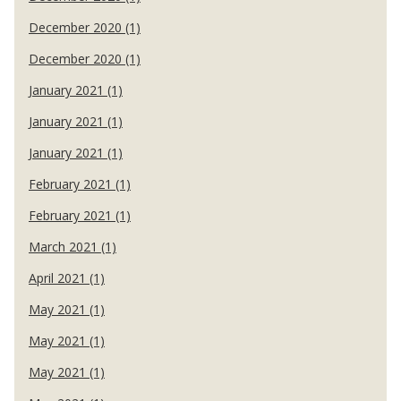
December 2020 (1)
December 2020 (1)
January 2021 (1)
January 2021 (1)
January 2021 (1)
February 2021 (1)
February 2021 (1)
March 2021 (1)
April 2021 (1)
May 2021 (1)
May 2021 (1)
May 2021 (1)