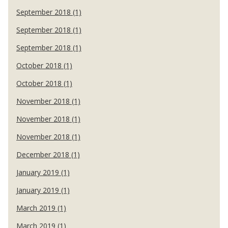
September 2018 (1)
September 2018 (1)
September 2018 (1)
October 2018 (1)
October 2018 (1)
November 2018 (1)
November 2018 (1)
November 2018 (1)
December 2018 (1)
January 2019 (1)
January 2019 (1)
March 2019 (1)
March 2019 (1)