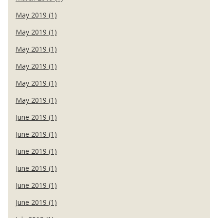
May 2019 (1)
May 2019 (1)
May 2019 (1)
May 2019 (1)
May 2019 (1)
May 2019 (1)
June 2019 (1)
June 2019 (1)
June 2019 (1)
June 2019 (1)
June 2019 (1)
June 2019 (1)