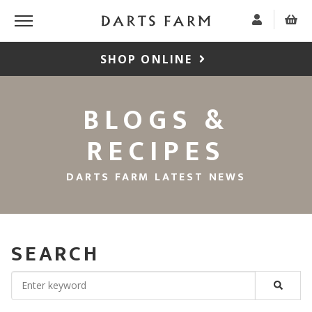
SHOP ONLINE
BLOGS &
RECIPES
DARTS FARM LATEST NEWS
SEARCH