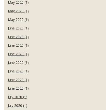
May 2020 (1)
May 2020 (1)
May 2020 (1)
June 2020 (1)
June 2020 (1)
June 2020 (1)
June 2020 (1)
June 2020 (1)
June 2020 (1)
June 2020 (1)
June 2020 (1)
July 2020 (1)
July 2020 (1)