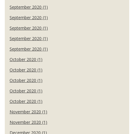
September 2020 (1)
September 2020 (1)
September 2020 (1)
September 2020 (1)
September 2020 (1)
October 2020 (1)
October 2020 (1)
October 2020 (1)
October 2020 (1)
October 2020 (1)
November 2020 (1)
November 2020 (1)
December 2020 (1)