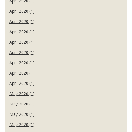
April 2020 (1)
April 2020 (1)
April 2020 (1)
April 2020 (1)
April 2020 (1)
April 2020 (1)
April 2020 (1)
April 2020 (1)
April 2020 (1)
May 2020 (1)
May 2020 (1)
May 2020 (1)
May 2020 (1)