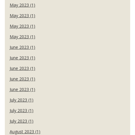
May 2023 (1)
May 2023 (1)
May 2023 (1)
May 2023 (1)
June 2023 (1)
June 2023 (1)
June 2023 (1)
June 2023 (1)
June 2023 (1)
July 2023 (1)
July 2023 (1)
July 2023 (1)
August 2023 (1)