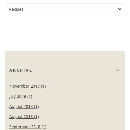
ARCHIVE
November 2017 (1)
July 2018 (1)
August 2018 (1)
August 2018 (1)
September 2018 (1)