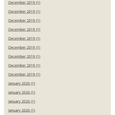
December 2019 (1)
December 2019 (1)
December 2019 (1)
December 2019 (1)
December 2019 (1)
December 2019 (1)
December 2019 (1)
December 2019 (1)
December 2019 (1)
January 2020 (1)
January 2020 (1)
January 2020 (1)
January 2020 (1)