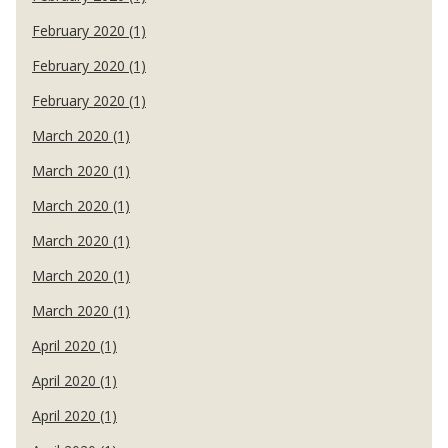
February 2020 (1)
February 2020 (1)
February 2020 (1)
March 2020 (1)
March 2020 (1)
March 2020 (1)
March 2020 (1)
March 2020 (1)
March 2020 (1)
April 2020 (1)
April 2020 (1)
April 2020 (1)