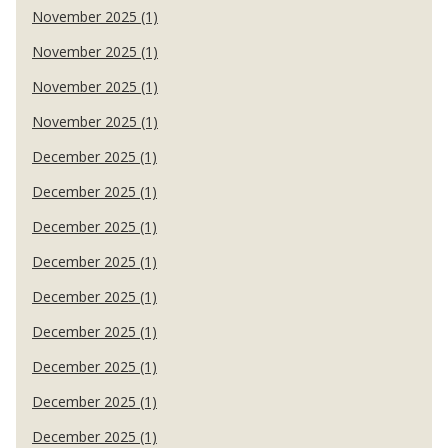
November 2025 (1)
November 2025 (1)
November 2025 (1)
November 2025 (1)
December 2025 (1)
December 2025 (1)
December 2025 (1)
December 2025 (1)
December 2025 (1)
December 2025 (1)
December 2025 (1)
December 2025 (1)
December 2025 (1)