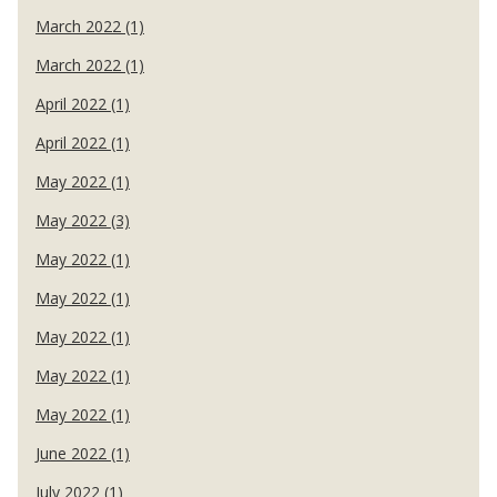
March 2022 (1)
March 2022 (1)
April 2022 (1)
April 2022 (1)
May 2022 (1)
May 2022 (3)
May 2022 (1)
May 2022 (1)
May 2022 (1)
May 2022 (1)
May 2022 (1)
June 2022 (1)
July 2022 (1)