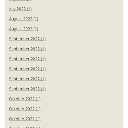
July 2022 (1)
August 2022 (1)
August 2022 (1)
September 2022 (1)
September 2022 (1)
September 2022 (1)
September 2022 (1)
September 2022 (1)
September 2022 (1)
October 2022 (1)
October 2022 (1)
October 2022 (1)