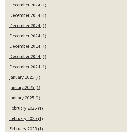
December 2024 (1)
December 2024 (1)
December 2024 (1)
December 2024 (1)
December 2024 (1)
December 2024 (1)
December 2024 (1)
January 2025 (1)
January 2025 (1)
January 2025 (1)
February 2025 (1)
February 2025 (1)
February 2025 (1)