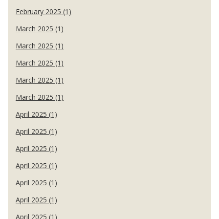
February 2025 (1)
March 2025 (1)
March 2025 (1)
March 2025 (1)
March 2025 (1)
March 2025 (1)
April 2025 (1)
April 2025 (1)
April 2025 (1)
April 2025 (1)
April 2025 (1)
April 2025 (1)
April 2025 (1)