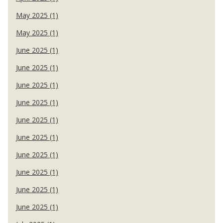
May 2025 (1)
May 2025 (1)
June 2025 (1)
June 2025 (1)
June 2025 (1)
June 2025 (1)
June 2025 (1)
June 2025 (1)
June 2025 (1)
June 2025 (1)
June 2025 (1)
June 2025 (1)