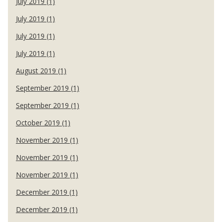
July 2019 (1)
July 2019 (1)
July 2019 (1)
July 2019 (1)
August 2019 (1)
September 2019 (1)
September 2019 (1)
October 2019 (1)
November 2019 (1)
November 2019 (1)
November 2019 (1)
December 2019 (1)
December 2019 (1)