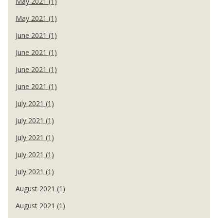
May 2021 (1)
May 2021 (1)
June 2021 (1)
June 2021 (1)
June 2021 (1)
June 2021 (1)
July 2021 (1)
July 2021 (1)
July 2021 (1)
July 2021 (1)
July 2021 (1)
August 2021 (1)
August 2021 (1)