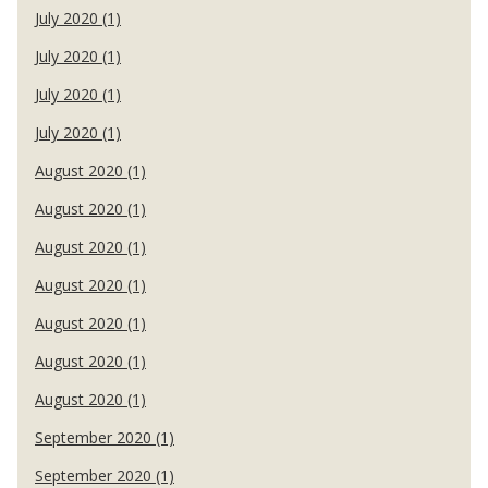
July 2020 (1)
July 2020 (1)
July 2020 (1)
July 2020 (1)
August 2020 (1)
August 2020 (1)
August 2020 (1)
August 2020 (1)
August 2020 (1)
August 2020 (1)
August 2020 (1)
September 2020 (1)
September 2020 (1)