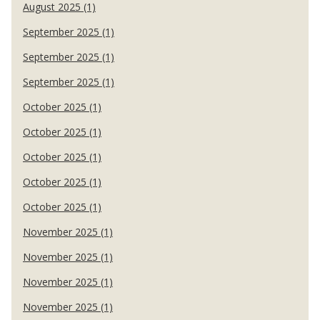
August 2025 (1)
September 2025 (1)
September 2025 (1)
September 2025 (1)
October 2025 (1)
October 2025 (1)
October 2025 (1)
October 2025 (1)
October 2025 (1)
November 2025 (1)
November 2025 (1)
November 2025 (1)
November 2025 (1)