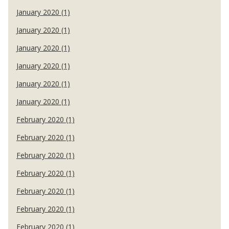
January 2020 (1)
January 2020 (1)
January 2020 (1)
January 2020 (1)
January 2020 (1)
January 2020 (1)
February 2020 (1)
February 2020 (1)
February 2020 (1)
February 2020 (1)
February 2020 (1)
February 2020 (1)
February 2020 (1)