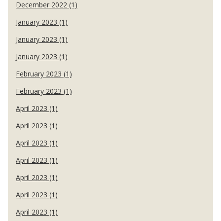
December 2022 (1)
January 2023 (1)
January 2023 (1)
January 2023 (1)
February 2023 (1)
February 2023 (1)
April 2023 (1)
April 2023 (1)
April 2023 (1)
April 2023 (1)
April 2023 (1)
April 2023 (1)
April 2023 (1)