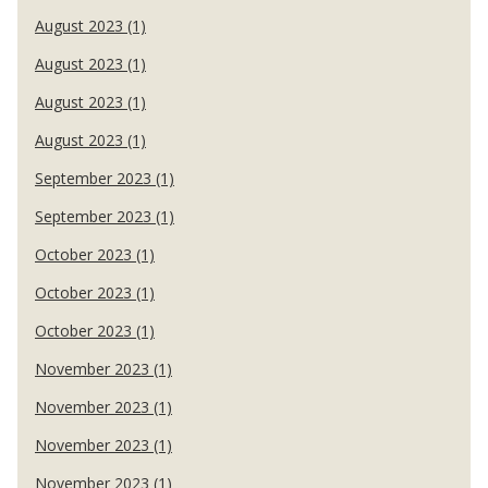
August 2023 (1)
August 2023 (1)
August 2023 (1)
August 2023 (1)
September 2023 (1)
September 2023 (1)
October 2023 (1)
October 2023 (1)
October 2023 (1)
November 2023 (1)
November 2023 (1)
November 2023 (1)
November 2023 (1)