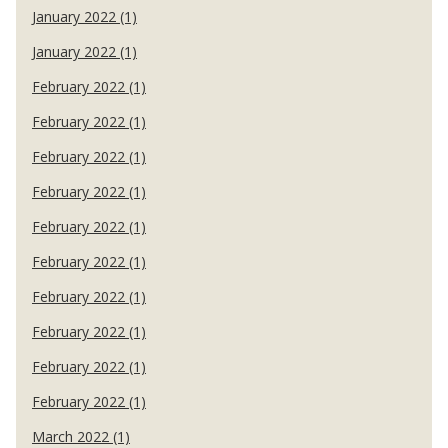
January 2022 (1)
January 2022 (1)
February 2022 (1)
February 2022 (1)
February 2022 (1)
February 2022 (1)
February 2022 (1)
February 2022 (1)
February 2022 (1)
February 2022 (1)
February 2022 (1)
February 2022 (1)
March 2022 (1)