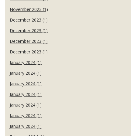
November 2023 (1)
December 2023 (1)
December 2023 (1)
December 2023 (1)
December 2023 (1)
January 2024 (1)
January 2024 (1)
January 2024 (1)
January 2024 (1)
January 2024 (1)
January 2024 (1)
January 2024 (1)