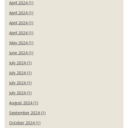
April 2024 (1)
April 2024 (1)
April 2024 (1)
April 2024 (1)
May 2024 (1)
June 2024 (1)
July 2024 (1)
July 2024 (1)
July 2024 (1)
July 2024 (1)
August 2024 (1)
September 2024 (1)
October 2024 (1)