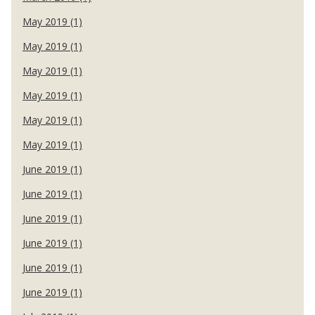
May 2019 (1)
May 2019 (1)
May 2019 (1)
May 2019 (1)
May 2019 (1)
May 2019 (1)
June 2019 (1)
June 2019 (1)
June 2019 (1)
June 2019 (1)
June 2019 (1)
June 2019 (1)