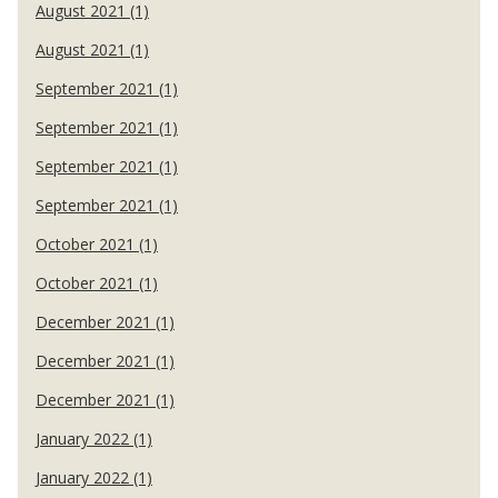
August 2021 (1)
August 2021 (1)
September 2021 (1)
September 2021 (1)
September 2021 (1)
September 2021 (1)
October 2021 (1)
October 2021 (1)
December 2021 (1)
December 2021 (1)
December 2021 (1)
January 2022 (1)
January 2022 (1)