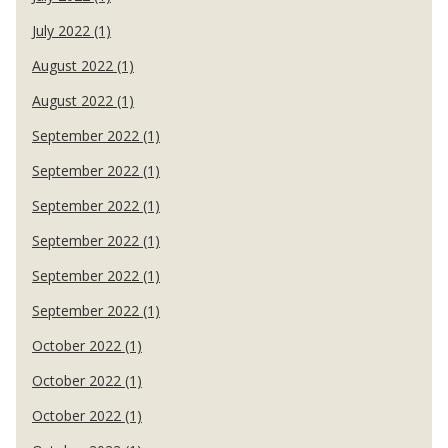
July 2022 (1)
August 2022 (1)
August 2022 (1)
September 2022 (1)
September 2022 (1)
September 2022 (1)
September 2022 (1)
September 2022 (1)
September 2022 (1)
October 2022 (1)
October 2022 (1)
October 2022 (1)