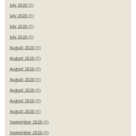
July 2020 (1)
July 2020 (1)
July 2020 (1)
July 2020 (1)
August 2020 (1)
August 2020 (1)
August 2020 (1)
August 2020 (1)
August 2020 (1)
August 2020 (1)
August 2020 (1)
September 2020 (1)
September 2020 (1)