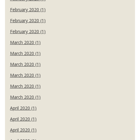
February 2020 (1)
February 2020 (1)
February 2020 (1)
March 2020 (1)
March 2020 (1)
March 2020 (1)
March 2020 (1)
March 2020 (1)
March 2020 (1)
April 2020 (1)
April 2020 (1)
April 2020 (1)