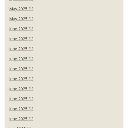
May 2025 (1)
May 2025 (1)
June 2025 (1)
June 2025 (1)
June 2025 (1)
June 2025 (1)
June 2025 (1)
June 2025 (1)
June 2025 (1)
June 2025 (1)
June 2025 (1)
June 2025 (1)