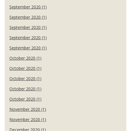
September 2020 (1)
September 2020 (1)
September 2020 (1)
September 2020 (1)
September 2020 (1)
October 2020 (1)
October 2020 (1)
October 2020 (1)
October 2020 (1)
October 2020 (1)
November 2020 (1)
November 2020 (1)
December 2020 (1)