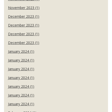
November 2023 (1)
December 2023 (1)
December 2023 (1)
December 2023 (1)
December 2023 (1)
January 2024 (1)
January 2024 (1)
January 2024 (1)
January 2024 (1)
January 2024 (1)
January 2024 (1)
January 2024 (1)