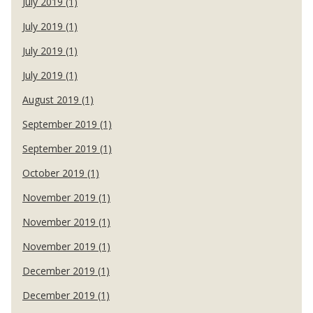
July 2019 (1)
July 2019 (1)
July 2019 (1)
July 2019 (1)
August 2019 (1)
September 2019 (1)
September 2019 (1)
October 2019 (1)
November 2019 (1)
November 2019 (1)
November 2019 (1)
December 2019 (1)
December 2019 (1)