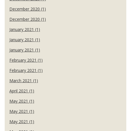
December 2020 (1)
December 2020 (1)
January 2021 (1)
January 2021 (1)
January 2021 (1)
February 2021 (1)
February 2021 (1)
March 2021 (1)
April 2021 (1)
May 2021 (1)
May 2021 (1)
May 2021 (1)