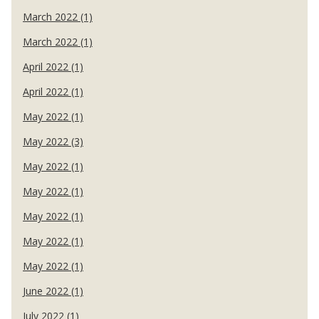
March 2022 (1)
March 2022 (1)
April 2022 (1)
April 2022 (1)
May 2022 (1)
May 2022 (3)
May 2022 (1)
May 2022 (1)
May 2022 (1)
May 2022 (1)
May 2022 (1)
June 2022 (1)
July 2022 (1)