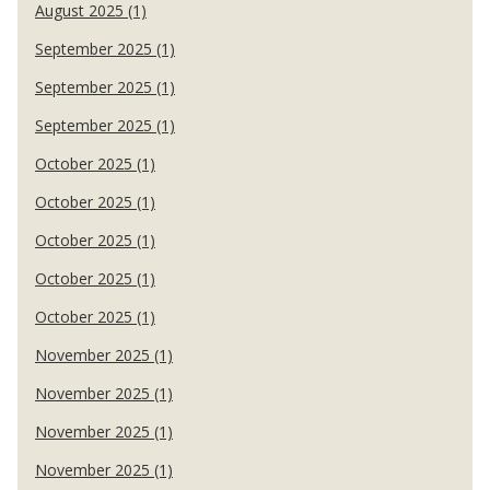
August 2025 (1)
September 2025 (1)
September 2025 (1)
September 2025 (1)
October 2025 (1)
October 2025 (1)
October 2025 (1)
October 2025 (1)
October 2025 (1)
November 2025 (1)
November 2025 (1)
November 2025 (1)
November 2025 (1)