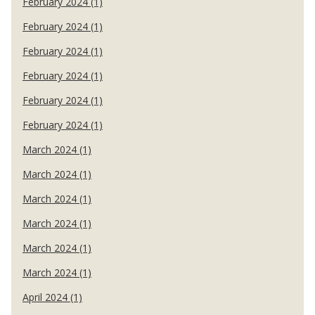
February 2024 (1)
February 2024 (1)
February 2024 (1)
February 2024 (1)
February 2024 (1)
February 2024 (1)
March 2024 (1)
March 2024 (1)
March 2024 (1)
March 2024 (1)
March 2024 (1)
March 2024 (1)
April 2024 (1)