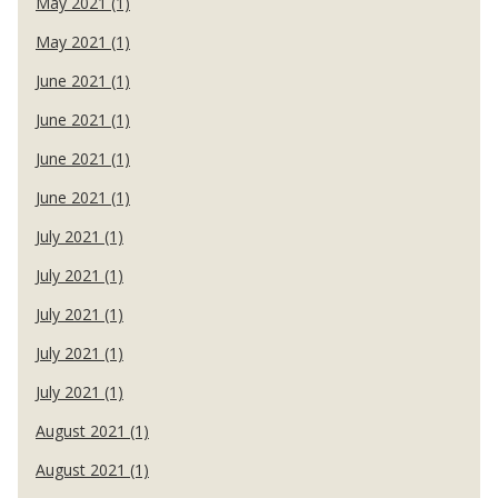
May 2021 (1)
May 2021 (1)
June 2021 (1)
June 2021 (1)
June 2021 (1)
June 2021 (1)
July 2021 (1)
July 2021 (1)
July 2021 (1)
July 2021 (1)
July 2021 (1)
August 2021 (1)
August 2021 (1)