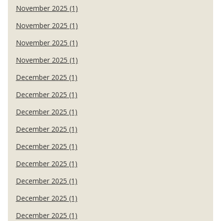
November 2025 (1)
November 2025 (1)
November 2025 (1)
November 2025 (1)
December 2025 (1)
December 2025 (1)
December 2025 (1)
December 2025 (1)
December 2025 (1)
December 2025 (1)
December 2025 (1)
December 2025 (1)
December 2025 (1)