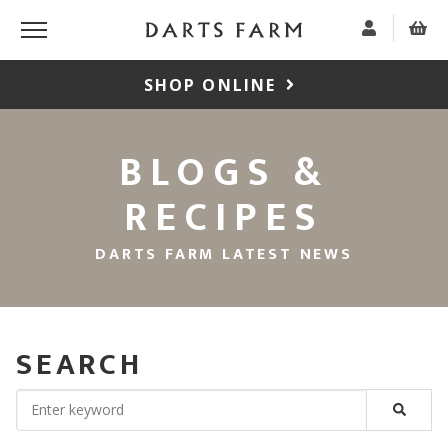
SHOP ONLINE
BLOGS &
RECIPES
DARTS FARM LATEST NEWS
SEARCH