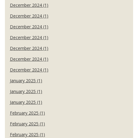
December 2024 (1)
December 2024 (1)
December 2024 (1)
December 2024 (1)
December 2024 (1)
December 2024 (1)
December 2024 (1)
January 2025 (1)
January 2025 (1)
January 2025 (1)
February 2025 (1)
February 2025 (1)
February 2025 (1)