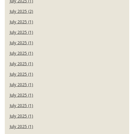
July 2025 (1)
July 2025 (2)
July 2025 (1)
July 2025 (1)
July 2025 (1)
July 2025 (1)
July 2025 (1)
July 2025 (1)
July 2025 (1)
July 2025 (1)
July 2025 (1)
July 2025 (1)
July 2025 (1)