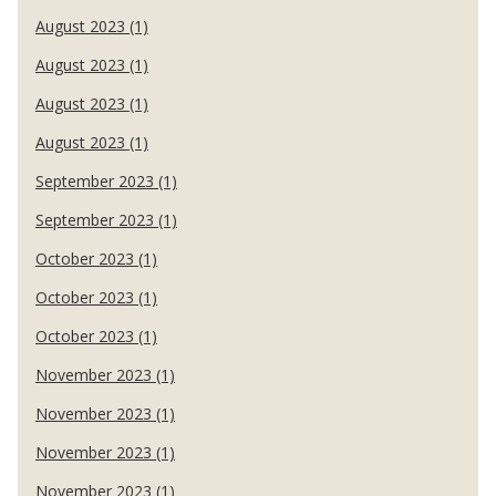
August 2023 (1)
August 2023 (1)
August 2023 (1)
August 2023 (1)
September 2023 (1)
September 2023 (1)
October 2023 (1)
October 2023 (1)
October 2023 (1)
November 2023 (1)
November 2023 (1)
November 2023 (1)
November 2023 (1)