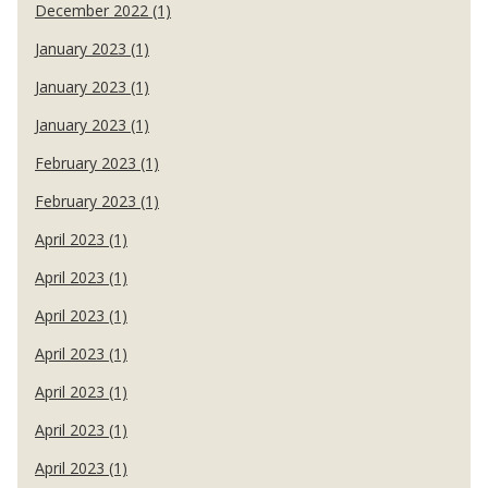
December 2022 (1)
January 2023 (1)
January 2023 (1)
January 2023 (1)
February 2023 (1)
February 2023 (1)
April 2023 (1)
April 2023 (1)
April 2023 (1)
April 2023 (1)
April 2023 (1)
April 2023 (1)
April 2023 (1)