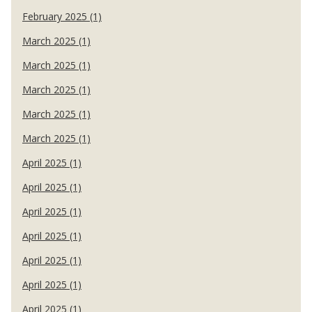
February 2025 (1)
March 2025 (1)
March 2025 (1)
March 2025 (1)
March 2025 (1)
March 2025 (1)
April 2025 (1)
April 2025 (1)
April 2025 (1)
April 2025 (1)
April 2025 (1)
April 2025 (1)
April 2025 (1)