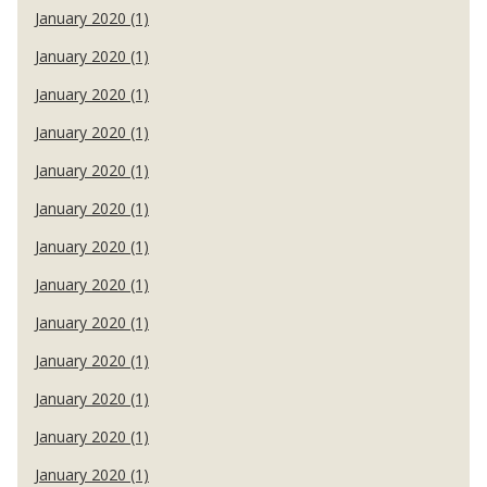
January 2020 (1)
January 2020 (1)
January 2020 (1)
January 2020 (1)
January 2020 (1)
January 2020 (1)
January 2020 (1)
January 2020 (1)
January 2020 (1)
January 2020 (1)
January 2020 (1)
January 2020 (1)
January 2020 (1)