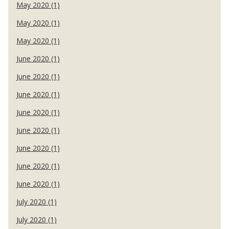
May 2020 (1)
May 2020 (1)
May 2020 (1)
June 2020 (1)
June 2020 (1)
June 2020 (1)
June 2020 (1)
June 2020 (1)
June 2020 (1)
June 2020 (1)
June 2020 (1)
July 2020 (1)
July 2020 (1)