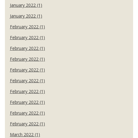
January 2022 (1)
January 2022 (1)
February 2022 (1)
February 2022 (1)
February 2022 (1)
February 2022 (1)
February 2022 (1)
February 2022 (1)
February 2022 (1)
February 2022 (1)
February 2022 (1)
February 2022 (1)
March 2022 (1)