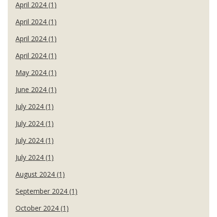
April 2024 (1)
April 2024 (1)
April 2024 (1)
April 2024 (1)
May 2024 (1)
June 2024 (1)
July 2024 (1)
July 2024 (1)
July 2024 (1)
July 2024 (1)
August 2024 (1)
September 2024 (1)
October 2024 (1)