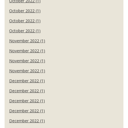
October 2022 (1)
October 2022 (1)
October 2022 (1)
October 2022 (1)
November 2022 (1)
November 2022 (1)
November 2022 (1)
November 2022 (1)
December 2022 (1)
December 2022 (1)
December 2022 (1)
December 2022 (1)
December 2022 (1)