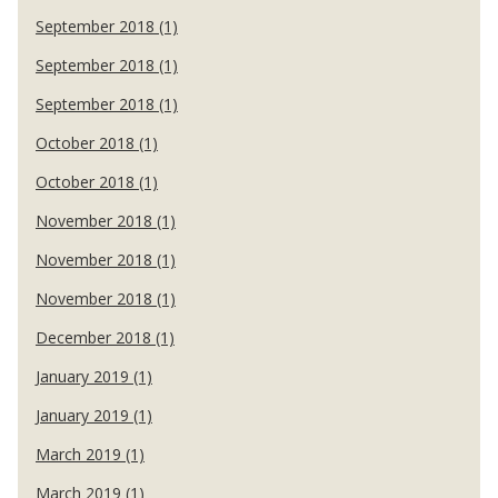
September 2018 (1)
September 2018 (1)
September 2018 (1)
October 2018 (1)
October 2018 (1)
November 2018 (1)
November 2018 (1)
November 2018 (1)
December 2018 (1)
January 2019 (1)
January 2019 (1)
March 2019 (1)
March 2019 (1)