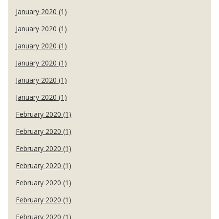
January 2020 (1)
January 2020 (1)
January 2020 (1)
January 2020 (1)
January 2020 (1)
January 2020 (1)
February 2020 (1)
February 2020 (1)
February 2020 (1)
February 2020 (1)
February 2020 (1)
February 2020 (1)
February 2020 (1)