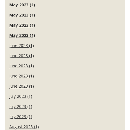
May 2023 (1)
May 2023 (1)
May 2023 (1)
May 2023 (1)
June 2023 (1)
June 2023 (1)
June 2023 (1)
June 2023 (1)
June 2023 (1)
July 2023 (1)
July 2023 (1)
July 2023 (1)
August 2023 (1)