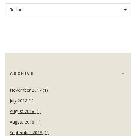
ARCHIVE
November 2017 (1)
July 2018 (1)
August 2018 (1)
August 2018 (1)
September 2018 (1)