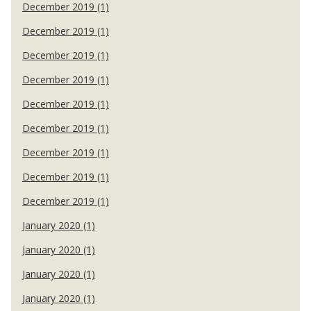
December 2019 (1)
December 2019 (1)
December 2019 (1)
December 2019 (1)
December 2019 (1)
December 2019 (1)
December 2019 (1)
December 2019 (1)
December 2019 (1)
January 2020 (1)
January 2020 (1)
January 2020 (1)
January 2020 (1)