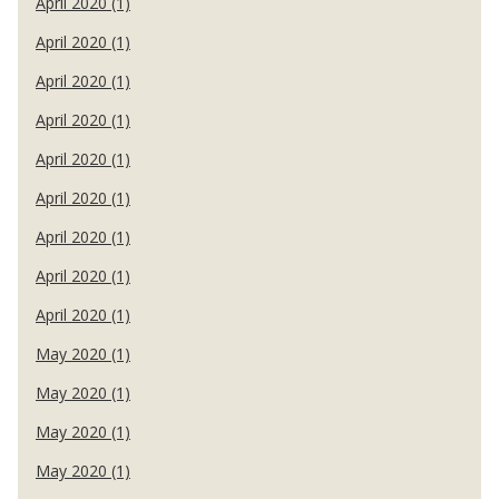
April 2020 (1)
April 2020 (1)
April 2020 (1)
April 2020 (1)
April 2020 (1)
April 2020 (1)
April 2020 (1)
April 2020 (1)
April 2020 (1)
May 2020 (1)
May 2020 (1)
May 2020 (1)
May 2020 (1)