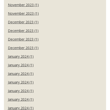
November 2023 (1)
November 2023 (1)
December 2023 (1)
December 2023 (1)
December 2023 (1)
December 2023 (1)
January 2024 (1)
January 2024 (1)
January 2024 (1)
January 2024 (1)
January 2024 (1)
January 2024 (1)
January 2024 (1)