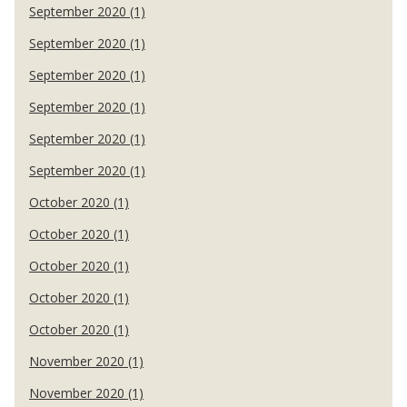
September 2020 (1)
September 2020 (1)
September 2020 (1)
September 2020 (1)
September 2020 (1)
September 2020 (1)
October 2020 (1)
October 2020 (1)
October 2020 (1)
October 2020 (1)
October 2020 (1)
November 2020 (1)
November 2020 (1)