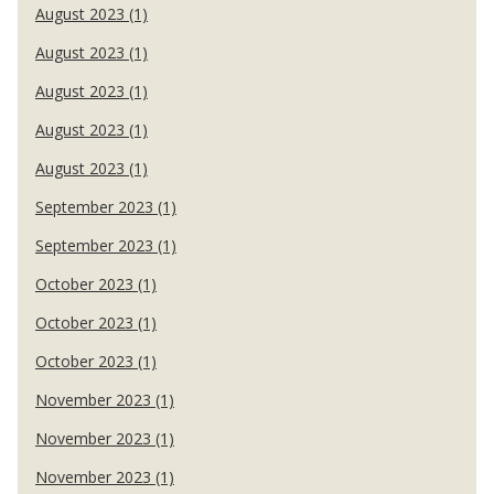
August 2023 (1)
August 2023 (1)
August 2023 (1)
August 2023 (1)
August 2023 (1)
September 2023 (1)
September 2023 (1)
October 2023 (1)
October 2023 (1)
October 2023 (1)
November 2023 (1)
November 2023 (1)
November 2023 (1)