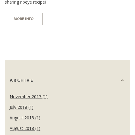
sharing ribeye recipe!
MORE INFO
ARCHIVE
November 2017 (1)
July 2018 (1)
August 2018 (1)
August 2018 (1)