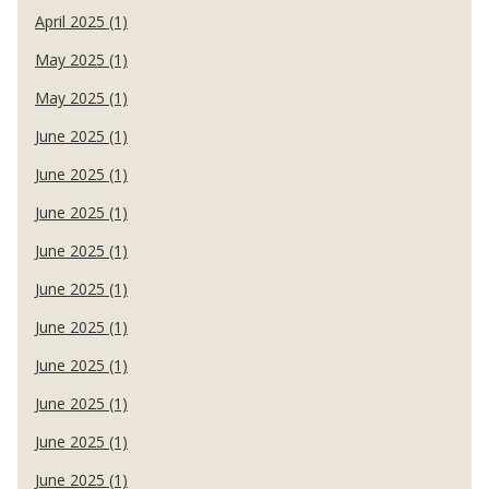
April 2025 (1)
May 2025 (1)
May 2025 (1)
June 2025 (1)
June 2025 (1)
June 2025 (1)
June 2025 (1)
June 2025 (1)
June 2025 (1)
June 2025 (1)
June 2025 (1)
June 2025 (1)
June 2025 (1)