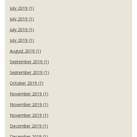
July 2019 (1)
July 2019 (1)
July 2019 (1)
July 2019 (1)
August 2019 (1)
September 2019 (1)
September 2019 (1)
October 2019 (1)
November 2019 (1)
November 2019 (1)
November 2019 (1)
December 2019 (1)
December 2019 (1)