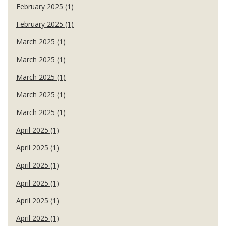
February 2025 (1)
February 2025 (1)
March 2025 (1)
March 2025 (1)
March 2025 (1)
March 2025 (1)
March 2025 (1)
April 2025 (1)
April 2025 (1)
April 2025 (1)
April 2025 (1)
April 2025 (1)
April 2025 (1)