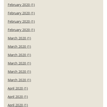
February 2020 (1)
February 2020 (1)
February 2020 (1)
February 2020 (1)
March 2020 (1)
March 2020 (1)
March 2020 (1)
March 2020 (1)
March 2020 (1)
March 2020 (1)
April 2020 (1)
April 2020 (1)
April 2020 (1)