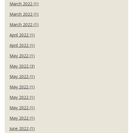
March 2022 (1)
March 2022 (1)
March 2022 (1)
April 2022 (1)
April 2022 (1)
May 2022 (1)
May 2022 (3)
May 2022 (1)
May 2022 (1)
May 2022 (1)
May 2022 (1)
May 2022 (1)
June 2022 (1)