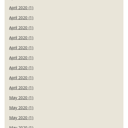
April 2020 (1)
April 2020 (1)
April 2020 (1)
April 2020 (1)
April 2020 (1)
April 2020 (1)
April 2020 (1)
April 2020 (1)
April 2020 (1)
May 2020 (1)
May 2020 (1)
May 2020 (1)
May 2020 (1)