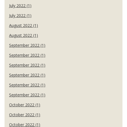
July 2022 (1)
July 2022 (1)
August 2022 (1)
August 2022 (1)
September 2022 (1)
September 2022 (1)
September 2022 (1)
September 2022 (1)
September 2022 (1)
September 2022 (1)
October 2022 (1)
October 2022 (1)
October 2022 (1)