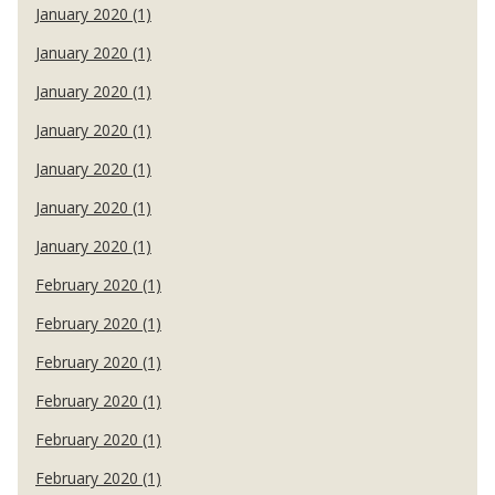
January 2020 (1)
January 2020 (1)
January 2020 (1)
January 2020 (1)
January 2020 (1)
January 2020 (1)
January 2020 (1)
February 2020 (1)
February 2020 (1)
February 2020 (1)
February 2020 (1)
February 2020 (1)
February 2020 (1)