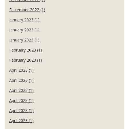
December 2022 (1)
January 2023 (1)
January 2023 (1)
January 2023 (1)
February 2023 (1)
February 2023 (1)
April 2023 (1)
April 2023 (1)
April 2023 (1)
April 2023 (1)
April 2023 (1)
April 2023 (1)