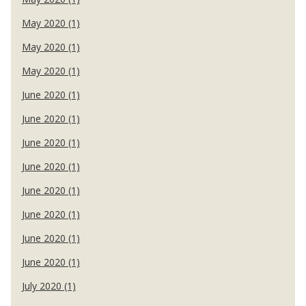
May 2020 (1)
May 2020 (1)
May 2020 (1)
June 2020 (1)
June 2020 (1)
June 2020 (1)
June 2020 (1)
June 2020 (1)
June 2020 (1)
June 2020 (1)
June 2020 (1)
July 2020 (1)