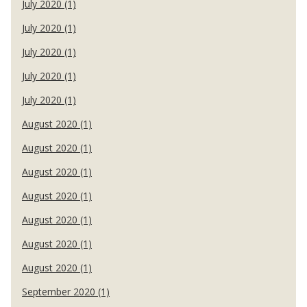
July 2020 (1)
July 2020 (1)
July 2020 (1)
July 2020 (1)
July 2020 (1)
August 2020 (1)
August 2020 (1)
August 2020 (1)
August 2020 (1)
August 2020 (1)
August 2020 (1)
August 2020 (1)
September 2020 (1)