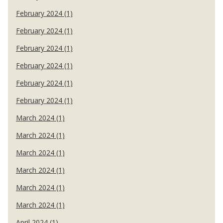
February 2024 (1)
February 2024 (1)
February 2024 (1)
February 2024 (1)
February 2024 (1)
February 2024 (1)
March 2024 (1)
March 2024 (1)
March 2024 (1)
March 2024 (1)
March 2024 (1)
March 2024 (1)
April 2024 (1)