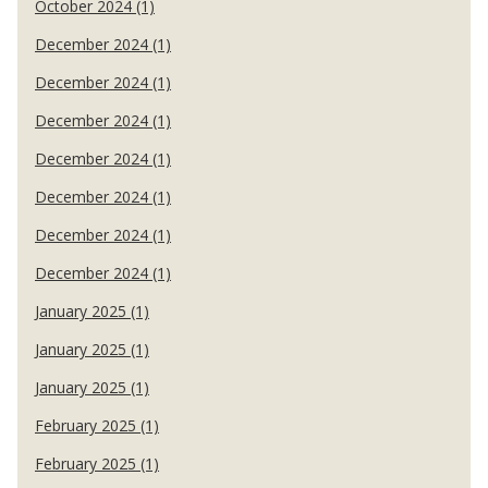
October 2024 (1)
December 2024 (1)
December 2024 (1)
December 2024 (1)
December 2024 (1)
December 2024 (1)
December 2024 (1)
December 2024 (1)
January 2025 (1)
January 2025 (1)
January 2025 (1)
February 2025 (1)
February 2025 (1)