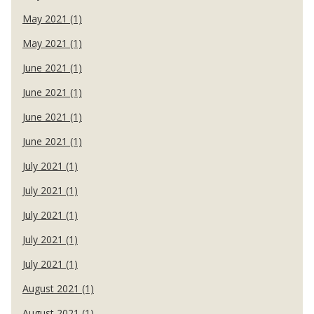
May 2021 (1)
May 2021 (1)
June 2021 (1)
June 2021 (1)
June 2021 (1)
June 2021 (1)
July 2021 (1)
July 2021 (1)
July 2021 (1)
July 2021 (1)
July 2021 (1)
August 2021 (1)
August 2021 (1)