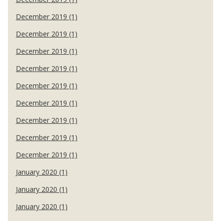
December 2019 (1)
December 2019 (1)
December 2019 (1)
December 2019 (1)
December 2019 (1)
December 2019 (1)
December 2019 (1)
December 2019 (1)
December 2019 (1)
January 2020 (1)
January 2020 (1)
January 2020 (1)