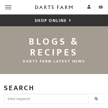
SHOP ONLINE
BLOGS &
RECIPES
DARTS FARM LATEST NEWS
SEARCH