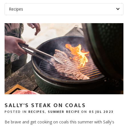
SALLY'S STEAK ON COALS
POSTED IN
RECIPES
,
SUMMER RECIPE
ON
05 JUL 2023
Be brave and get cooking on coals this summer with Sally's