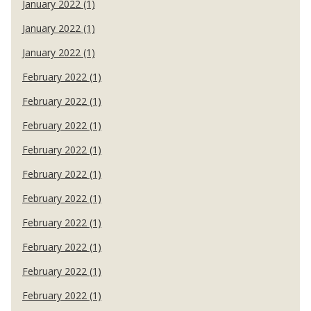
January 2022 (1)
January 2022 (1)
January 2022 (1)
February 2022 (1)
February 2022 (1)
February 2022 (1)
February 2022 (1)
February 2022 (1)
February 2022 (1)
February 2022 (1)
February 2022 (1)
February 2022 (1)
February 2022 (1)