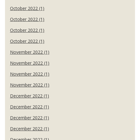
October 2022 (1)
October 2022 (1)
October 2022 (1)
October 2022 (1)
November 2022 (1)
November 2022 (1)
November 2022 (1)
November 2022 (1)
December 2022 (1)
December 2022 (1)
December 2022 (1)
December 2022 (1)
December 2022 (1)