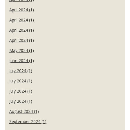
April 2024 (1)
April 2024 (1)
April 2024 (1)
April 2024 (1)
May 2024 (1)
June 2024 (1)
July 2024 (1)
July 2024 (1)
July 2024 (1)
July 2024 (1)
August 2024 (1)
September 2024 (1)