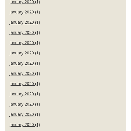
January 2020 (1)
January 2020 (1)
January 2020 (1)
January 2020 (1)
January 2020 (1)
January 2020 (1)
January 2020 (1)
January 2020 (1)
January 2020 (1)
January 2020 (1)
January 2020 (1)
January 2020 (1)
January 2020 (1)