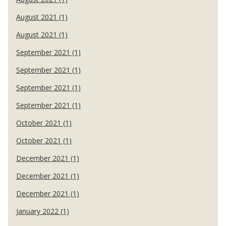
August 2021 (1)
August 2021 (1)
September 2021 (1)
September 2021 (1)
September 2021 (1)
September 2021 (1)
October 2021 (1)
October 2021 (1)
December 2021 (1)
December 2021 (1)
December 2021 (1)
January 2022 (1)