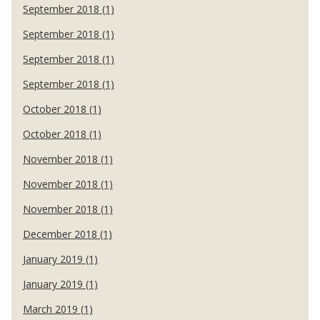
September 2018 (1)
September 2018 (1)
September 2018 (1)
September 2018 (1)
October 2018 (1)
October 2018 (1)
November 2018 (1)
November 2018 (1)
November 2018 (1)
December 2018 (1)
January 2019 (1)
January 2019 (1)
March 2019 (1)