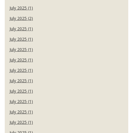
July 2025 (1)
July 2025 (2)
July 2025 (1)
July 2025 (1)
July 2025 (1)
July 2025 (1)
July 2025 (1)
July 2025 (1)
July 2025 (1)
July 2025 (1)
July 2025 (1)
July 2025 (1)
July 2025 (1)