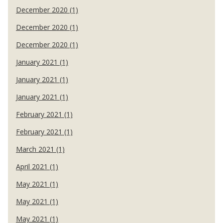
December 2020 (1)
December 2020 (1)
December 2020 (1)
January 2021 (1)
January 2021 (1)
January 2021 (1)
February 2021 (1)
February 2021 (1)
March 2021 (1)
April 2021 (1)
May 2021 (1)
May 2021 (1)
May 2021 (1)