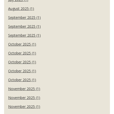
August 2025 (1)
September 2025 (1)
September 2025 (1)
September 2025 (1)
October 2025 (1)
October 2025 (1)
October 2025 (1)
October 2025 (1)
October 2025 (1)
November 2025 (1)
November 2025 (1)
November 2025 (1)