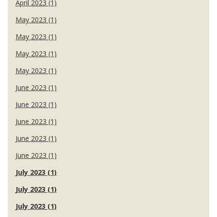
April 2023 (1)
May 2023 (1)
May 2023 (1)
May 2023 (1)
May 2023 (1)
June 2023 (1)
June 2023 (1)
June 2023 (1)
June 2023 (1)
June 2023 (1)
July 2023 (1)
July 2023 (1)
July 2023 (1)