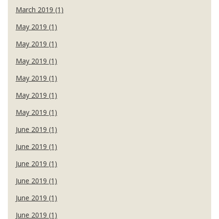
March 2019 (1)
May 2019 (1)
May 2019 (1)
May 2019 (1)
May 2019 (1)
May 2019 (1)
May 2019 (1)
June 2019 (1)
June 2019 (1)
June 2019 (1)
June 2019 (1)
June 2019 (1)
June 2019 (1)