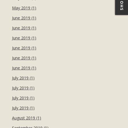
May 2019 (1)
June 2019 (1)
June 2019 (1)
June 2019 (1)
June 2019 (1)
June 2019 (1)
June 2019 (1)
July 2019 (1)
July 2019 (1)
July 2019 (1)
July 2019 (1)
August 2019 (1)
September 2019 (1)