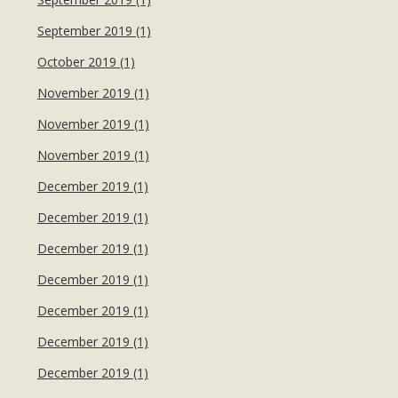
September 2019 (1)
October 2019 (1)
November 2019 (1)
November 2019 (1)
November 2019 (1)
December 2019 (1)
December 2019 (1)
December 2019 (1)
December 2019 (1)
December 2019 (1)
December 2019 (1)
December 2019 (1)