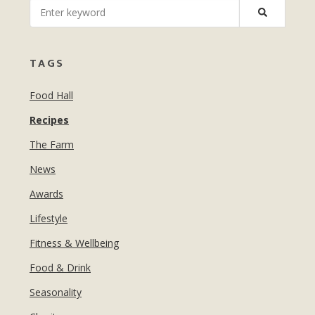
MANICURES & PEDICURES
EBROWS
FOR TEENS
TAGS
Food Hall
Recipes
The Farm
News
Awards
Lifestyle
Fitness & Wellbeing
Food & Drink
Seasonality