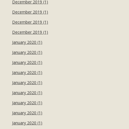
December 2019 (1)
December 2019 (1)
December 2019 (1)
December 2019 (1)
January 2020 (1)
January 2020 (1)
January 2020 (1)
January 2020 (1)
January 2020 (1)
January 2020 (1)
January 2020 (1)
January 2020 (1)
January 2020 (1)