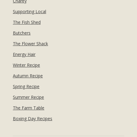
Charity
Supporting Local
The Fish Shed
Butchers
The Flower Shack
Energy Hair
Winter Recipe
Autumn Recipe
Spring Recipe
Summer Recipe
The Farm Table
Boxing Day Recipes