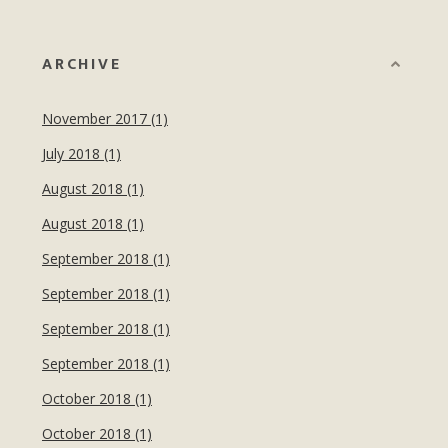
ARCHIVE
November 2017 (1)
July 2018 (1)
August 2018 (1)
August 2018 (1)
September 2018 (1)
September 2018 (1)
September 2018 (1)
September 2018 (1)
October 2018 (1)
October 2018 (1)