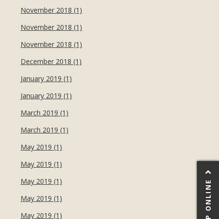
November 2018 (1)
November 2018 (1)
November 2018 (1)
December 2018 (1)
January 2019 (1)
January 2019 (1)
March 2019 (1)
March 2019 (1)
May 2019 (1)
May 2019 (1)
May 2019 (1)
SHOP ONLINE
May 2019 (1)
May 2019 (1)