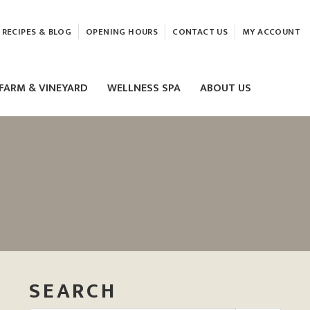
RECIPES & BLOG
OPENING HOURS
CONTACT US
MY ACCOUNT
FARM & VINEYARD
WELLNESS SPA
ABOUT US
LASER & HIFU TREATMENTS
EAM
MASSAGE
ELEMIS FACIALS
SEARCH