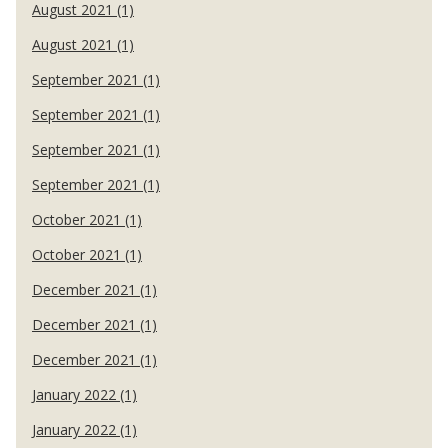
August 2021 (1)
August 2021 (1)
September 2021 (1)
September 2021 (1)
September 2021 (1)
September 2021 (1)
October 2021 (1)
October 2021 (1)
December 2021 (1)
December 2021 (1)
December 2021 (1)
January 2022 (1)
January 2022 (1)