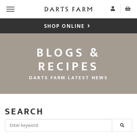
SHOP ONLINE
BLOGS &
RECIPES
DARTS FARM LATEST NEWS
SEARCH