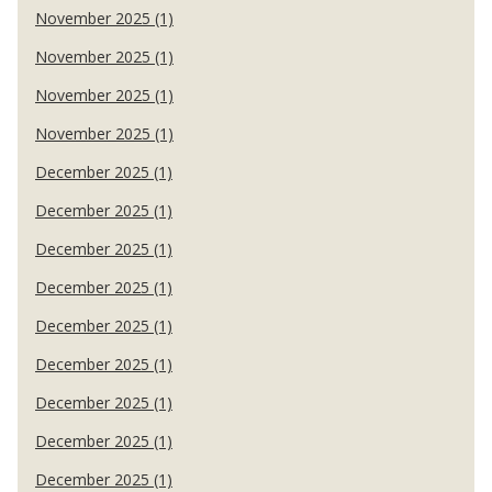
November 2025 (1)
November 2025 (1)
November 2025 (1)
November 2025 (1)
December 2025 (1)
December 2025 (1)
December 2025 (1)
December 2025 (1)
December 2025 (1)
December 2025 (1)
December 2025 (1)
December 2025 (1)
December 2025 (1)