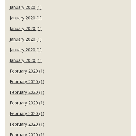
January 2020 (1)
January 2020 (1)
January 2020 (1)
January 2020 (1)
January 2020 (1)
January 2020 (1)
February 2020 (1)
February 2020 (1)
February 2020 (1)
February 2020 (1)
February 2020 (1)
February 2020 (1)
February 2020 (1)