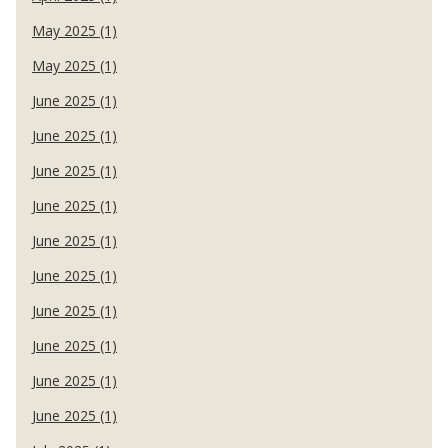
May 2025 (1)
May 2025 (1)
June 2025 (1)
June 2025 (1)
June 2025 (1)
June 2025 (1)
June 2025 (1)
June 2025 (1)
June 2025 (1)
June 2025 (1)
June 2025 (1)
June 2025 (1)