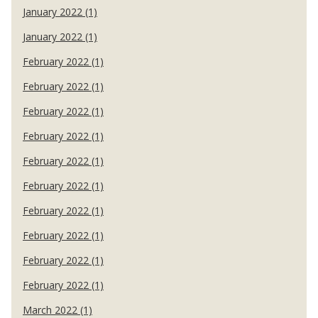
January 2022 (1)
January 2022 (1)
February 2022 (1)
February 2022 (1)
February 2022 (1)
February 2022 (1)
February 2022 (1)
February 2022 (1)
February 2022 (1)
February 2022 (1)
February 2022 (1)
February 2022 (1)
March 2022 (1)