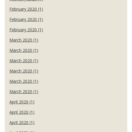
February 2020 (1)
February 2020 (1)
February 2020 (1)
March 2020 (1)
March 2020 (1)
March 2020 (1)
March 2020 (1)
March 2020 (1)
March 2020 (1)
April 2020 (1)
April 2020 (1)
April 2020 (1)