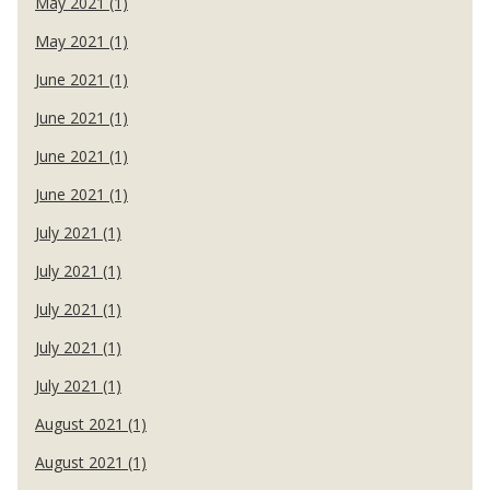
May 2021 (1)
May 2021 (1)
June 2021 (1)
June 2021 (1)
June 2021 (1)
June 2021 (1)
July 2021 (1)
July 2021 (1)
July 2021 (1)
July 2021 (1)
July 2021 (1)
August 2021 (1)
August 2021 (1)