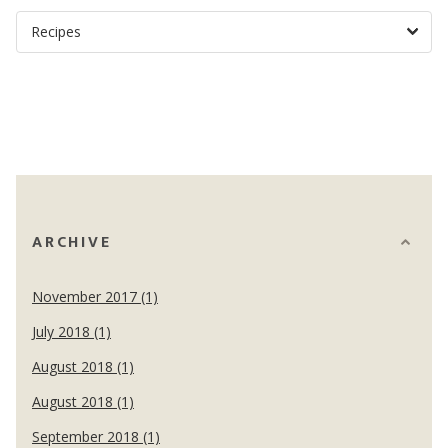
ARCHIVE
November 2017 (1)
July 2018 (1)
August 2018 (1)
August 2018 (1)
September 2018 (1)