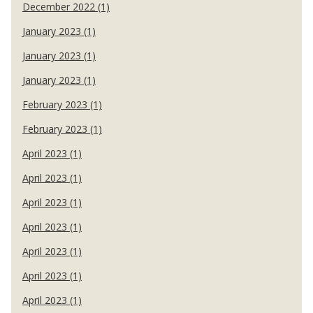
December 2022 (1)
January 2023 (1)
January 2023 (1)
January 2023 (1)
February 2023 (1)
February 2023 (1)
April 2023 (1)
April 2023 (1)
April 2023 (1)
April 2023 (1)
April 2023 (1)
April 2023 (1)
April 2023 (1)