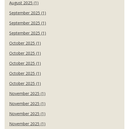
August 2025 (1)
September 2025 (1)
September 2025 (1)
September 2025 (1)
October 2025 (1)
October 2025 (1)
October 2025 (1)
October 2025 (1)
October 2025 (1)
November 2025 (1)
November 2025 (1)
November 2025 (1)
November 2025 (1)