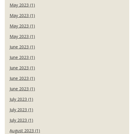
May 2023 (1)
May 2023 (1)
May 2023 (1)
May 2023 (1)
June 2023 (1)
June 2023 (1)
June 2023 (1)
June 2023 (1)
June 2023 (1)
July 2023 (1)
July 2023 (1)
July 2023 (1)
August 2023 (1)