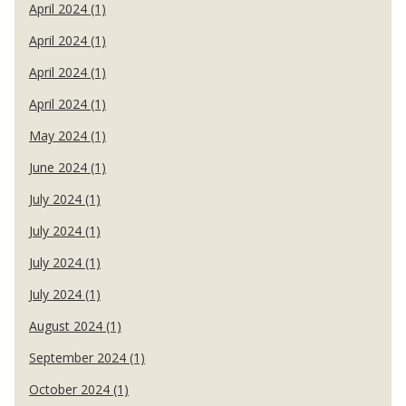
April 2024 (1)
April 2024 (1)
April 2024 (1)
April 2024 (1)
May 2024 (1)
June 2024 (1)
July 2024 (1)
July 2024 (1)
July 2024 (1)
July 2024 (1)
August 2024 (1)
September 2024 (1)
October 2024 (1)