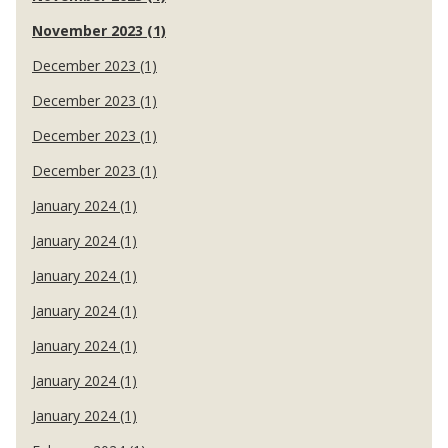
November 2023 (1)
December 2023 (1)
December 2023 (1)
December 2023 (1)
December 2023 (1)
January 2024 (1)
January 2024 (1)
January 2024 (1)
January 2024 (1)
January 2024 (1)
January 2024 (1)
January 2024 (1)