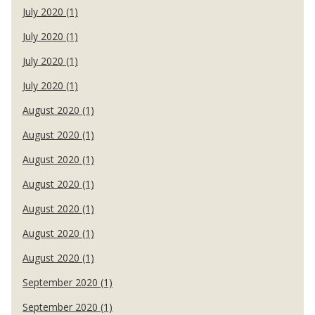
July 2020 (1)
July 2020 (1)
July 2020 (1)
July 2020 (1)
August 2020 (1)
August 2020 (1)
August 2020 (1)
August 2020 (1)
August 2020 (1)
August 2020 (1)
August 2020 (1)
September 2020 (1)
September 2020 (1)