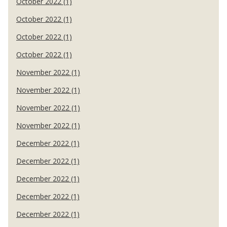
October 2022 (1)
October 2022 (1)
October 2022 (1)
October 2022 (1)
November 2022 (1)
November 2022 (1)
November 2022 (1)
November 2022 (1)
December 2022 (1)
December 2022 (1)
December 2022 (1)
December 2022 (1)
December 2022 (1)