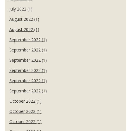
July 2022 (1)
August 2022 (1)
August 2022 (1)
September 2022 (1)
September 2022 (1)
September 2022 (1)
September 2022 (1)
September 2022 (1)
September 2022 (1)
October 2022 (1)
October 2022 (1)
October 2022 (1)