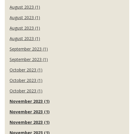
August 2023 (1)
August 2023 (1)
August 2023 (1)
August 2023 (1)
September 2023 (1)
September 2023 (1)
October 2023 (1)
October 2023 (1)
October 2023 (1)
November 2023 (1)
November 2023 (1)
November 2023 (1)
November 2023 (1)