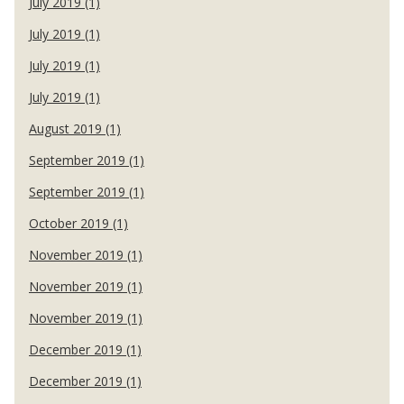
July 2019 (1)
July 2019 (1)
July 2019 (1)
July 2019 (1)
August 2019 (1)
September 2019 (1)
September 2019 (1)
October 2019 (1)
November 2019 (1)
November 2019 (1)
November 2019 (1)
December 2019 (1)
December 2019 (1)