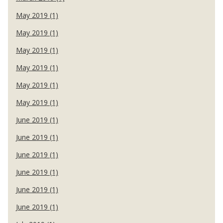
May 2019 (1)
May 2019 (1)
May 2019 (1)
May 2019 (1)
May 2019 (1)
May 2019 (1)
June 2019 (1)
June 2019 (1)
June 2019 (1)
June 2019 (1)
June 2019 (1)
June 2019 (1)