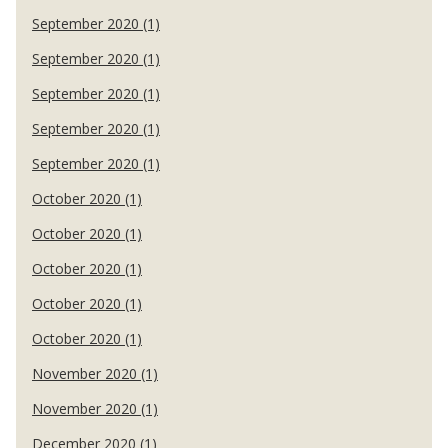
September 2020 (1)
September 2020 (1)
September 2020 (1)
September 2020 (1)
September 2020 (1)
October 2020 (1)
October 2020 (1)
October 2020 (1)
October 2020 (1)
October 2020 (1)
November 2020 (1)
November 2020 (1)
December 2020 (1)