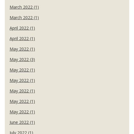
March 2022 (1)
March 2022 (1)
April 2022 (1)
April 2022 (1)
May 2022 (1)
May 2022 (3)
May 2022 (1)
May 2022 (1)
May 2022 (1)
May 2022 (1)
May 2022 (1)
June 2022 (1)
July 2022 (1)