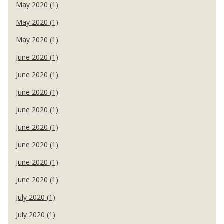
May 2020 (1)
May 2020 (1)
May 2020 (1)
June 2020 (1)
June 2020 (1)
June 2020 (1)
June 2020 (1)
June 2020 (1)
June 2020 (1)
June 2020 (1)
June 2020 (1)
July 2020 (1)
July 2020 (1)