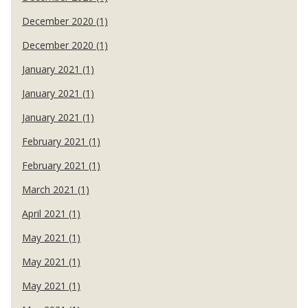
December 2020 (1)
December 2020 (1)
January 2021 (1)
January 2021 (1)
January 2021 (1)
February 2021 (1)
February 2021 (1)
March 2021 (1)
April 2021 (1)
May 2021 (1)
May 2021 (1)
May 2021 (1)