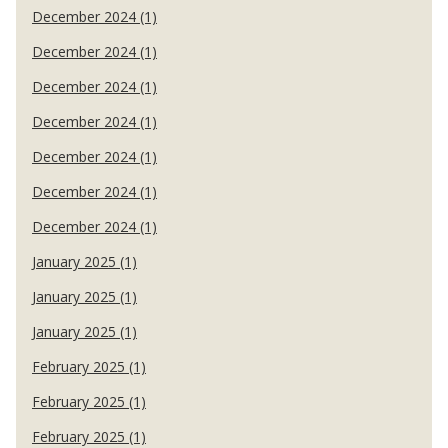
December 2024 (1)
December 2024 (1)
December 2024 (1)
December 2024 (1)
December 2024 (1)
December 2024 (1)
December 2024 (1)
January 2025 (1)
January 2025 (1)
January 2025 (1)
February 2025 (1)
February 2025 (1)
February 2025 (1)