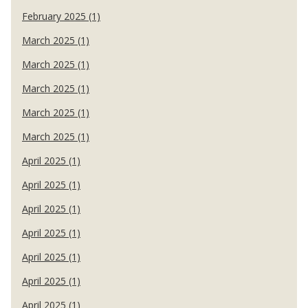
February 2025 (1)
March 2025 (1)
March 2025 (1)
March 2025 (1)
March 2025 (1)
March 2025 (1)
April 2025 (1)
April 2025 (1)
April 2025 (1)
April 2025 (1)
April 2025 (1)
April 2025 (1)
April 2025 (1)