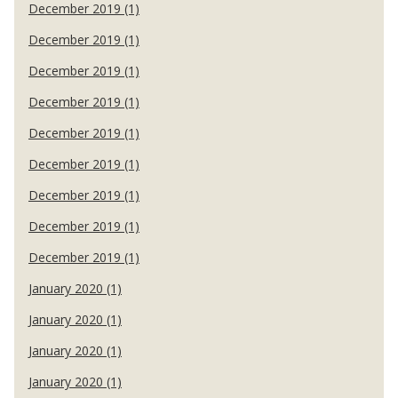
December 2019 (1)
December 2019 (1)
December 2019 (1)
December 2019 (1)
December 2019 (1)
December 2019 (1)
December 2019 (1)
December 2019 (1)
December 2019 (1)
January 2020 (1)
January 2020 (1)
January 2020 (1)
January 2020 (1)