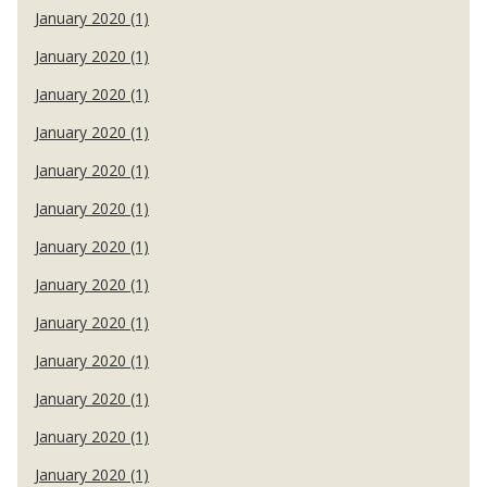
January 2020 (1)
January 2020 (1)
January 2020 (1)
January 2020 (1)
January 2020 (1)
January 2020 (1)
January 2020 (1)
January 2020 (1)
January 2020 (1)
January 2020 (1)
January 2020 (1)
January 2020 (1)
January 2020 (1)