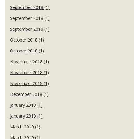
September 2018 (1)
September 2018 (1)
September 2018 (1)
October 2018 (1)
October 2018 (1)
November 2018 (1)
November 2018 (1)
November 2018 (1)
December 2018 (1)
January 2019 (1)
January 2019 (1)
March 2019 (1)
March 2019 (1)