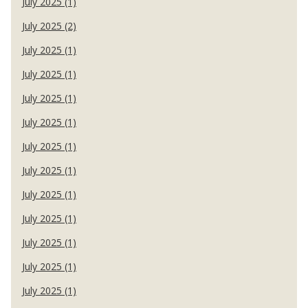
July 2025 (1)
July 2025 (2)
July 2025 (1)
July 2025 (1)
July 2025 (1)
July 2025 (1)
July 2025 (1)
July 2025 (1)
July 2025 (1)
July 2025 (1)
July 2025 (1)
July 2025 (1)
July 2025 (1)