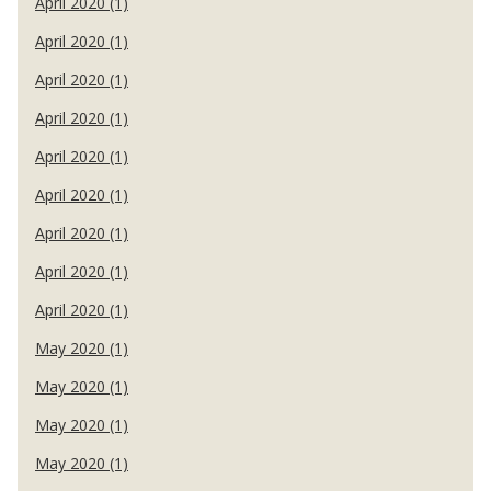
April 2020 (1)
April 2020 (1)
April 2020 (1)
April 2020 (1)
April 2020 (1)
April 2020 (1)
April 2020 (1)
April 2020 (1)
April 2020 (1)
May 2020 (1)
May 2020 (1)
May 2020 (1)
May 2020 (1)