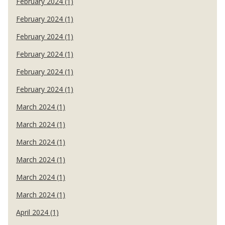
February 2024 (1)
February 2024 (1)
February 2024 (1)
February 2024 (1)
February 2024 (1)
February 2024 (1)
March 2024 (1)
March 2024 (1)
March 2024 (1)
March 2024 (1)
March 2024 (1)
March 2024 (1)
April 2024 (1)