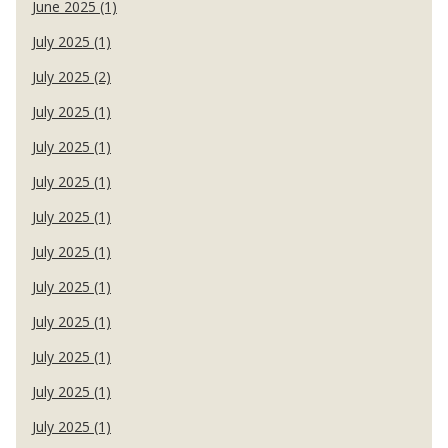
June 2025 (1)
July 2025 (1)
July 2025 (2)
July 2025 (1)
July 2025 (1)
July 2025 (1)
July 2025 (1)
July 2025 (1)
July 2025 (1)
July 2025 (1)
July 2025 (1)
July 2025 (1)
July 2025 (1)