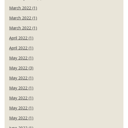
March 2022 (1)
March 2022 (1)
March 2022 (1)
April 2022 (1)
April 2022 (1)
May 2022 (1)
May 2022 (3)
May 2022 (1)
May 2022 (1)
May 2022 (1)
May 2022 (1)
May 2022 (1)
June 2022 (1)