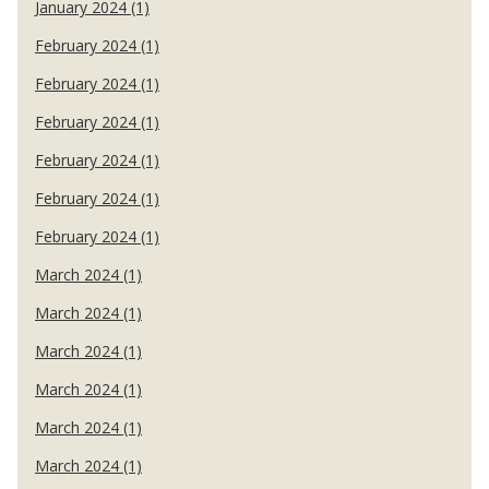
January 2024 (1)
February 2024 (1)
February 2024 (1)
February 2024 (1)
February 2024 (1)
February 2024 (1)
February 2024 (1)
March 2024 (1)
March 2024 (1)
March 2024 (1)
March 2024 (1)
March 2024 (1)
March 2024 (1)