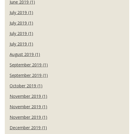
June 2019 (1)
July 2019 (1)
July 2019 (1)
July 2019 (1)
July 2019 (1)
August 2019 (1)
September 2019 (1)
September 2019 (1)
October 2019 (1)
November 2019 (1)
November 2019 (1)
November 2019 (1)
December 2019 (1)