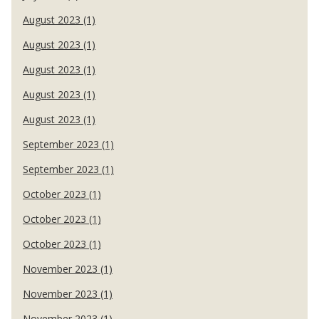
August 2023 (1)
August 2023 (1)
August 2023 (1)
August 2023 (1)
August 2023 (1)
September 2023 (1)
September 2023 (1)
October 2023 (1)
October 2023 (1)
October 2023 (1)
November 2023 (1)
November 2023 (1)
November 2023 (1)