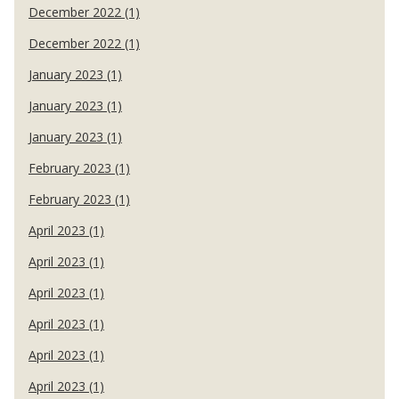
December 2022 (1)
December 2022 (1)
January 2023 (1)
January 2023 (1)
January 2023 (1)
February 2023 (1)
February 2023 (1)
April 2023 (1)
April 2023 (1)
April 2023 (1)
April 2023 (1)
April 2023 (1)
April 2023 (1)