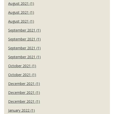
August 2021 (1)
August 2021 (1)
August 2021 (1)
September 2021 (1)
September 2021 (1)
September 2021 (1)
September 2021 (1)
October 2021 (1)
October 2021 (1)
December 2021 (1)
December 2021 (1)
December 2021 (1)
January 2022 (1)