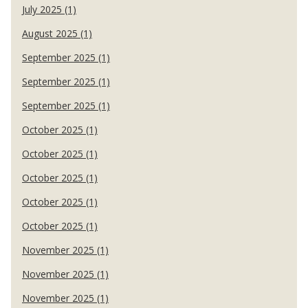
July 2025 (1)
August 2025 (1)
September 2025 (1)
September 2025 (1)
September 2025 (1)
October 2025 (1)
October 2025 (1)
October 2025 (1)
October 2025 (1)
October 2025 (1)
November 2025 (1)
November 2025 (1)
November 2025 (1)