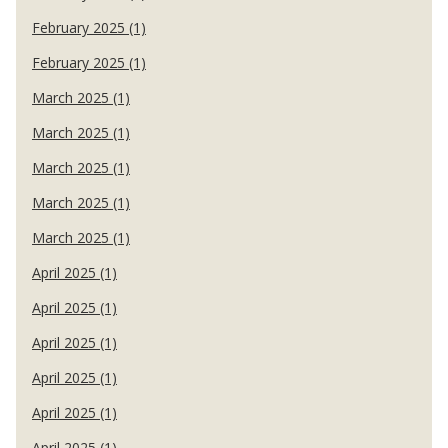
February 2025 (1)
February 2025 (1)
March 2025 (1)
March 2025 (1)
March 2025 (1)
March 2025 (1)
March 2025 (1)
April 2025 (1)
April 2025 (1)
April 2025 (1)
April 2025 (1)
April 2025 (1)
April 2025 (1)