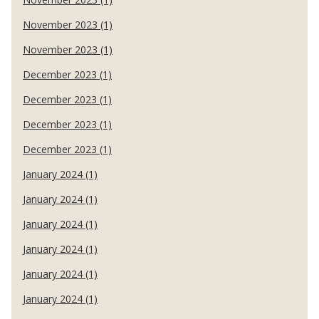
November 2023 (1)
November 2023 (1)
December 2023 (1)
December 2023 (1)
December 2023 (1)
December 2023 (1)
January 2024 (1)
January 2024 (1)
January 2024 (1)
January 2024 (1)
January 2024 (1)
January 2024 (1)