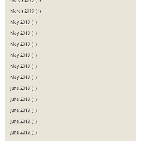
March 2019 (1)
May 2019 (1)
May 2019 (1)
May 2019 (1)
May 2019 (1)
May 2019 (1)
May 2019 (1)
June 2019 (1)
June 2019 (1)
June 2019 (1)
June 2019 (1)
June 2019 (1)