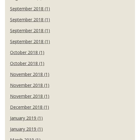
September 2018 (1)
September 2018 (1)
September 2018 (1)
September 2018 (1)
October 2018 (1)
October 2018 (1)
November 2018 (1)
November 2018 (1)
November 2018 (1)
December 2018 (1)
January 2019 (1)
January 2019 (1)
March 2019 (1)