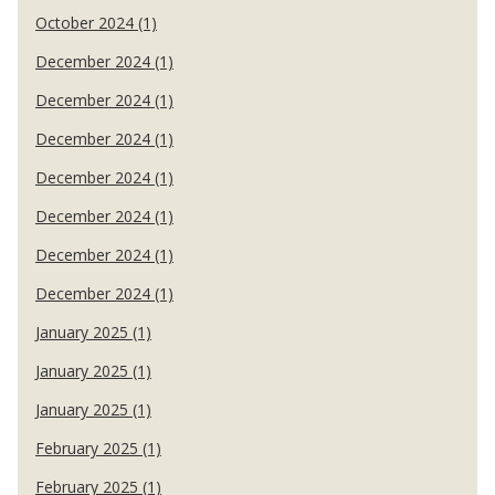
October 2024 (1)
December 2024 (1)
December 2024 (1)
December 2024 (1)
December 2024 (1)
December 2024 (1)
December 2024 (1)
December 2024 (1)
January 2025 (1)
January 2025 (1)
January 2025 (1)
February 2025 (1)
February 2025 (1)