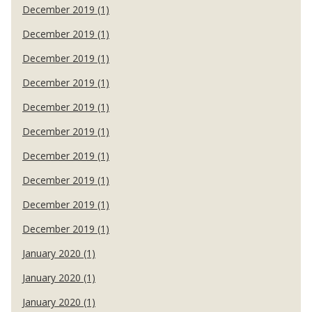
December 2019 (1)
December 2019 (1)
December 2019 (1)
December 2019 (1)
December 2019 (1)
December 2019 (1)
December 2019 (1)
December 2019 (1)
December 2019 (1)
December 2019 (1)
January 2020 (1)
January 2020 (1)
January 2020 (1)