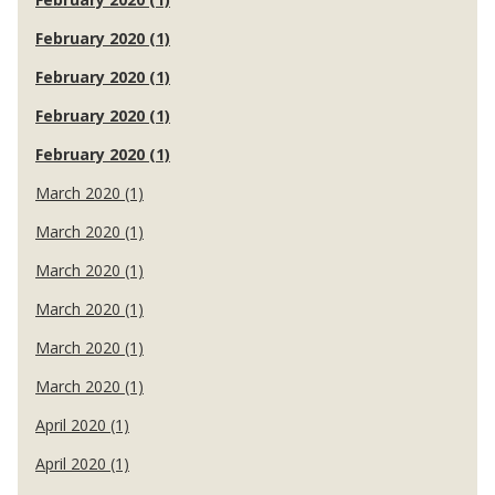
February 2020 (1)
February 2020 (1)
February 2020 (1)
February 2020 (1)
March 2020 (1)
March 2020 (1)
March 2020 (1)
March 2020 (1)
March 2020 (1)
March 2020 (1)
April 2020 (1)
April 2020 (1)