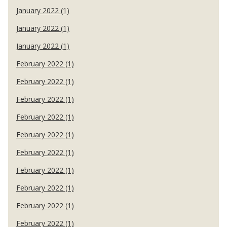
January 2022 (1)
January 2022 (1)
January 2022 (1)
February 2022 (1)
February 2022 (1)
February 2022 (1)
February 2022 (1)
February 2022 (1)
February 2022 (1)
February 2022 (1)
February 2022 (1)
February 2022 (1)
February 2022 (1)