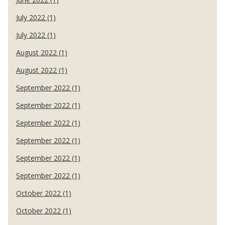
July 2022 (1)
July 2022 (1)
August 2022 (1)
August 2022 (1)
September 2022 (1)
September 2022 (1)
September 2022 (1)
September 2022 (1)
September 2022 (1)
September 2022 (1)
October 2022 (1)
October 2022 (1)