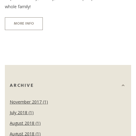
whole family!
MORE INFO
ARCHIVE
November 2017 (1)
July 2018 (1)
August 2018 (1)
August 2018 (1)