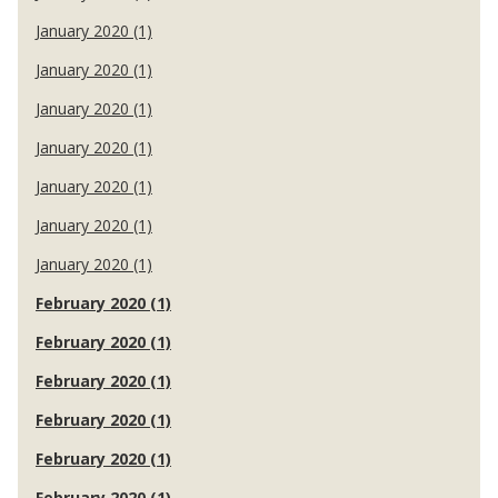
January 2020 (1)
January 2020 (1)
January 2020 (1)
January 2020 (1)
January 2020 (1)
January 2020 (1)
January 2020 (1)
February 2020 (1)
February 2020 (1)
February 2020 (1)
February 2020 (1)
February 2020 (1)
February 2020 (1)