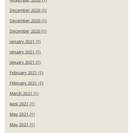
December 2020 (1)
December 2020 (1)
December 2020 (1)
January 2021 (1)
January 2021 (1)
January 2021 (1)
February 2021 (1)
February 2021 (1)
March 2021 (1)
April 2021 (1)
May 2021 (1)
May 2021 (1)