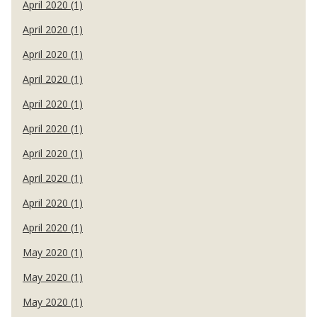
April 2020 (1)
April 2020 (1)
April 2020 (1)
April 2020 (1)
April 2020 (1)
April 2020 (1)
April 2020 (1)
April 2020 (1)
April 2020 (1)
April 2020 (1)
May 2020 (1)
May 2020 (1)
May 2020 (1)