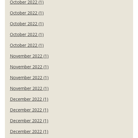
October 2022 (1)
October 2022 (1)
October 2022 (1)
October 2022 (1)
October 2022 (1)
November 2022 (1)
November 2022 (1)
November 2022 (1)
November 2022 (1)
December 2022 (1)
December 2022 (1)
December 2022 (1)
December 2022 (1)