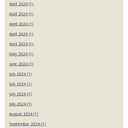
April 2024 (1)
April 2024 (1)
April 2024 (1)
April 2024 (1)
April 2024 (1)
May 2024 (1)
June 2024 (1)
July 2024 (1)
July 2024 (1)
July 2024 (1)
July 2024 (1)
August 2024 (1)
September 2024 (1)