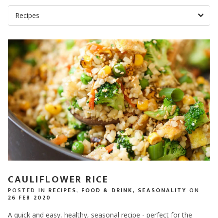
CAULIFLOWER RICE
POSTED IN
RECIPES
,
FOOD & DRINK
,
SEASONALITY
ON
26 FEB 2020
A quick and easy, healthy, seasonal recipe - perfect for the