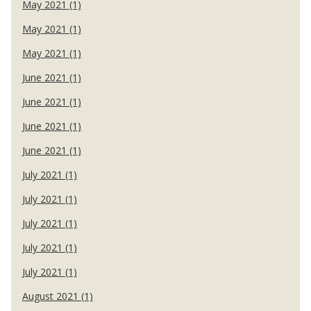
May 2021 (1)
May 2021 (1)
May 2021 (1)
June 2021 (1)
June 2021 (1)
June 2021 (1)
June 2021 (1)
July 2021 (1)
July 2021 (1)
July 2021 (1)
July 2021 (1)
July 2021 (1)
August 2021 (1)