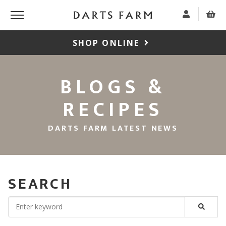
SHOP ONLINE
BLOGS &
RECIPES
DARTS FARM LATEST NEWS
SEARCH