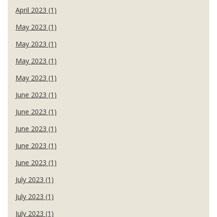
April 2023 (1)
May 2023 (1)
May 2023 (1)
May 2023 (1)
May 2023 (1)
June 2023 (1)
June 2023 (1)
June 2023 (1)
June 2023 (1)
June 2023 (1)
July 2023 (1)
July 2023 (1)
July 2023 (1)