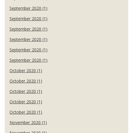
September 2020 (1)
September 2020 (1)
September 2020 (1)
September 2020 (1)
September 2020 (1)
September 2020 (1)
October 2020 (1)
October 2020 (1)
October 2020 (1)
October 2020 (1)
October 2020 (1)
November 2020 (1)
November 2020 (1)