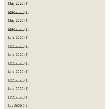
May 2020 (1)
May 2020 (1)
May 2020 (1)
May 2020 (1)
June 2020 (1)
June 2020 (1)
June 2020 (1)
June 2020 (1)
June 2020 (1)
June 2020 (1)
June 2020 (1)
June 2020 (1)
July 2020 (1)