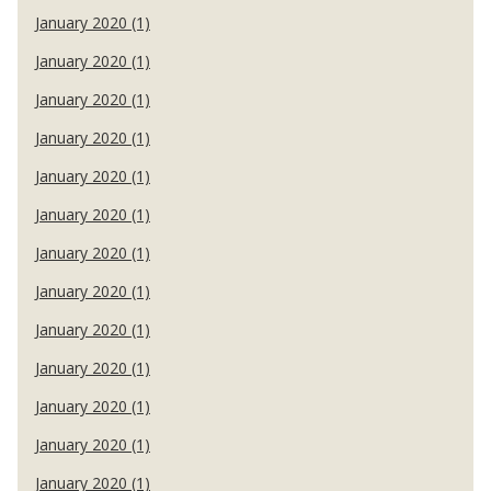
January 2020 (1)
January 2020 (1)
January 2020 (1)
January 2020 (1)
January 2020 (1)
January 2020 (1)
January 2020 (1)
January 2020 (1)
January 2020 (1)
January 2020 (1)
January 2020 (1)
January 2020 (1)
January 2020 (1)