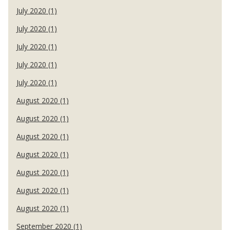
July 2020 (1)
July 2020 (1)
July 2020 (1)
July 2020 (1)
July 2020 (1)
August 2020 (1)
August 2020 (1)
August 2020 (1)
August 2020 (1)
August 2020 (1)
August 2020 (1)
August 2020 (1)
September 2020 (1)