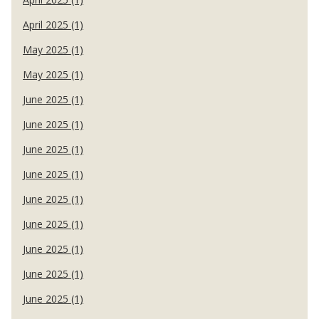
April 2025 (1)
May 2025 (1)
May 2025 (1)
June 2025 (1)
June 2025 (1)
June 2025 (1)
June 2025 (1)
June 2025 (1)
June 2025 (1)
June 2025 (1)
June 2025 (1)
June 2025 (1)