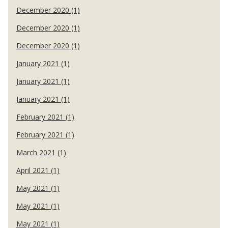
December 2020 (1)
December 2020 (1)
December 2020 (1)
January 2021 (1)
January 2021 (1)
January 2021 (1)
February 2021 (1)
February 2021 (1)
March 2021 (1)
April 2021 (1)
May 2021 (1)
May 2021 (1)
May 2021 (1)