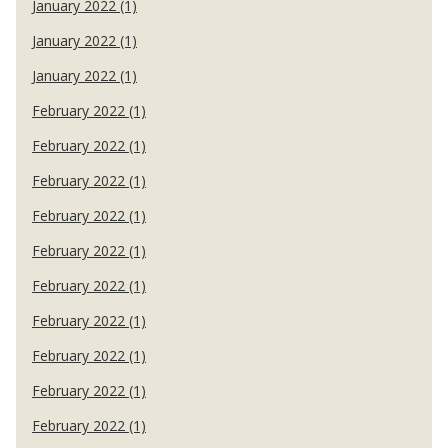
January 2022 (1)
January 2022 (1)
January 2022 (1)
February 2022 (1)
February 2022 (1)
February 2022 (1)
February 2022 (1)
February 2022 (1)
February 2022 (1)
February 2022 (1)
February 2022 (1)
February 2022 (1)
February 2022 (1)