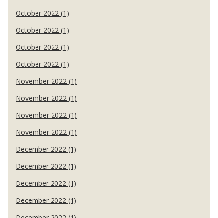
October 2022 (1)
October 2022 (1)
October 2022 (1)
October 2022 (1)
November 2022 (1)
November 2022 (1)
November 2022 (1)
November 2022 (1)
December 2022 (1)
December 2022 (1)
December 2022 (1)
December 2022 (1)
December 2022 (1)