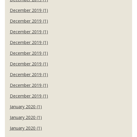
December 2019 (1)
December 2019 (1)
December 2019 (1)
December 2019 (1)
December 2019 (1)
December 2019 (1)
December 2019 (1)
December 2019 (1)
December 2019 (1)
January 2020 (1)
January 2020 (1)
January 2020 (1)