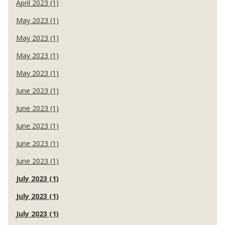
April 2023 (1)
May 2023 (1)
May 2023 (1)
May 2023 (1)
May 2023 (1)
June 2023 (1)
June 2023 (1)
June 2023 (1)
June 2023 (1)
June 2023 (1)
July 2023 (1)
July 2023 (1)
July 2023 (1)