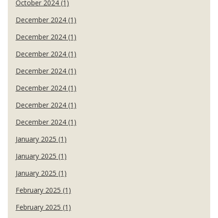
October 2024 (1)
December 2024 (1)
December 2024 (1)
December 2024 (1)
December 2024 (1)
December 2024 (1)
December 2024 (1)
December 2024 (1)
January 2025 (1)
January 2025 (1)
January 2025 (1)
February 2025 (1)
February 2025 (1)