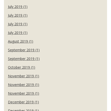
July 2019 (1)
July 2019 (1)
July 2019 (1)
July 2019 (1)
August 2019 (1)
September 2019 (1)
September 2019 (1)
October 2019 (1)
November 2019 (1)
November 2019 (1)
November 2019 (1)
December 2019 (1)
December 2019 (1)