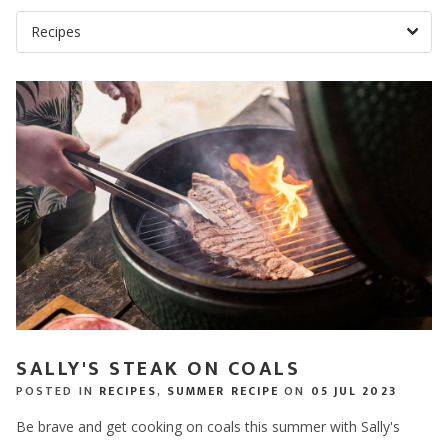
SALLY'S STEAK ON COALS
POSTED IN
RECIPES
,
SUMMER RECIPE
ON
05 JUL 2023
Be brave and get cooking on coals this summer with Sally's