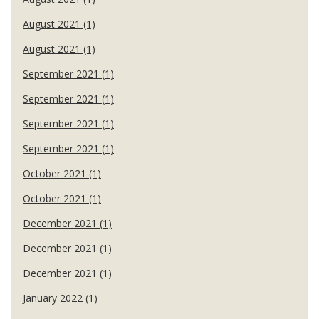
August 2021 (1)
August 2021 (1)
September 2021 (1)
September 2021 (1)
September 2021 (1)
September 2021 (1)
October 2021 (1)
October 2021 (1)
December 2021 (1)
December 2021 (1)
December 2021 (1)
January 2022 (1)