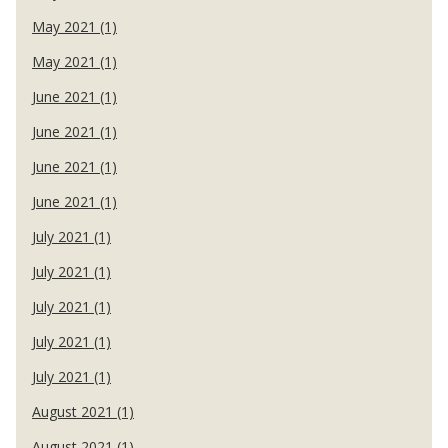
May 2021 (1)
May 2021 (1)
June 2021 (1)
June 2021 (1)
June 2021 (1)
June 2021 (1)
July 2021 (1)
July 2021 (1)
July 2021 (1)
July 2021 (1)
July 2021 (1)
August 2021 (1)
August 2021 (1)