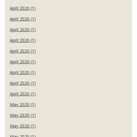
April 2020 (1)
April 2020 (1)
April 2020 (1)
April 2020 (1)
April 2020 (1)
April 2020 (1)
April 2020 (1)
April 2020 (1)
April 2020 (1)
May 2020 (1)
May 2020 (1)
May 2020 (1)
May 2020 (1)