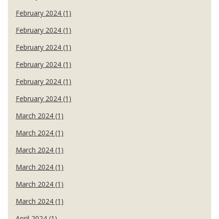
February 2024 (1)
February 2024 (1)
February 2024 (1)
February 2024 (1)
February 2024 (1)
February 2024 (1)
March 2024 (1)
March 2024 (1)
March 2024 (1)
March 2024 (1)
March 2024 (1)
March 2024 (1)
April 2024 (1)