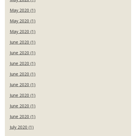
May 2020 (1)
May 2020 (1)
May 2020 (1)
June 2020 (1)
June 2020 (1)
June 2020 (1)
June 2020 (1)
June 2020 (1)
June 2020 (1)
June 2020 (1)
June 2020 (1)
July 2020 (1)