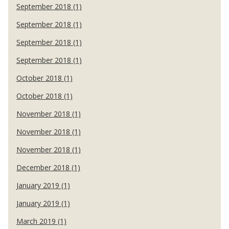
September 2018 (1)
September 2018 (1)
September 2018 (1)
September 2018 (1)
October 2018 (1)
October 2018 (1)
November 2018 (1)
November 2018 (1)
November 2018 (1)
December 2018 (1)
January 2019 (1)
January 2019 (1)
March 2019 (1)