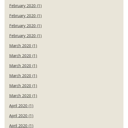
February 2020 (1)
February 2020 (1)
February 2020 (1)
February 2020 (1)
March 2020 (1)
March 2020 (1)
March 2020 (1)
March 2020 (1)
March 2020 (1)
March 2020 (1)
April 2020 (1)
April 2020 (1)
April 2020 (1)