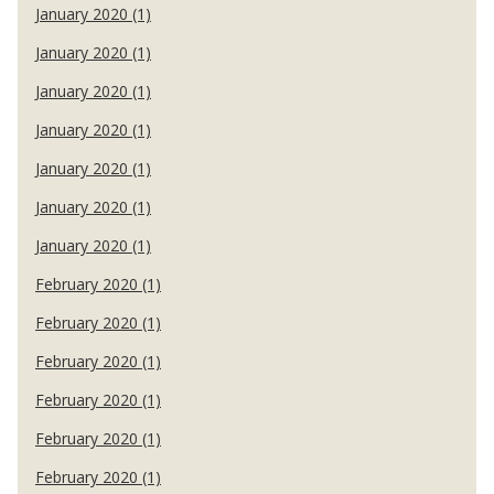
January 2020 (1)
January 2020 (1)
January 2020 (1)
January 2020 (1)
January 2020 (1)
January 2020 (1)
January 2020 (1)
February 2020 (1)
February 2020 (1)
February 2020 (1)
February 2020 (1)
February 2020 (1)
February 2020 (1)