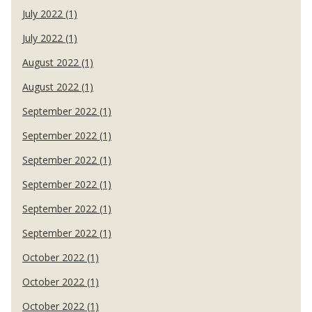
July 2022 (1)
July 2022 (1)
August 2022 (1)
August 2022 (1)
September 2022 (1)
September 2022 (1)
September 2022 (1)
September 2022 (1)
September 2022 (1)
September 2022 (1)
October 2022 (1)
October 2022 (1)
October 2022 (1)