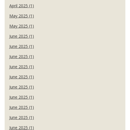
April 2025 (1)
May 2025 (1)
May 2025 (1)
June 2025 (1)
June 2025 (1)
June 2025 (1)
June 2025 (1)
June 2025 (1)
June 2025 (1)
June 2025 (1)
June 2025 (1)
June 2025 (1)
June 2025 (1)