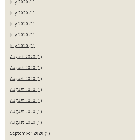
July 2020 (1)
July 2020 (1)
July 2020 (1)
July 2020 (1)
July 2020 (1)
August 2020 (1)
August 2020 (1)
August 2020 (1)
August 2020 (1)
August 2020 (1)
August 2020 (1)
August 2020 (1)
September 2020 (1)