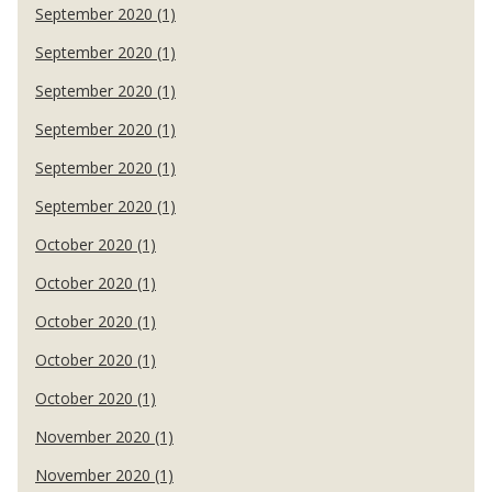
September 2020 (1)
September 2020 (1)
September 2020 (1)
September 2020 (1)
September 2020 (1)
September 2020 (1)
October 2020 (1)
October 2020 (1)
October 2020 (1)
October 2020 (1)
October 2020 (1)
November 2020 (1)
November 2020 (1)