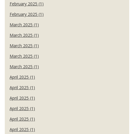
February 2025 (1)
February 2025 (1)
March 2025 (1)
March 2025 (1)
March 2025 (1)
March 2025 (1)
March 2025 (1)
April 2025 (1)
April 2025 (1)
April 2025 (1)
April 2025 (1)
April 2025 (1)
April 2025 (1)