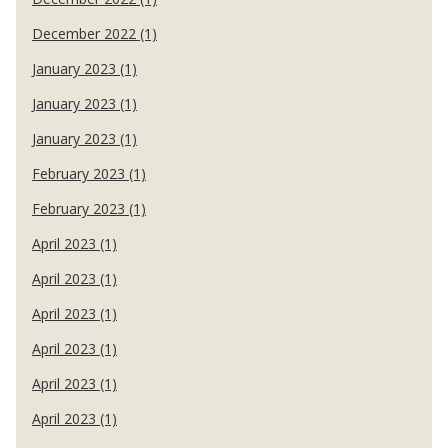
December 2022 (1)
January 2023 (1)
January 2023 (1)
January 2023 (1)
February 2023 (1)
February 2023 (1)
April 2023 (1)
April 2023 (1)
April 2023 (1)
April 2023 (1)
April 2023 (1)
April 2023 (1)