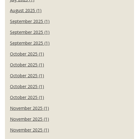
August 2025 (1)
September 2025 (1)
September 2025 (1)
September 2025 (1)
October 2025 (1)
October 2025 (1)
October 2025 (1)
October 2025 (1)
October 2025 (1)
November 2025 (1)
November 2025 (1)
November 2025 (1)