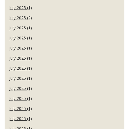
July 2025 (1)
July 2025 (2)
July 2025 (1)
July 2025 (1)
July 2025 (1)
July 2025 (1)
July 2025 (1)
July 2025 (1)
July 2025 (1)
July 2025 (1)
July 2025 (1)
July 2025 (1)
July 2025 (1)