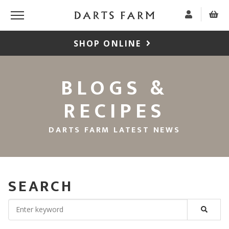
SHOP ONLINE
BLOGS &
RECIPES
DARTS FARM LATEST NEWS
SEARCH