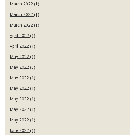
March 2022 (1)
March 2022 (1)
March 2022 (1)
April 2022 (1)
April 2022 (1)
May 2022 (1)
May 2022 (3)
May 2022 (1)
May 2022 (1)
May 2022 (1)
May 2022 (1)
May 2022 (1)
June 2022 (1)