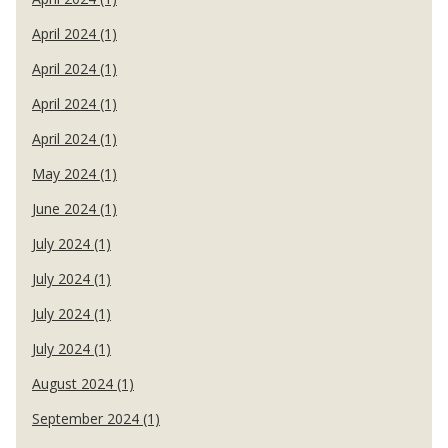
April 2024 (1)
April 2024 (1)
April 2024 (1)
April 2024 (1)
May 2024 (1)
June 2024 (1)
July 2024 (1)
July 2024 (1)
July 2024 (1)
July 2024 (1)
August 2024 (1)
September 2024 (1)