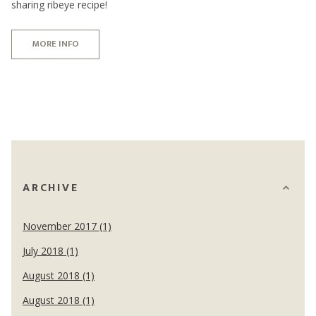
sharing ribeye recipe!
MORE INFO
ARCHIVE
November 2017 (1)
July 2018 (1)
August 2018 (1)
August 2018 (1)