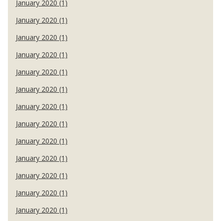
January 2020 (1)
January 2020 (1)
January 2020 (1)
January 2020 (1)
January 2020 (1)
January 2020 (1)
January 2020 (1)
January 2020 (1)
January 2020 (1)
January 2020 (1)
January 2020 (1)
January 2020 (1)
January 2020 (1)