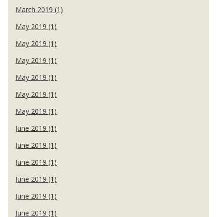
March 2019 (1)
May 2019 (1)
May 2019 (1)
May 2019 (1)
May 2019 (1)
May 2019 (1)
May 2019 (1)
June 2019 (1)
June 2019 (1)
June 2019 (1)
June 2019 (1)
June 2019 (1)
June 2019 (1)