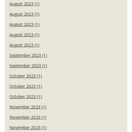
August 2023 (1)
August 2023 (1)
August 2023 (1)
August 2023 (1)
August 2023 (1)
September 2023 (1)
September 2023 (1)
October 2023 (1)
October 2023 (1)
October 2023 (1)
November 2023 (1)
November 2023 (1)
November 2023 (1)