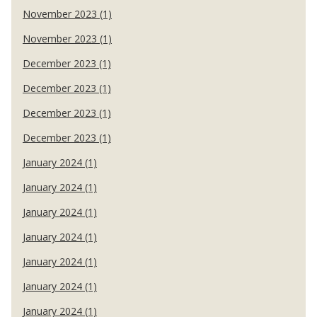
November 2023 (1)
November 2023 (1)
December 2023 (1)
December 2023 (1)
December 2023 (1)
December 2023 (1)
January 2024 (1)
January 2024 (1)
January 2024 (1)
January 2024 (1)
January 2024 (1)
January 2024 (1)
January 2024 (1)