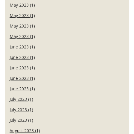
May 2023 (1)
May 2023 (1)
May 2023 (1)
May 2023 (1)
June 2023 (1)
June 2023 (1)
June 2023 (1)
June 2023 (1)
June 2023 (1)
July 2023 (1)
July 2023 (1)
July 2023 (1)
August 2023 (1)