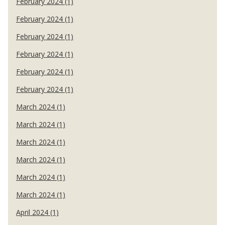
February 2024 (1)
February 2024 (1)
February 2024 (1)
February 2024 (1)
February 2024 (1)
February 2024 (1)
March 2024 (1)
March 2024 (1)
March 2024 (1)
March 2024 (1)
March 2024 (1)
March 2024 (1)
April 2024 (1)