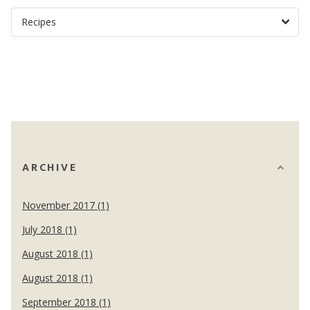
ARCHIVE
November 2017 (1)
July 2018 (1)
August 2018 (1)
August 2018 (1)
September 2018 (1)