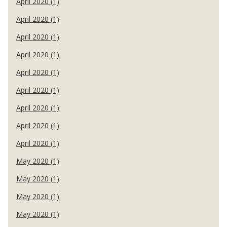
April 2020 (1)
April 2020 (1)
April 2020 (1)
April 2020 (1)
April 2020 (1)
April 2020 (1)
April 2020 (1)
April 2020 (1)
April 2020 (1)
May 2020 (1)
May 2020 (1)
May 2020 (1)
May 2020 (1)