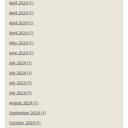
April 2024 (1)
April 2024 (1)
April 2024 (1)
April 2024 (1)
May 2024 (1)
June 2024 (1)
July 2024 (1)
July 2024 (1)
July 2024 (1)
July 2024 (1)
August 2024 (1)
September 2024 (1)
October 2024 (1)