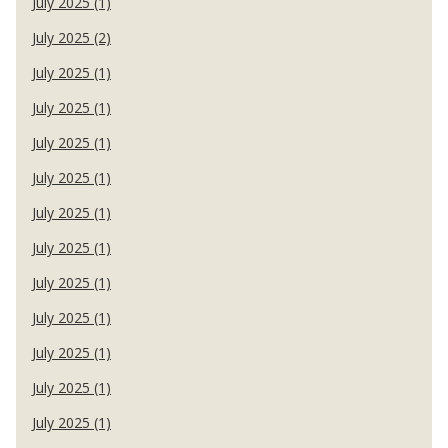
July 2025 (1)
July 2025 (2)
July 2025 (1)
July 2025 (1)
July 2025 (1)
July 2025 (1)
July 2025 (1)
July 2025 (1)
July 2025 (1)
July 2025 (1)
July 2025 (1)
July 2025 (1)
July 2025 (1)