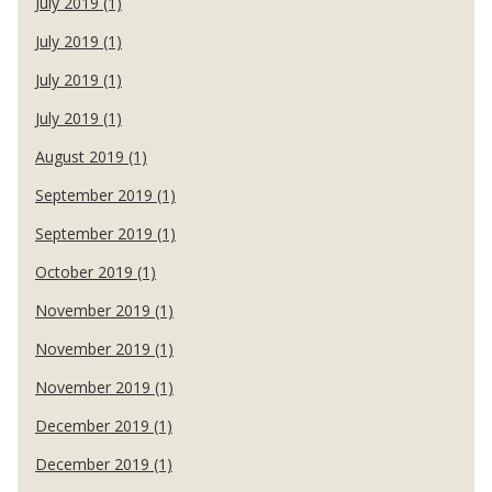
July 2019 (1)
July 2019 (1)
July 2019 (1)
July 2019 (1)
August 2019 (1)
September 2019 (1)
September 2019 (1)
October 2019 (1)
November 2019 (1)
November 2019 (1)
November 2019 (1)
December 2019 (1)
December 2019 (1)