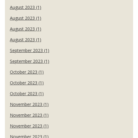
August 2023 (1)
August 2023 (1)
August 2023 (1)
August 2023 (1)
September 2023 (1)
September 2023 (1)
October 2023 (1)
October 2023 (1)
October 2023 (1)
November 2023 (1)
November 2023 (1)
November 2023 (1)
November 2023 (1)