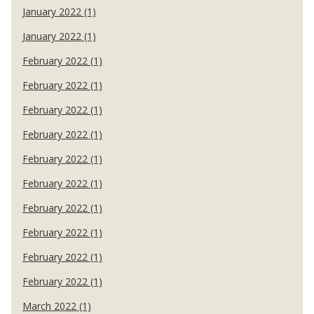
January 2022 (1)
January 2022 (1)
February 2022 (1)
February 2022 (1)
February 2022 (1)
February 2022 (1)
February 2022 (1)
February 2022 (1)
February 2022 (1)
February 2022 (1)
February 2022 (1)
February 2022 (1)
March 2022 (1)