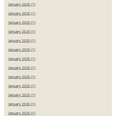
January 2020 (1)
January 2020 (1)
January 2020 (1)
January 2020 (1)
January 2020 (1)
January 2020 (1)
January 2020 (1)
January 2020 (1)
January 2020 (1)
January 2020 (1)
January 2020 (1)
January 2020 (1)
January 2020 (1)