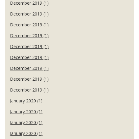
December 2019 (1)
December 2019 (1)
December 2019 (1)
December 2019 (1)
December 2019 (1)
December 2019 (1)
December 2019 (1)
December 2019 (1)
December 2019 (1)
January 2020 (1)
January 2020 (1)
January 2020 (1)
January 2020 (1)