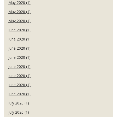
May 2020 (1)
May 2020 (1)
May 2020 (1)
June 2020 (1)
June 2020 (1)
June 2020 (1)
June 2020 (1)
June 2020 (1)
June 2020 (1)
June 2020 (1)
June 2020 (1)
July 2020 (1)
July 2020 (1)