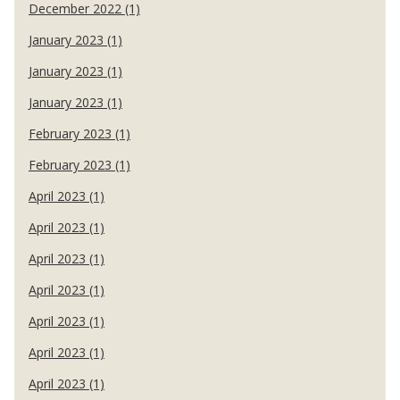
December 2022 (1)
January 2023 (1)
January 2023 (1)
January 2023 (1)
February 2023 (1)
February 2023 (1)
April 2023 (1)
April 2023 (1)
April 2023 (1)
April 2023 (1)
April 2023 (1)
April 2023 (1)
April 2023 (1)