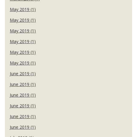
May 2019 (1)
May 2019 (1)
May 2019 (1)
May 2019 (1)
May 2019 (1)
May 2019 (1)
June 2019 (1)
June 2019 (1)
June 2019 (1)
June 2019 (1)
June 2019 (1)
June 2019 (1)