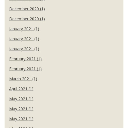
December 2020 (1)
December 2020 (1)
January 2021 (1)
January 2021 (1)
January 2021 (1)
February 2021 (1)
February 2021 (1)
March 2021 (1)
April 2021 (1)
May 2021 (1)
May 2021 (1)
May 2021 (1)