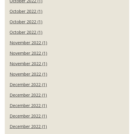
October 2022 (1)
October 2022 (1)
October 2022 (1)
October 2022 (1)
November 2022 (1)
November 2022 (1)
November 2022 (1)
November 2022 (1)
December 2022 (1)
December 2022 (1)
December 2022 (1)
December 2022 (1)
December 2022 (1)