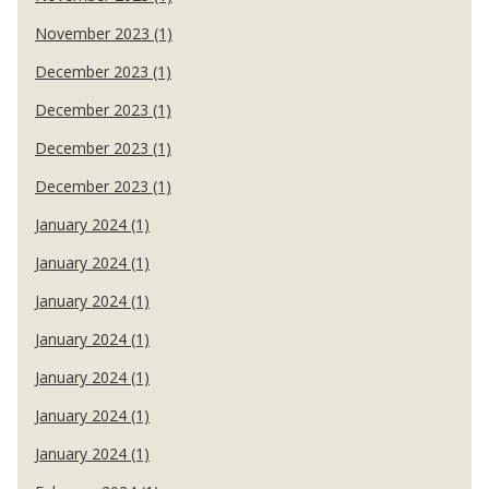
November 2023 (1)
December 2023 (1)
December 2023 (1)
December 2023 (1)
December 2023 (1)
January 2024 (1)
January 2024 (1)
January 2024 (1)
January 2024 (1)
January 2024 (1)
January 2024 (1)
January 2024 (1)