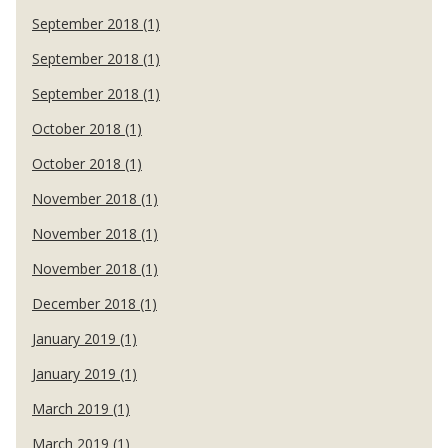
September 2018 (1)
September 2018 (1)
September 2018 (1)
October 2018 (1)
October 2018 (1)
November 2018 (1)
November 2018 (1)
November 2018 (1)
December 2018 (1)
January 2019 (1)
January 2019 (1)
March 2019 (1)
March 2019 (1)