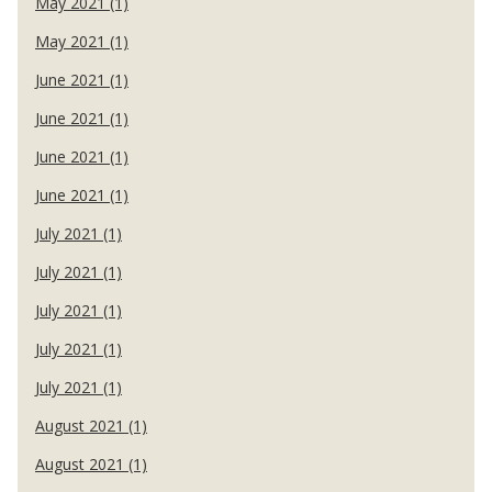
May 2021 (1)
May 2021 (1)
June 2021 (1)
June 2021 (1)
June 2021 (1)
June 2021 (1)
July 2021 (1)
July 2021 (1)
July 2021 (1)
July 2021 (1)
July 2021 (1)
August 2021 (1)
August 2021 (1)