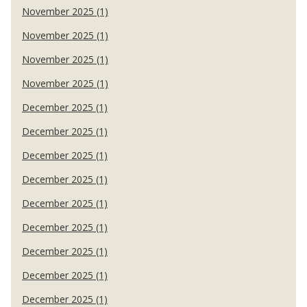
November 2025 (1)
November 2025 (1)
November 2025 (1)
November 2025 (1)
December 2025 (1)
December 2025 (1)
December 2025 (1)
December 2025 (1)
December 2025 (1)
December 2025 (1)
December 2025 (1)
December 2025 (1)
December 2025 (1)