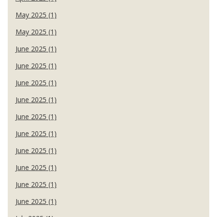
May 2025 (1)
May 2025 (1)
June 2025 (1)
June 2025 (1)
June 2025 (1)
June 2025 (1)
June 2025 (1)
June 2025 (1)
June 2025 (1)
June 2025 (1)
June 2025 (1)
June 2025 (1)