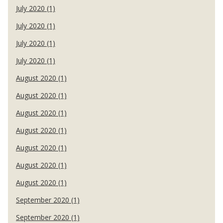
July 2020 (1)
July 2020 (1)
July 2020 (1)
July 2020 (1)
August 2020 (1)
August 2020 (1)
August 2020 (1)
August 2020 (1)
August 2020 (1)
August 2020 (1)
August 2020 (1)
September 2020 (1)
September 2020 (1)