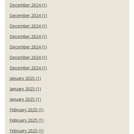
December 2024 (1)
December 2024 (1)
December 2024 (1)
December 2024 (1)
December 2024 (1)
December 2024 (1)
December 2024 (1)
January 2025 (1)
January 2025 (1)
January 2025 (1)
February 2025 (1)
February 2025 (1)
February 2025 (1)