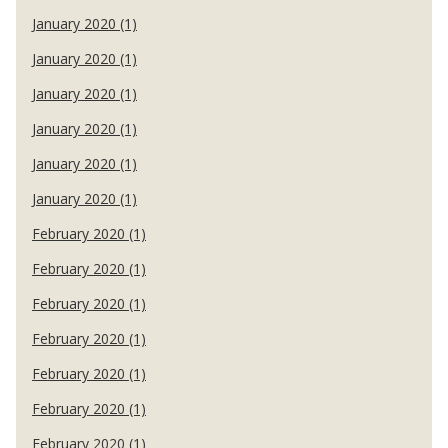
January 2020 (1)
January 2020 (1)
January 2020 (1)
January 2020 (1)
January 2020 (1)
January 2020 (1)
February 2020 (1)
February 2020 (1)
February 2020 (1)
February 2020 (1)
February 2020 (1)
February 2020 (1)
February 2020 (1)