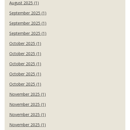
August 2025 (1)
September 2025 (1)
September 2025 (1)
September 2025 (1)
October 2025 (1)
October 2025 (1)
October 2025 (1)
October 2025 (1)
October 2025 (1)
November 2025 (1)
November 2025 (1)
November 2025 (1)
November 2025 (1)