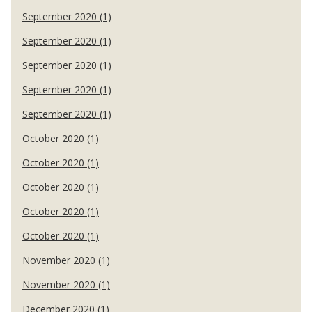
September 2020 (1)
September 2020 (1)
September 2020 (1)
September 2020 (1)
September 2020 (1)
October 2020 (1)
October 2020 (1)
October 2020 (1)
October 2020 (1)
October 2020 (1)
November 2020 (1)
November 2020 (1)
December 2020 (1)