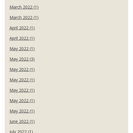
March 2022 (1)
March 2022 (1)
April 2022 (1)
April 2022 (1)
May 2022 (1)
May 2022 (3)
May 2022 (1)
May 2022 (1)
May 2022 (1)
May 2022 (1)
May 2022 (1)
June 2022 (1)
July 2022 (1)