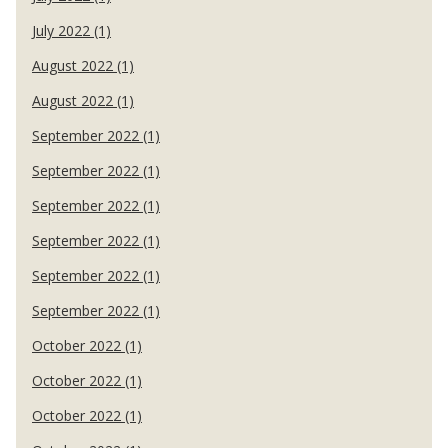
July 2022 (1)
August 2022 (1)
August 2022 (1)
September 2022 (1)
September 2022 (1)
September 2022 (1)
September 2022 (1)
September 2022 (1)
September 2022 (1)
October 2022 (1)
October 2022 (1)
October 2022 (1)