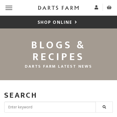
SHOP ONLINE
BLOGS &
RECIPES
DARTS FARM LATEST NEWS
SEARCH