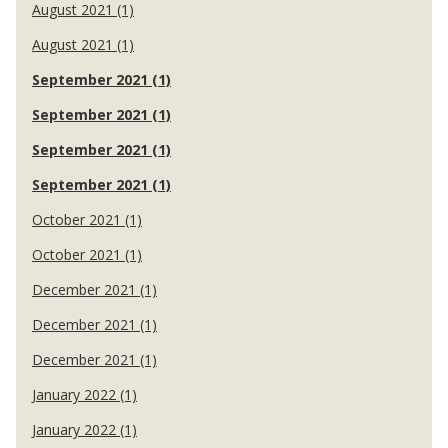
August 2021 (1)
August 2021 (1)
September 2021 (1)
September 2021 (1)
September 2021 (1)
September 2021 (1)
October 2021 (1)
October 2021 (1)
December 2021 (1)
December 2021 (1)
December 2021 (1)
January 2022 (1)
January 2022 (1)