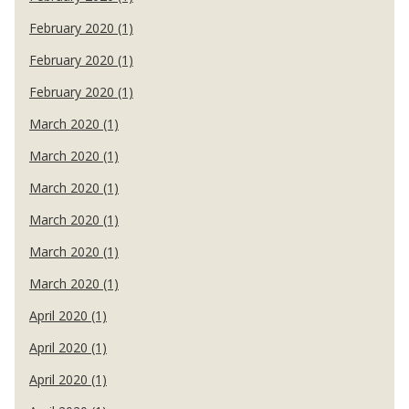
February 2020 (1)
February 2020 (1)
February 2020 (1)
March 2020 (1)
March 2020 (1)
March 2020 (1)
March 2020 (1)
March 2020 (1)
March 2020 (1)
April 2020 (1)
April 2020 (1)
April 2020 (1)