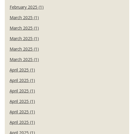
February 2025 (1)
March 2025 (1)
March 2025 (1)
March 2025 (1)
March 2025 (1)
March 2025 (1)
April 2025 (1)
April 2025 (1)
April 2025 (1)
April 2025 (1)
April 2025 (1)
April 2025 (1)
April 2025 (1)