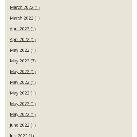
March 2022 (1)
March 2022 (1)
April 2022 (1)
April 2022 (1)
May 2022 (1)
May 2022 (3)
May 2022 (1)
May 2022 (1)
May 2022 (1)
May 2022 (1)
May 2022 (1)
June 2022 (1)
July 2022 (1)