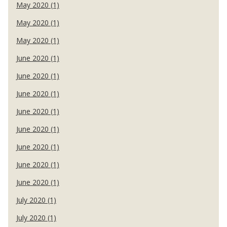
May 2020 (1)
May 2020 (1)
May 2020 (1)
June 2020 (1)
June 2020 (1)
June 2020 (1)
June 2020 (1)
June 2020 (1)
June 2020 (1)
June 2020 (1)
June 2020 (1)
July 2020 (1)
July 2020 (1)