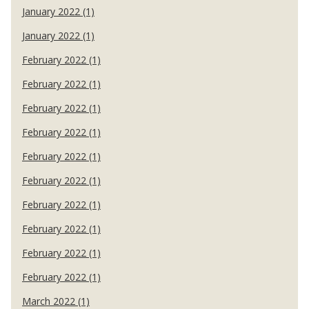
January 2022 (1)
January 2022 (1)
February 2022 (1)
February 2022 (1)
February 2022 (1)
February 2022 (1)
February 2022 (1)
February 2022 (1)
February 2022 (1)
February 2022 (1)
February 2022 (1)
February 2022 (1)
March 2022 (1)