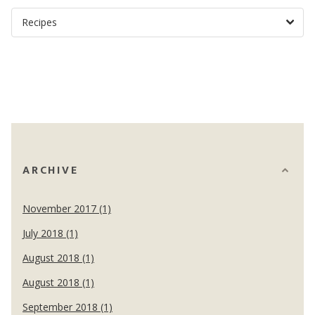
ARCHIVE
November 2017 (1)
July 2018 (1)
August 2018 (1)
August 2018 (1)
September 2018 (1)