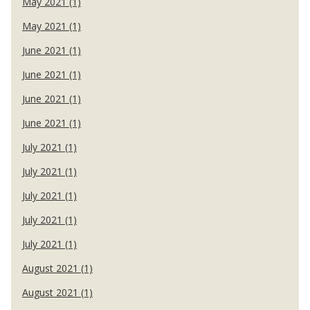
May 2021 (1)
May 2021 (1)
June 2021 (1)
June 2021 (1)
June 2021 (1)
June 2021 (1)
July 2021 (1)
July 2021 (1)
July 2021 (1)
July 2021 (1)
July 2021 (1)
August 2021 (1)
August 2021 (1)