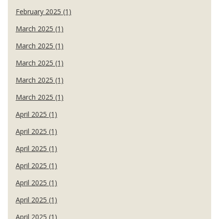
February 2025 (1)
March 2025 (1)
March 2025 (1)
March 2025 (1)
March 2025 (1)
March 2025 (1)
April 2025 (1)
April 2025 (1)
April 2025 (1)
April 2025 (1)
April 2025 (1)
April 2025 (1)
April 2025 (1)