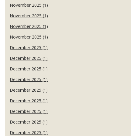
November 2025 (1)
November 2025 (1)
November 2025 (1)
November 2025 (1)
December 2025 (1)
December 2025 (1)
December 2025 (1)
December 2025 (1)
December 2025 (1)
December 2025 (1)
December 2025 (1)
December 2025 (1)
December 2025 (1)