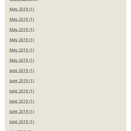
May 2019 (1)
May 2019 (1)
May 2019 (1)
May 2019 (1)
May 2019 (1)
May 2019 (1)
June 2019 (1)
June 2019 (1)
June 2019 (1)
June 2019 (1)
June 2019 (1)
June 2019 (1)