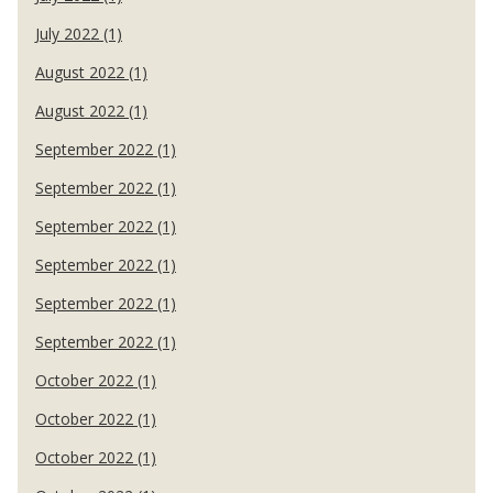
July 2022 (1)
August 2022 (1)
August 2022 (1)
September 2022 (1)
September 2022 (1)
September 2022 (1)
September 2022 (1)
September 2022 (1)
September 2022 (1)
October 2022 (1)
October 2022 (1)
October 2022 (1)