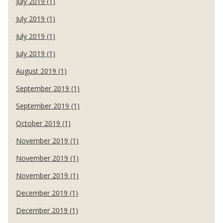
July 2019 (1)
July 2019 (1)
July 2019 (1)
July 2019 (1)
August 2019 (1)
September 2019 (1)
September 2019 (1)
October 2019 (1)
November 2019 (1)
November 2019 (1)
November 2019 (1)
December 2019 (1)
December 2019 (1)