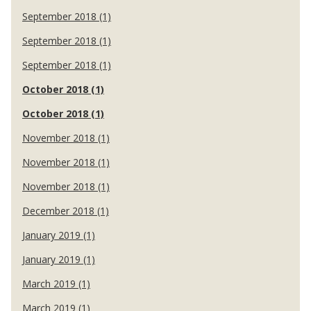
September 2018 (1)
September 2018 (1)
September 2018 (1)
October 2018 (1)
October 2018 (1)
November 2018 (1)
November 2018 (1)
November 2018 (1)
December 2018 (1)
January 2019 (1)
January 2019 (1)
March 2019 (1)
March 2019 (1)