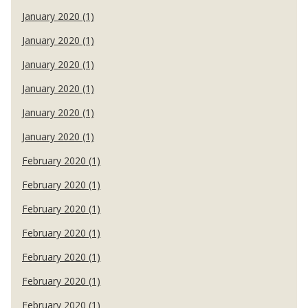
January 2020 (1)
January 2020 (1)
January 2020 (1)
January 2020 (1)
January 2020 (1)
January 2020 (1)
February 2020 (1)
February 2020 (1)
February 2020 (1)
February 2020 (1)
February 2020 (1)
February 2020 (1)
February 2020 (1)