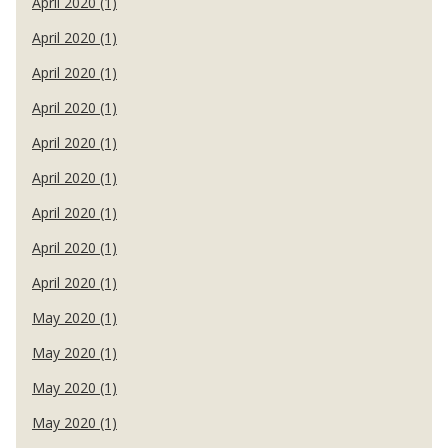
April 2020 (1)
April 2020 (1)
April 2020 (1)
April 2020 (1)
April 2020 (1)
April 2020 (1)
April 2020 (1)
April 2020 (1)
April 2020 (1)
May 2020 (1)
May 2020 (1)
May 2020 (1)
May 2020 (1)