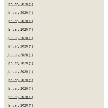
January 2020 (1)
January 2020 (1)
January 2020 (1)
January 2020 (1)
January 2020 (1)
January 2020 (1)
January 2020 (1)
January 2020 (1)
January 2020 (1)
January 2020 (1)
January 2020 (1)
January 2020 (1)
January 2020 (1)