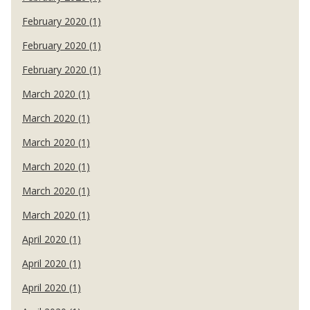
February 2020 (1)
February 2020 (1)
February 2020 (1)
March 2020 (1)
March 2020 (1)
March 2020 (1)
March 2020 (1)
March 2020 (1)
March 2020 (1)
April 2020 (1)
April 2020 (1)
April 2020 (1)