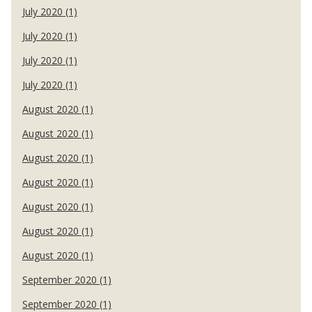
July 2020 (1)
July 2020 (1)
July 2020 (1)
July 2020 (1)
August 2020 (1)
August 2020 (1)
August 2020 (1)
August 2020 (1)
August 2020 (1)
August 2020 (1)
August 2020 (1)
September 2020 (1)
September 2020 (1)