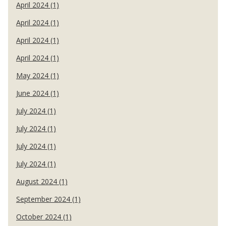
April 2024 (1)
April 2024 (1)
April 2024 (1)
April 2024 (1)
May 2024 (1)
June 2024 (1)
July 2024 (1)
July 2024 (1)
July 2024 (1)
July 2024 (1)
August 2024 (1)
September 2024 (1)
October 2024 (1)