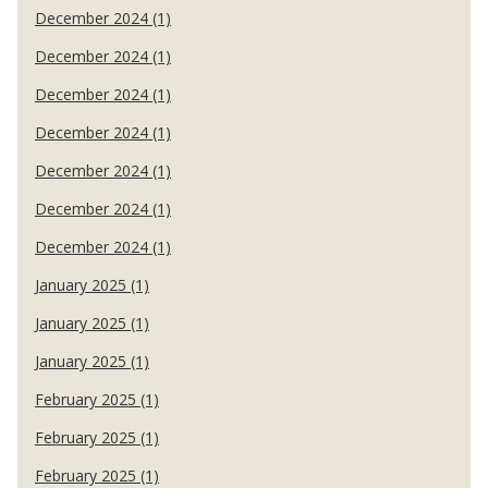
December 2024 (1)
December 2024 (1)
December 2024 (1)
December 2024 (1)
December 2024 (1)
December 2024 (1)
December 2024 (1)
January 2025 (1)
January 2025 (1)
January 2025 (1)
February 2025 (1)
February 2025 (1)
February 2025 (1)