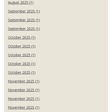
August 2025 (1)
September 2025 (1)
September 2025 (1)
September 2025 (1)
October 2025 (1)
October 2025 (1)
October 2025 (1)
October 2025 (1)
October 2025 (1)
November 2025 (1)
November 2025 (1)
November 2025 (1)
November 2025 (1)