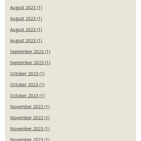
August 2023 (1)
August 2023 (1)
August 2023 (1)
August 2023 (1)
September 2023 (1)
September 2023 (1)
October 2023 (1)
October 2023 (1)
October 2023 (1)
November 2023 (1)
November 2023 (1)
November 2023 (1)
November 2023 (1)