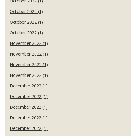
October 2022 (1)
October 2022 (1)
October 2022 (1)
October 2022 (1)
November 2022 (1)
November 2022 (1)
November 2022 (1)
November 2022 (1)
December 2022 (1)
December 2022 (1)
December 2022 (1)
December 2022 (1)
December 2022 (1)