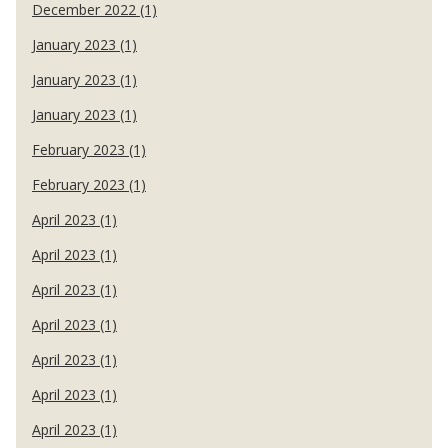
December 2022 (1)
January 2023 (1)
January 2023 (1)
January 2023 (1)
February 2023 (1)
February 2023 (1)
April 2023 (1)
April 2023 (1)
April 2023 (1)
April 2023 (1)
April 2023 (1)
April 2023 (1)
April 2023 (1)