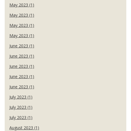
May 2023 (1)
May 2023 (1)
May 2023 (1)
May 2023 (1)
June 2023 (1)
June 2023 (1)
June 2023 (1)
June 2023 (1)
June 2023 (1)
July 2023 (1)
July 2023 (1)
July 2023 (1)
August 2023 (1)