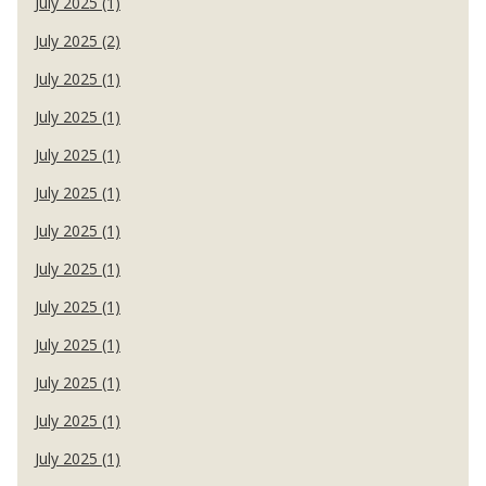
July 2025 (1)
July 2025 (2)
July 2025 (1)
July 2025 (1)
July 2025 (1)
July 2025 (1)
July 2025 (1)
July 2025 (1)
July 2025 (1)
July 2025 (1)
July 2025 (1)
July 2025 (1)
July 2025 (1)