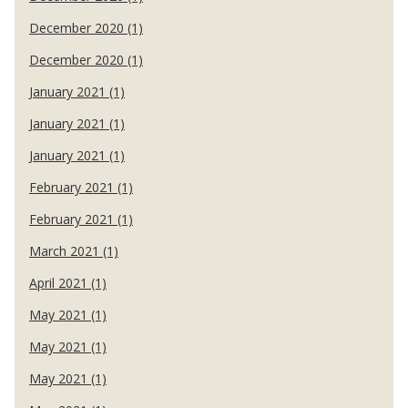
December 2020 (1)
December 2020 (1)
January 2021 (1)
January 2021 (1)
January 2021 (1)
February 2021 (1)
February 2021 (1)
March 2021 (1)
April 2021 (1)
May 2021 (1)
May 2021 (1)
May 2021 (1)