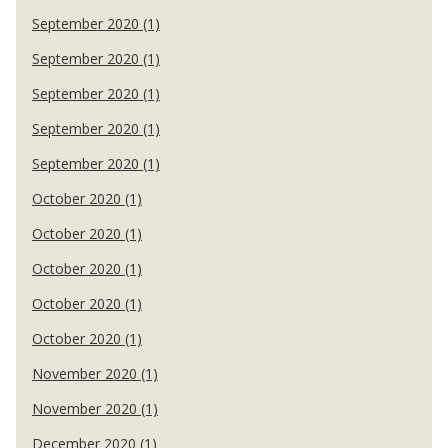
September 2020 (1)
September 2020 (1)
September 2020 (1)
September 2020 (1)
September 2020 (1)
October 2020 (1)
October 2020 (1)
October 2020 (1)
October 2020 (1)
October 2020 (1)
November 2020 (1)
November 2020 (1)
December 2020 (1)