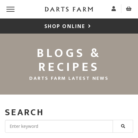
SHOP ONLINE
BLOGS &
RECIPES
DARTS FARM LATEST NEWS
SEARCH