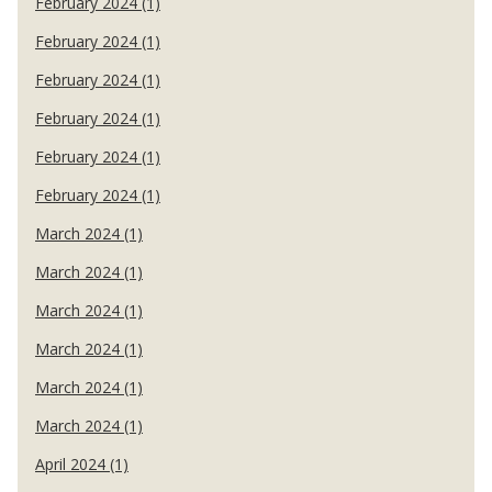
February 2024 (1)
February 2024 (1)
February 2024 (1)
February 2024 (1)
February 2024 (1)
February 2024 (1)
March 2024 (1)
March 2024 (1)
March 2024 (1)
March 2024 (1)
March 2024 (1)
March 2024 (1)
April 2024 (1)