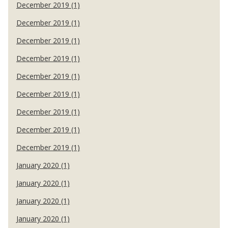
December 2019 (1)
December 2019 (1)
December 2019 (1)
December 2019 (1)
December 2019 (1)
December 2019 (1)
December 2019 (1)
December 2019 (1)
December 2019 (1)
January 2020 (1)
January 2020 (1)
January 2020 (1)
January 2020 (1)