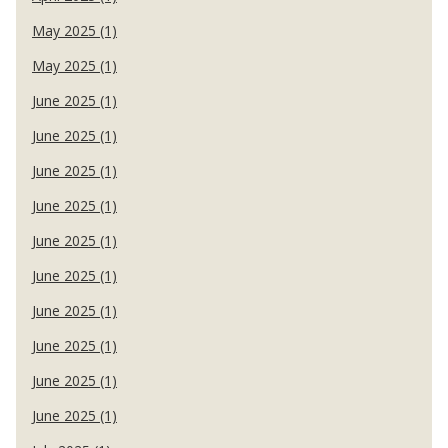
May 2025 (1)
May 2025 (1)
June 2025 (1)
June 2025 (1)
June 2025 (1)
June 2025 (1)
June 2025 (1)
June 2025 (1)
June 2025 (1)
June 2025 (1)
June 2025 (1)
June 2025 (1)