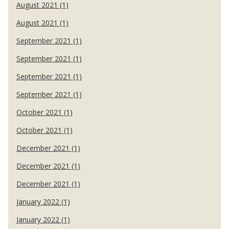
August 2021 (1)
August 2021 (1)
September 2021 (1)
September 2021 (1)
September 2021 (1)
September 2021 (1)
October 2021 (1)
October 2021 (1)
December 2021 (1)
December 2021 (1)
December 2021 (1)
January 2022 (1)
January 2022 (1)