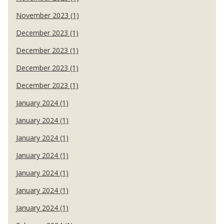
November 2023 (1)
December 2023 (1)
December 2023 (1)
December 2023 (1)
December 2023 (1)
January 2024 (1)
January 2024 (1)
January 2024 (1)
January 2024 (1)
January 2024 (1)
January 2024 (1)
January 2024 (1)