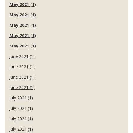
May 2021 (1)
May 2021 (1)
May 2021 (1)
May 2021 (1)
May 2021 (1)
June 2021 (1)
June 2021 (1)
June 2021 (1)
June 2021 (1)
July 2021 (1)
July 2021 (1)
July 2021 (1)
July 2021 (1)