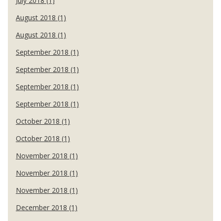
July 2018 (1)
August 2018 (1)
August 2018 (1)
September 2018 (1)
September 2018 (1)
September 2018 (1)
September 2018 (1)
October 2018 (1)
October 2018 (1)
November 2018 (1)
November 2018 (1)
November 2018 (1)
December 2018 (1)