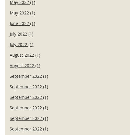
May 2022 (1)
May 2022 (1)
June 2022 (1)
July 2022 (1)
July 2022 (1)
August 2022 (1)
August 2022 (1)
September 2022 (1)
September 2022 (1)
September 2022 (1)
September 2022 (1)
September 2022 (1)
September 2022 (1)