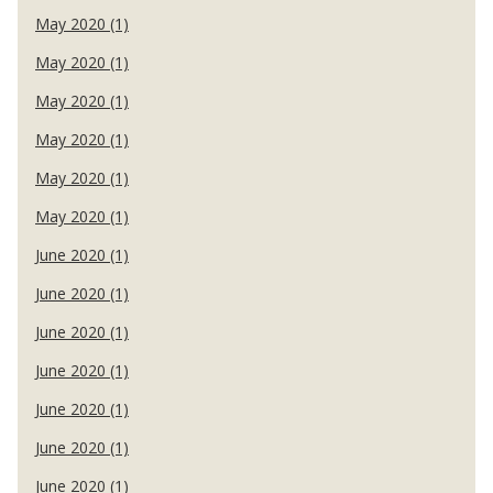
May 2020 (1)
May 2020 (1)
May 2020 (1)
May 2020 (1)
May 2020 (1)
May 2020 (1)
June 2020 (1)
June 2020 (1)
June 2020 (1)
June 2020 (1)
June 2020 (1)
June 2020 (1)
June 2020 (1)