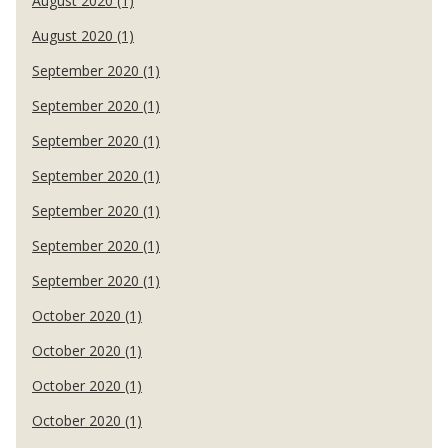
August 2020 (1)
August 2020 (1)
September 2020 (1)
September 2020 (1)
September 2020 (1)
September 2020 (1)
September 2020 (1)
September 2020 (1)
September 2020 (1)
October 2020 (1)
October 2020 (1)
October 2020 (1)
October 2020 (1)