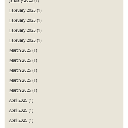
January 2025 (1)
February 2025 (1)
February 2025 (1)
February 2025 (1)
February 2025 (1)
March 2025 (1)
March 2025 (1)
March 2025 (1)
March 2025 (1)
March 2025 (1)
April 2025 (1)
April 2025 (1)
April 2025 (1)