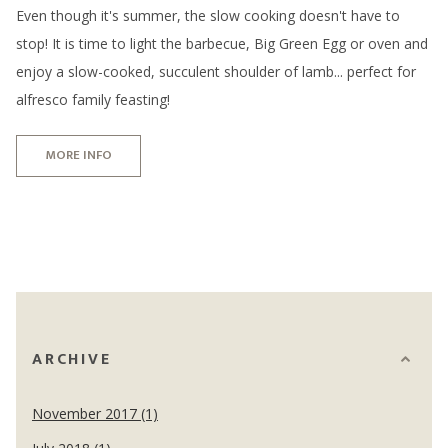
Even though it's summer, the slow cooking doesn't have to
stop! It is time to light the barbecue, Big Green Egg or oven and
enjoy a slow-cooked, succulent shoulder of lamb... perfect for
alfresco family feasting!
MORE INFO
ARCHIVE
November 2017 (1)