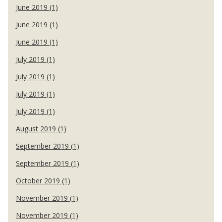
June 2019 (1)
June 2019 (1)
June 2019 (1)
July 2019 (1)
July 2019 (1)
July 2019 (1)
July 2019 (1)
August 2019 (1)
September 2019 (1)
September 2019 (1)
October 2019 (1)
November 2019 (1)
November 2019 (1)