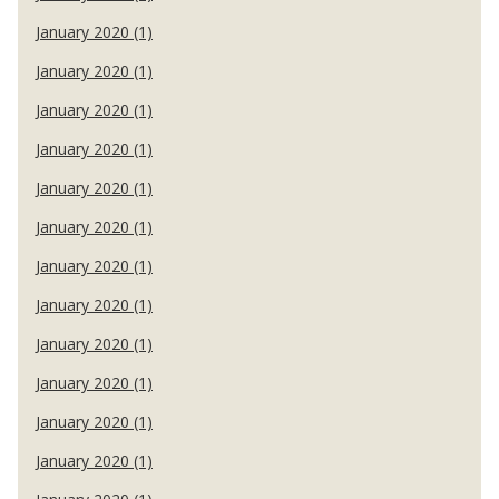
January 2020 (1)
January 2020 (1)
January 2020 (1)
January 2020 (1)
January 2020 (1)
January 2020 (1)
January 2020 (1)
January 2020 (1)
January 2020 (1)
January 2020 (1)
January 2020 (1)
January 2020 (1)