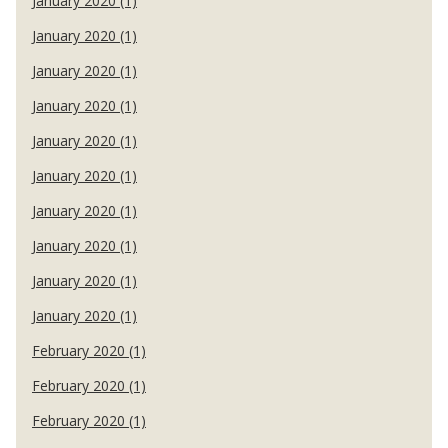
January 2020 (1)
January 2020 (1)
January 2020 (1)
January 2020 (1)
January 2020 (1)
January 2020 (1)
January 2020 (1)
January 2020 (1)
January 2020 (1)
January 2020 (1)
February 2020 (1)
February 2020 (1)
February 2020 (1)