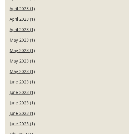
April 2023 (1)
April 2023 (1)
April 2023 (1)
May 2023 (1)
May 2023 (1)
May 2023 (1)
May 2023 (1)
June 2023 (1)
June 2023 (1)
June 2023 (1)
June 2023 (1)
June 2023 (1)