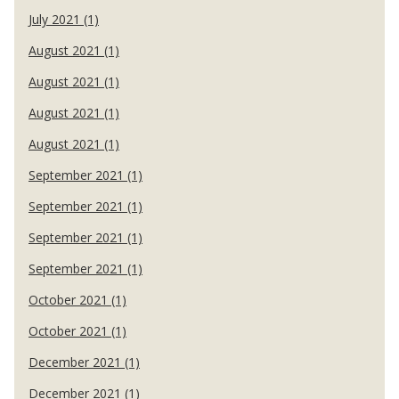
July 2021 (1)
August 2021 (1)
August 2021 (1)
August 2021 (1)
August 2021 (1)
September 2021 (1)
September 2021 (1)
September 2021 (1)
September 2021 (1)
October 2021 (1)
October 2021 (1)
December 2021 (1)
December 2021 (1)