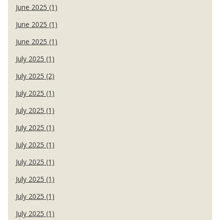
June 2025 (1)
June 2025 (1)
June 2025 (1)
July 2025 (1)
July 2025 (2)
July 2025 (1)
July 2025 (1)
July 2025 (1)
July 2025 (1)
July 2025 (1)
July 2025 (1)
July 2025 (1)
July 2025 (1)