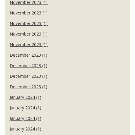
November 2023 (1)
November 2023 (1)
November 2023 (1)
November 2023 (1)
November 2023 (1)
December 2023 (1)
December 2023 (1)
December 2023 (1)
December 2023 (1)
January 2024 (1)
January 2024 (1)
January 2024 (1)
January 2024 (1)