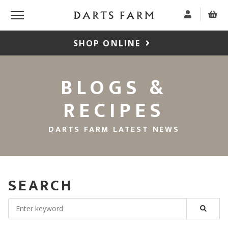
SHOP ONLINE
BLOGS &
RECIPES
DARTS FARM LATEST NEWS
SEARCH