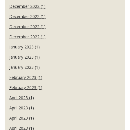
December 2022 (1)
December 2022 (1)
December 2022 (1)
December 2022 (1)
January 2023 (1)
January 2023 (1)
January 2023 (1)
February 2023 (1)
February 2023 (1)
April 2023 (1)
April 2023 (1)
April 2023 (1)
April 2023 (1)