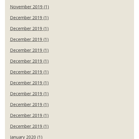
November 2019 (1)
December 2019 (1)
December 2019 (1)
December 2019 (1)
December 2019 (1)
December 2019 (1)
December 2019 (1)
December 2019 (1)
December 2019 (1)
December 2019 (1)
December 2019 (1)
December 2019 (1)
January 2020 (1)