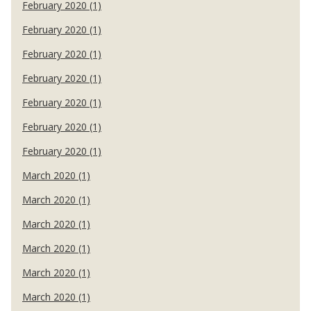
February 2020 (1)
February 2020 (1)
February 2020 (1)
February 2020 (1)
February 2020 (1)
February 2020 (1)
February 2020 (1)
March 2020 (1)
March 2020 (1)
March 2020 (1)
March 2020 (1)
March 2020 (1)
March 2020 (1)