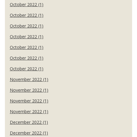
October 2022 (1)
October 2022 (1)
October 2022 (1)
October 2022 (1)
October 2022 (1)
October 2022 (1)
October 2022 (1)
November 2022 (1)
November 2022 (1)
November 2022 (1)
November 2022 (1)
December 2022 (1)
December 2022 (1)