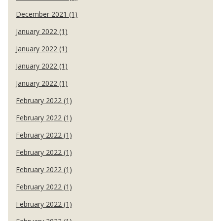
December 2021 (1)
January 2022 (1)
January 2022 (1)
January 2022 (1)
January 2022 (1)
February 2022 (1)
February 2022 (1)
February 2022 (1)
February 2022 (1)
February 2022 (1)
February 2022 (1)
February 2022 (1)