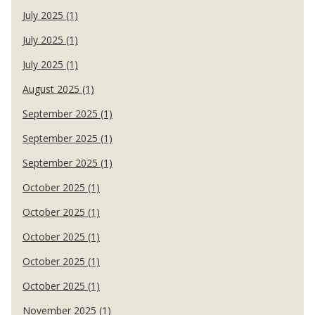
July 2025 (1)
July 2025 (1)
July 2025 (1)
August 2025 (1)
September 2025 (1)
September 2025 (1)
September 2025 (1)
October 2025 (1)
October 2025 (1)
October 2025 (1)
October 2025 (1)
October 2025 (1)
November 2025 (1)