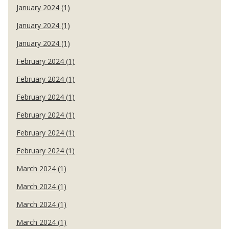
January 2024 (1)
January 2024 (1)
January 2024 (1)
February 2024 (1)
February 2024 (1)
February 2024 (1)
February 2024 (1)
February 2024 (1)
February 2024 (1)
March 2024 (1)
March 2024 (1)
March 2024 (1)
March 2024 (1)