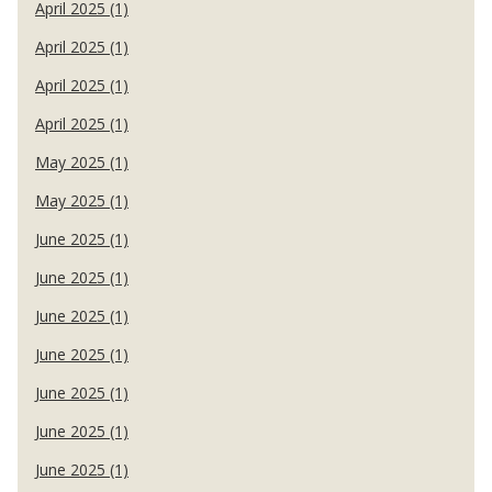
April 2025 (1)
April 2025 (1)
April 2025 (1)
April 2025 (1)
May 2025 (1)
May 2025 (1)
June 2025 (1)
June 2025 (1)
June 2025 (1)
June 2025 (1)
June 2025 (1)
June 2025 (1)
June 2025 (1)