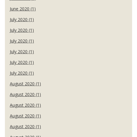
June 2020 (1)
July 2020 (1)
July 2020 (1)
July 2020 (1)
July 2020 (1)
July 2020 (1)
July 2020 (1)
August 2020 (1)
August 2020 (1)
August 2020 (1)
August 2020 (1)
August 2020 (1)