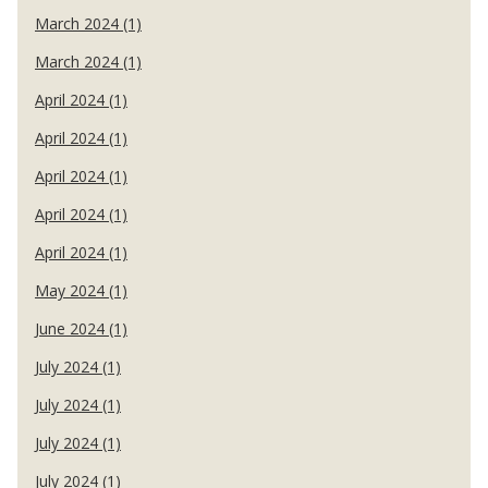
March 2024 (1)
March 2024 (1)
April 2024 (1)
April 2024 (1)
April 2024 (1)
April 2024 (1)
April 2024 (1)
May 2024 (1)
June 2024 (1)
July 2024 (1)
July 2024 (1)
July 2024 (1)
July 2024 (1)