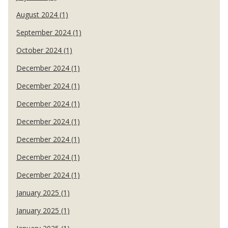
August 2024 (1)
September 2024 (1)
October 2024 (1)
December 2024 (1)
December 2024 (1)
December 2024 (1)
December 2024 (1)
December 2024 (1)
December 2024 (1)
December 2024 (1)
January 2025 (1)
January 2025 (1)