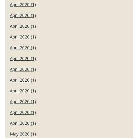
April 2020 (1)
April 2020 (1)
April 2020 (1)
April 2020 (1)
April 2020 (1)
April 2020 (1)
April 2020 (1)
April 2020 (1)
April 2020 (1)
April 2020 (1)
April 2020 (1)
April 2020 (1)
May 2020 (1)