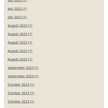
July 2023 (1)
July 2023 (1)
July 2023 (1)
August 2023 (1)
August 2023 (1)
August 2023 (1)
August 2023 (1)
August 2023 (1)
September 2023 (1)
September 2023 (1)
October 2023 (1)
October 2023 (1)
October 2023 (1)