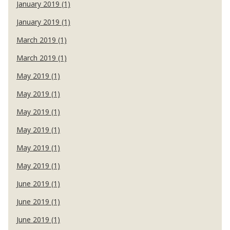
January 2019 (1)
January 2019 (1)
March 2019 (1)
March 2019 (1)
May 2019 (1)
May 2019 (1)
May 2019 (1)
May 2019 (1)
May 2019 (1)
May 2019 (1)
June 2019 (1)
June 2019 (1)
June 2019 (1)