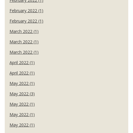
February 2022 (1)
February 2022 (1)
February 2022 (1)
March 2022 (1)
March 2022 (1)
March 2022 (1)
April 2022 (1)
April 2022 (1)
May 2022 (1)
May 2022 (3)
May 2022 (1)
May 2022 (1)
May 2022 (1)