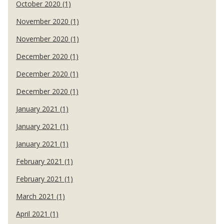
October 2020 (1)
November 2020 (1)
November 2020 (1)
December 2020 (1)
December 2020 (1)
December 2020 (1)
January 2021 (1)
January 2021 (1)
January 2021 (1)
February 2021 (1)
February 2021 (1)
March 2021 (1)
April 2021 (1)