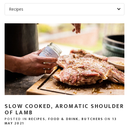
SLOW COOKED, AROMATIC SHOULDER
OF LAMB
POSTED IN
RECIPES
,
FOOD & DRINK
,
BUTCHERS
ON
13
MAY 2021