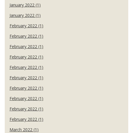
January 2022 (1)
January 2022 (1)
February 2022 (1)
February 2022 (1)
February 2022 (1)
February 2022 (1)
February 2022 (1)
February 2022 (1)
February 2022 (1)
February 2022 (1)
February 2022 (1)
February 2022 (1)
March 2022 (1)