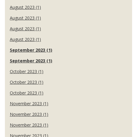
August 2023 (1)
August 2023 (1)
August 2023 (1)
August 2023 (1)
September 2023 (1)
September 2023 (1)
October 2023 (1)
October 2023 (1)
October 2023 (1)
November 2023 (1)
November 2023 (1)
November 2023 (1)
November 2023 (1)