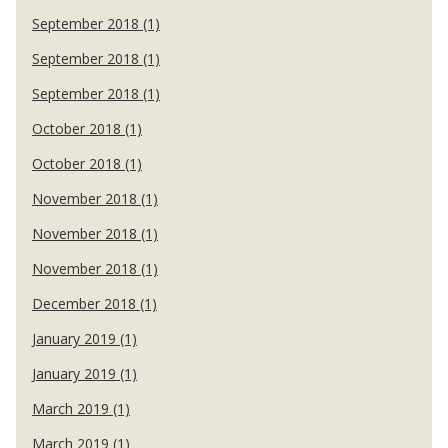
September 2018 (1)
September 2018 (1)
September 2018 (1)
October 2018 (1)
October 2018 (1)
November 2018 (1)
November 2018 (1)
November 2018 (1)
December 2018 (1)
January 2019 (1)
January 2019 (1)
March 2019 (1)
March 2019 (1)