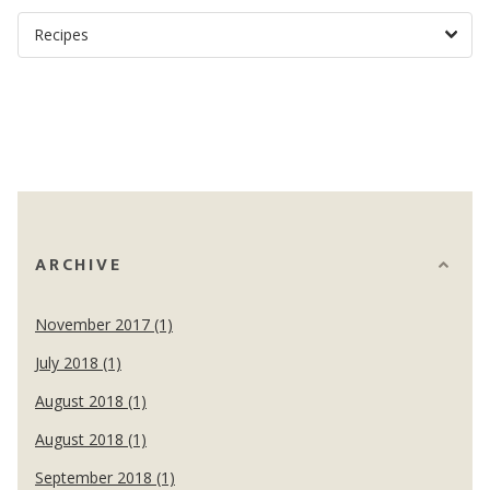
ARCHIVE
November 2017 (1)
July 2018 (1)
August 2018 (1)
August 2018 (1)
September 2018 (1)