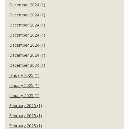
December 2024 (1)
December 2024 (1)
December 2024 (1)
December 2024 (1)
December 2024 (1)
December 2024 (1)
December 2024 (1)
January 2025 (1)
January 2025 (1)
January 2025 (1)
February 2025 (1)
February 2025 (1)
February 2025 (1)