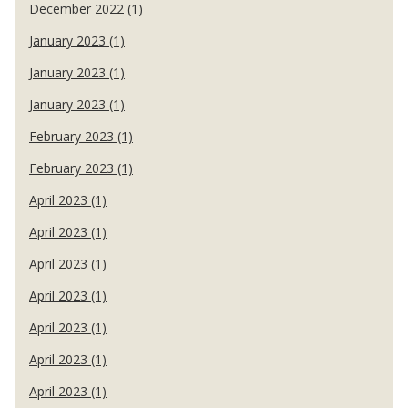
December 2022 (1)
January 2023 (1)
January 2023 (1)
January 2023 (1)
February 2023 (1)
February 2023 (1)
April 2023 (1)
April 2023 (1)
April 2023 (1)
April 2023 (1)
April 2023 (1)
April 2023 (1)
April 2023 (1)