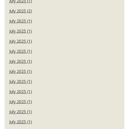
July 2025 (1)
July 2025 (2)
July 2025 (1)
July 2025 (1)
July 2025 (1)
July 2025 (1)
July 2025 (1)
July 2025 (1)
July 2025 (1)
July 2025 (1)
July 2025 (1)
July 2025 (1)
July 2025 (1)