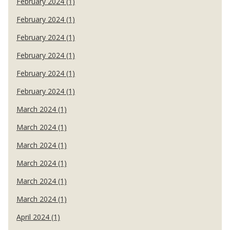
February 2024 (1)
February 2024 (1)
February 2024 (1)
February 2024 (1)
February 2024 (1)
February 2024 (1)
March 2024 (1)
March 2024 (1)
March 2024 (1)
March 2024 (1)
March 2024 (1)
March 2024 (1)
April 2024 (1)