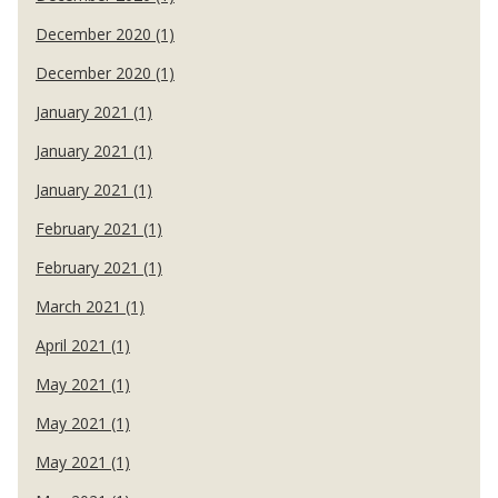
December 2020 (1)
December 2020 (1)
January 2021 (1)
January 2021 (1)
January 2021 (1)
February 2021 (1)
February 2021 (1)
March 2021 (1)
April 2021 (1)
May 2021 (1)
May 2021 (1)
May 2021 (1)