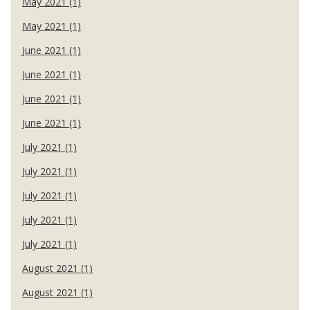
May 2021 (1)
May 2021 (1)
June 2021 (1)
June 2021 (1)
June 2021 (1)
June 2021 (1)
July 2021 (1)
July 2021 (1)
July 2021 (1)
July 2021 (1)
July 2021 (1)
August 2021 (1)
August 2021 (1)