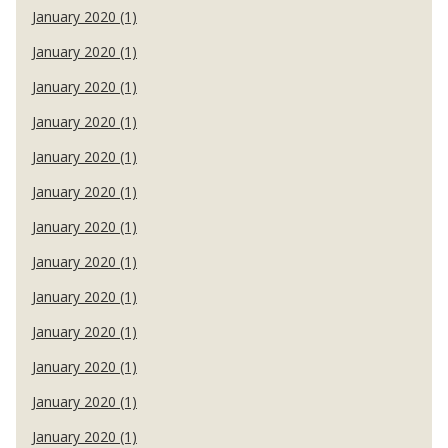
January 2020 (1)
January 2020 (1)
January 2020 (1)
January 2020 (1)
January 2020 (1)
January 2020 (1)
January 2020 (1)
January 2020 (1)
January 2020 (1)
January 2020 (1)
January 2020 (1)
January 2020 (1)
January 2020 (1)