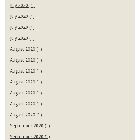
July 2020 (1)
July 2020 (1)
July 2020 (1)
July 2020 (1)
August 2020 (1)
August 2020 (1)
August 2020 (1)
August 2020 (1)
August 2020 (1)
August 2020 (1)
August 2020 (1)
September 2020 (1)
September 2020 (1)