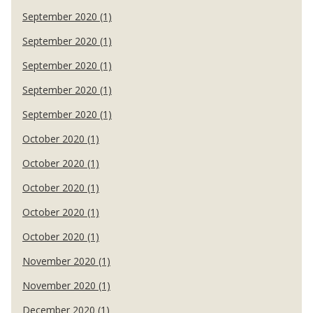
September 2020 (1)
September 2020 (1)
September 2020 (1)
September 2020 (1)
September 2020 (1)
October 2020 (1)
October 2020 (1)
October 2020 (1)
October 2020 (1)
October 2020 (1)
November 2020 (1)
November 2020 (1)
December 2020 (1)