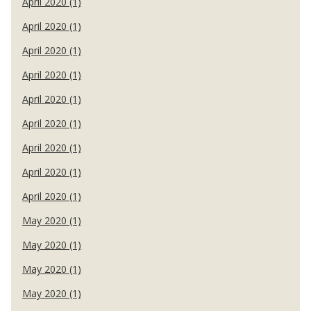
April 2020 (1)
April 2020 (1)
April 2020 (1)
April 2020 (1)
April 2020 (1)
April 2020 (1)
April 2020 (1)
April 2020 (1)
April 2020 (1)
May 2020 (1)
May 2020 (1)
May 2020 (1)
May 2020 (1)