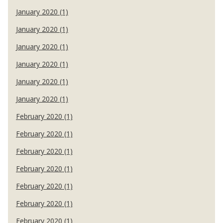
January 2020 (1)
January 2020 (1)
January 2020 (1)
January 2020 (1)
January 2020 (1)
January 2020 (1)
February 2020 (1)
February 2020 (1)
February 2020 (1)
February 2020 (1)
February 2020 (1)
February 2020 (1)
February 2020 (1)