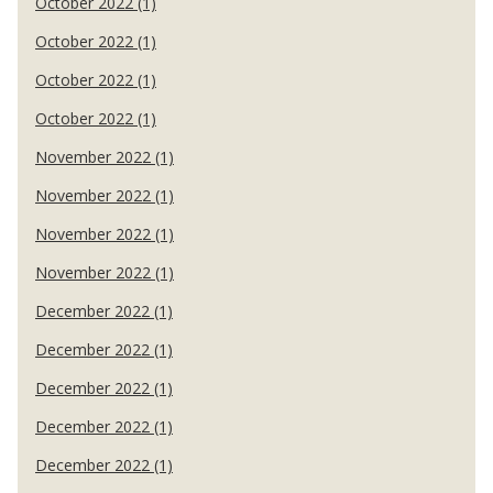
October 2022 (1)
October 2022 (1)
October 2022 (1)
October 2022 (1)
November 2022 (1)
November 2022 (1)
November 2022 (1)
November 2022 (1)
December 2022 (1)
December 2022 (1)
December 2022 (1)
December 2022 (1)
December 2022 (1)