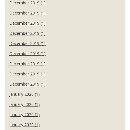
December 2019 (1)
December 2019 (1)
December 2019 (1)
December 2019 (1)
December 2019 (1)
December 2019 (1)
December 2019 (1)
December 2019 (1)
December 2019 (1)
January 2020 (1)
January 2020 (1)
January 2020 (1)
January 2020 (1)