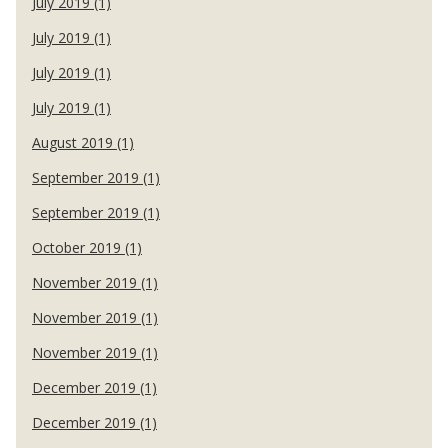
July 2019 (1)
July 2019 (1)
July 2019 (1)
July 2019 (1)
August 2019 (1)
September 2019 (1)
September 2019 (1)
October 2019 (1)
November 2019 (1)
November 2019 (1)
November 2019 (1)
December 2019 (1)
December 2019 (1)