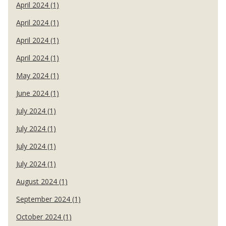
April 2024 (1)
April 2024 (1)
April 2024 (1)
April 2024 (1)
May 2024 (1)
June 2024 (1)
July 2024 (1)
July 2024 (1)
July 2024 (1)
July 2024 (1)
August 2024 (1)
September 2024 (1)
October 2024 (1)