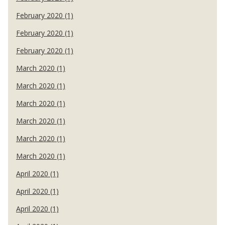
February 2020 (1)
February 2020 (1)
February 2020 (1)
March 2020 (1)
March 2020 (1)
March 2020 (1)
March 2020 (1)
March 2020 (1)
March 2020 (1)
April 2020 (1)
April 2020 (1)
April 2020 (1)