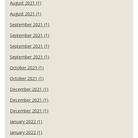
August 2021 (1)
August 2021 (1)
September 2021 (1)
September 2021 (1)
September 2021 (1)
September 2021 (1)
October 2021 (1)
October 2021 (1)
December 2021 (1)
December 2021 (1)
December 2021 (1)
January 2022 (1)
January 2022 (1)