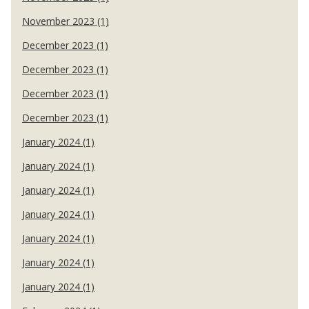
November 2023 (1)
December 2023 (1)
December 2023 (1)
December 2023 (1)
December 2023 (1)
January 2024 (1)
January 2024 (1)
January 2024 (1)
January 2024 (1)
January 2024 (1)
January 2024 (1)
January 2024 (1)