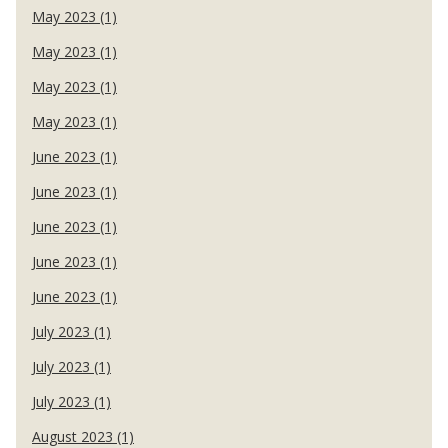
May 2023 (1)
May 2023 (1)
May 2023 (1)
May 2023 (1)
June 2023 (1)
June 2023 (1)
June 2023 (1)
June 2023 (1)
June 2023 (1)
July 2023 (1)
July 2023 (1)
July 2023 (1)
August 2023 (1)