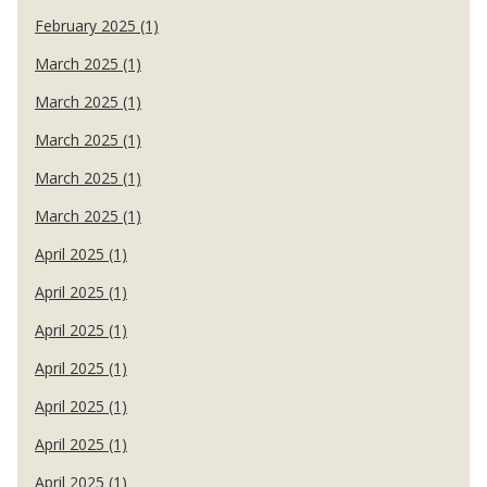
February 2025 (1)
March 2025 (1)
March 2025 (1)
March 2025 (1)
March 2025 (1)
March 2025 (1)
April 2025 (1)
April 2025 (1)
April 2025 (1)
April 2025 (1)
April 2025 (1)
April 2025 (1)
April 2025 (1)