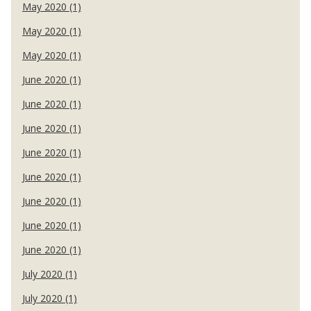
May 2020 (1)
May 2020 (1)
May 2020 (1)
June 2020 (1)
June 2020 (1)
June 2020 (1)
June 2020 (1)
June 2020 (1)
June 2020 (1)
June 2020 (1)
June 2020 (1)
July 2020 (1)
July 2020 (1)