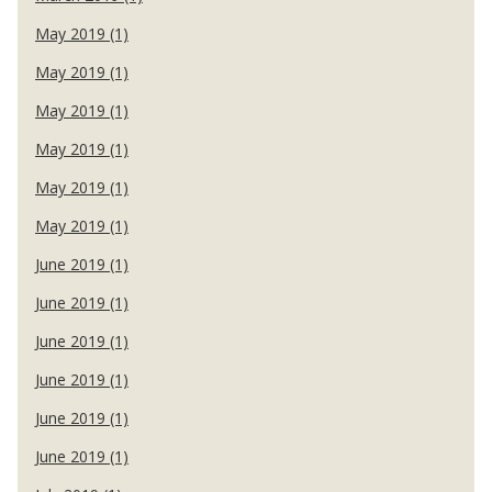
May 2019 (1)
May 2019 (1)
May 2019 (1)
May 2019 (1)
May 2019 (1)
May 2019 (1)
June 2019 (1)
June 2019 (1)
June 2019 (1)
June 2019 (1)
June 2019 (1)
June 2019 (1)