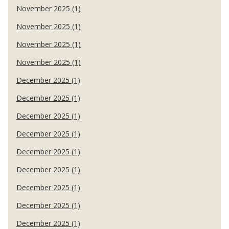
November 2025 (1)
November 2025 (1)
November 2025 (1)
November 2025 (1)
December 2025 (1)
December 2025 (1)
December 2025 (1)
December 2025 (1)
December 2025 (1)
December 2025 (1)
December 2025 (1)
December 2025 (1)
December 2025 (1)