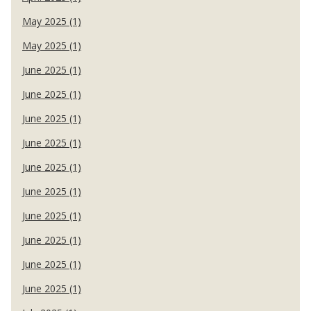
May 2025 (1)
May 2025 (1)
June 2025 (1)
June 2025 (1)
June 2025 (1)
June 2025 (1)
June 2025 (1)
June 2025 (1)
June 2025 (1)
June 2025 (1)
June 2025 (1)
June 2025 (1)