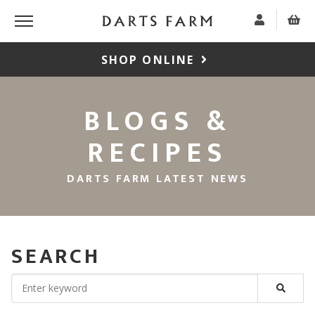
SHOP ONLINE
BLOGS &
RECIPES
DARTS FARM LATEST NEWS
SEARCH