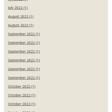
July 2022 (1)
August 2022 (1)
August 2022 (1)
September 2022 (1)
September 2022 (1)
September 2022 (1)
September 2022 (1)
September 2022 (1)
September 2022 (1)
October 2022 (1)
October 2022 (1)
October 2022 (1)