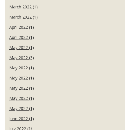
March 2022 (1)
March 2022 (1)
April 2022 (1)
April 2022 (1)
May 2022 (1)
May 2022 (3)
May 2022 (1)
May 2022 (1)
May 2022 (1)
May 2022 (1)
May 2022 (1)
June 2022 (1)
July 2022 (1)