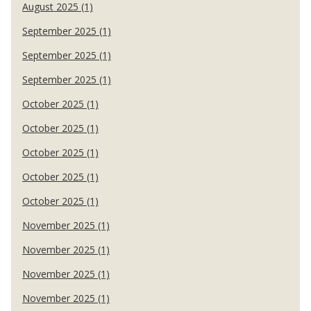
August 2025 (1)
September 2025 (1)
September 2025 (1)
September 2025 (1)
October 2025 (1)
October 2025 (1)
October 2025 (1)
October 2025 (1)
October 2025 (1)
November 2025 (1)
November 2025 (1)
November 2025 (1)
November 2025 (1)