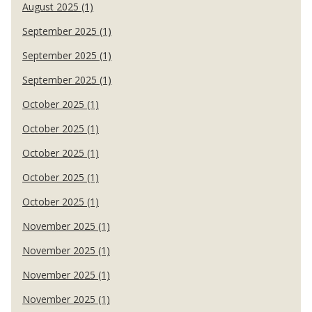
August 2025 (1)
September 2025 (1)
September 2025 (1)
September 2025 (1)
October 2025 (1)
October 2025 (1)
October 2025 (1)
October 2025 (1)
October 2025 (1)
November 2025 (1)
November 2025 (1)
November 2025 (1)
November 2025 (1)