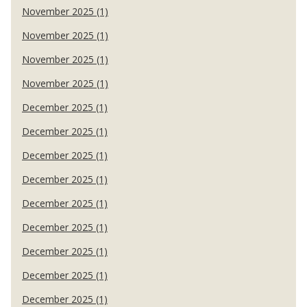
November 2025 (1)
November 2025 (1)
November 2025 (1)
November 2025 (1)
December 2025 (1)
December 2025 (1)
December 2025 (1)
December 2025 (1)
December 2025 (1)
December 2025 (1)
December 2025 (1)
December 2025 (1)
December 2025 (1)