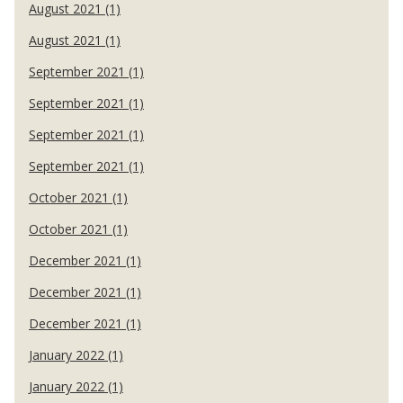
August 2021 (1)
August 2021 (1)
September 2021 (1)
September 2021 (1)
September 2021 (1)
September 2021 (1)
October 2021 (1)
October 2021 (1)
December 2021 (1)
December 2021 (1)
December 2021 (1)
January 2022 (1)
January 2022 (1)