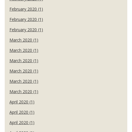
February 2020 (1)
February 2020 (1)
February 2020 (1)
March 2020 (1)
March 2020 (1)
March 2020 (1)
March 2020 (1)
March 2020 (1)
March 2020 (1)
April 2020 (1)
April 2020 (1)
April 2020 (1)