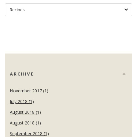
ARCHIVE
November 2017 (1)
July 2018 (1)
August 2018 (1)
August 2018 (1)
September 2018 (1)