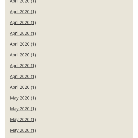
April 2020 (1)
April 2020 (1)
April 2020 (1)
April 2020 (1)
April 2020 (1)
April 2020 (1)
April 2020 (1)
April 2020 (1)
April 2020 (1)
May 2020 (1)
May 2020 (1)
May 2020 (1)
May 2020 (1)