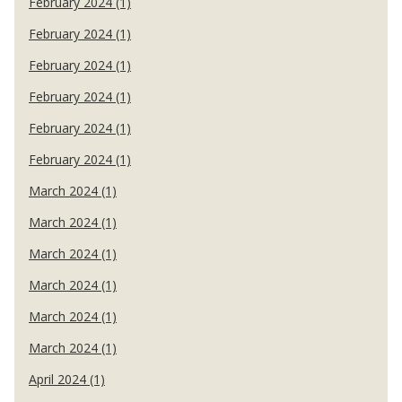
February 2024 (1)
February 2024 (1)
February 2024 (1)
February 2024 (1)
February 2024 (1)
February 2024 (1)
March 2024 (1)
March 2024 (1)
March 2024 (1)
March 2024 (1)
March 2024 (1)
March 2024 (1)
April 2024 (1)