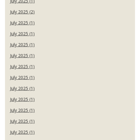
July 2025 (1)
July 2025 (2)
July 2025 (1)
July 2025 (1)
July 2025 (1)
July 2025 (1)
July 2025 (1)
July 2025 (1)
July 2025 (1)
July 2025 (1)
July 2025 (1)
July 2025 (1)
July 2025 (1)