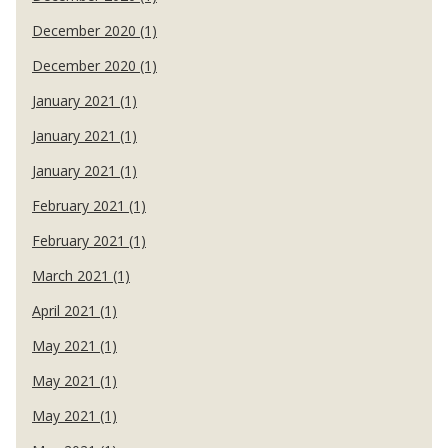
December 2020 (1)
December 2020 (1)
January 2021 (1)
January 2021 (1)
January 2021 (1)
February 2021 (1)
February 2021 (1)
March 2021 (1)
April 2021 (1)
May 2021 (1)
May 2021 (1)
May 2021 (1)