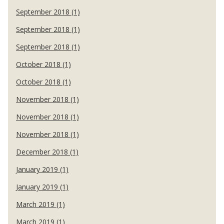
September 2018 (1)
September 2018 (1)
September 2018 (1)
October 2018 (1)
October 2018 (1)
November 2018 (1)
November 2018 (1)
November 2018 (1)
December 2018 (1)
January 2019 (1)
January 2019 (1)
March 2019 (1)
March 2019 (1)