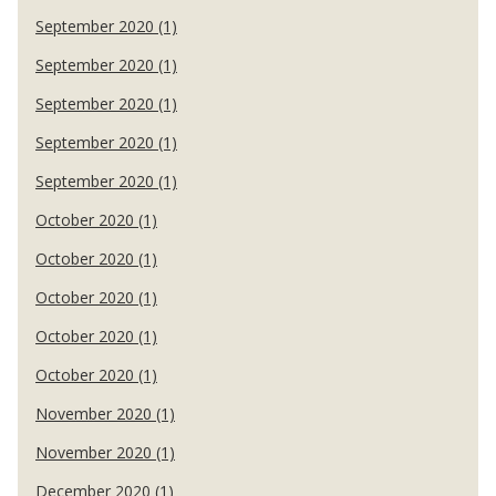
September 2020 (1)
September 2020 (1)
September 2020 (1)
September 2020 (1)
September 2020 (1)
October 2020 (1)
October 2020 (1)
October 2020 (1)
October 2020 (1)
October 2020 (1)
November 2020 (1)
November 2020 (1)
December 2020 (1)