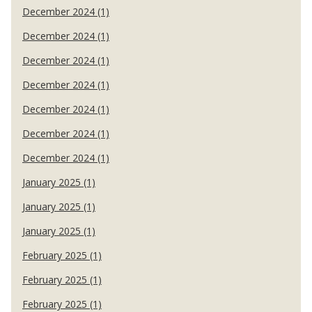
December 2024 (1)
December 2024 (1)
December 2024 (1)
December 2024 (1)
December 2024 (1)
December 2024 (1)
December 2024 (1)
January 2025 (1)
January 2025 (1)
January 2025 (1)
February 2025 (1)
February 2025 (1)
February 2025 (1)