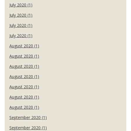
July 2020 (1)
July 2020 (1)
July 2020 (1)
July 2020 (1)
August 2020 (1)
August 2020 (1)
August 2020 (1)
August 2020 (1)
August 2020 (1)
August 2020 (1)
August 2020 (1)
September 2020 (1)
September 2020 (1)