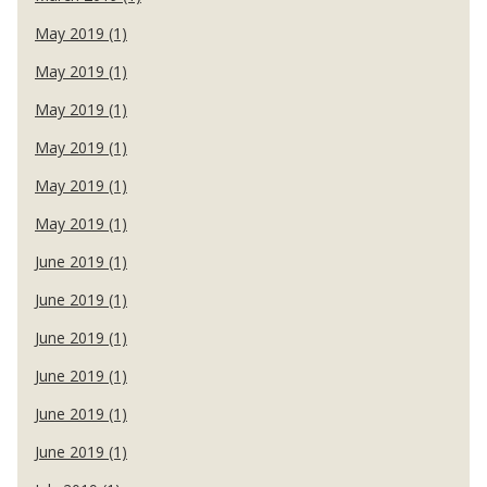
May 2019 (1)
May 2019 (1)
May 2019 (1)
May 2019 (1)
May 2019 (1)
May 2019 (1)
June 2019 (1)
June 2019 (1)
June 2019 (1)
June 2019 (1)
June 2019 (1)
June 2019 (1)