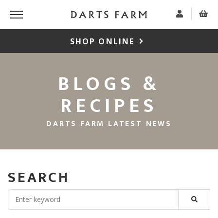
SHOP ONLINE
BLOGS &
RECIPES
DARTS FARM LATEST NEWS
SEARCH