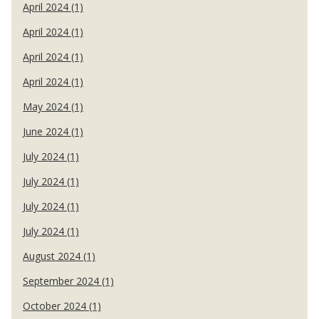
April 2024 (1)
April 2024 (1)
April 2024 (1)
April 2024 (1)
May 2024 (1)
June 2024 (1)
July 2024 (1)
July 2024 (1)
July 2024 (1)
July 2024 (1)
August 2024 (1)
September 2024 (1)
October 2024 (1)