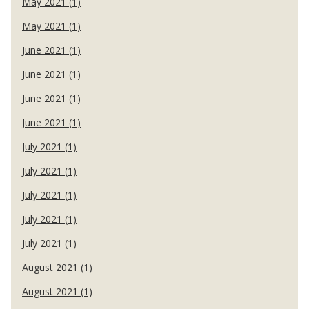
May 2021 (1)
May 2021 (1)
June 2021 (1)
June 2021 (1)
June 2021 (1)
June 2021 (1)
July 2021 (1)
July 2021 (1)
July 2021 (1)
July 2021 (1)
July 2021 (1)
August 2021 (1)
August 2021 (1)