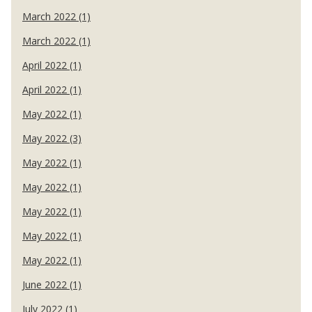
March 2022 (1)
March 2022 (1)
April 2022 (1)
April 2022 (1)
May 2022 (1)
May 2022 (3)
May 2022 (1)
May 2022 (1)
May 2022 (1)
May 2022 (1)
May 2022 (1)
June 2022 (1)
July 2022 (1)