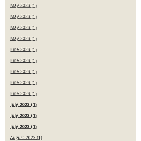
May 2023 (1)
May 2023 (1)
May 2023 (1)
May 2023 (1)
June 2023 (1)
June 2023 (1)
June 2023 (1)
June 2023 (1)
June 2023 (1)
July 2023 (1)
July 2023 (1)
July 2023 (1)
August 2023 (1)