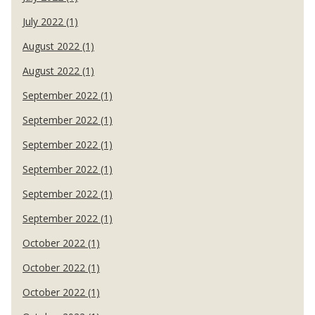
July 2022 (1)
August 2022 (1)
August 2022 (1)
September 2022 (1)
September 2022 (1)
September 2022 (1)
September 2022 (1)
September 2022 (1)
September 2022 (1)
October 2022 (1)
October 2022 (1)
October 2022 (1)