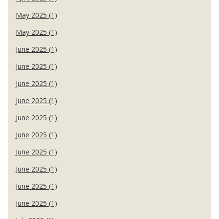
May 2025 (1)
May 2025 (1)
June 2025 (1)
June 2025 (1)
June 2025 (1)
June 2025 (1)
June 2025 (1)
June 2025 (1)
June 2025 (1)
June 2025 (1)
June 2025 (1)
June 2025 (1)