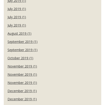
July 2019 (1)
July 2019 (1)
July 2019 (1)
July 2019 (1)
August 2019 (1)
September 2019 (1)
September 2019 (1)
October 2019 (1)
November 2019 (1)
November 2019 (1)
November 2019 (1)
December 2019 (1)
December 2019 (1)