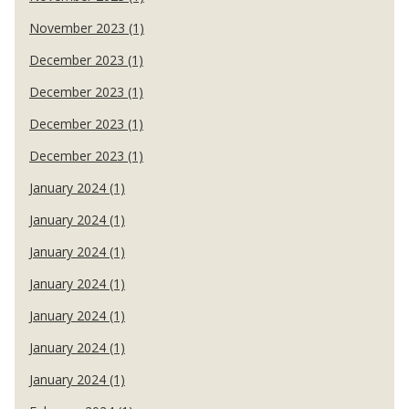
November 2023 (1)
December 2023 (1)
December 2023 (1)
December 2023 (1)
December 2023 (1)
January 2024 (1)
January 2024 (1)
January 2024 (1)
January 2024 (1)
January 2024 (1)
January 2024 (1)
January 2024 (1)