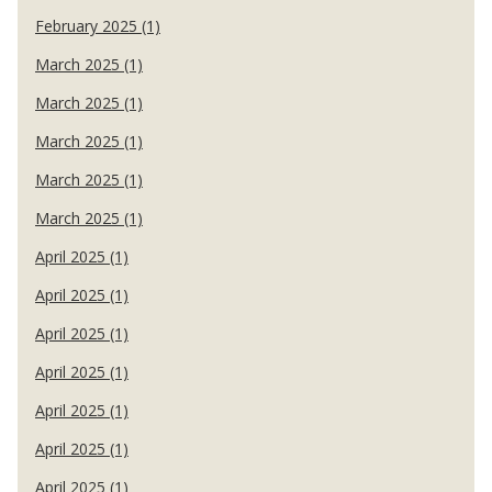
February 2025 (1)
March 2025 (1)
March 2025 (1)
March 2025 (1)
March 2025 (1)
March 2025 (1)
April 2025 (1)
April 2025 (1)
April 2025 (1)
April 2025 (1)
April 2025 (1)
April 2025 (1)
April 2025 (1)