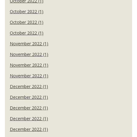
October 2022 (1)
October 2022 (1)
October 2022 (1)
October 2022 (1)
November 2022 (1)
November 2022 (1)
November 2022 (1)
November 2022 (1)
December 2022 (1)
December 2022 (1)
December 2022 (1)
December 2022 (1)
December 2022 (1)