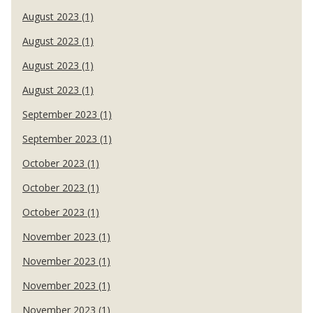
August 2023 (1)
August 2023 (1)
August 2023 (1)
August 2023 (1)
September 2023 (1)
September 2023 (1)
October 2023 (1)
October 2023 (1)
October 2023 (1)
November 2023 (1)
November 2023 (1)
November 2023 (1)
November 2023 (1)