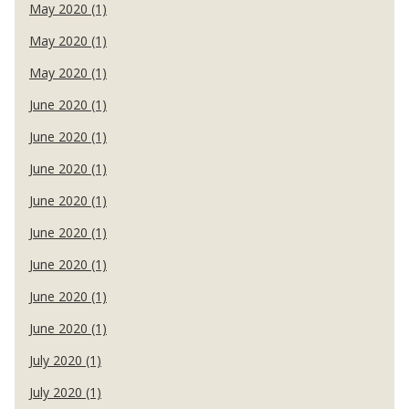
May 2020 (1)
May 2020 (1)
May 2020 (1)
June 2020 (1)
June 2020 (1)
June 2020 (1)
June 2020 (1)
June 2020 (1)
June 2020 (1)
June 2020 (1)
June 2020 (1)
July 2020 (1)
July 2020 (1)