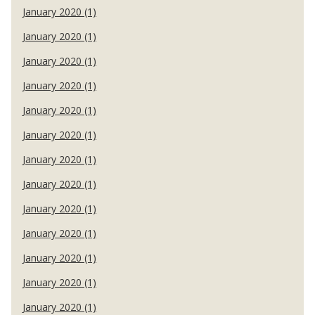
January 2020 (1)
January 2020 (1)
January 2020 (1)
January 2020 (1)
January 2020 (1)
January 2020 (1)
January 2020 (1)
January 2020 (1)
January 2020 (1)
January 2020 (1)
January 2020 (1)
January 2020 (1)
January 2020 (1)