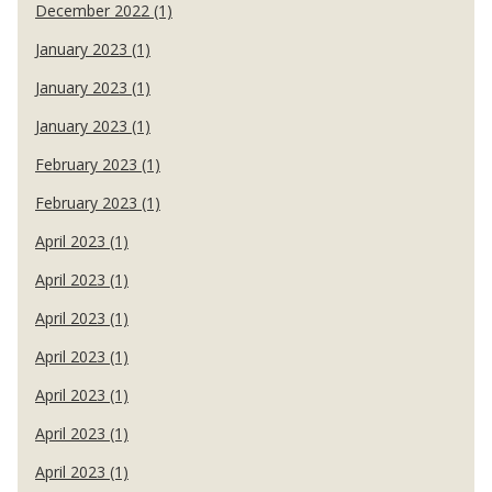
December 2022 (1)
January 2023 (1)
January 2023 (1)
January 2023 (1)
February 2023 (1)
February 2023 (1)
April 2023 (1)
April 2023 (1)
April 2023 (1)
April 2023 (1)
April 2023 (1)
April 2023 (1)
April 2023 (1)