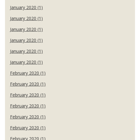
January 2020 (1)
January 2020 (1)
January 2020 (1)
January 2020 (1)
January 2020 (1)
January 2020 (1)
February 2020 (1)
February 2020 (1)
February 2020 (1)
February 2020 (1)
February 2020 (1)
February 2020 (1)
February 2020 (1)