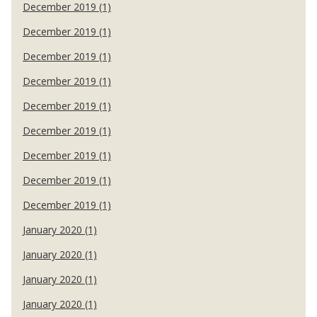
December 2019 (1)
December 2019 (1)
December 2019 (1)
December 2019 (1)
December 2019 (1)
December 2019 (1)
December 2019 (1)
December 2019 (1)
December 2019 (1)
January 2020 (1)
January 2020 (1)
January 2020 (1)
January 2020 (1)