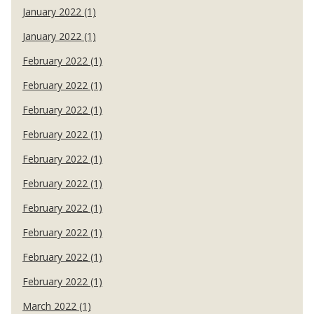
January 2022 (1)
January 2022 (1)
February 2022 (1)
February 2022 (1)
February 2022 (1)
February 2022 (1)
February 2022 (1)
February 2022 (1)
February 2022 (1)
February 2022 (1)
February 2022 (1)
February 2022 (1)
March 2022 (1)